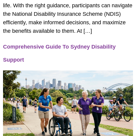
life. With the right guidance, participants can navigate
the National Disability Insurance Scheme (NDIS)
efficiently, make informed decisions, and maximize
the benefits available to them. At […]
Comprehensive Guide To Sydney Disability
Support