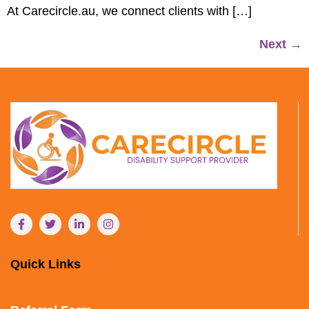
At Carecircle.au, we connect clients with […]
Next
→
Quick Links