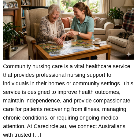
Community nursing care is a vital healthcare service
that provides professional nursing support to
individuals in their homes or community settings. This
service is designed to improve health outcomes,
maintain independence, and provide compassionate
care for patients recovering from illness, managing
chronic conditions, or requiring ongoing medical
attention. At Carecircle.au, we connect Australians
with trusted […]