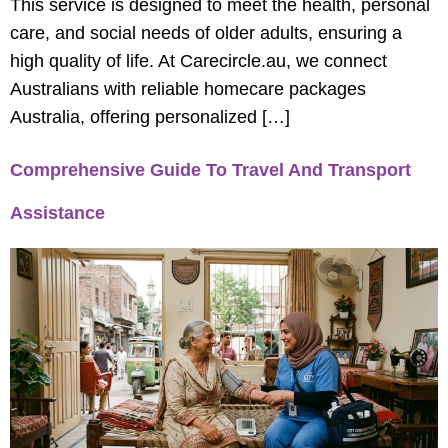
This service is designed to meet the health, personal
care, and social needs of older adults, ensuring a
high quality of life. At Carecircle.au, we connect
Australians with reliable homecare packages
Australia, offering personalized […]
Comprehensive Guide To Travel And Transport
Assistance