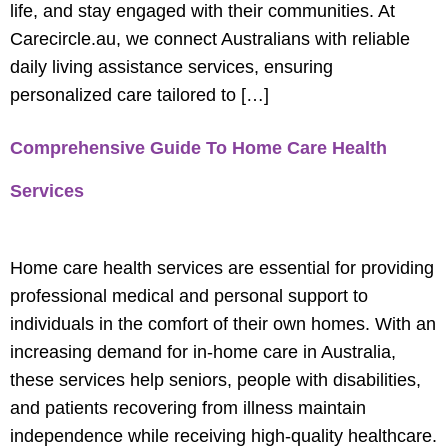
life, and stay engaged with their communities. At
Carecircle.au, we connect Australians with reliable
daily living assistance services, ensuring
personalized care tailored to […]
Comprehensive Guide To Home Care Health
Services
Home care health services are essential for providing
professional medical and personal support to
individuals in the comfort of their own homes. With an
increasing demand for in-home care in Australia,
these services help seniors, people with disabilities,
and patients recovering from illness maintain
independence while receiving high-quality healthcare.