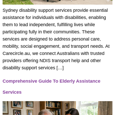
Sydney disability support services provide essential
assistance for individuals with disabilities, enabling
them to lead independent, fulfilling lives while
participating fully in their communities. These
services are designed to address personal care,
mobility, social engagement, and transport needs. At
Carecircle.au, we connect Australians with trusted
providers offering NDIS transport help and other
disability support services […]
Comprehensive Guide To Elderly Assistance
Services