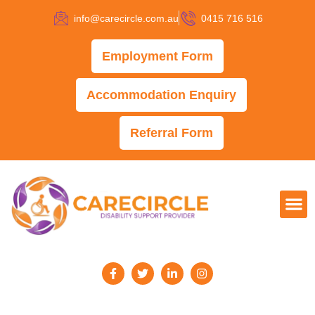
info@carecircle.com.au
0415 716 516
Employment Form
Accommodation Enquiry
Referral Form