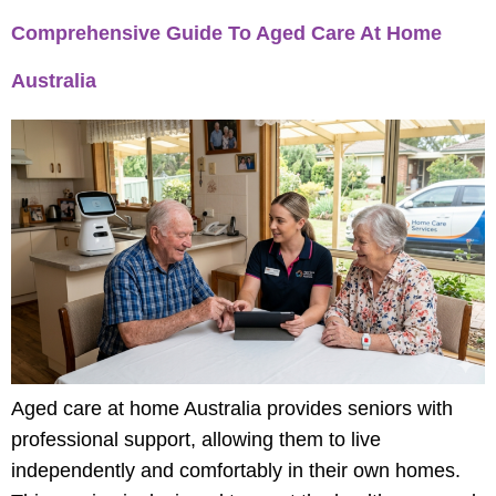
Comprehensive Guide To Aged Care At Home
Australia
Aged care at home Australia provides seniors with
professional support, allowing them to live
independently and comfortably in their own homes.