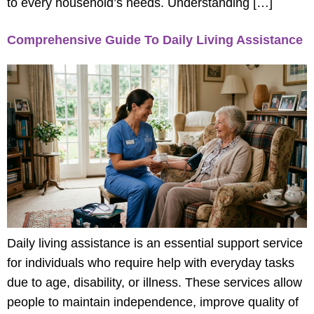
to every household’s needs. Understanding […]
Comprehensive Guide To Daily Living Assistance
Daily living assistance is an essential support service
for individuals who require help with everyday tasks
due to age, disability, or illness. These services allow
people to maintain independence, improve quality of