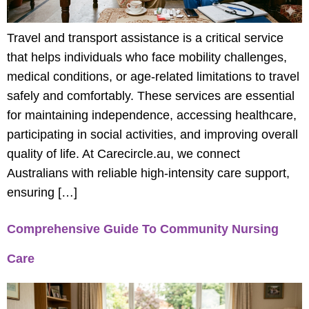
Travel and transport assistance is a critical service
that helps individuals who face mobility challenges,
medical conditions, or age-related limitations to travel
safely and comfortably. These services are essential
for maintaining independence, accessing healthcare,
participating in social activities, and improving overall
quality of life. At Carecircle.au, we connect
Australians with reliable high-intensity care support,
ensuring […]
Comprehensive Guide To Community Nursing
Care