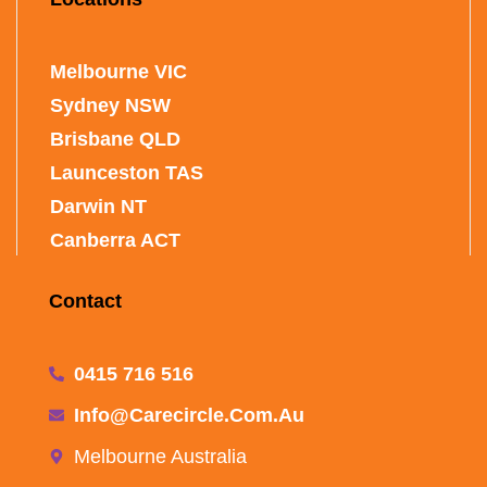
Melbourne VIC
Sydney NSW
Brisbane QLD
Launceston TAS
Darwin NT
Canberra ACT
Contact
0415 716 516
Info@carecircle.com.au
Melbourne Australia