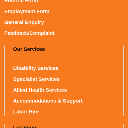
Referral Form
Employment Form
General Enquiry
Feedback/Complaint
Our Services
Disability Services
Specialist Services
Allied Health Services
Accommodations & Support
Labor Hire
Locations