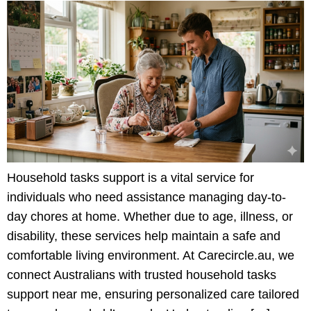
Household tasks support is a vital service for
individuals who need assistance managing day-to-
day chores at home. Whether due to age, illness, or
disability, these services help maintain a safe and
comfortable living environment. At Carecircle.au, we
connect Australians with trusted household tasks
support near me, ensuring personalized care tailored