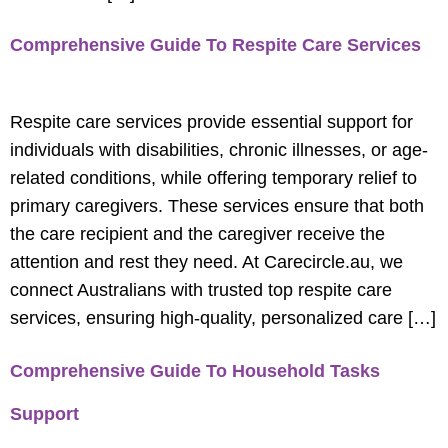
Comprehensive Guide To Respite Care Services
Respite care services provide essential support for
individuals with disabilities, chronic illnesses, or age-
related conditions, while offering temporary relief to
primary caregivers. These services ensure that both
the care recipient and the caregiver receive the
attention and rest they need. At Carecircle.au, we
connect Australians with trusted top respite care
services, ensuring high-quality, personalized care […]
Comprehensive Guide To Household Tasks
Support