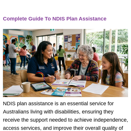
Category:
Blog
Complete Guide To NDIS Plan Assistance
NDIS plan assistance is an essential service for
Australians living with disabilities, ensuring they
receive the support needed to achieve independence,
access services, and improve their overall quality of