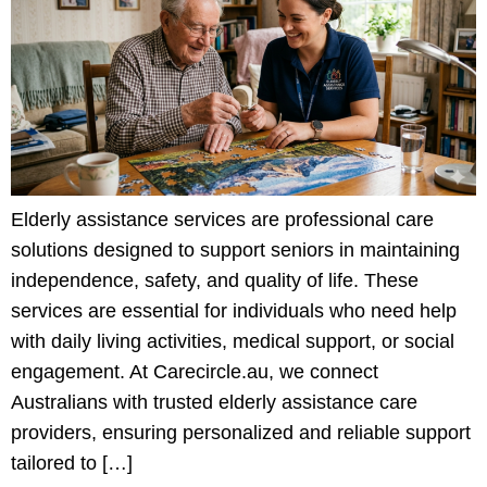
Elderly assistance services are professional care
solutions designed to support seniors in maintaining
independence, safety, and quality of life. These
services are essential for individuals who need help
with daily living activities, medical support, or social
engagement. At Carecircle.au, we connect
Australians with trusted elderly assistance care
providers, ensuring personalized and reliable support
tailored to […]