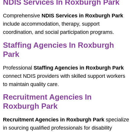
NDIS Services In Roxburgh Park
Comprehensive
NDIS Services in Roxburgh Park
include accommodation, therapy, support
coordination, and social participation programs.
Staffing Agencies In Roxburgh
Park
Professional
Staffing Agencies in Roxburgh Park
connect NDIS providers with skilled support workers
to maintain quality care.
Recruitment Agencies In
Roxburgh Park
Recruitment Agencies in Roxburgh Park
specialize
in sourcing qualified professionals for disability