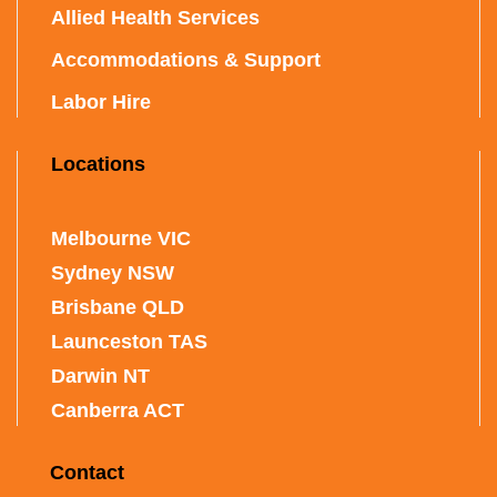
Allied Health Services
Accommodations & Support
Labor Hire
Locations
Melbourne VIC
Sydney NSW
Brisbane QLD
Launceston TAS
Darwin NT
Canberra ACT
Contact