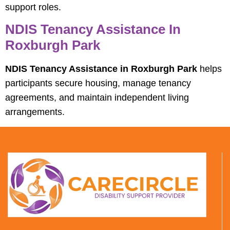
support roles.
NDIS Tenancy Assistance In
Roxburgh Park
NDIS Tenancy Assistance in Roxburgh Park
helps
participants secure housing, manage tenancy
agreements, and maintain independent living
arrangements.