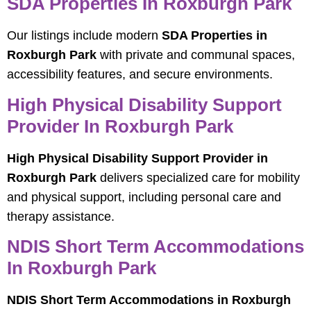
SDA Properties In Roxburgh Park
Our listings include modern
SDA Properties in
Roxburgh Park
with private and communal spaces,
accessibility features, and secure environments.
High Physical Disability Support
Provider In Roxburgh Park
High Physical Disability Support Provider in
Roxburgh Park
delivers specialized care for mobility
and physical support, including personal care and
therapy assistance.
NDIS Short Term Accommodations
In Roxburgh Park
NDIS Short Term Accommodations in Roxburgh