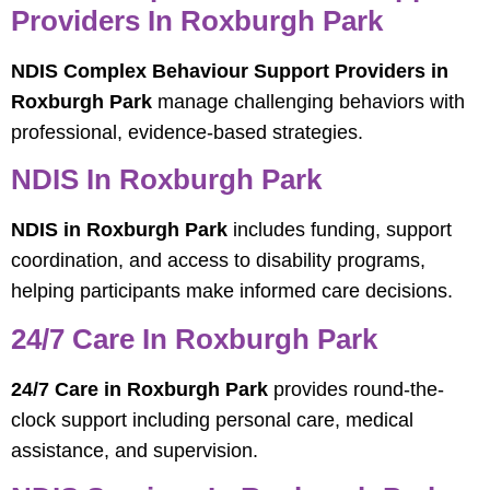
Providers In Roxburgh Park
NDIS Complex Behaviour Support Providers in
Roxburgh Park
manage challenging behaviors with
professional, evidence-based strategies.
NDIS In Roxburgh Park
NDIS in Roxburgh Park
includes funding, support
coordination, and access to disability programs,
helping participants make informed care decisions.
24/7 Care In Roxburgh Park
24/7 Care in Roxburgh Park
provides round-the-
clock support including personal care, medical
assistance, and supervision.