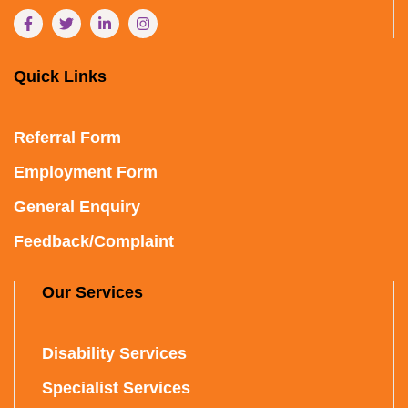
Quick Links
Referral Form
Employment Form
General Enquiry
Feedback/Complaint
Our Services
Disability Services
Specialist Services