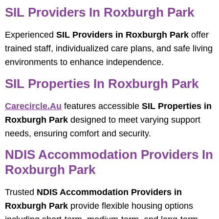
SIL Providers In Roxburgh Park
Experienced
SIL Providers in Roxburgh Park
offer
trained staff, individualized care plans, and safe living
environments to enhance independence.
SIL Properties In Roxburgh Park
Carecircle.au
features accessible
SIL Properties in
Roxburgh Park
designed to meet varying support
needs, ensuring comfort and security.
NDIS Accommodation Providers In
Roxburgh Park
Trusted
NDIS Accommodation Providers in
Roxburgh Park
provide flexible housing options