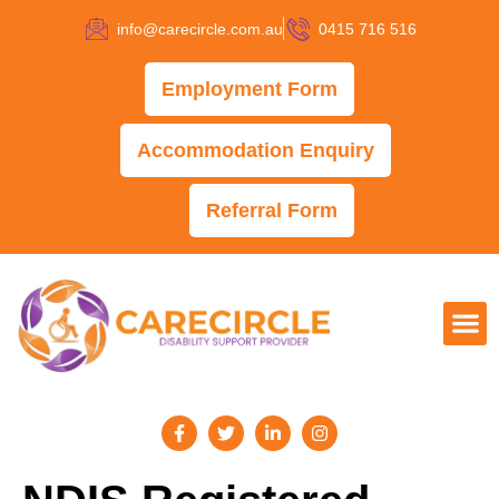
info@carecircle.com.au
0415 716 516
Employment Form
Accommodation Enquiry
Referral Form