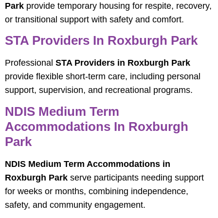
Park
provide temporary housing for respite, recovery,
or transitional support with safety and comfort.
STA Providers In Roxburgh Park
Professional
STA Providers in Roxburgh Park
provide flexible short-term care, including personal
support, supervision, and recreational programs.
NDIS Medium Term
Accommodations In Roxburgh
Park
NDIS Medium Term Accommodations in
Roxburgh Park
serve participants needing support
for weeks or months, combining independence,
safety, and community engagement.