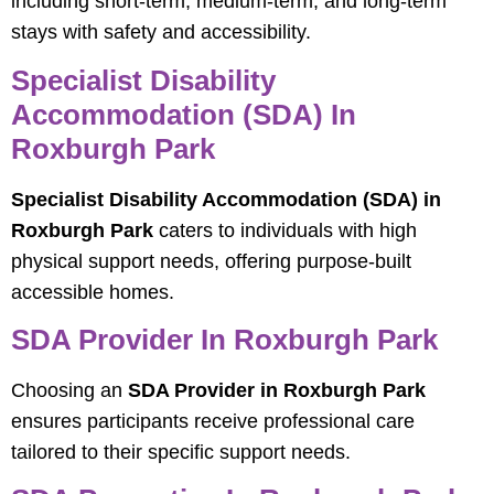
including short-term, medium-term, and long-term
stays with safety and accessibility.
Specialist Disability
Accommodation (SDA) In
Roxburgh Park
Specialist Disability Accommodation (SDA) in
Roxburgh Park
caters to individuals with high
physical support needs, offering purpose-built
accessible homes.
SDA Provider In Roxburgh Park
Choosing an
SDA Provider in Roxburgh Park
ensures participants receive professional care
tailored to their specific support needs.