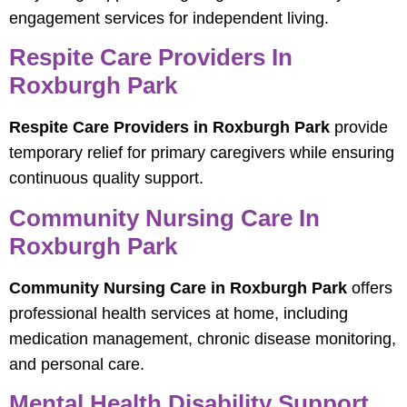
engagement services for independent living.
Respite Care Providers In
Roxburgh Park
Respite Care Providers in Roxburgh Park
provide
temporary relief for primary caregivers while ensuring
continuous quality support.
Community Nursing Care In
Roxburgh Park
Community Nursing Care in Roxburgh Park
offers
professional health services at home, including
medication management, chronic disease monitoring,
and personal care.
Mental Health Disability Support