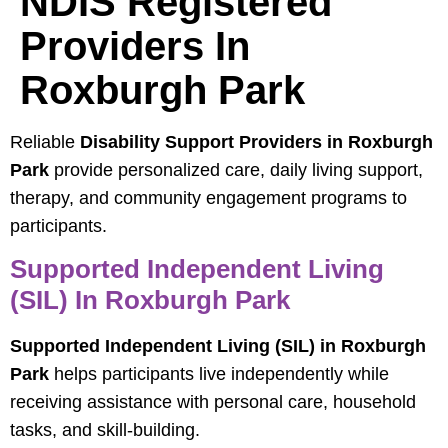
NDIS Registered
Providers In
Roxburgh Park
Reliable
Disability Support Providers in Roxburgh
Park
provide personalized care, daily living support,
therapy, and community engagement programs to
participants.
Supported Independent Living
(SIL) In Roxburgh Park
Supported Independent Living (SIL) in Roxburgh
Park
helps participants live independently while
receiving assistance with personal care, household
tasks, and skill-building.