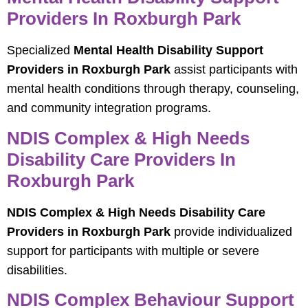
Providers In Roxburgh Park
Specialized
Mental Health Disability Support
Providers in Roxburgh Park
assist participants with
mental health conditions through therapy, counseling,
and community integration programs.
NDIS Complex & High Needs
Disability Care Providers In
Roxburgh Park
NDIS Complex & High Needs Disability Care
Providers in Roxburgh Park
provide individualized
support for participants with multiple or severe
disabilities.
NDIS Complex Behaviour Support