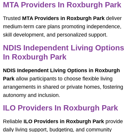
MTA Providers In Roxburgh Park
Trusted
MTA Providers in Roxburgh Park
deliver
medium-term care plans promoting independence,
skill development, and personalized support.
NDIS Independent Living Options
In Roxburgh Park
NDIS Independent Living Options in Roxburgh
Park
allow participants to choose flexible living
arrangements in shared or private homes, fostering
autonomy and inclusion.
ILO Providers In Roxburgh Park
Reliable
ILO Providers in Roxburgh Park
provide
daily living support, budgeting, and community