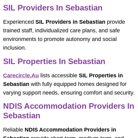
SIL Providers In Sebastian
Experienced
SIL Providers in Sebastian
provide
trained staff, individualized care plans, and safe
environments to promote autonomy and social
inclusion.
SIL Properties In Sebastian
Carecircle.au
lists accessible
SIL Properties in
Sebastian
with fully equipped homes designed for
varying support needs, ensuring comfort and security.
NDIS Accommodation Providers In
Sebastian
Reliable
NDIS Accommodation Providers in