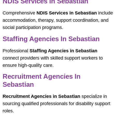
NDIS Services In Sebastian
Comprehensive
NDIS Services in Sebastian
include
accommodation, therapy, support coordination, and
social participation programs.
Staffing Agencies In Sebastian
Professional
Staffing Agencies in Sebastian
connect providers with skilled support workers to
ensure high-quality care.
Recruitment Agencies In
Sebastian
Recruitment Agencies in Sebastian
specialize in
sourcing qualified professionals for disability support
roles.