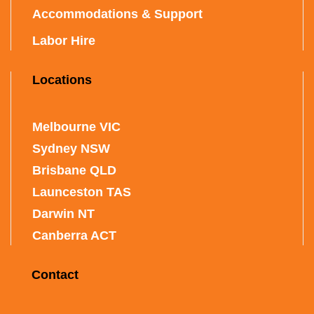
Accommodations & Support
Labor Hire
Locations
Melbourne VIC
Sydney NSW
Brisbane QLD
Launceston TAS
Darwin NT
Canberra ACT
Contact