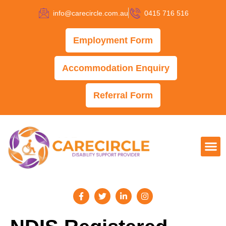
info@carecircle.com.au
0415 716 516
Employment Form
Accommodation Enquiry
Referral Form