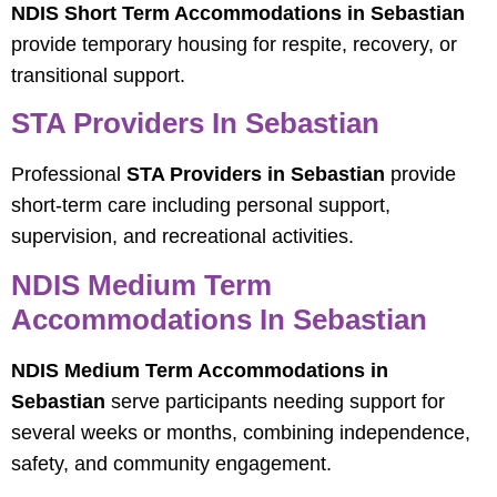
NDIS Short Term Accommodations in Sebastian
provide temporary housing for respite, recovery, or
transitional support.
STA Providers In Sebastian
Professional
STA Providers in Sebastian
provide
short-term care including personal support,
supervision, and recreational activities.
NDIS Medium Term
Accommodations In Sebastian
NDIS Medium Term Accommodations in
Sebastian
serve participants needing support for
several weeks or months, combining independence,
safety, and community engagement.