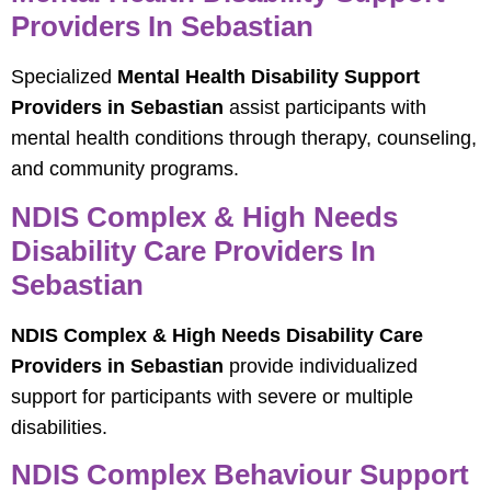
Providers In Sebastian
Specialized
Mental Health Disability Support
Providers in Sebastian
assist participants with
mental health conditions through therapy, counseling,
and community programs.
NDIS Complex & High Needs
Disability Care Providers In
Sebastian
NDIS Complex & High Needs Disability Care
Providers in Sebastian
provide individualized
support for participants with severe or multiple
disabilities.
NDIS Complex Behaviour Support