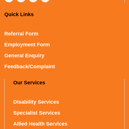
Quick Links
Referral Form
Employment Form
General Enquiry
Feedback/Complaint
Our Services
Disability Services
Specialist Services
Allied Health Services