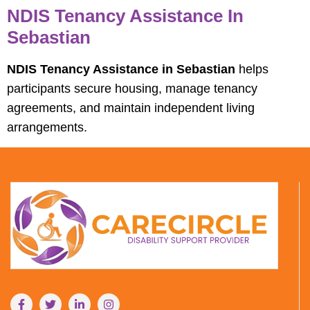
NDIS Tenancy Assistance In
Sebastian
NDIS Tenancy Assistance in Sebastian
helps
participants secure housing, manage tenancy
agreements, and maintain independent living
arrangements.