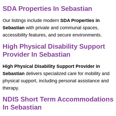
SDA Properties In Sebastian
Our listings include modern
SDA Properties in
Sebastian
with private and communal spaces,
accessibility features, and secure environments.
High Physical Disability Support
Provider In Sebastian
High Physical Disability Support Provider in
Sebastian
delivers specialized care for mobility and
physical support, including personal assistance and
therapy.
NDIS Short Term Accommodations
In Sebastian