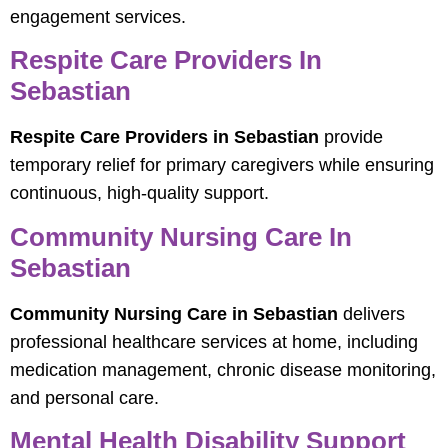
engagement services.
Respite Care Providers In
Sebastian
Respite Care Providers in Sebastian
provide
temporary relief for primary caregivers while ensuring
continuous, high-quality support.
Community Nursing Care In
Sebastian
Community Nursing Care in Sebastian
delivers
professional healthcare services at home, including
medication management, chronic disease monitoring,
and personal care.
Mental Health Disability Support