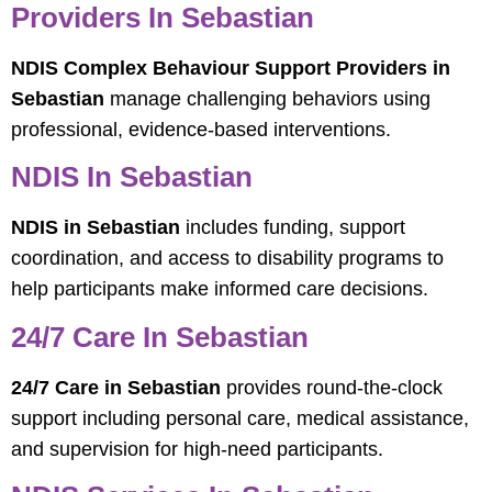
Providers In Sebastian
NDIS Complex Behaviour Support Providers in
Sebastian
manage challenging behaviors using
professional, evidence-based interventions.
NDIS In Sebastian
NDIS in Sebastian
includes funding, support
coordination, and access to disability programs to
help participants make informed care decisions.
24/7 Care In Sebastian
24/7 Care in Sebastian
provides round-the-clock
support including personal care, medical assistance,
and supervision for high-need participants.