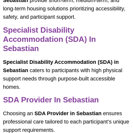
Sebastian
provide short-term, medium-term, and
long-term housing solutions prioritizing accessibility,
safety, and participant support.
Specialist Disability
Accommodation (SDA) In
Sebastian
Specialist Disability Accommodation (SDA) in
Sebastian
caters to participants with high physical
support needs through purpose-built accessible
homes.
SDA Provider In Sebastian
Choosing an
SDA Provider in Sebastian
ensures
professional care tailored to each participant’s unique
support requirements.