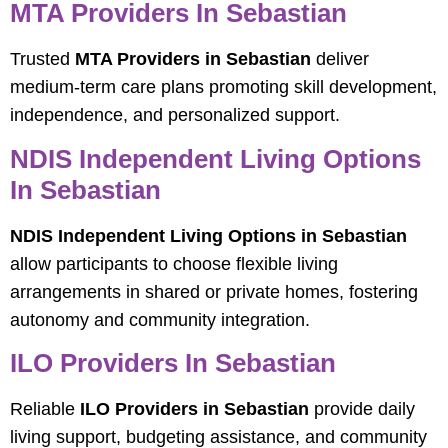
MTA Providers In Sebastian
Trusted
MTA Providers in Sebastian
deliver
medium-term care plans promoting skill development,
independence, and personalized support.
NDIS Independent Living Options
In Sebastian
NDIS Independent Living Options in Sebastian
allow participants to choose flexible living
arrangements in shared or private homes, fostering
autonomy and community integration.
ILO Providers In Sebastian
Reliable
ILO Providers in Sebastian
provide daily
living support, budgeting assistance, and community