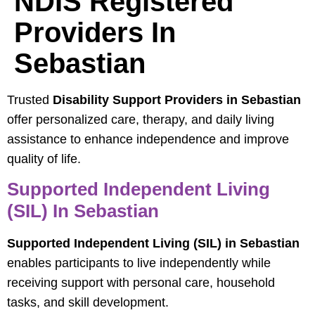
NDIS Registered
Providers In
Sebastian
Trusted
Disability Support Providers in Sebastian
offer personalized care, therapy, and daily living
assistance to enhance independence and improve
quality of life.
Supported Independent Living
(SIL) In Sebastian
Supported Independent Living (SIL) in Sebastian
enables participants to live independently while
receiving support with personal care, household
tasks, and skill development.