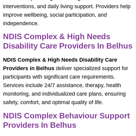
interventions, and daily living support. Providers help
improve wellbeing, social participation, and
independence.
NDIS Complex & High Needs
Disability Care Providers In Belhus
NDIS Complex & High Needs Disability Care
Providers in Belhus
deliver specialized support for
participants with significant care requirements.
Services include 24/7 assistance, therapy, health
monitoring, and individualized care plans, ensuring
safety, comfort, and optimal quality of life.
NDIS Complex Behaviour Support
Providers In Belhus