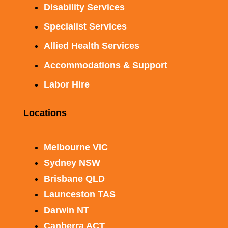
Disability Services
Specialist Services
Allied Health Services
Accommodations & Support
Labor Hire
Locations
Melbourne VIC
Sydney NSW
Brisbane QLD
Launceston TAS
Darwin NT
Canberra ACT