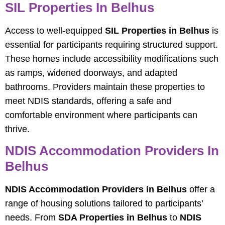
SIL Properties In Belhus
Access to well-equipped
SIL Properties in Belhus
is
essential for participants requiring structured support.
These homes include accessibility modifications such
as ramps, widened doorways, and adapted
bathrooms. Providers maintain these properties to
meet NDIS standards, offering a safe and
comfortable environment where participants can
thrive.
NDIS Accommodation Providers In
Belhus
NDIS Accommodation Providers in Belhus
offer a
range of housing solutions tailored to participants’
needs. From
SDA Properties in Belhus
to
NDIS