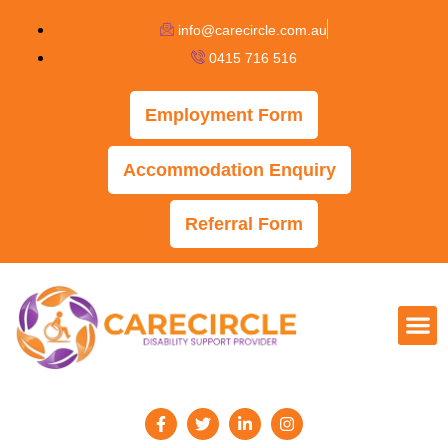
info@carecircle.com.au
0415 716 516
Employment Form
Accommodation Enquiry
Referral Form