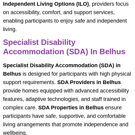
Independent Living Options (ILO)
, providers focus
on accessibility, comfort, and support services,
enabling participants to enjoy safe and independent
living.
Specialist Disability
Accommodation (SDA) In Belhus
Specialist Disability Accommodation (SDA) in
Belhus
is designed for participants with high physical
support requirements.
SDA Providers in Belhus
provide homes equipped with advanced accessibility
features, adaptive technologies, and staff trained in
complex care.
SDA Properties in Belhus
ensure
participants have safe, supportive, and comfortable
living arrangements that promote independence and
wellbeing.