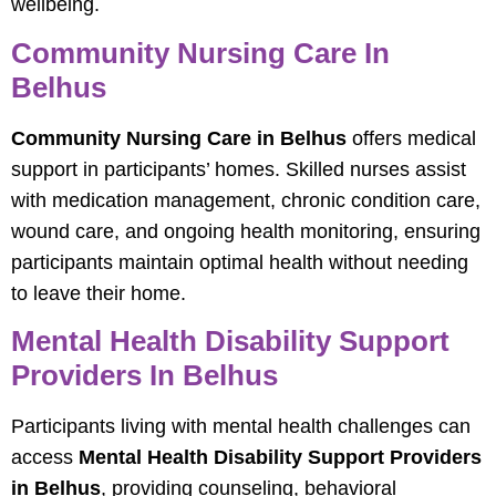
wellbeing.
Community Nursing Care In
Belhus
Community Nursing Care in Belhus
offers medical
support in participants’ homes. Skilled nurses assist
with medication management, chronic condition care,
wound care, and ongoing health monitoring, ensuring
participants maintain optimal health without needing
to leave their home.
Mental Health Disability Support
Providers In Belhus
Participants living with mental health challenges can
access
Mental Health Disability Support Providers
in Belhus
, providing counseling, behavioral