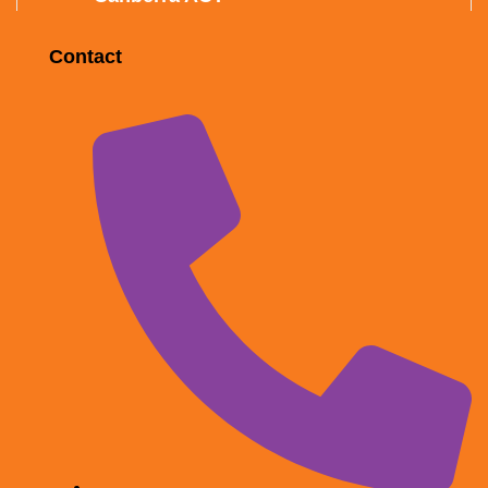
Contact