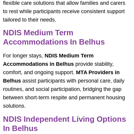
flexible care solutions that allow families and carers
to rest while participants receive consistent support
tailored to their needs.
NDIS Medium Term
Accommodations In Belhus
For longer stays,
NDIS Medium Term
Accommodations in Belhus
provide stability,
comfort, and ongoing support.
MTA Providers in
Belhus
assist participants with personal care, daily
routines, and social participation, bridging the gap
between short-term respite and permanent housing
solutions.
NDIS Independent Living Options
In Belhus