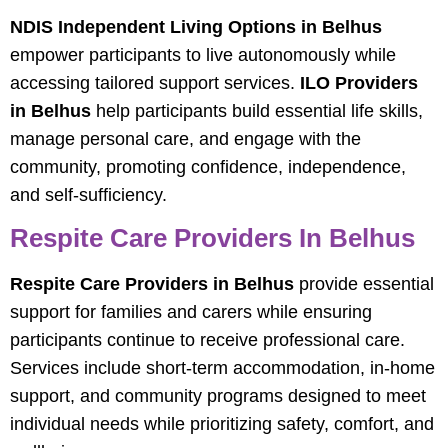
NDIS Independent Living Options in Belhus
empower participants to live autonomously while
accessing tailored support services.
ILO Providers
in Belhus
help participants build essential life skills,
manage personal care, and engage with the
community, promoting confidence, independence,
and self-sufficiency.
Respite Care Providers In Belhus
Respite Care Providers in Belhus
provide essential
support for families and carers while ensuring
participants continue to receive professional care.
Services include short-term accommodation, in-home
support, and community programs designed to meet
individual needs while prioritizing safety, comfort, and