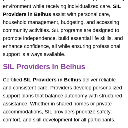
environment while receiving individualized care.
SIL
Providers in Belhus
assist with personal care,
household management, budgeting, and accessing
community activities. SIL programs are designed to
promote independence, build essential life skills, and
enhance confidence, all while ensuring professional
support is always available.
SIL Providers In Belhus
Certified
SIL Providers in Belhus
deliver reliable
and consistent care. Providers develop personalized
support plans that balance autonomy with structured
assistance. Whether in shared homes or private
accommodations, SIL providers prioritize safety,
comfort, and skill development for all participants.