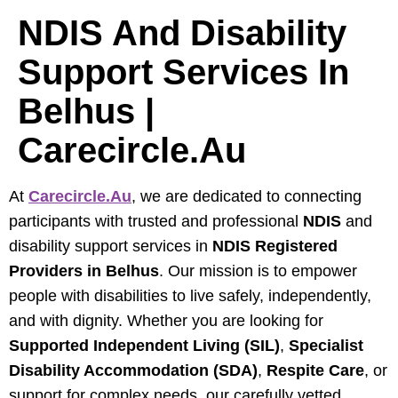
NDIS And Disability
Support Services In
Belhus |
Carecircle.au
At
Carecircle.au
, we are dedicated to connecting
participants with trusted and professional
NDIS
and
disability support services in
NDIS Registered
Providers in Belhus
. Our mission is to empower
people with disabilities to live safely, independently,
and with dignity. Whether you are looking for
Supported Independent Living (SIL)
,
Specialist
Disability Accommodation (SDA)
,
Respite Care
, or
support for complex needs, our carefully vetted