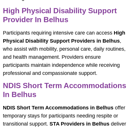
High Physical Disability Support
Provider In Belhus
Participants requiring intensive care can access
High
Physical Disability Support Providers in Belhus
,
who assist with mobility, personal care, daily routines,
and health management. Providers ensure
participants maintain independence while receiving
professional and compassionate support.
NDIS Short Term Accommodations
In Belhus
NDIS Short Term Accommodations in Belhus
offer
temporary stays for participants needing respite or
transitional support.
STA Providers in Belhus
deliver