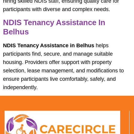
hiring skilled NDIS staff, ensuring quality care for
participants with diverse and complex needs.
NDIS Tenancy Assistance In
Belhus
NDIS Tenancy Assistance in Belhus
helps
participants find, secure, and manage suitable
housing. Providers offer support with property
selection, lease management, and modifications to
ensure participants live comfortably, safely, and
independently.