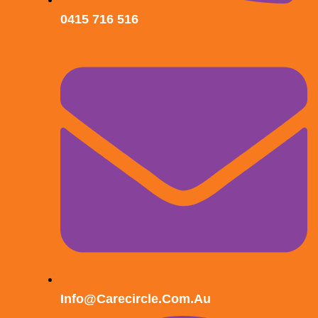
0415 716 516
Info@carecircle.com.au