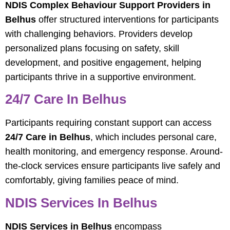
NDIS Complex Behaviour Support Providers in
Belhus
offer structured interventions for participants
with challenging behaviors. Providers develop
personalized plans focusing on safety, skill
development, and positive engagement, helping
participants thrive in a supportive environment.
24/7 Care In Belhus
Participants requiring constant support can access
24/7 Care in Belhus
, which includes personal care,
health monitoring, and emergency response. Around-
the-clock services ensure participants live safely and
comfortably, giving families peace of mind.
NDIS Services In Belhus
NDIS Services in Belhus
encompass