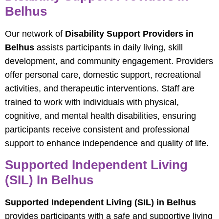
Belhus
Our network of
Disability Support Providers in
Belhus
assists participants in daily living, skill
development, and community engagement. Providers
offer personal care, domestic support, recreational
activities, and therapeutic interventions. Staff are
trained to work with individuals with physical,
cognitive, and mental health disabilities, ensuring
participants receive consistent and professional
support to enhance independence and quality of life.
Supported Independent Living
(SIL) In Belhus
Supported Independent Living (SIL) in Belhus
provides participants with a safe and supportive living