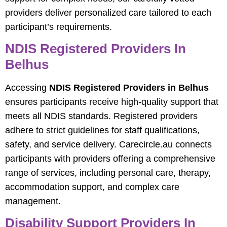
providers deliver personalized care tailored to each
participant’s requirements.
NDIS Registered Providers In
Belhus
Accessing
NDIS Registered Providers in Belhus
ensures participants receive high-quality support that
meets all NDIS standards. Registered providers
adhere to strict guidelines for staff qualifications,
safety, and service delivery. Carecircle.au connects
participants with providers offering a comprehensive
range of services, including personal care, therapy,
accommodation support, and complex care
management.
Disability Support Providers In