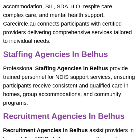
accommodation, SIL, SDA, ILO, respite care,
complex care, and mental health support.
Carecircle.au connects participants with certified
providers delivering comprehensive services tailored
to individual needs.
Staffing Agencies In Belhus
Professional
Staffing Agencies in Belhus
provide
trained personnel for NDIS support services, ensuring
participants receive consistent and qualified care in
homes, group accommodations, and community
programs.
Recruitment Agencies In Belhus
Recruitment Agencies in Belhus
assist providers in