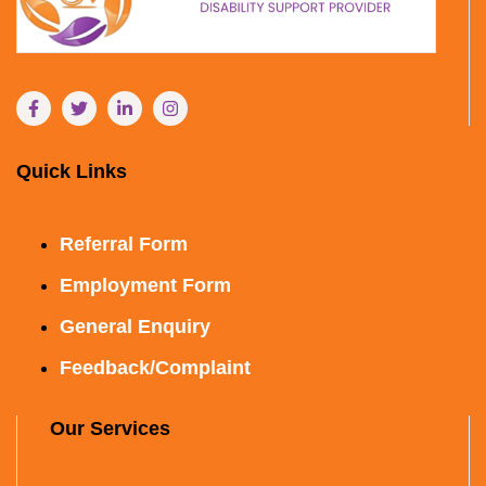
Quick Links
Referral Form
Employment Form
General Enquiry
Feedback/Complaint
Our Services