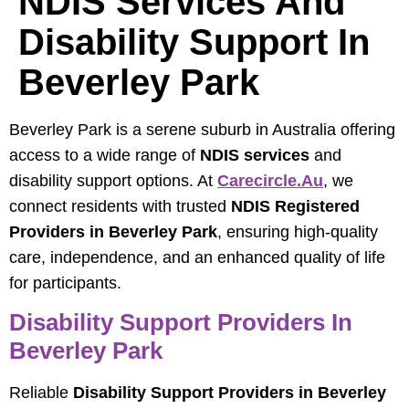
NDIS Services And
Disability Support In
Beverley Park
Beverley Park is a serene suburb in Australia offering
access to a wide range of
NDIS services
and
disability support options. At
Carecircle.au
, we
connect residents with trusted
NDIS Registered
Providers in Beverley Park
, ensuring high-quality
care, independence, and an enhanced quality of life
for participants.
Disability Support Providers In
Beverley Park
Reliable
Disability Support Providers in Beverley