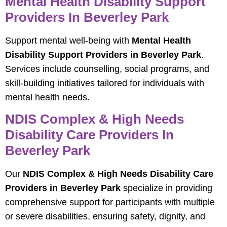
Mental Health Disability Support
Providers In Beverley Park
Support mental well-being with
Mental Health
Disability Support Providers in Beverley Park
.
Services include counselling, social programs, and
skill-building initiatives tailored for individuals with
mental health needs.
NDIS Complex & High Needs
Disability Care Providers In
Beverley Park
Our
NDIS Complex & High Needs Disability Care
Providers in Beverley Park
specialize in providing
comprehensive support for participants with multiple
or severe disabilities, ensuring safety, dignity, and