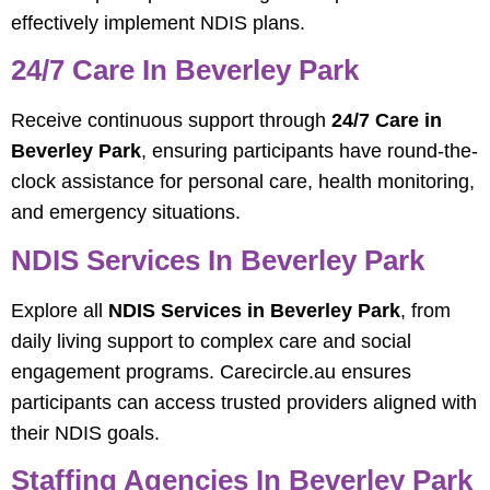
effectively implement NDIS plans.
24/7 Care In Beverley Park
Receive continuous support through
24/7 Care in
Beverley Park
, ensuring participants have round-the-
clock assistance for personal care, health monitoring,
and emergency situations.
NDIS Services In Beverley Park
Explore all
NDIS Services in Beverley Park
, from
daily living support to complex care and social
engagement programs. Carecircle.au ensures
participants can access trusted providers aligned with
their NDIS goals.
Staffing Agencies In Beverley Park