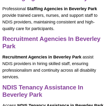
Professional
Staffing Agencies in Beverley Park
provide trained carers, nurses, and support staff to
NDIS providers, maintaining consistent and high-
quality care for participants.
Recruitment Agencies In Beverley
Park
Recruitment Agencies in Beverley Park
assist
NDIS providers in hiring skilled staff, ensuring
professionalism and continuity across all disability
services.
NDIS Tenancy Assistance In
Beverley Park
Access
NDIS Tenancy Assistance in Beverley Park