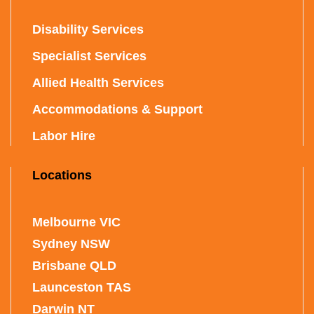
Disability Services
Specialist Services
Allied Health Services
Accommodations & Support
Labor Hire
Locations
Melbourne VIC
Sydney NSW
Brisbane QLD
Launceston TAS
Darwin NT