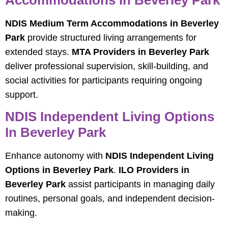
Accommodations In Beverley Park
NDIS Medium Term Accommodations in Beverley
Park
provide structured living arrangements for
extended stays.
MTA Providers in Beverley Park
deliver professional supervision, skill-building, and
social activities for participants requiring ongoing
support.
NDIS Independent Living Options
In Beverley Park
Enhance autonomy with
NDIS Independent Living
Options in Beverley Park
.
ILO Providers in
Beverley Park
assist participants in managing daily
routines, personal goals, and independent decision-
making.