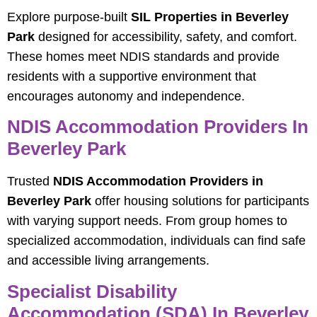
Explore purpose-built
SIL Properties in Beverley
Park
designed for accessibility, safety, and comfort.
These homes meet NDIS standards and provide
residents with a supportive environment that
encourages autonomy and independence.
NDIS Accommodation Providers In
Beverley Park
Trusted
NDIS Accommodation Providers in
Beverley Park
offer housing solutions for participants
with varying support needs. From group homes to
specialized accommodation, individuals can find safe
and accessible living arrangements.
Specialist Disability
Accommodation (SDA) In Beverley