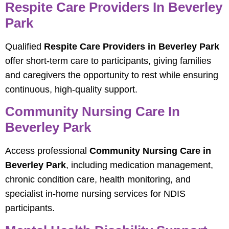
Respite Care Providers In Beverley
Park
Qualified
Respite Care Providers in Beverley Park
offer short-term care to participants, giving families
and caregivers the opportunity to rest while ensuring
continuous, high-quality support.
Community Nursing Care In
Beverley Park
Access professional
Community Nursing Care in
Beverley Park
, including medication management,
chronic condition care, health monitoring, and
specialist in-home nursing services for NDIS
participants.