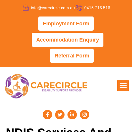
info@carecircle.com.au
0415 716 516
Employment Form
Accommodation Enquiry
Referral Form