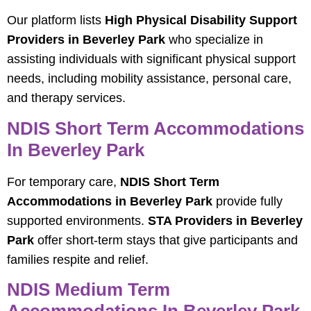
Our platform lists
High Physical Disability Support
Providers in Beverley Park
who specialize in
assisting individuals with significant physical support
needs, including mobility assistance, personal care,
and therapy services.
NDIS Short Term Accommodations
In Beverley Park
For temporary care,
NDIS Short Term
Accommodations in Beverley Park
provide fully
supported environments.
STA Providers in Beverley
Park
offer short-term stays that give participants and
families respite and relief.
NDIS Medium Term