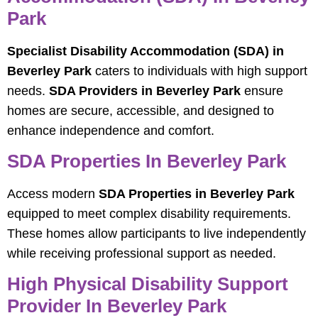
Park
Specialist Disability Accommodation (SDA) in
Beverley Park
caters to individuals with high support
needs.
SDA Providers in Beverley Park
ensure
homes are secure, accessible, and designed to
enhance independence and comfort.
SDA Properties In Beverley Park
Access modern
SDA Properties in Beverley Park
equipped to meet complex disability requirements.
These homes allow participants to live independently
while receiving professional support as needed.
High Physical Disability Support
Provider In Beverley Park