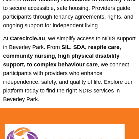
to secure accessible, safe housing. Providers guide
participants through tenancy agreements, rights, and
ongoing support for independent living.
At
Carecircle.au
, we simplify access to NDIS support
in Beverley Park. From
SIL, SDA, respite care,
community nursing, high physical disability
support, to complex behaviour care
, we connect
participants with providers who enhance
independence, safety, and quality of life. Explore our
platform today to find the right NDIS services in
Beverley Park.