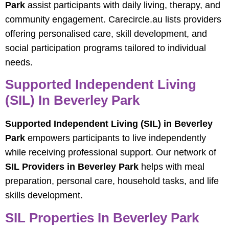
Park
assist participants with daily living, therapy, and
community engagement. Carecircle.au lists providers
offering personalised care, skill development, and
social participation programs tailored to individual
needs.
Supported Independent Living
(SIL) In Beverley Park
Supported Independent Living (SIL) in Beverley
Park
empowers participants to live independently
while receiving professional support. Our network of
SIL Providers in Beverley Park
helps with meal
preparation, personal care, household tasks, and life
skills development.
SIL Properties In Beverley Park