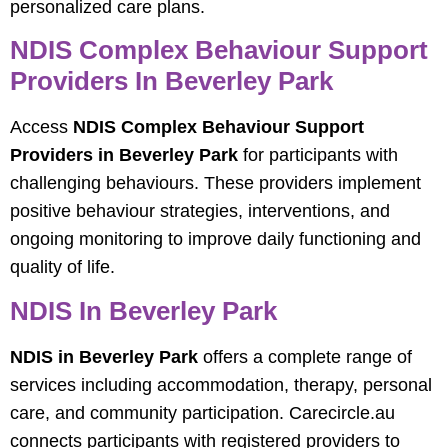
personalized care plans.
NDIS Complex Behaviour Support
Providers In Beverley Park
Access
NDIS Complex Behaviour Support
Providers in Beverley Park
for participants with
challenging behaviours. These providers implement
positive behaviour strategies, interventions, and
ongoing monitoring to improve daily functioning and
quality of life.
NDIS In Beverley Park
NDIS in Beverley Park
offers a complete range of
services including accommodation, therapy, personal
care, and community participation. Carecircle.au
connects participants with registered providers to