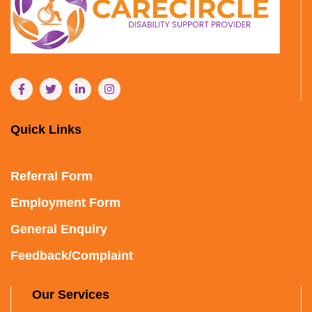
Quick Links
Referral Form
Employment Form
General Enquiry
Feedback/Complaint
Our Services