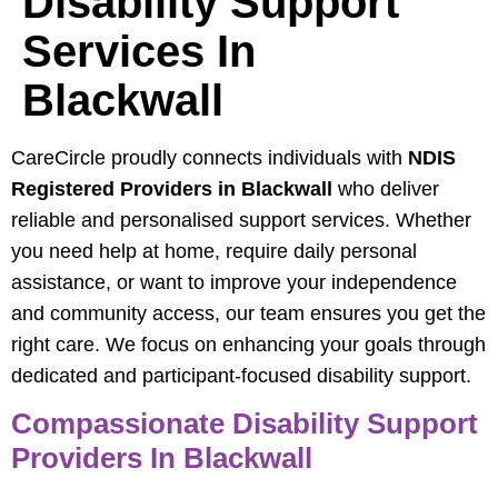
Disability Support
Services In
Blackwall
CareCircle proudly connects individuals with
NDIS
Registered Providers in Blackwall
who deliver
reliable and personalised support services. Whether
you need help at home, require daily personal
assistance, or want to improve your independence
and community access, our team ensures you get the
right care. We focus on enhancing your goals through
dedicated and participant-focused disability support.
Compassionate Disability Support
Providers In Blackwall