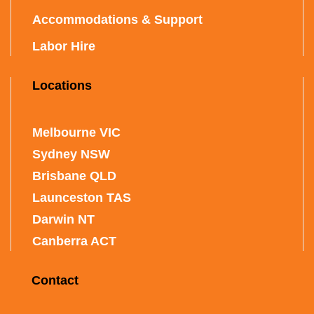
Accommodations & Support
Labor Hire
Locations
Melbourne VIC
Sydney NSW
Brisbane QLD
Launceston TAS
Darwin NT
Canberra ACT
Contact