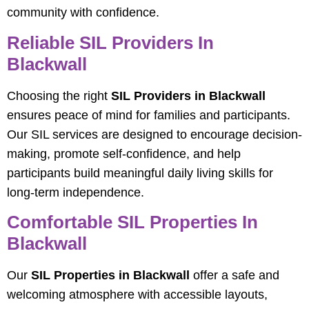
community with confidence.
Reliable SIL Providers In
Blackwall
Choosing the right
SIL Providers in Blackwall
ensures peace of mind for families and participants.
Our SIL services are designed to encourage decision-
making, promote self-confidence, and help
participants build meaningful daily living skills for
long-term independence.
Comfortable SIL Properties In
Blackwall
Our
SIL Properties in Blackwall
offer a safe and
welcoming atmosphere with accessible layouts,