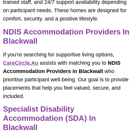
trained staff, and 24/7 support availability depending
on participant needs. These homes are designed for
comfort, security, and a positive lifestyle.
NDIS Accommodation Providers In
Blackwall
If you’re searching for supportive living options,
CareCircle.au
assists with matching you to
NDIS
Accommodation Providers in Blackwall
who
prioritise participant well-being. Our goal is to provide
placements that help you feel valued, secure, and
included.
Specialist Disability
Accommodation (SDA) In
Blackwall