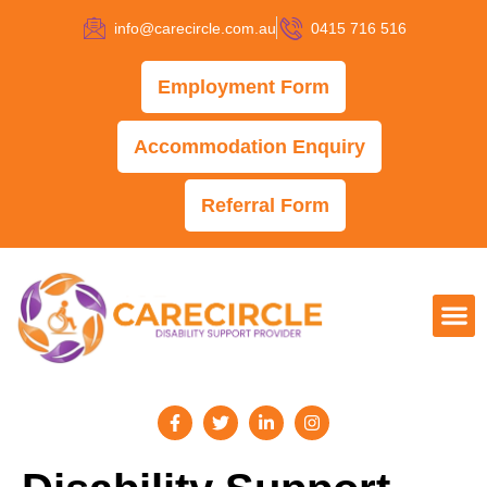
info@carecircle.com.au
0415 716 516
Employment Form
Accommodation Enquiry
Referral Form