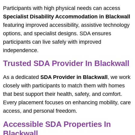
Participants with high physical needs can access
Specialist Disability Accommodation in Blackwall
featuring improved accessibility, assistive technology
options, and specialist designs. SDA ensures
participants can live safely with improved
independence.
Trusted SDA Provider In Blackwall
As a dedicated
SDA Provider in Blackwall
, we work
closely with participants to match them with homes
that best support their health, safety, and comfort.
Every placement focuses on enhancing mobility, care
access, and personal freedom.
Accessible SDA Properties In
Blackwall