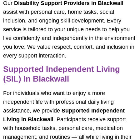
Our
Disability Support Providers in Blackwall
assist with personal care, home tasks, social
inclusion, and ongoing skill development. Every
service is tailored to your unique needs to help you
live confidently and independently in the environment
you love. We value respect, comfort, and inclusion in
every support interaction.
Supported Independent Living
(SIL) In Blackwall
For individuals who want to enjoy a more
independent life with professional daily living
assistance, we provide
Supported Independent
Living in Blackwall
. Participants receive support
with household tasks, personal care, medication
management, and routines — all while living in their