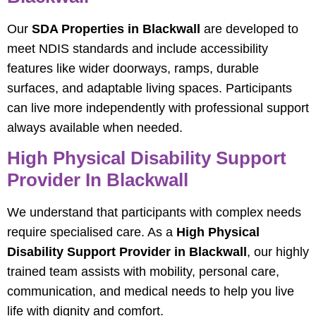
Our
SDA Properties in Blackwall
are developed to
meet NDIS standards and include accessibility
features like wider doorways, ramps, durable
surfaces, and adaptable living spaces. Participants
can live more independently with professional support
always available when needed.
High Physical Disability Support
Provider In Blackwall
We understand that participants with complex needs
require specialised care. As a
High Physical
Disability Support Provider in Blackwall
, our highly
trained team assists with mobility, personal care,
communication, and medical needs to help you live
life with dignity and comfort.