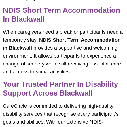
NDIS Short Term Accommodation
In Blackwall
When caregivers need a break or participants need a
temporary stay,
NDIS Short Term Accommodation
in Blackwall
provides a supportive and welcoming
environment. It allows participants to experience a
change of scenery while still receiving essential care
and access to social activities.
Your Trusted Partner In Disability
Support Across Blackwall
CareCircle is committed to delivering high-quality
disability services that recognise every participant’s
goals and abilities. With our extensive NDIS-