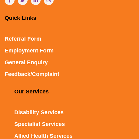
Quick Links
Referral Form
Employment Form
General Enquiry
Feedback/Complaint
Our Services
Disability Services
Specialist Services
Allied Health Services