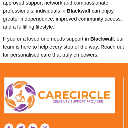
approved support network and compassionate
professionals, individuals in
Blackwall
can enjoy
greater independence, improved community access,
and a fulfilling lifestyle.
If you or a loved one needs support in
Blackwall
, our
team is here to help every step of the way. Reach out
for personalised care that truly empowers.