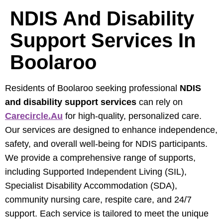
NDIS And Disability
Support Services In
Boolaroo
Residents of Boolaroo seeking professional
NDIS
and disability support services
can rely on
Carecircle.au
for high-quality, personalized care.
Our services are designed to enhance independence,
safety, and overall well-being for NDIS participants.
We provide a comprehensive range of supports,
including Supported Independent Living (SIL),
Specialist Disability Accommodation (SDA),
community nursing care, respite care, and 24/7
support. Each service is tailored to meet the unique