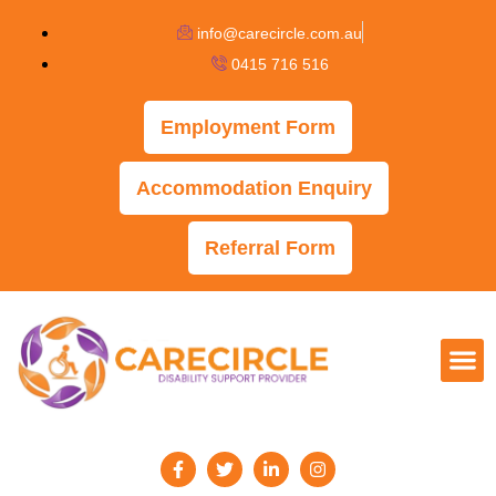
info@carecircle.com.au
0415 716 516
Employment Form
Accommodation Enquiry
Referral Form