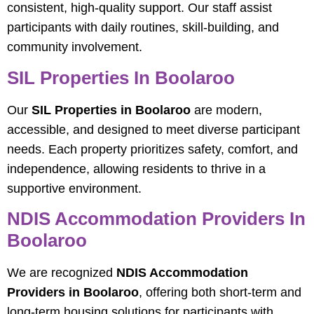
consistent, high-quality support. Our staff assist
participants with daily routines, skill-building, and
community involvement.
SIL Properties In Boolaroo
Our
SIL Properties in Boolaroo
are modern,
accessible, and designed to meet diverse participant
needs. Each property prioritizes safety, comfort, and
independence, allowing residents to thrive in a
supportive environment.
NDIS Accommodation Providers In
Boolaroo
We are recognized
NDIS Accommodation
Providers in Boolaroo
, offering both short-term and
long-term housing solutions for participants with