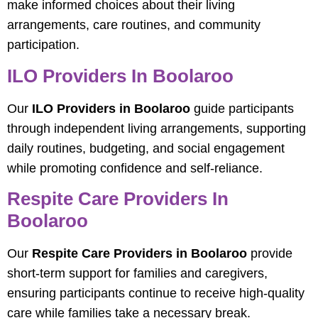
make informed choices about their living
arrangements, care routines, and community
participation.
ILO Providers In Boolaroo
Our
ILO Providers in Boolaroo
guide participants
through independent living arrangements, supporting
daily routines, budgeting, and social engagement
while promoting confidence and self-reliance.
Respite Care Providers In
Boolaroo
Our
Respite Care Providers in Boolaroo
provide
short-term support for families and caregivers,
ensuring participants continue to receive high-quality
care while families take a necessary break.