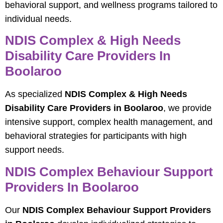
behavioral support, and wellness programs tailored to
individual needs.
NDIS Complex & High Needs
Disability Care Providers In
Boolaroo
As specialized
NDIS Complex & High Needs
Disability Care Providers in Boolaroo
, we provide
intensive support, complex health management, and
behavioral strategies for participants with high
support needs.
NDIS Complex Behaviour Support
Providers In Boolaroo
Our
NDIS Complex Behaviour Support Providers