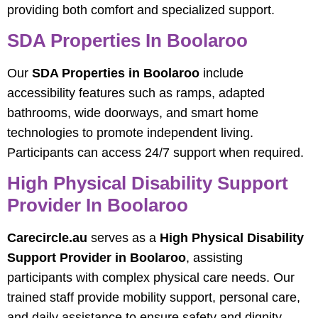
providing both comfort and specialized support.
SDA Properties In Boolaroo
Our
SDA Properties in Boolaroo
include
accessibility features such as ramps, adapted
bathrooms, wide doorways, and smart home
technologies to promote independent living.
Participants can access 24/7 support when required.
High Physical Disability Support
Provider In Boolaroo
Carecircle.au
serves as a
High Physical Disability
Support Provider in Boolaroo
, assisting
participants with complex physical care needs. Our
trained staff provide mobility support, personal care,
and daily assistance to ensure safety and dignity.