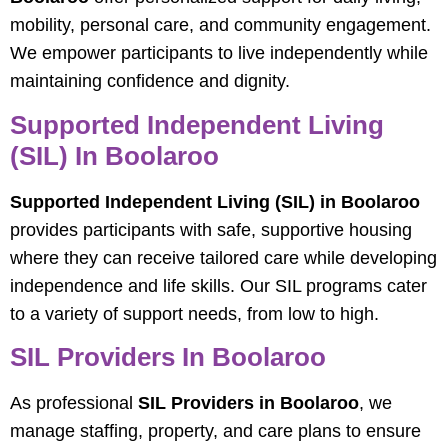
mobility, personal care, and community engagement.
We empower participants to live independently while
maintaining confidence and dignity.
Supported Independent Living
(SIL) In Boolaroo
Supported Independent Living (SIL) in Boolaroo
provides participants with safe, supportive housing
where they can receive tailored care while developing
independence and life skills. Our SIL programs cater
to a variety of support needs, from low to high.
SIL Providers In Boolaroo
As professional
SIL Providers in Boolaroo
, we
manage staffing, property, and care plans to ensure