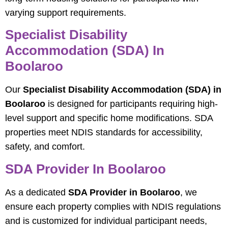
varying support requirements.
Specialist Disability
Accommodation (SDA) In
Boolaroo
Our
Specialist Disability Accommodation (SDA) in
Boolaroo
is designed for participants requiring high-
level support and specific home modifications. SDA
properties meet NDIS standards for accessibility,
safety, and comfort.
SDA Provider In Boolaroo
As a dedicated
SDA Provider in Boolaroo
, we
ensure each property complies with NDIS regulations
and is customized for individual participant needs,