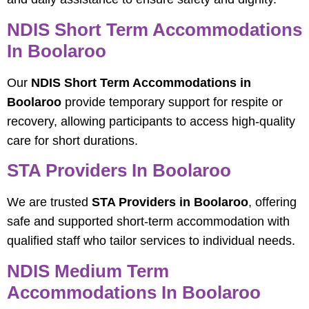
NDIS Short Term Accommodations
In Boolaroo
Our
NDIS Short Term Accommodations in
Boolaroo
provide temporary support for respite or
recovery, allowing participants to access high-quality
care for short durations.
STA Providers In Boolaroo
We are trusted
STA Providers in Boolaroo
, offering
safe and supported short-term accommodation with
qualified staff who tailor services to individual needs.
NDIS Medium Term
Accommodations In Boolaroo