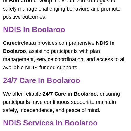
in Boolaroo
develop individualized strategies to
safely manage challenging behaviors and promote
positive outcomes.
NDIS In Boolaroo
Carecircle.au
provides comprehensive
NDIS in
Boolaroo
, assisting participants with plan
management, service coordination, and access to all
available NDIS-funded supports.
24/7 Care In Boolaroo
We offer reliable
24/7 Care in Boolaroo
, ensuring
participants have continuous support to maintain
safety, independence, and peace of mind.
NDIS Services In Boolaroo