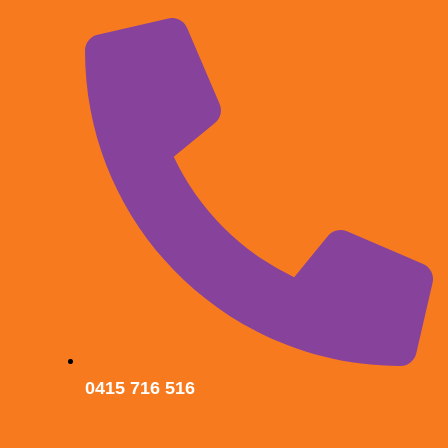
0415 716 516