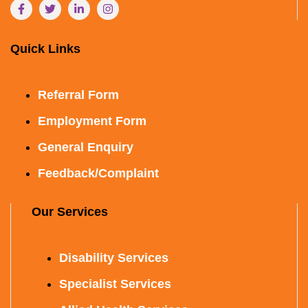
Quick Links
Referral Form
Employment Form
General Enquiry
Feedback/Complaint
Our Services
Disability Services
Specialist Services