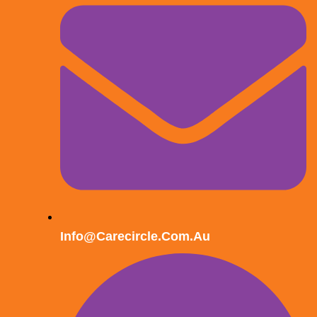
Info@carecircle.com.au