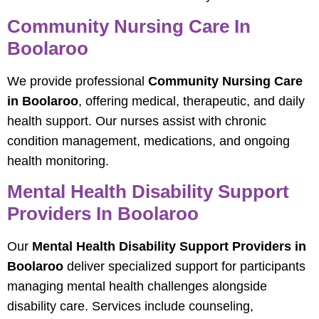
Community Nursing Care In
Boolaroo
We provide professional
Community Nursing Care
in Boolaroo
, offering medical, therapeutic, and daily
health support. Our nurses assist with chronic
condition management, medications, and ongoing
health monitoring.
Mental Health Disability Support
Providers In Boolaroo
Our
Mental Health Disability Support Providers in
Boolaroo
deliver specialized support for participants
managing mental health challenges alongside
disability care. Services include counseling,