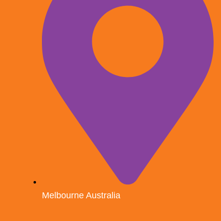
Melbourne Australia