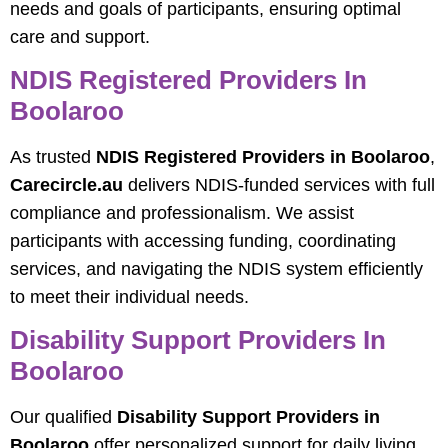
needs and goals of participants, ensuring optimal
care and support.
NDIS Registered Providers In
Boolaroo
As trusted
NDIS Registered Providers in Boolaroo
,
Carecircle.au
delivers NDIS-funded services with full
compliance and professionalism. We assist
participants with accessing funding, coordinating
services, and navigating the NDIS system efficiently
to meet their individual needs.
Disability Support Providers In
Boolaroo
Our qualified
Disability Support Providers in
Boolaroo
offer personalized support for daily living,