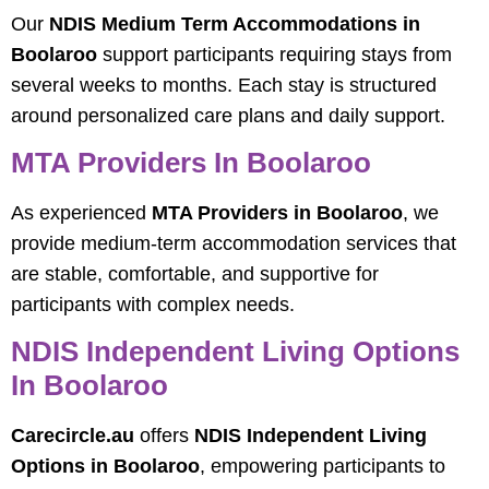
Our
NDIS Medium Term Accommodations in
Boolaroo
support participants requiring stays from
several weeks to months. Each stay is structured
around personalized care plans and daily support.
MTA Providers In Boolaroo
As experienced
MTA Providers in Boolaroo
, we
provide medium-term accommodation services that
are stable, comfortable, and supportive for
participants with complex needs.
NDIS Independent Living Options
In Boolaroo
Carecircle.au
offers
NDIS Independent Living
Options in Boolaroo
, empowering participants to