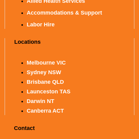
Allied Health Services
Accommodations & Support
Labor Hire
Locations
Melbourne VIC
Sydney NSW
Brisbane QLD
Launceston TAS
Darwin NT
Canberra ACT
Contact