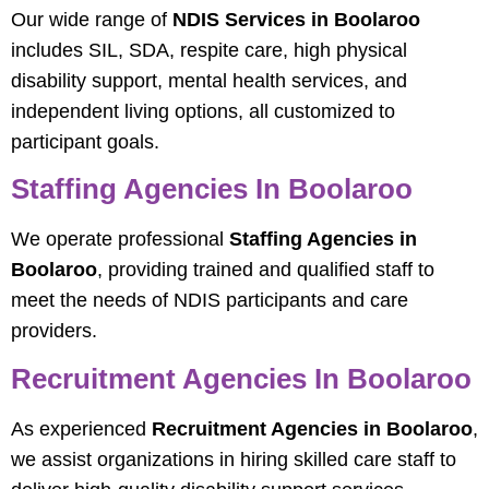
Our wide range of
NDIS Services in Boolaroo
includes SIL, SDA, respite care, high physical
disability support, mental health services, and
independent living options, all customized to
participant goals.
Staffing Agencies In Boolaroo
We operate professional
Staffing Agencies in
Boolaroo
, providing trained and qualified staff to
meet the needs of NDIS participants and care
providers.
Recruitment Agencies In Boolaroo
As experienced
Recruitment Agencies in Boolaroo
,
we assist organizations in hiring skilled care staff to