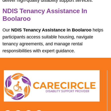
deliver high-quality disability support services.
NDIS Tenancy Assistance In
Boolaroo
Our
NDIS Tenancy Assistance in Boolaroo
helps
participants access suitable housing, navigate
tenancy agreements, and manage rental
responsibilities with expert guidance.