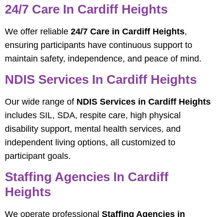
24/7 Care In Cardiff Heights
We offer reliable
24/7 Care in Cardiff Heights
,
ensuring participants have continuous support to
maintain safety, independence, and peace of mind.
NDIS Services In Cardiff Heights
Our wide range of
NDIS Services in Cardiff Heights
includes SIL, SDA, respite care, high physical
disability support, mental health services, and
independent living options, all customized to
participant goals.
Staffing Agencies In Cardiff
Heights
We operate professional
Staffing Agencies in