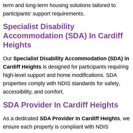
term and long-term housing solutions tailored to
participants’ support requirements.
Specialist Disability
Accommodation (SDA) In Cardiff
Heights
Our
Specialist Disability Accommodation (SDA) in
Cardiff Heights
is designed for participants requiring
high-level support and home modifications. SDA
properties comply with NDIS standards for safety,
accessibility, and comfort.
SDA Provider In Cardiff Heights
As a dedicated
SDA Provider in Cardiff Heights
, we
ensure each property is compliant with NDIS