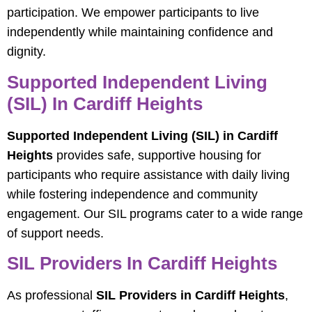
participation. We empower participants to live
independently while maintaining confidence and
dignity.
Supported Independent Living
(SIL) In Cardiff Heights
Supported Independent Living (SIL) in Cardiff
Heights
provides safe, supportive housing for
participants who require assistance with daily living
while fostering independence and community
engagement. Our SIL programs cater to a wide range
of support needs.
SIL Providers In Cardiff Heights
As professional
SIL Providers in Cardiff Heights
,