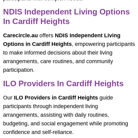
NDIS Independent Living Options
In Cardiff Heights
Carecircle.au
offers
NDIS Independent Living
Options in Cardiff Heights
, empowering participants
to make informed decisions about their living
arrangements, care routines, and community
participation.
ILO Providers In Cardiff Heights
Our
ILO Providers in Cardiff Heights
guide
participants through independent living
arrangements, assisting with daily routines,
budgeting, and social engagement while promoting
confidence and self-reliance.