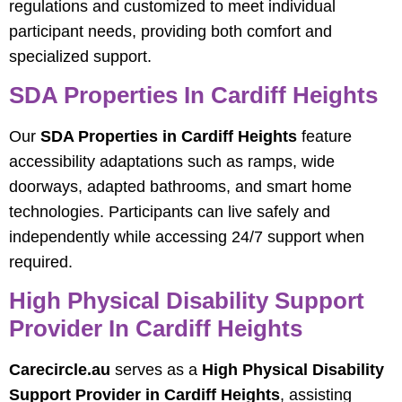
regulations and customized to meet individual
participant needs, providing both comfort and
specialized support.
SDA Properties In Cardiff Heights
Our
SDA Properties in Cardiff Heights
feature
accessibility adaptations such as ramps, wide
doorways, adapted bathrooms, and smart home
technologies. Participants can live safely and
independently while accessing 24/7 support when
required.
High Physical Disability Support
Provider In Cardiff Heights
Carecircle.au
serves as a
High Physical Disability
Support Provider in Cardiff Heights
, assisting