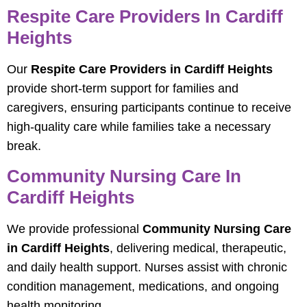
Respite Care Providers In Cardiff
Heights
Our
Respite Care Providers in Cardiff Heights
provide short-term support for families and
caregivers, ensuring participants continue to receive
high-quality care while families take a necessary
break.
Community Nursing Care In
Cardiff Heights
We provide professional
Community Nursing Care
in Cardiff Heights
, delivering medical, therapeutic,
and daily health support. Nurses assist with chronic
condition management, medications, and ongoing
health monitoring.