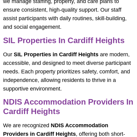
we manage staffing, property, and care plans to
ensure consistent, high-quality support. Our staff
assist participants with daily routines, skill-building,
and social engagement.
SIL Properties In Cardiff Heights
Our
SIL Properties in Cardiff Heights
are modern,
accessible, and designed to meet diverse participant
needs. Each property prioritizes safety, comfort, and
independence, allowing residents to thrive in a
supportive environment.
NDIS Accommodation Providers In
Cardiff Heights
We are recognized
NDIS Accommodation
Providers in Cardiff Heights
, offering both short-