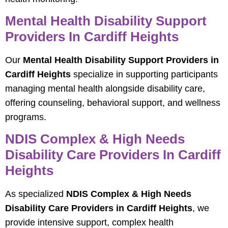
Mental Health Disability Support
Providers In Cardiff Heights
Our
Mental Health Disability Support Providers in
Cardiff Heights
specialize in supporting participants
managing mental health alongside disability care,
offering counseling, behavioral support, and wellness
programs.
NDIS Complex & High Needs
Disability Care Providers In Cardiff
Heights
As specialized
NDIS Complex & High Needs
Disability Care Providers in Cardiff Heights
, we
provide intensive support, complex health