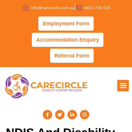
info@carecircle.com.au
0415 716 516
Employment Form
Accommodation Enquiry
Referral Form