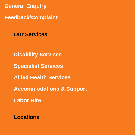
General Enquiry
Feedback/Complaint
Our Services
Disability Services
Specialist Services
Allied Health Services
Accommodations & Support
Labor Hire
Locations