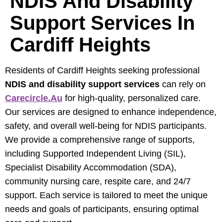
NDIS And Disability
Support Services In
Cardiff Heights
Residents of Cardiff Heights seeking professional
NDIS and disability support services
can rely on
Carecircle.au
for high-quality, personalized care.
Our services are designed to enhance independence,
safety, and overall well-being for NDIS participants.
We provide a comprehensive range of supports,
including Supported Independent Living (SIL),
Specialist Disability Accommodation (SDA),
community nursing care, respite care, and 24/7
support. Each service is tailored to meet the unique
needs and goals of participants, ensuring optimal