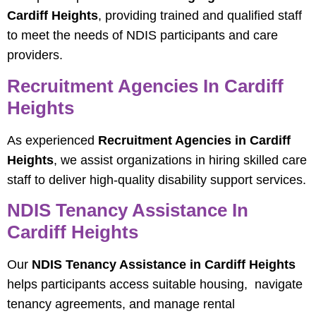
Cardiff Heights
, providing trained and qualified staff
to meet the needs of NDIS participants and care
providers.
Recruitment Agencies In Cardiff
Heights
As experienced
Recruitment Agencies in Cardiff
Heights
, we assist organizations in hiring skilled care
staff to deliver high-quality disability support services.
NDIS Tenancy Assistance In
Cardiff Heights
Our
NDIS Tenancy Assistance in Cardiff Heights
helps participants access suitable housing, navigate
tenancy agreements, and manage rental