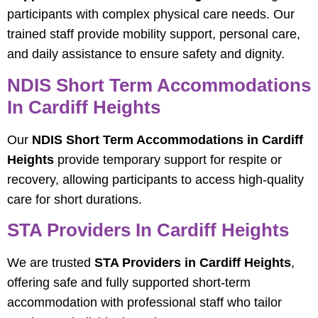
participants with complex physical care needs. Our
trained staff provide mobility support, personal care,
and daily assistance to ensure safety and dignity.
NDIS Short Term Accommodations
In Cardiff Heights
Our
NDIS Short Term Accommodations in Cardiff
Heights
provide temporary support for respite or
recovery, allowing participants to access high-quality
care for short durations.
STA Providers In Cardiff Heights
We are trusted
STA Providers in Cardiff Heights
,
offering safe and fully supported short-term
accommodation with professional staff who tailor