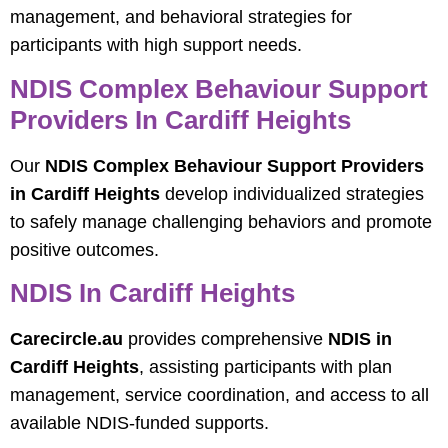
management, and behavioral strategies for
participants with high support needs.
NDIS Complex Behaviour Support
Providers In Cardiff Heights
Our
NDIS Complex Behaviour Support Providers
in Cardiff Heights
develop individualized strategies
to safely manage challenging behaviors and promote
positive outcomes.
NDIS In Cardiff Heights
Carecircle.au
provides comprehensive
NDIS in
Cardiff Heights
, assisting participants with plan
management, service coordination, and access to all
available NDIS-funded supports.