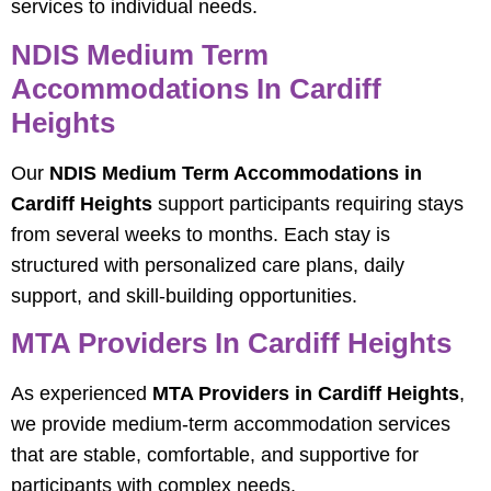
services to individual needs.
NDIS Medium Term
Accommodations In Cardiff
Heights
Our
NDIS Medium Term Accommodations in
Cardiff Heights
support participants requiring stays
from several weeks to months. Each stay is
structured with personalized care plans, daily
support, and skill-building opportunities.
MTA Providers In Cardiff Heights
As experienced
MTA Providers in Cardiff Heights
,
we provide medium-term accommodation services
that are stable, comfortable, and supportive for
participants with complex needs.