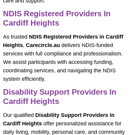
care and support.
NDIS Registered Providers In
Cardiff Heights
As trusted
NDIS Registered Providers in Cardiff
Heights
,
Carecircle.au
delivers NDIS-funded
services with full compliance and professionalism.
We assist participants with accessing funding,
coordinating services, and navigating the NDIS
system efficiently.
Disability Support Providers In
Cardiff Heights
Our qualified
Disability Support Providers in
Cardiff Heights
offer personalized assistance for
daily living, mobility, personal care, and community