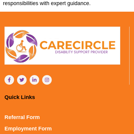
responsibilities with expert guidance.
Quick Links
Referral Form
Employment Form