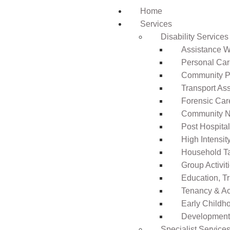
Home
Services
Disability Services
Assistance Wi
Personal Ca
Community Pa
Transport As
Forensic Car
Community N
Post Hospita
High Intensi
Household T
Group Activit
Education, T
Tenancy & A
Early Childho
Development 
Specialist Service