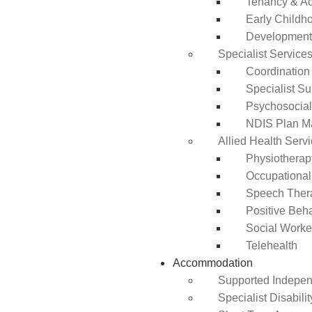
Tenancy & A
Early Childho
Development 
Specialist Service
Coordination
Specialist Su
Psychosocia
NDIS Plan 
Allied Health Serv
Physiotherap
Occupational
Speech Ther
Positive Beh
Social Worke
Telehealth
Accommodation
Supported Independ
Specialist Disabil