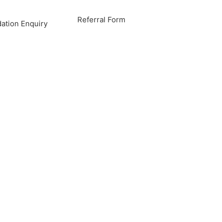
Referral Form
tion Enquiry