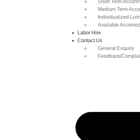
Short Term Accomm
Medium Term Acco
Individualized Livi
Available Accomod
Labor Hire
Contact Us
General Enquiry
Feedback/Complai