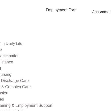
Employment Form
Accommoda
th Daily Life
re
rticipation
sistance
e
ursing
l Discharge Care
ty & Complex Care
asks
ies
raining & Employment Support