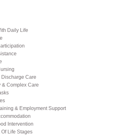
th Daily Life
re
rticipation
sistance
e
ursing
l Discharge Care
ty & Complex Care
asks
ies
raining & Employment Support
ccommodation
od Intervention
Of Life Stages
s