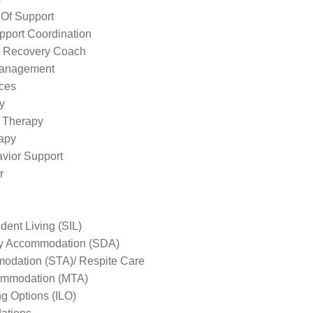
 Of Support
pport Coordination
l Recovery Coach
Management
ices
y
 Therapy
apy
avior Support
r
ent Living (SIL)
ity Accommodation (SDA)
odation (STA)/ Respite Care
mmodation (MTA)
ng Options (ILO)