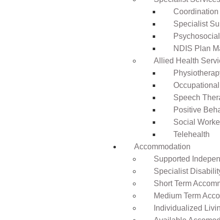
Coordination
Specialist Su
Psychosocia
NDIS Plan 
Allied Health Serv
Physiotherap
Occupational
Speech Ther
Positive Beh
Social Worke
Telehealth
Accommodation
Supported Independ
Specialist Disabil
Short Term Accomm
Medium Term Acco
Individualized Livi