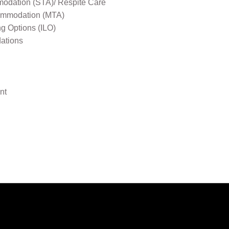
odation (STA)/ Respite Care
mmodation (MTA)
ng Options (ILO)
ations
nt