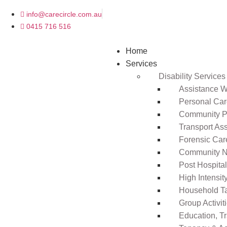
info@carecircle.com.au
0415 716 516
Home
Services
Disability Services
Assistance Wi
Personal Ca
Community Pa
Transport As
Forensic Car
Community N
Post Hospita
High Intensi
Household T
Group Activit
Education, T