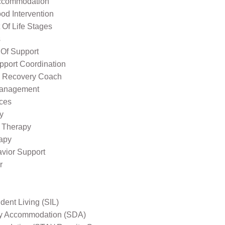
ccommodation
od Intervention
Of Life Stages
s
 Of Support
pport Coordination
l Recovery Coach
Management
ices
y
 Therapy
apy
avior Support
r
ent Living (SIL)
ity Accommodation (SDA)