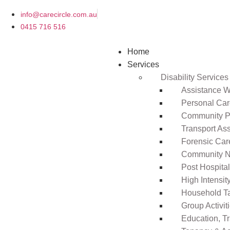
info@carecircle.com.au
0415 716 516
Home
Services
Disability Services
Assistance Wi
Personal Ca
Community Pa
Transport As
Forensic Car
Community N
Post Hospita
High Intensi
Household T
Group Activit
Education, T