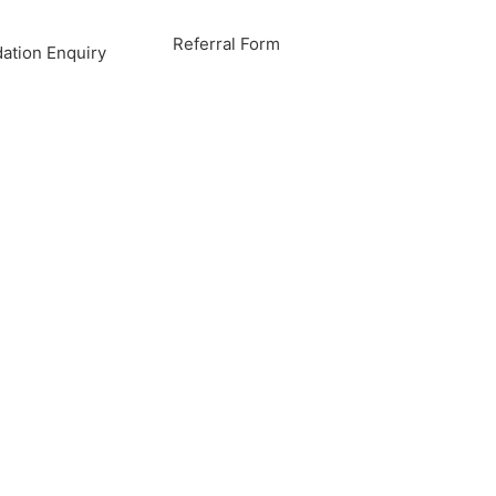
Referral Form
tion Enquiry