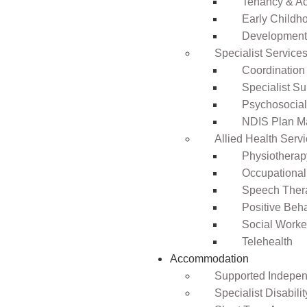
Tenancy & A
Early Childho
Development 
Specialist Service
Coordination
Specialist Su
Psychosocia
NDIS Plan 
Allied Health Serv
Physiotherap
Occupational
Speech Ther
Positive Beh
Social Worke
Telehealth
Accommodation
Supported Independ
Specialist Disabil