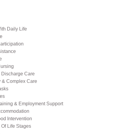
th Daily Life
re
rticipation
sistance
e
ursing
l Discharge Care
ty & Complex Care
asks
ies
raining & Employment Support
ccommodation
od Intervention
Of Life Stages
s