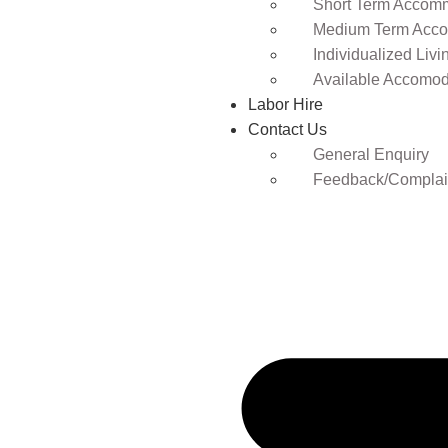
Short Term Accomm
Medium Term Acco
Individualized Livi
Available Accomod
Labor Hire
Contact Us
General Enquiry
Feedback/Complai