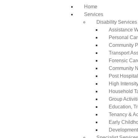
Home
Services
Disability Services
Assistance Wi
Personal Ca
Community Pa
Transport As
Forensic Car
Community N
Post Hospita
High Intensi
Household T
Group Activit
Education, T
Tenancy & A
Early Childho
Development 
Specialist Service