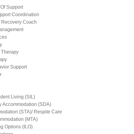
 Of Support
pport Coordination
l Recovery Coach
Management
ices
y
 Therapy
apy
avior Support
r
ent Living (SIL)
ity Accommodation (SDA)
odation (STA)/ Respite Care
mmodation (MTA)
ng Options (ILO)