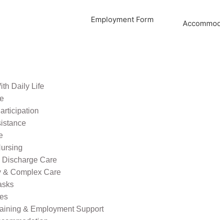
Employment Form
Accommoda
th Daily Life
re
rticipation
sistance
e
ursing
l Discharge Care
ty & Complex Care
asks
ies
raining & Employment Support