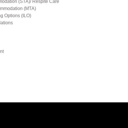
odation (STA)/ Respite Care
mmodation (MTA)
ng Options (ILO)
ations
nt