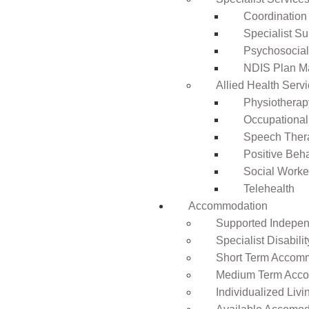
Coordination
Specialist Su
Psychosocia
NDIS Plan 
Allied Health Serv
Physiotherap
Occupational
Speech Ther
Positive Beh
Social Worke
Telehealth
Accommodation
Supported Independ
Specialist Disabil
Short Term Accomm
Medium Term Acco
Individualized Livi