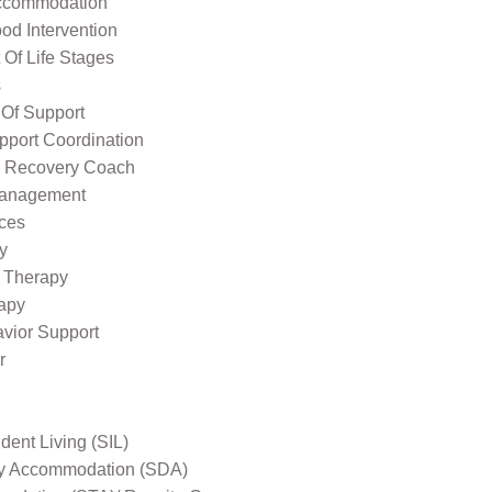
ccommodation
od Intervention
Of Life Stages
s
 Of Support
pport Coordination
l Recovery Coach
Management
ices
y
 Therapy
apy
avior Support
r
ent Living (SIL)
ity Accommodation (SDA)