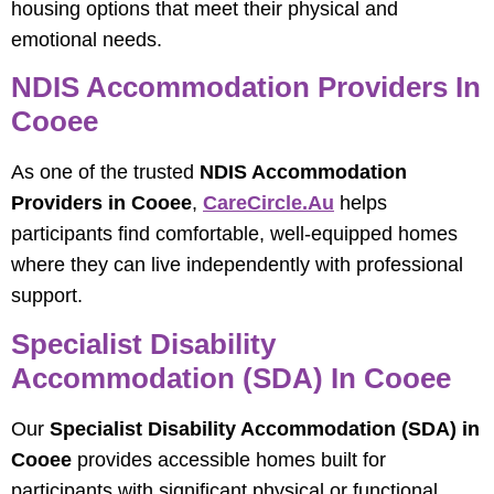
housing options that meet their physical and
emotional needs.
NDIS Accommodation Providers In
Cooee
As one of the trusted
NDIS Accommodation
Providers in Cooee
,
CareCircle.au
helps
participants find comfortable, well-equipped homes
where they can live independently with professional
support.
Specialist Disability
Accommodation (SDA) In Cooee
Our
Specialist Disability Accommodation (SDA) in
Cooee
provides accessible homes built for
participants with significant physical or functional