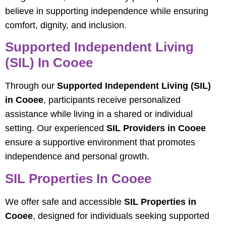
believe in supporting independence while ensuring
comfort, dignity, and inclusion.
Supported Independent Living
(SIL) In Cooee
Through our
Supported Independent Living (SIL)
in Cooee
, participants receive personalized
assistance while living in a shared or individual
setting. Our experienced
SIL Providers in Cooee
ensure a supportive environment that promotes
independence and personal growth.
SIL Properties In Cooee
We offer safe and accessible
SIL Properties in
Cooee
, designed for individuals seeking supported