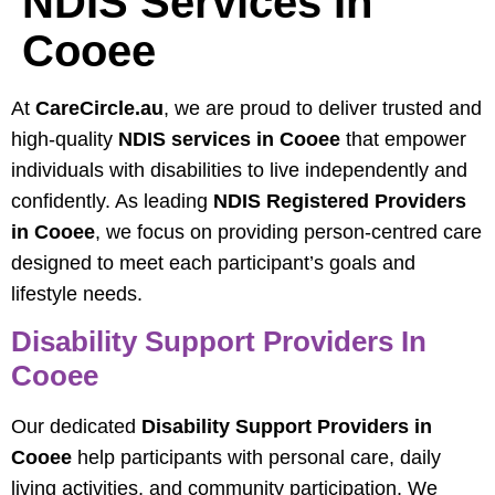
NDIS Services In
Cooee
At
CareCircle.au
, we are proud to deliver trusted and
high-quality
NDIS services in Cooee
that empower
individuals with disabilities to live independently and
confidently. As leading
NDIS Registered Providers
in Cooee
, we focus on providing person-centred care
designed to meet each participant’s goals and
lifestyle needs.
Disability Support Providers In
Cooee
Our dedicated
Disability Support Providers in
Cooee
help participants with personal care, daily
living activities, and community participation. We