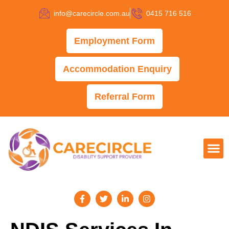
info@carecircle.com.au
0415 716 516
Employment Form
Accommodation Enquiry
Referral Form