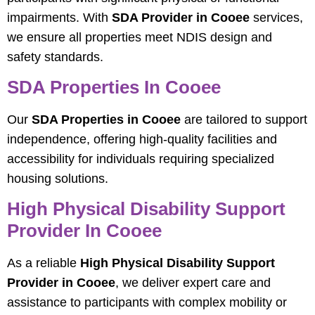
impairments. With
SDA Provider in Cooee
services,
we ensure all properties meet NDIS design and
safety standards.
SDA Properties In Cooee
Our
SDA Properties in Cooee
are tailored to support
independence, offering high-quality facilities and
accessibility for individuals requiring specialized
housing solutions.
High Physical Disability Support
Provider In Cooee
As a reliable
High Physical Disability Support
Provider in Cooee
, we deliver expert care and
assistance to participants with complex mobility or