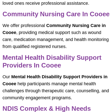
loved ones receive professional assistance.
Community Nursing Care In Cooee
We offer professional
Community Nursing Care in
Cooee
, providing medical support such as wound
care, medication management, and health monitoring
from qualified registered nurses.
Mental Health Disability Support
Providers In Cooee
Our
Mental Health Disability Support Providers in
Cooee
help participants manage mental health
challenges through therapeutic care, counselling, and
community engagement programs.
NDIS Complex & High Needs