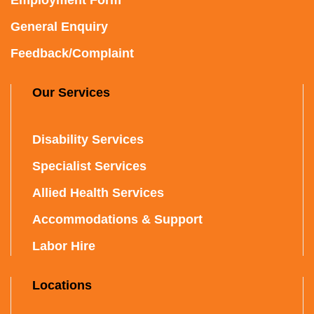
General Enquiry
Feedback/Complaint
Our Services
Disability Services
Specialist Services
Allied Health Services
Accommodations & Support
Labor Hire
Locations