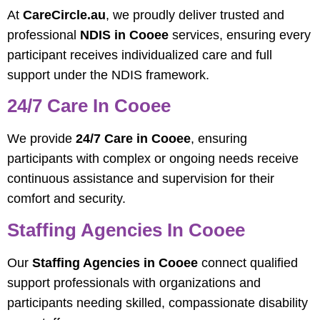
At
CareCircle.au
, we proudly deliver trusted and
professional
NDIS in Cooee
services, ensuring every
participant receives individualized care and full
support under the NDIS framework.
24/7 Care In Cooee
We provide
24/7 Care in Cooee
, ensuring
participants with complex or ongoing needs receive
continuous assistance and supervision for their
comfort and security.
Staffing Agencies In Cooee
Our
Staffing Agencies in Cooee
connect qualified
support professionals with organizations and
participants needing skilled, compassionate disability