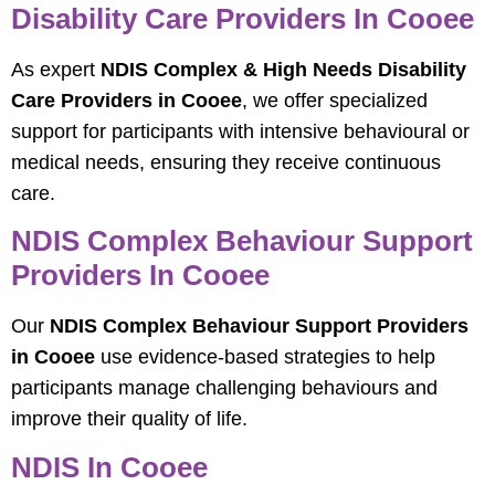
Disability Care Providers In Cooee
As expert
NDIS Complex & High Needs Disability
Care Providers in Cooee
, we offer specialized
support for participants with intensive behavioural or
medical needs, ensuring they receive continuous
care.
NDIS Complex Behaviour Support
Providers In Cooee
Our
NDIS Complex Behaviour Support Providers
in Cooee
use evidence-based strategies to help
participants manage challenging behaviours and
improve their quality of life.
NDIS In Cooee