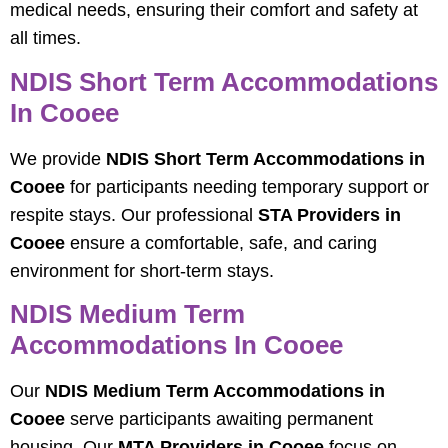
medical needs, ensuring their comfort and safety at
all times.
NDIS Short Term Accommodations
In Cooee
We provide
NDIS Short Term Accommodations in
Cooee
for participants needing temporary support or
respite stays. Our professional
STA Providers in
Cooee
ensure a comfortable, safe, and caring
environment for short-term stays.
NDIS Medium Term
Accommodations In Cooee
Our
NDIS Medium Term Accommodations in
Cooee
serve participants awaiting permanent
housing. Our
MTA Providers in Cooee
focus on