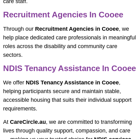
care staff.
Recruitment Agencies In Cooee
Through our
Recruitment Agencies in Cooee
, we
help place dedicated care professionals in meaningful
roles across the disability and community care
sectors.
NDIS Tenancy Assistance In Cooee
We offer
NDIS Tenancy Assistance in Cooee
,
helping participants secure and maintain stable,
accessible housing that suits their individual support
requirements.
At
CareCircle.au
, we are committed to transforming
lives through quality support, compassion, and care