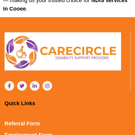
— making us your trusted choice for
NDIS services
in Cooee
.
Quick Links
Referral Form
Employment Form