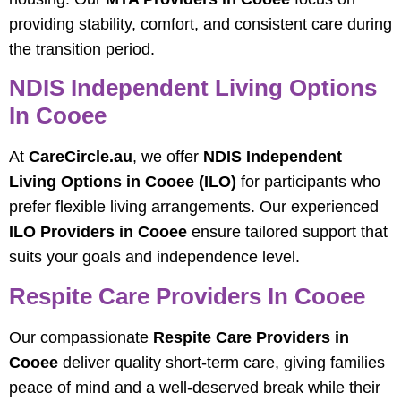
providing stability, comfort, and consistent care during
the transition period.
NDIS Independent Living Options
In Cooee
At
CareCircle.au
, we offer
NDIS Independent
Living Options in Cooee (ILO)
for participants who
prefer flexible living arrangements. Our experienced
ILO Providers in Cooee
ensure tailored support that
suits your goals and independence level.
Respite Care Providers In Cooee
Our compassionate
Respite Care Providers in
Cooee
deliver quality short-term care, giving families
peace of mind and a well-deserved break while their