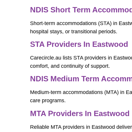
NDIS Short Term Accommod
Short-term accommodations (STA) in Eastwoo
hospital stays, or transitional periods.
STA Providers In Eastwood
Carecircle.au lists STA providers in Eastwood
comfort, and continuity of support.
NDIS Medium Term Accommo
Medium-term accommodations (MTA) in Eastwo
care programs.
MTA Providers In Eastwood
Reliable MTA providers in Eastwood deliver