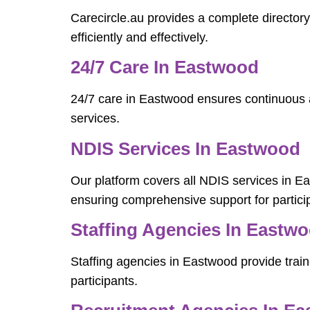
Carecircle.au provides a complete director
efficiently and effectively.
24/7 Care In Eastwood
24/7 care in Eastwood ensures continuous a
services.
NDIS Services In Eastwood
Our platform covers all NDIS services in 
ensuring comprehensive support for partici
Staffing Agencies In Eastw
Staffing agencies in Eastwood provide train
participants.