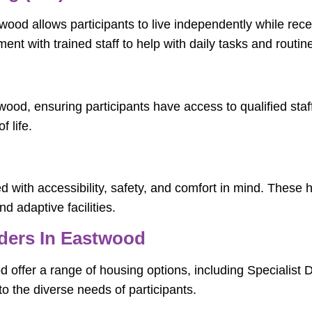
ood allows participants to live independently while rece
ent with trained staff to help with daily tasks and routin
twood, ensuring participants have access to qualified sta
 life.
 with accessibility, safety, and comfort in mind. These 
nd adaptive facilities.
ders In Eastwood
offer a range of housing options, including Specialist
o the diverse needs of participants.