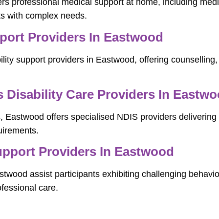
rs professional medical support at home, including me
nts with complex needs.
pport Providers In Eastwood
lity support providers in Eastwood, offering counselling, 
Disability Care Providers In Eastw
, Eastwood offers specialised NDIS providers delivering i
uirements.
pport Providers In Eastwood
wood assist participants exhibiting challenging behavio
fessional care.