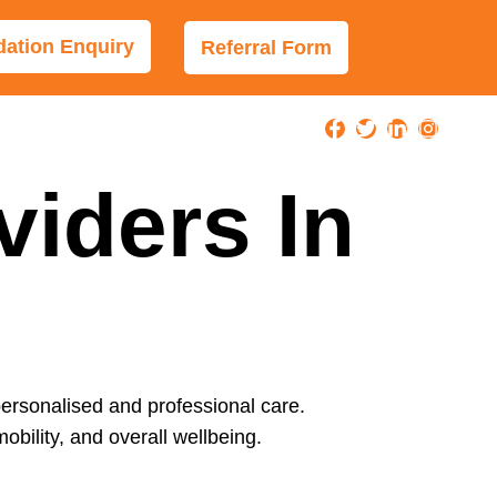
tion Enquiry
Referral Form
viders In
personalised and professional care.
obility, and overall wellbeing.