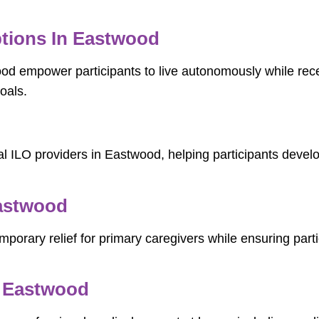
tions In Eastwood
ood empower participants to live autonomously while rec
oals.
l ILO providers in Eastwood, helping participants develop
Eastwood
porary relief for primary caregivers while ensuring parti
n Eastwood