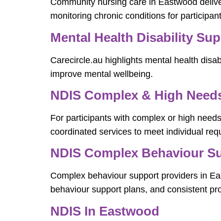
Community nursing care in Eastwood delive
monitoring chronic conditions for participa
Mental Health Disability Su
Carecircle.au highlights mental health disabi
improve mental wellbeing.
NDIS Complex & High Needs 
For participants with complex or high needs
coordinated services to meet individual req
NDIS Complex Behaviour Su
Complex behaviour support providers in East
behaviour support plans, and consistent pro
NDIS In Eastwood