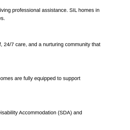
iving professional assistance. SIL homes in
es.
ff, 24/7 care, and a nurturing community that
homes are fully equipped to support
 Disability Accommodation (SDA) and