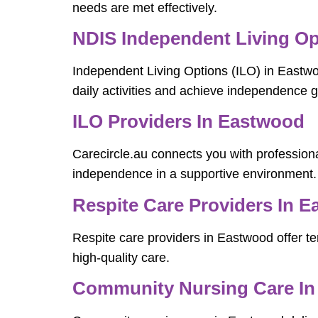
needs are met effectively.
NDIS Independent Living Op
Independent Living Options (ILO) in Eastw
daily activities and achieve independence g
ILO Providers In Eastwood
Carecircle.au connects you with professiona
independence in a supportive environment.
Respite Care Providers In 
Respite care providers in Eastwood offer tem
high-quality care.
Community Nursing Care I