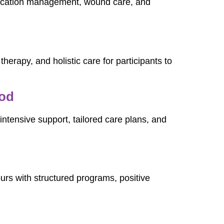
dication management, wound care, and
therapy, and holistic care for participants to
ood
ntensive support, tailored care plans, and
urs with structured programs, positive