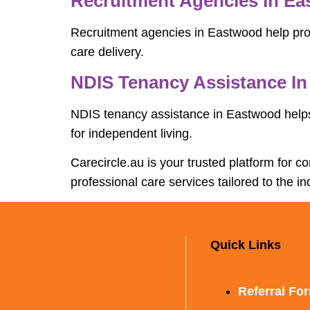
Recruitment Agencies In E
Recruitment agencies in Eastwood help provi
care delivery.
NDIS Tenancy Assistance I
NDIS tenancy assistance in Eastwood helps
for independent living.
Carecircle.au is your trusted platform for 
professional care services tailored to the in
Quick Links
Referral Fo