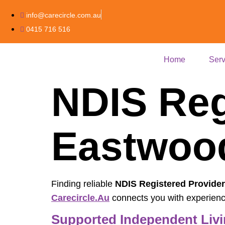
info@carecircle.com.au
0415 716 516
Home
Serv
NDIS Reg
Eastwo
Finding reliable
NDIS Registered Provide
Carecircle.au
connects you with experienced
Supported Independent Livi