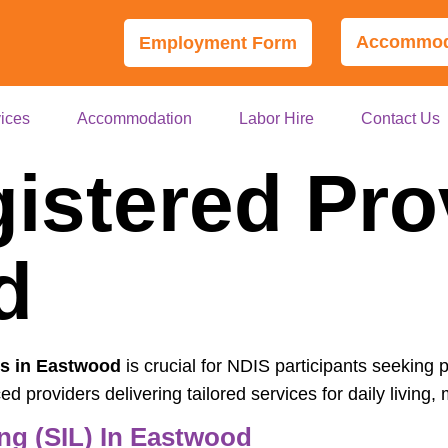
Accommoda
Employment Form
ices
Accommodation
Labor Hire
Contact Us
istered Pro
od
rs in Eastwood
is crucial for NDIS participants seeking 
 providers delivering tailored services for daily living, m
ng (SIL) In Eastwood