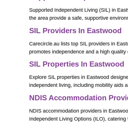
Supported Independent Living (SIL) in Eastw
the area provide a safe, supportive environm
SIL Providers In Eastwood
Carecircle.au lists top SIL providers in Eas
promotes independence and a high quality of
SIL Properties In Eastwood
Explore SIL properties in Eastwood designed
independent living, including mobility aids a
NDIS Accommodation Provi
NDIS accommodation providers in Eastwood 
Independent Living Options (ILO), catering t