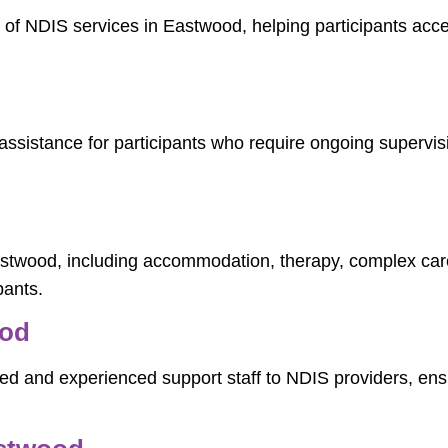
y of NDIS services in Eastwood, helping participants acc
ssistance for participants who require ongoing supervisi
Eastwood, including accommodation, therapy, complex ca
pants.
ood
ed and experienced support staff to NDIS providers, ensur