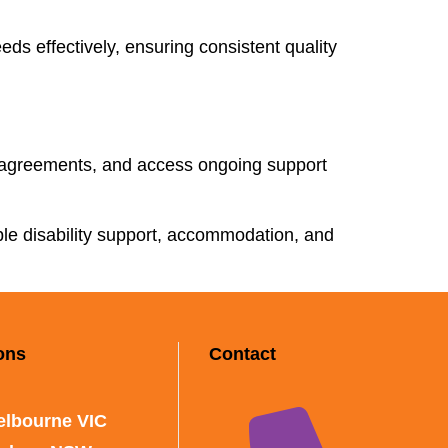
ds effectively, ensuring consistent quality
 agreements, and access ongoing support
able disability support, accommodation, and
ons
Contact
elbourne VIC