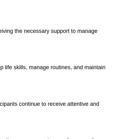
eiving the necessary support to manage
 life skills, manage routines, and maintain
cipants continue to receive attentive and