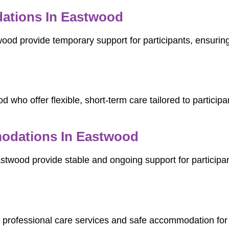
ations In Eastwood
d provide temporary support for participants, ensuring c
 who offer flexible, short-term care tailored to participa
dations In Eastwood
od provide stable and ongoing support for participants 
 professional care services and safe accommodation for