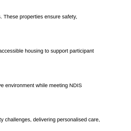
. These properties ensure safety,
ccessible housing to support participant
tive environment while meeting NDIS
ity challenges, delivering personalised care,