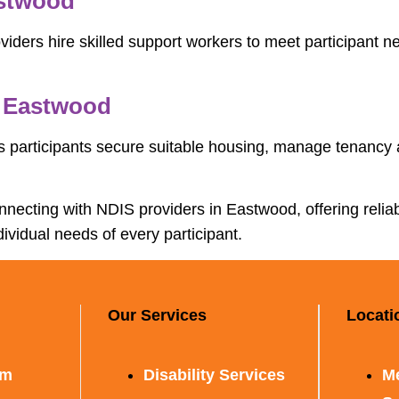
astwood
ders hire skilled support workers to meet participant nee
n Eastwood
 participants secure suitable housing, manage tenancy
connecting with NDIS providers in Eastwood, offering reli
dividual needs of every participant.
Our Services
Locati
rm
Disability Services
M