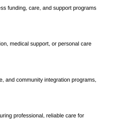
ess funding, care, and support programs
on, medical support, or personal care
re, and community integration programs,
ing professional, reliable care for