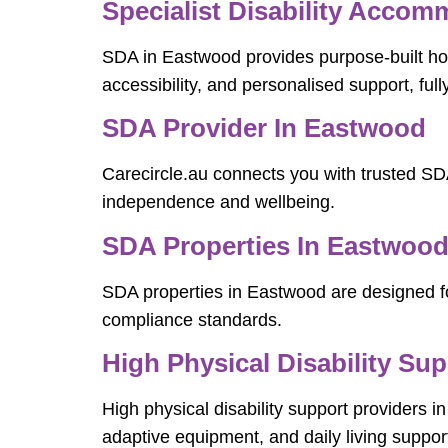
Specialist Disability Acco
SDA in Eastwood provides purpose-built hom
accessibility, and personalised support, ful
SDA Provider In Eastwood
Carecircle.au connects you with trusted SD
independence and wellbeing.
SDA Properties In Eastwoo
SDA properties in Eastwood are designed for
compliance standards.
High Physical Disability Su
High physical disability support providers i
adaptive equipment, and daily living suppor