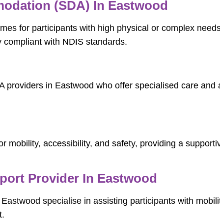
mmodation (SDA) In Eastwood
es for participants with high physical or complex needs
ly compliant with NDIS standards.
A providers in Eastwood who offer specialised care and a
d
 mobility, accessibility, and safety, providing a suppor
pport Provider In Eastwood
n Eastwood specialise in assisting participants with mobil
t.