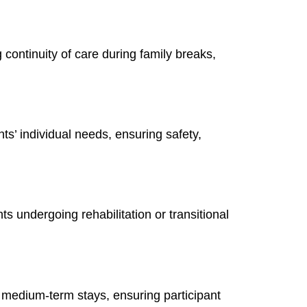
ontinuity of care during family breaks,
nts’ individual needs, ensuring safety,
undergoing rehabilitation or transitional
 medium-term stays, ensuring participant