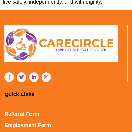
live safely, independently, and with dignity.
Quick Links
Referral Form
Employment Form