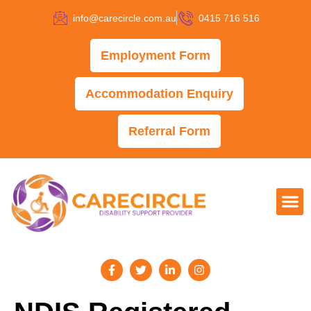
info@carecircle.com.au
0415 716 516
Employment Form
Accommodation Enquiry
Referral Form