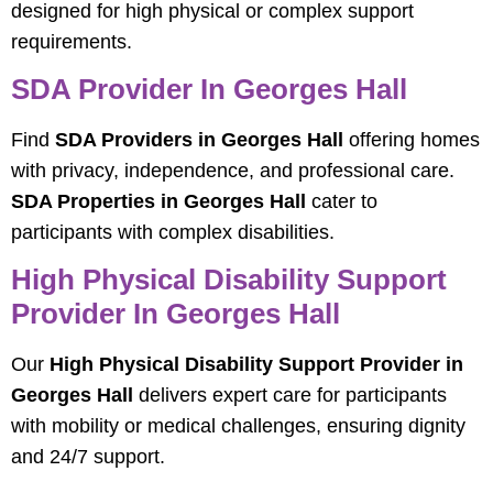
designed for high physical or complex support
requirements.
SDA Provider In Georges Hall
Find
SDA Providers in Georges Hall
offering homes
with privacy, independence, and professional care.
SDA Properties in Georges Hall
cater to
participants with complex disabilities.
High Physical Disability Support
Provider In Georges Hall
Our
High Physical Disability Support Provider in
Georges Hall
delivers expert care for participants
with mobility or medical challenges, ensuring dignity
and 24/7 support.