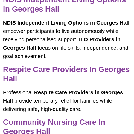
In Georges Hall
NDIS Independent Living Options in Georges Hall
empower participants to live autonomously while
receiving personalised support.
ILO Providers in
Georges Hall
focus on life skills, independence, and
goal achievement.
Respite Care Providers In Georges
Hall
Professional
Respite Care Providers in Georges
Hall
provide temporary relief for families while
delivering safe, high-quality care.
Community Nursing Care In
Georges Hall