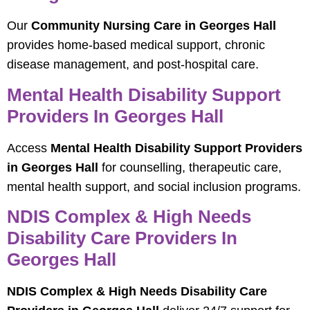
Our
Community Nursing Care in Georges Hall
provides home-based medical support, chronic
disease management, and post-hospital care.
Mental Health Disability Support
Providers In Georges Hall
Access
Mental Health Disability Support Providers
in Georges Hall
for counselling, therapeutic care,
mental health support, and social inclusion programs.
NDIS Complex & High Needs
Disability Care Providers In
Georges Hall
NDIS Complex & High Needs Disability Care