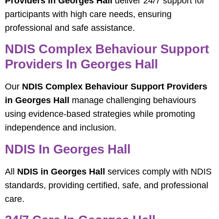
Providers in Georges Hall
deliver 24/7 support for
participants with high care needs, ensuring
professional and safe assistance.
NDIS Complex Behaviour Support
Providers In Georges Hall
Our
NDIS Complex Behaviour Support Providers
in Georges Hall
manage challenging behaviours
using evidence-based strategies while promoting
independence and inclusion.
NDIS In Georges Hall
All
NDIS in Georges Hall
services comply with NDIS
standards, providing certified, safe, and professional
care.