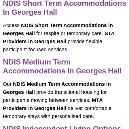
NDIS Short Term Accommodations
In Georges Hall
Access
NDIS Short Term Accommodations in
Georges Hall
for respite or temporary care.
STA
Providers in Georges Hall
provide flexible,
participant-focused services.
NDIS Medium Term
Accommodations In Georges Hall
Our
NDIS Medium Term Accommodations in
Georges Hall
provide transitional housing for
participants moving between services.
MTA
Providers in Georges Hall
deliver comfortable
temporary stays with personalised care.
NDIS Independent Living Options