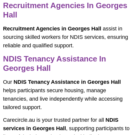
Recruitment Agencies In Georges
Hall
Recruitment Agencies in Georges Hall
assist in
sourcing skilled workers for NDIS services, ensuring
reliable and qualified support.
NDIS Tenancy Assistance In
Georges Hall
Our
NDIS Tenancy Assistance in Georges Hall
helps participants secure housing, manage
tenancies, and live independently while accessing
tailored support.
Carecircle.au is your trusted partner for all
NDIS
services in Georges Hall
, supporting participants to