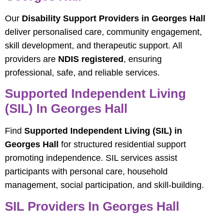
Our
Disability Support Providers in Georges Hall
deliver personalised care, community engagement,
skill development, and therapeutic support. All
providers are
NDIS registered
, ensuring
professional, safe, and reliable services.
Supported Independent Living
(SIL) In Georges Hall
Find
Supported Independent Living (SIL) in
Georges Hall
for structured residential support
promoting independence. SIL services assist
participants with personal care, household
management, social participation, and skill-building.
SIL Providers In Georges Hall