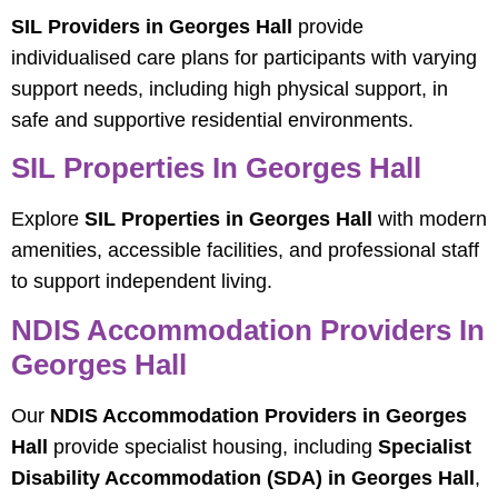
SIL Providers in Georges Hall
provide
individualised care plans for participants with varying
support needs, including high physical support, in
safe and supportive residential environments.
SIL Properties In Georges Hall
Explore
SIL Properties in Georges Hall
with modern
amenities, accessible facilities, and professional staff
to support independent living.
NDIS Accommodation Providers In
Georges Hall
Our
NDIS Accommodation Providers in Georges
Hall
provide specialist housing, including
Specialist
Disability Accommodation (SDA) in Georges Hall
,