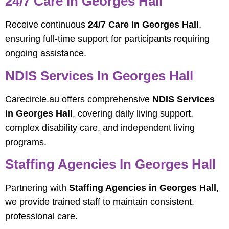
24/7 Care In Georges Hall
Receive continuous
24/7 Care in Georges Hall
,
ensuring full-time support for participants requiring
ongoing assistance.
NDIS Services In Georges Hall
Carecircle.au offers comprehensive
NDIS Services
in Georges Hall
, covering daily living support,
complex disability care, and independent living
programs.
Staffing Agencies In Georges Hall
Partnering with
Staffing Agencies in Georges Hall
,
we provide trained staff to maintain consistent,
professional care.