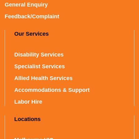
General Enquiry
Feedback/Complaint
Our Services
Disability Services
Specialist Services
Allied Health Services
Accommodations & Support
Labor Hire
Locations