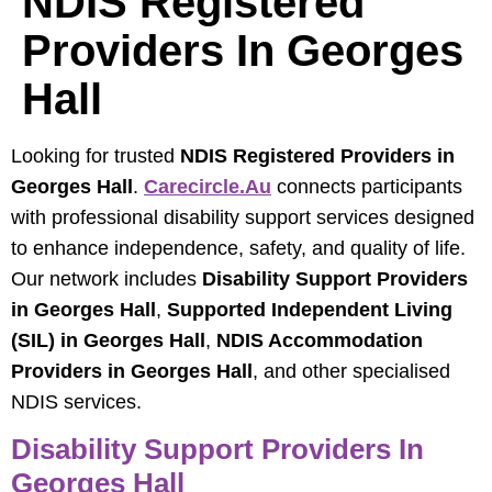
NDIS Registered
Providers In Georges
Hall
Looking for trusted
NDIS Registered Providers in
Georges Hall
.
Carecircle.au
connects participants
with professional disability support services designed
to enhance independence, safety, and quality of life.
Our network includes
Disability Support Providers
in Georges Hall
,
Supported Independent Living
(SIL) in Georges Hall
,
NDIS Accommodation
Providers in Georges Hall
, and other specialised
NDIS services.
Disability Support Providers In
Georges Hall