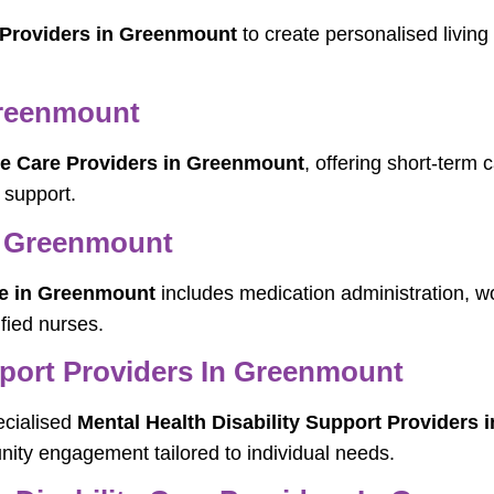
 Providers in Greenmount
to create personalised living
Greenmount
te Care Providers in Greenmount
, offering short-term 
 support.
n Greenmount
e in Greenmount
includes medication administration, 
fied nurses.
pport Providers In Greenmount
ecialised
Mental Health Disability Support Providers
ity engagement tailored to individual needs.