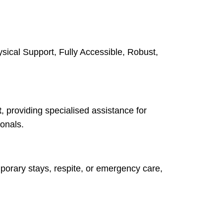
sical Support, Fully Accessible, Robust,
t
, providing specialised assistance for
onals.
emporary stays, respite, or emergency care,