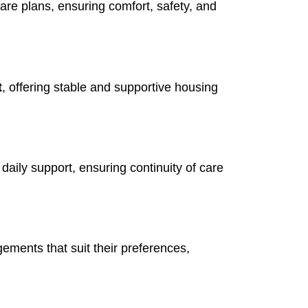
re plans, ensuring comfort, safety, and
t
, offering stable and supportive housing
aily support, ensuring continuity of care
ements that suit their preferences,