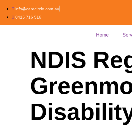
info@carecircle.com.au
0415 716 516
Home
Serv
NDIS Reg
Greenmou
Disabili