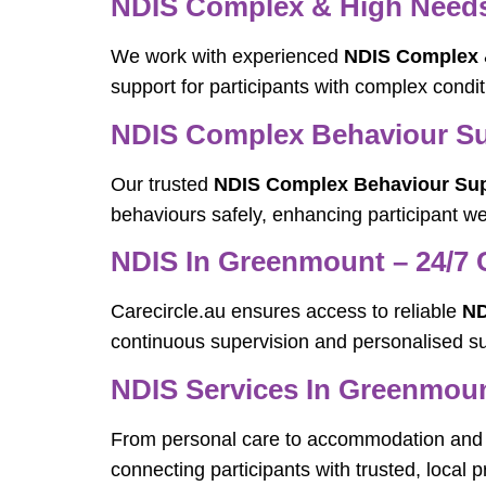
NDIS Complex & High Needs 
We work with experienced
NDIS Complex &
support for participants with complex condi
NDIS Complex Behaviour Su
Our trusted
NDIS Complex Behaviour Sup
behaviours safely, enhancing participant well
NDIS In Greenmount – 24/7 
Carecircle.au ensures access to reliable
ND
continuous supervision and personalised su
NDIS Services In Greenmou
From personal care to accommodation and 
connecting participants with trusted, local