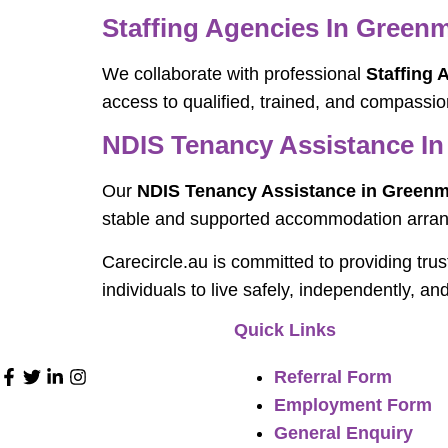
Staffing Agencies In Gree
We collaborate with professional
Staffing
access to qualified, trained, and compassio
NDIS Tenancy Assistance I
Our
NDIS Tenancy Assistance in Green
stable and supported accommodation arra
Carecircle.au is committed to providing tru
individuals to live safely, independently, an
Quick Links
Referral Form
Employment Form
General Enquiry