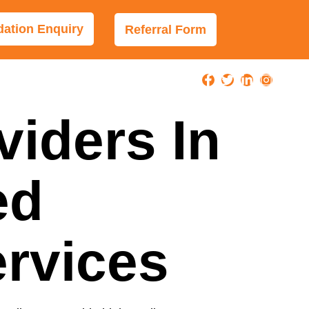
tion Enquiry
Referral Form
viders In
ed
ervices