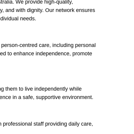
stralia. We provide high-quality,
ly, and with dignity. Our network ensures
ndividual needs.
 person-centred care, including personal
igned to enhance independence, promote
ng them to live independently while
dence in a safe, supportive environment.
 professional staff providing daily care,