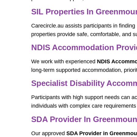
SIL Properties In Greenmou
Carecircle.au assists participants in findi
properties provide safe, comfortable, and su
NDIS Accommodation Provi
We work with experienced
NDIS Accommod
long-term supported accommodation, priorit
Specialist Disability Acco
Participants with high support needs can a
individuals with complex care requirements 
SDA Provider In Greenmoun
Our approved
SDA Provider in Greenmou