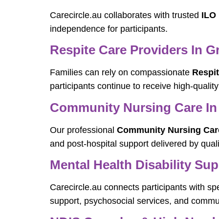
Carecircle.au collaborates with trusted
ILO
independence for participants.
Respite Care Providers In 
Families can rely on compassionate
Respi
participants continue to receive high-quality
Community Nursing Care I
Our professional
Community Nursing Car
and post-hospital support delivered by quali
Mental Health Disability Su
Carecircle.au connects participants with sp
support, psychosocial services, and commun