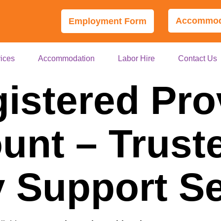
Accommoda
Employment Form
ices
Accommodation
Labor Hire
Contact Us
istered Pro
nt – Trust
ty Support S