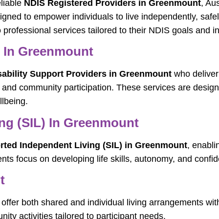
eliable
NDIS Registered Providers in Greenmount
, Au
signed to empower individuals to live independently, safe
professional services tailored to their NDIS goals and i
s In Greenmount
sability Support Providers in Greenmount
who deliver
ng, and community participation. These services are des
lbeing.
ng (SIL) In Greenmount
ted Independent Living (SIL) in Greenmount
, enabli
nts focus on developing life skills, autonomy, and confi
t
offer both shared and individual living arrangements with
ty activities tailored to participant needs.