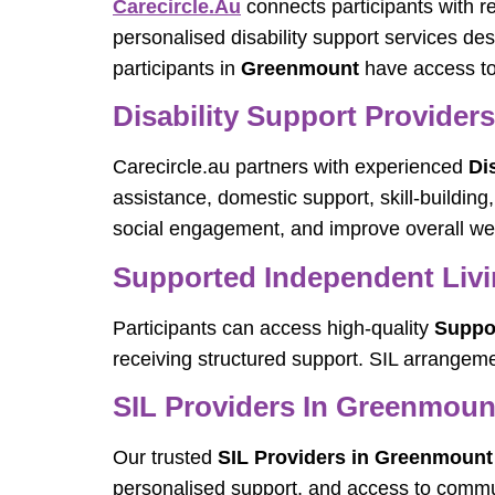
Carecircle.au
connects participants with r
personalised disability support services de
participants in
Greenmount
have access to 
Disability Support Provider
Carecircle.au partners with experienced
Di
assistance, domestic support, skill-buildi
social engagement, and improve overall wel
Supported Independent Livi
Participants can access high-quality
Suppor
receiving structured support. SIL arrangeme
SIL Providers In Greenmoun
Our trusted
SIL Providers in Greenmount
personalised support, and access to communi