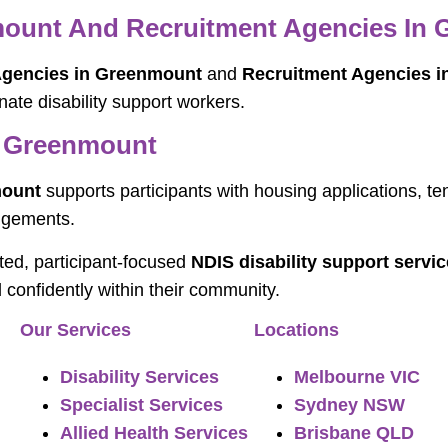
nmount And Recruitment Agencies In
 Agencies in Greenmount
and
Recruitment Agencies 
nate disability support workers.
n Greenmount
mount
supports participants with housing applications, te
ngements.
sted, participant-focused
NDIS disability support serv
d confidently within their community.
Our Services
Locations
Disability Services
Melbourne VIC
Specialist Services
Sydney NSW
Allied Health Services
Brisbane QLD