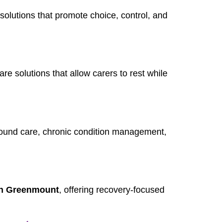
 solutions that promote choice, control, and
care solutions that allow carers to rest while
wound care, chronic condition management,
 in Greenmount
, offering recovery-focused