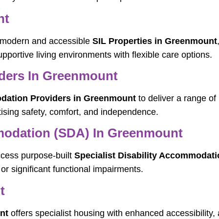
nt
ng modern and accessible
SIL Properties in Greenmount
pportive living environments with flexible care options.
ders In Greenmount
ation Providers in Greenmount
to deliver a range of
ising safety, comfort, and independence.
mmodation (SDA) In Greenmount
ccess purpose-built
Specialist Disability Accommodat
or significant functional impairments.
t
nt
offers specialist housing with enhanced accessibility, 