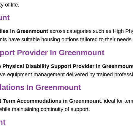
 of life.
unt
ties in Greenmount
across categories such as High Phy
nts have suitable housing options tailored to their needs.
pport Provider In Greenmount
 Physical Disability Support Provider in Greenmoun
tive equipment management delivered by trained professi
ations In Greenmount
t Term Accommodations in Greenmount
, ideal for t
hile maintaining continuity of support.
nt