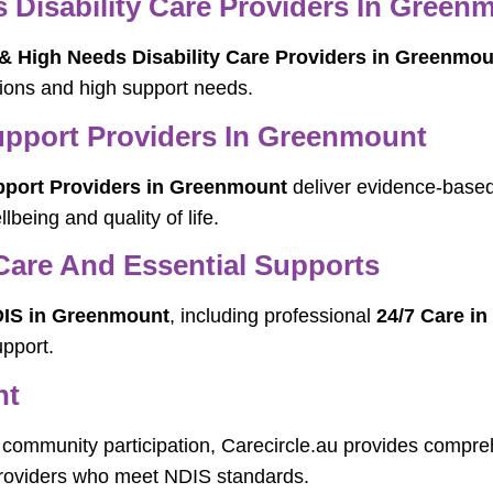
Disability Care Providers In Green
 High Needs Disability Care Providers in Greenmou
tions and high support needs.
pport Providers In Greenmount
port Providers in Greenmount
deliver evidence-based
being and quality of life.
Care And Essential Supports
IS in Greenmount
, including professional
24/7 Care i
pport.
nt
community participation, Carecircle.au provides compr
 providers who meet NDIS standards.