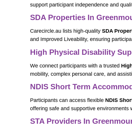
support participant independence and quality
SDA Properties In Greenmo
Carecircle.au lists high-quality
SDA Proper
and Improved Liveability, ensuring participa
High Physical Disability Su
We connect participants with a trusted
High
mobility, complex personal care, and assis
NDIS Short Term Accommod
Participants can access flexible
NDIS Shor
offering safe and supportive environments w
STA Providers In Greenmou