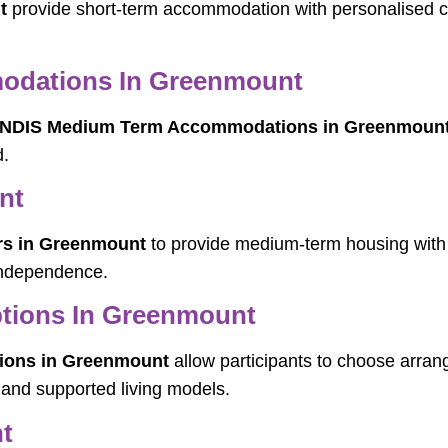
t
provide short-term accommodation with personalised ca
odations In Greenmount
NDIS Medium Term Accommodations in Greenmoun
d.
nt
rs in Greenmount
to provide medium-term housing with d
 independence.
ptions In Greenmount
tions in Greenmount
allow participants to choose arrang
 and supported living models.
t