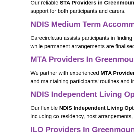
Our reliable
STA Providers in Greenmoun
support for both participants and carers.
NDIS Medium Term Accomm
Carecircle.au assists participants in finding
while permanent arrangements are finalise
MTA Providers In Greenmou
We partner with experienced
MTA Provide
and maintaining participants’ routines and
NDIS Independent Living O
Our flexible
NDIS Independent Living Op
including co-residency, host arrangements,
ILO Providers In Greenmoun