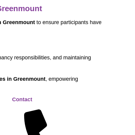
 Greenmount
in Greenmount
to ensure participants have
nancy responsibilities, and maintaining
ices in Greenmount
, empowering
Contact