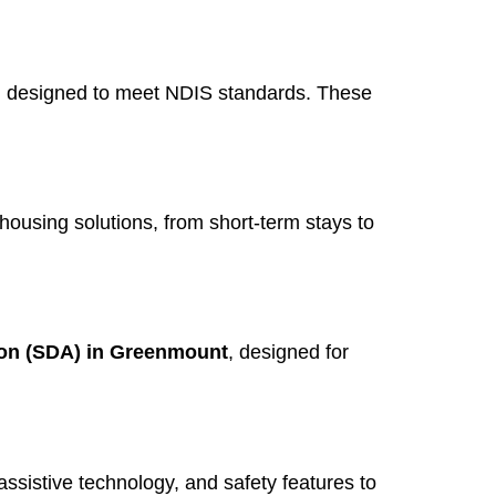
, designed to meet NDIS standards. These
 housing solutions, from short-term stays to
ion (SDA) in Greenmount
, designed for
assistive technology, and safety features to