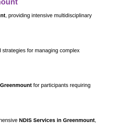
mount
nt
, providing intensive multidisciplinary
 strategies for managing complex
n Greenmount
for participants requiring
ehensive
NDIS Services in Greenmount
,