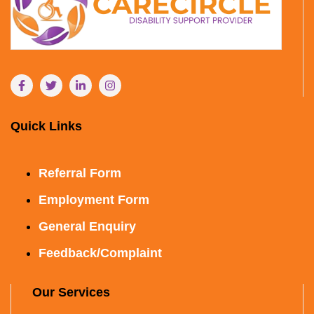
Quick Links
Referral Form
Employment Form
General Enquiry
Feedback/Complaint
Our Services