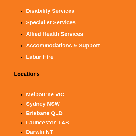
Disability Services
Specialist Services
Allied Health Services
Accommodations & Support
Labor Hire
Locations
Melbourne VIC
Sydney NSW
Brisbane QLD
Launceston TAS
Darwin NT