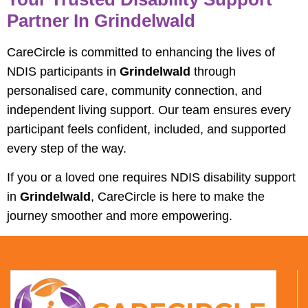
Partner In Grindelwald
CareCircle is committed to enhancing the lives of
NDIS participants in
Grindelwald
through
personalised care, community connection, and
independent living support. Our team ensures every
participant feels confident, included, and supported
every step of the way.
If you or a loved one requires NDIS disability support
in
Grindelwald
, CareCircle is here to make the
journey smoother and more empowering.