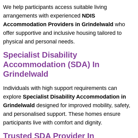
We help participants access suitable living
arrangements with experienced
NDIS
Accommodation Providers in Grindelwald
who
offer supportive and inclusive housing tailored to
physical and personal needs.
Specialist Disability
Accommodation (SDA) In
Grindelwald
Individuals with high support requirements can
explore
Specialist Disability Accommodation in
Grindelwald
designed for improved mobility, safety,
and personalised support. These homes ensure
participants live with comfort and dignity.
Trusted SDA Provider In