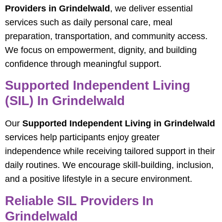
Providers in Grindelwald
, we deliver essential
services such as daily personal care, meal
preparation, transportation, and community access.
We focus on empowerment, dignity, and building
confidence through meaningful support.
Supported Independent Living
(SIL) In Grindelwald
Our
Supported Independent Living in Grindelwald
services help participants enjoy greater
independence while receiving tailored support in their
daily routines. We encourage skill-building, inclusion,
and a positive lifestyle in a secure environment.
Reliable SIL Providers In
Grindelwald