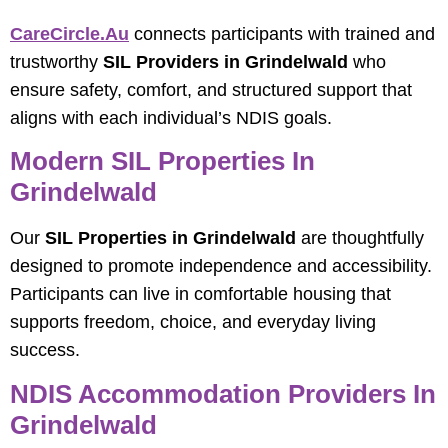
CareCircle.au
connects participants with trained and
trustworthy
SIL Providers in Grindelwald
who
ensure safety, comfort, and structured support that
aligns with each individual’s NDIS goals.
Modern SIL Properties In
Grindelwald
Our
SIL Properties in Grindelwald
are thoughtfully
designed to promote independence and accessibility.
Participants can live in comfortable housing that
supports freedom, choice, and everyday living
success.
NDIS Accommodation Providers In
Grindelwald