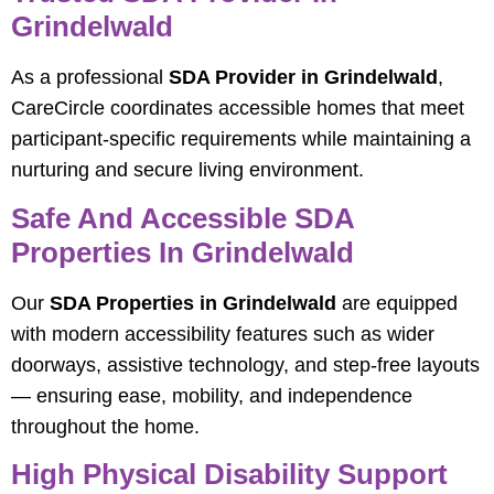
Grindelwald
As a professional
SDA Provider in Grindelwald
,
CareCircle coordinates accessible homes that meet
participant-specific requirements while maintaining a
nurturing and secure living environment.
Safe And Accessible SDA
Properties In Grindelwald
Our
SDA Properties in Grindelwald
are equipped
with modern accessibility features such as wider
doorways, assistive technology, and step-free layouts
— ensuring ease, mobility, and independence
throughout the home.
High Physical Disability Support