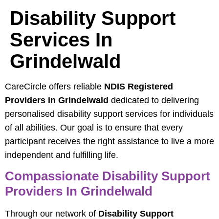
Disability Support
Services In
Grindelwald
CareCircle offers reliable
NDIS Registered
Providers in Grindelwald
dedicated to delivering
personalised disability support services for individuals
of all abilities. Our goal is to ensure that every
participant receives the right assistance to live a more
independent and fulfilling life.
Compassionate Disability Support
Providers In Grindelwald
Through our network of
Disability Support