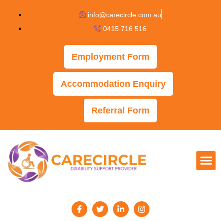
info@carecircle.com.au
0415 716 516
Employment Form
Accommodation Enquiry
Referral Form