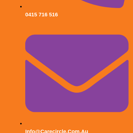
0415 716 516
Info@carecircle.com.au