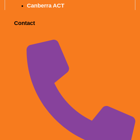
Canberra ACT
Contact