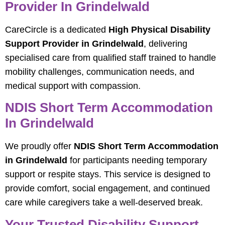
Provider In Grindelwald
CareCircle is a dedicated
High Physical Disability
Support Provider in Grindelwald
, delivering
specialised care from qualified staff trained to handle
mobility challenges, communication needs, and
medical support with compassion.
NDIS Short Term Accommodation
In Grindelwald
We proudly offer
NDIS Short Term Accommodation
in Grindelwald
for participants needing temporary
support or respite stays. This service is designed to
provide comfort, social engagement, and continued
care while caregivers take a well-deserved break.
Your Trusted Disability Support