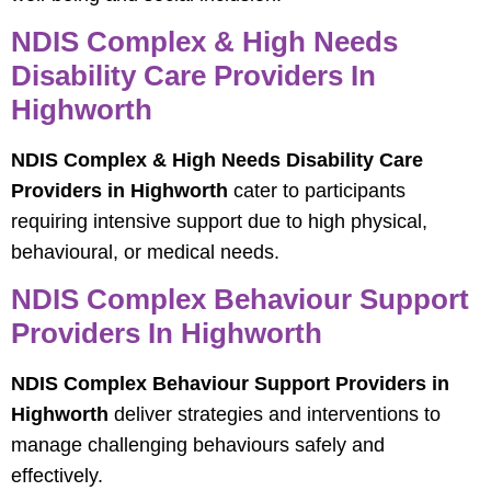
NDIS Complex & High Needs
Disability Care Providers In
Highworth
NDIS Complex & High Needs Disability Care
Providers in Highworth
cater to participants
requiring intensive support due to high physical,
behavioural, or medical needs.
NDIS Complex Behaviour Support
Providers In Highworth
NDIS Complex Behaviour Support Providers in
Highworth
deliver strategies and interventions to
manage challenging behaviours safely and
effectively.