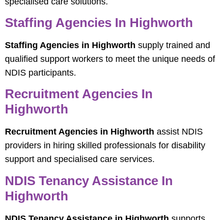
specialised care solutions.
Staffing Agencies In Highworth
Staffing Agencies in Highworth
supply trained and
qualified support workers to meet the unique needs of
NDIS participants.
Recruitment Agencies In
Highworth
Recruitment Agencies in Highworth
assist NDIS
providers in hiring skilled professionals for disability
support and specialised care services.
NDIS Tenancy Assistance In
Highworth
NDIS Tenancy Assistance in Highworth
supports