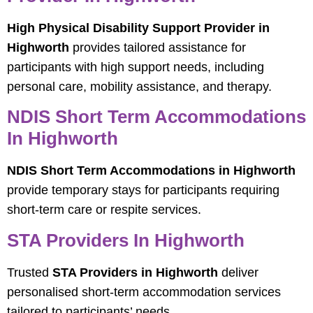
High Physical Disability Support Provider in
Highworth
provides tailored assistance for
participants with high support needs, including
personal care, mobility assistance, and therapy.
NDIS Short Term Accommodations
In Highworth
NDIS Short Term Accommodations in Highworth
provide temporary stays for participants requiring
short-term care or respite services.
STA Providers In Highworth
Trusted
STA Providers in Highworth
deliver
personalised short-term accommodation services
tailored to participants’ needs.