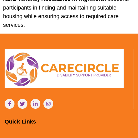
participants in finding and maintaining suitable
housing while ensuring access to required care
services.
Quick Links