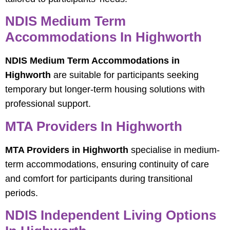
NDIS Medium Term
Accommodations In Highworth
NDIS Medium Term Accommodations in
Highworth
are suitable for participants seeking
temporary but longer-term housing solutions with
professional support.
MTA Providers In Highworth
MTA Providers in Highworth
specialise in medium-
term accommodations, ensuring continuity of care
and comfort for participants during transitional
periods.
NDIS Independent Living Options