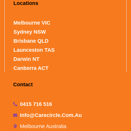
Locations
Melbourne VIC
Sydney NSW
Brisbane QLD
Launceston TAS
Darwin NT
Canberra ACT
Contact
0415 716 516
Info@carecircle.com.au
Melbourne Australia