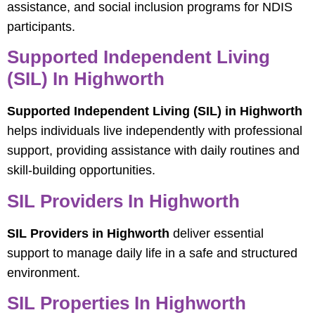
assistance, and social inclusion programs for NDIS
participants.
Supported Independent Living
(SIL) In Highworth
Supported Independent Living (SIL) in Highworth
helps individuals live independently with professional
support, providing assistance with daily routines and
skill-building opportunities.
SIL Providers In Highworth
SIL Providers in Highworth
deliver essential
support to manage daily life in a safe and structured
environment.
SIL Properties In Highworth