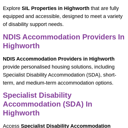
Explore
SIL Properties in Highworth
that are fully
equipped and accessible, designed to meet a variety
of disability support needs.
NDIS Accommodation Providers In
Highworth
NDIS Accommodation Providers in Highworth
provide personalised housing solutions, including
Specialist Disability Accommodation (SDA), short-
term, and medium-term accommodation options.
Specialist Disability
Accommodation (SDA) In
Highworth
Access
Specialist Disability Accommodation