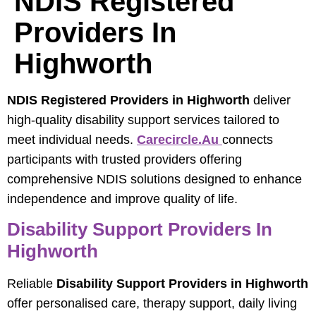
NDIS Registered
Providers In
Highworth
NDIS Registered Providers in Highworth
deliver
high-quality disability support services tailored to
meet individual needs.
Carecircle.au
connects
participants with trusted providers offering
comprehensive NDIS solutions designed to enhance
independence and improve quality of life.
Disability Support Providers In
Highworth
Reliable
Disability Support Providers in Highworth
offer personalised care, therapy support, daily living