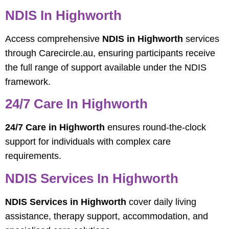
NDIS In Highworth
Access comprehensive
NDIS in Highworth
services
through Carecircle.au, ensuring participants receive
the full range of support available under the NDIS
framework.
24/7 Care In Highworth
24/7 Care in Highworth
ensures round-the-clock
support for individuals with complex care
requirements.
NDIS Services In Highworth
NDIS Services in Highworth
cover daily living
assistance, therapy support, accommodation, and