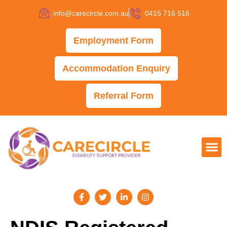
info@carecircle.com.au
0415 716 516
Employment Form
Accommodation Enquiry
Referral Form