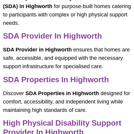
(SDA) in Highworth
for purpose-built homes catering
to participants with complex or high physical support
needs.
SDA Provider In Highworth
SDA Provider in Highworth
ensures that homes are
safe, accessible, and equipped with the necessary
support infrastructure for specialised care.
SDA Properties In Highworth
Discover
SDA Properties in Highworth
designed for
comfort, accessibility, and independent living while
maintaining high standards of care.
High Physical Disability Support
Provider In Highworth