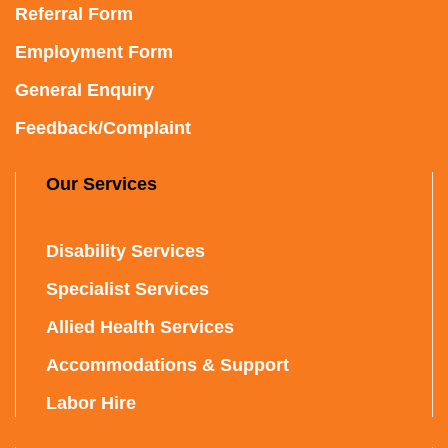
Referral Form
Employment Form
General Enquiry
Feedback/Complaint
Our Services
Disability Services
Specialist Services
Allied Health Services
Accommodations & Support
Labor Hire