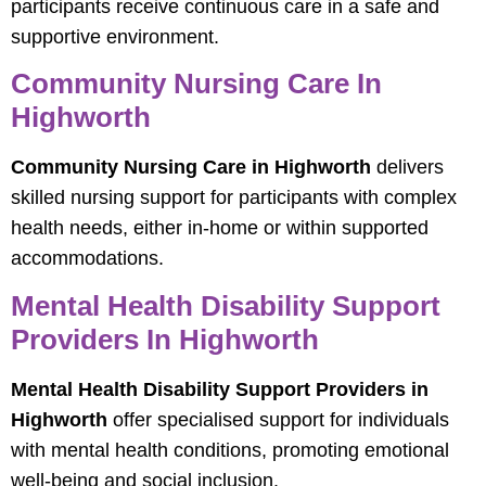
participants receive continuous care in a safe and
supportive environment.
Community Nursing Care In
Highworth
Community Nursing Care in Highworth
delivers
skilled nursing support for participants with complex
health needs, either in-home or within supported
accommodations.
Mental Health Disability Support
Providers In Highworth
Mental Health Disability Support Providers in
Highworth
offer specialised support for individuals
with mental health conditions, promoting emotional
well-being and social inclusion.