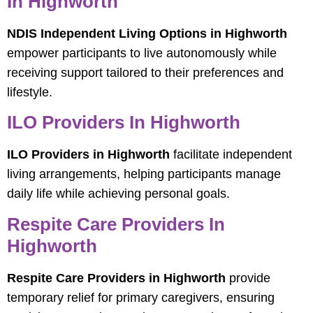
In Highworth
NDIS Independent Living Options in Highworth
empower participants to live autonomously while
receiving support tailored to their preferences and
lifestyle.
ILO Providers In Highworth
ILO Providers in Highworth
facilitate independent
living arrangements, helping participants manage
daily life while achieving personal goals.
Respite Care Providers In
Highworth
Respite Care Providers in Highworth
provide
temporary relief for primary caregivers, ensuring