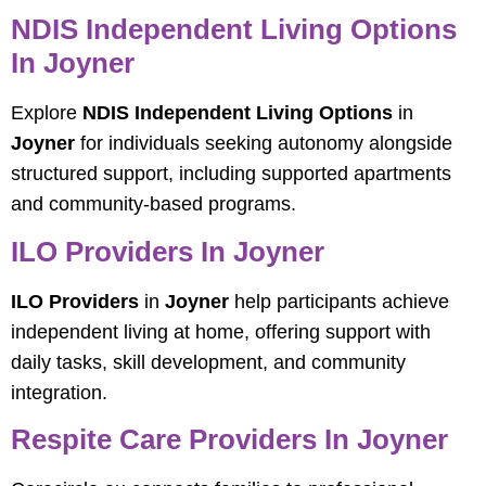
NDIS Independent Living Options
In Joyner
Explore
NDIS Independent Living Options
in
Joyner
for individuals seeking autonomy alongside
structured support, including supported apartments
and community-based programs.
ILO Providers In Joyner
ILO Providers
in
Joyner
help participants achieve
independent living at home, offering support with
daily tasks, skill development, and community
integration.
Respite Care Providers In Joyner