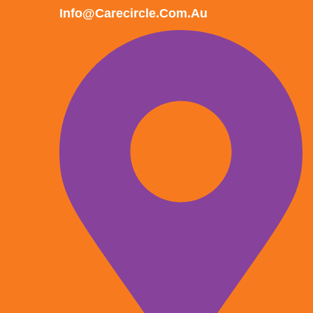
Info@carecircle.com.au