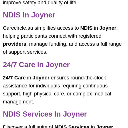
improve safety and quality of life.
NDIS In Joyner
Carecircle.au simplifies access to
NDIS
in
Joyner
,
helping participants connect with registered
providers
, manage funding, and access a full range
of support services.
24/7 Care In Joyner
24/7 Care
in
Joyner
ensures round-the-clock
assistance for individuals requiring continuous
support, high physical care, or complex medical
management.
NDIS Services In Joyner
Discover a full suite of
NDIS Services
in
Joyner
,