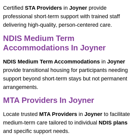
Certified
STA Providers
in
Joyner
provide
professional short-term support with trained staff
delivering high-quality, person-centered care.
NDIS Medium Term
Accommodations In Joyner
NDIS Medium Term Accommodations
in
Joyner
provide transitional housing for participants needing
support beyond short-term stays but not permanent
arrangements.
MTA Providers In Joyner
Locate trusted
MTA Providers
in
Joyner
to facilitate
medium-term care tailored to individual
NDIS plans
and specific support needs.