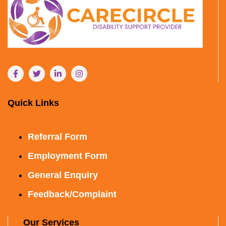
Quick Links
Referral Form
Employment Form
General Enquiry
Feedback/Complaint
Our Services