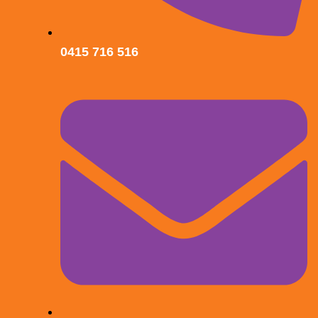
0415 716 516