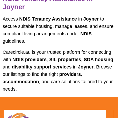
Joyner
Access
NDIS Tenancy Assistance
in
Joyner
to
secure suitable housing, manage leases, and ensure
compliant living arrangements under
NDIS
guidelines.
Carecircle.au is your trusted platform for connecting
with
NDIS providers
,
SIL properties
,
SDA housing
,
and
disability support services
in
Joyner
. Browse
our listings to find the right
providers
,
accommodation
, and care solutions tailored to your
needs.