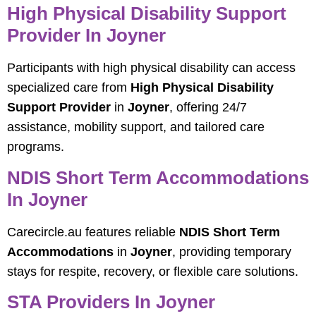
High Physical Disability Support
Provider In Joyner
Participants with high physical disability can access
specialized care from
High Physical Disability
Support Provider
in
Joyner
, offering 24/7
assistance, mobility support, and tailored care
programs.
NDIS Short Term Accommodations
In Joyner
Carecircle.au features reliable
NDIS Short Term
Accommodations
in
Joyner
, providing temporary
stays for respite, recovery, or flexible care solutions.
STA Providers In Joyner