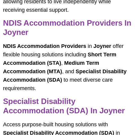
allowing residents to live independently while
receiving essential support.
NDIS Accommodation Providers In
Joyner
NDIS Accommodation Providers
in
Joyner
offer
flexible housing solutions including
Short Term
Accommodation (STA)
,
Medium Term
Accommodation (MTA)
, and
Specialist Disability
Accommodation (SDA)
to meet diverse care
requirements.
Specialist Disability
Accommodation (SDA) In Joyner
Access purpose-built housing solutions with
Specialist Disability Accommodation (SDA)
in