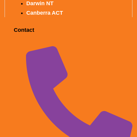
Darwin NT
Canberra ACT
Contact