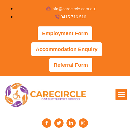
info@carecircle.com.au
0415 716 516
Employment Form
Accommodation Enquiry
Referral Form