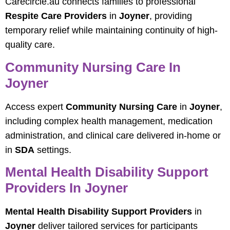
Carecircle.au connects families to professional
Respite Care Providers
in
Joyner
, providing
temporary relief while maintaining continuity of high-
quality care.
Community Nursing Care In
Joyner
Access expert
Community Nursing Care
in
Joyner
,
including complex health management, medication
administration, and clinical care delivered in-home or
in
SDA
settings.
Mental Health Disability Support
Providers In Joyner
Mental Health Disability Support Providers
in
Joyner
deliver tailored services for participants