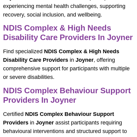
experiencing mental health challenges, supporting
recovery, social inclusion, and wellbeing.
NDIS Complex & High Needs
Disability Care Providers In Joyner
Find specialized
NDIS Complex & High Needs
Disability Care Providers
in
Joyner
, offering
comprehensive support for participants with multiple
or severe disabilities.
NDIS Complex Behaviour Support
Providers In Joyner
Certified
NDIS Complex Behaviour Support
Providers
in
Joyner
assist participants requiring
behavioural interventions and structured support to