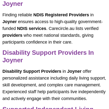
Joyner
Finding reliable
NDIS Registered Providers
in
Joyner
ensures access to high-quality government-
funded
NDIS services
. Carecircle.au lists verified
providers
who meet national standards, giving
participants confidence in their care.
Disability Support Providers In
Joyner
Disability Support Providers
in
Joyner
offer
personalized assistance including daily living support,
skill development, and complex care management.
Experienced staff help participants live independently
and actively engage with their communities.