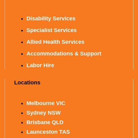
Disability Services
Specialist Services
Allied Health Services
Accommodations & Support
Labor Hire
Locations
Melbourne VIC
Sydney NSW
Brisbane QLD
Launceston TAS