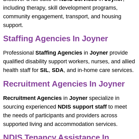
including therapy, skill development programs,
community engagement, transport, and housing
support.
Staffing Agencies In Joyner
Professional
Staffing Agencies
in
Joyner
provide
qualified disability support workers, nurses, and allied
health staff for
SIL
,
SDA
, and in-home care services.
Recruitment Agencies In Joyner
Recruitment Agencies
in
Joyner
specialize in
sourcing experienced
NDIS support staff
to meet
the needs of participants and providers across
supported living and accommodation services.
NDIS Tenancy Assistance In