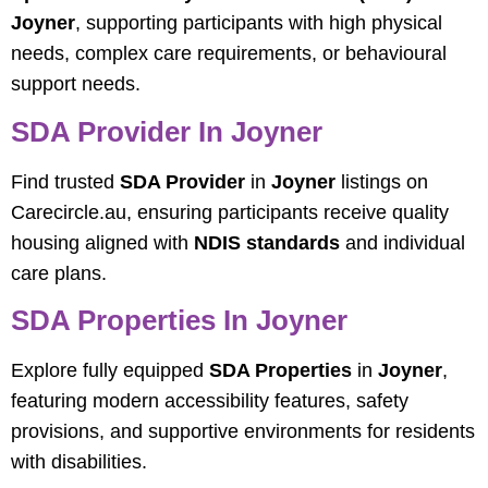
Joyner
, supporting participants with high physical
needs, complex care requirements, or behavioural
support needs.
SDA Provider In Joyner
Find trusted
SDA Provider
in
Joyner
listings on
Carecircle.au, ensuring participants receive quality
housing aligned with
NDIS standards
and individual
care plans.
SDA Properties In Joyner
Explore fully equipped
SDA Properties
in
Joyner
,
featuring modern accessibility features, safety
provisions, and supportive environments for residents
with disabilities.