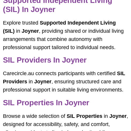
Supported Independent Living
(SIL) In Joyner
Explore trusted
Supported Independent Living
(SIL)
in
Joyner
, providing shared or individual living
arrangements that combine autonomy with
professional support tailored to individual needs.
SIL Providers In Joyner
Carecircle.au connects participants with certified
SIL
Providers
in
Joyner
, ensuring structured care and
professional support in suitable living environments.
SIL Properties In Joyner
Browse a wide selection of
SIL Properties
in
Joyner
,
designed for accessibility, safety, and comfort,