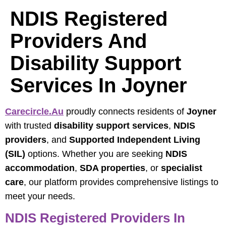
NDIS Registered
Providers And
Disability Support
Services In Joyner
Carecircle.au
proudly connects residents of
Joyner
with trusted
disability support services
,
NDIS
providers
, and
Supported Independent Living
(SIL)
options. Whether you are seeking
NDIS
accommodation
,
SDA properties
, or
specialist
care
, our platform provides comprehensive listings to
meet your needs.
NDIS Registered Providers In