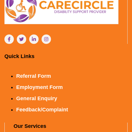
Quick Links
Referral Form
Employment Form
General Enquiry
Feedback/Complaint
Our Services