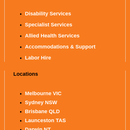
Disability Services
Specialist Services
Allied Health Services
Accommodations & Support
Labor Hire
Locations
Melbourne VIC
Sydney NSW
Brisbane QLD
Launceston TAS
Darwin NT