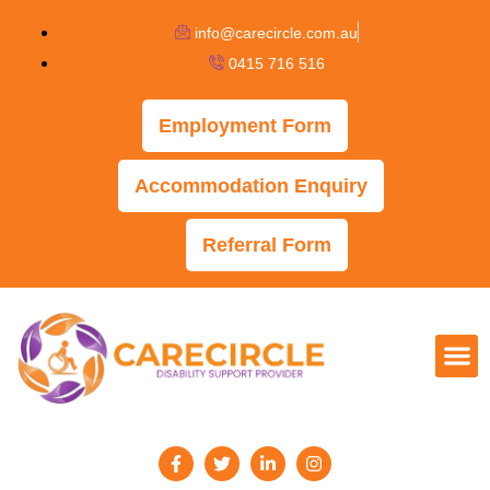
info@carecircle.com.au
0415 716 516
Employment Form
Accommodation Enquiry
Referral Form