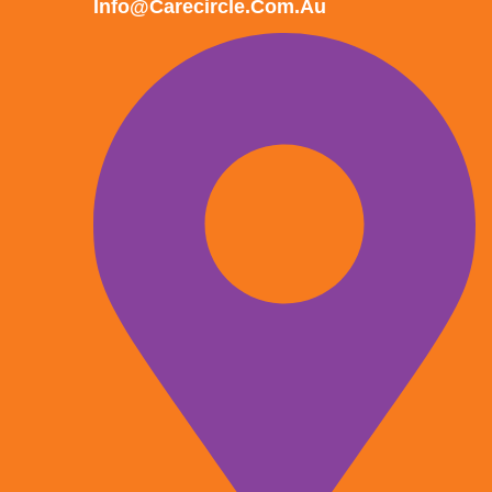
Info@carecircle.com.au