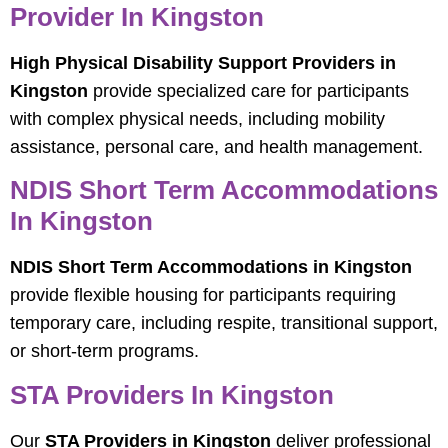
Provider In Kingston
High Physical Disability Support Providers in
Kingston
provide specialized care for participants
with complex physical needs, including mobility
assistance, personal care, and health management.
NDIS Short Term Accommodations
In Kingston
NDIS Short Term Accommodations in Kingston
provide flexible housing for participants requiring
temporary care, including respite, transitional support,
or short-term programs.
STA Providers In Kingston
Our
STA Providers in Kingston
deliver professional