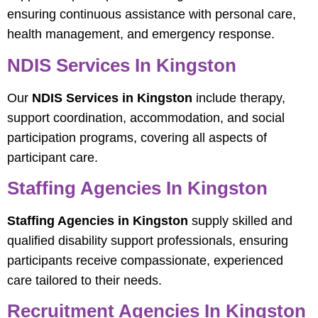
ensuring continuous assistance with personal care,
health management, and emergency response.
NDIS Services In Kingston
Our
NDIS Services in Kingston
include therapy,
support coordination, accommodation, and social
participation programs, covering all aspects of
participant care.
Staffing Agencies In Kingston
Staffing Agencies in Kingston
supply skilled and
qualified disability support professionals, ensuring
participants receive compassionate, experienced
care tailored to their needs.
Recruitment Agencies In Kingston