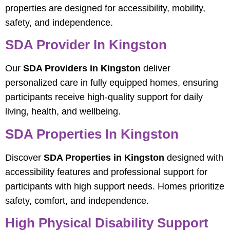
properties are designed for accessibility, mobility,
safety, and independence.
SDA Provider In Kingston
Our
SDA Providers in Kingston
deliver
personalized care in fully equipped homes, ensuring
participants receive high-quality support for daily
living, health, and wellbeing.
SDA Properties In Kingston
Discover
SDA Properties in Kingston
designed with
accessibility features and professional support for
participants with high support needs. Homes prioritize
safety, comfort, and independence.
High Physical Disability Support