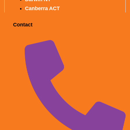
Canberra ACT
Contact