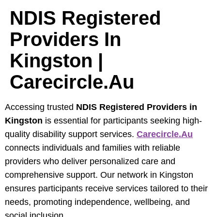
NDIS Registered
Providers In
Kingston |
Carecircle.au
Accessing trusted
NDIS Registered Providers in
Kingston
is essential for participants seeking high-
quality disability support services.
Carecircle.au
connects individuals and families with reliable
providers who deliver personalized care and
comprehensive support. Our network in Kingston
ensures participants receive services tailored to their
needs, promoting independence, wellbeing, and
social inclusion.