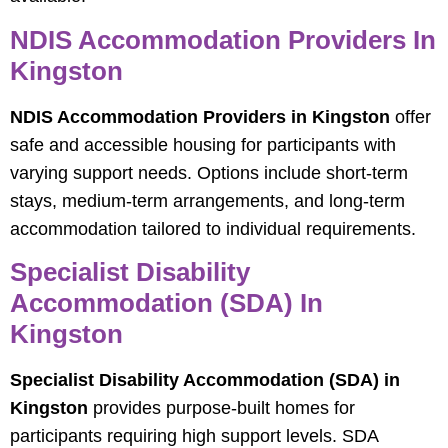
NDIS Accommodation Providers In
Kingston
NDIS Accommodation Providers in Kingston
offer
safe and accessible housing for participants with
varying support needs. Options include short-term
stays, medium-term arrangements, and long-term
accommodation tailored to individual requirements.
Specialist Disability
Accommodation (SDA) In
Kingston
Specialist Disability Accommodation (SDA) in
Kingston
provides purpose-built homes for
participants requiring high support levels. SDA