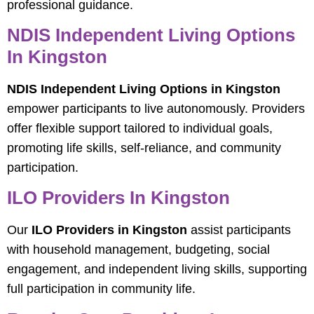
professional guidance.
NDIS Independent Living Options
In Kingston
NDIS Independent Living Options in Kingston
empower participants to live autonomously. Providers
offer flexible support tailored to individual goals,
promoting life skills, self-reliance, and community
participation.
ILO Providers In Kingston
Our
ILO Providers in Kingston
assist participants
with household management, budgeting, social
engagement, and independent living skills, supporting
full participation in community life.