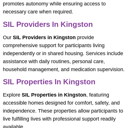
promotes autonomy while ensuring access to
necessary care when required.
SIL Providers In Kingston
Our
SIL Providers in Kingston
provide
comprehensive support for participants living
independently or in shared housing. Services include
assistance with daily routines, personal care,
household management, and medication supervision.
SIL Properties In Kingston
Explore
SIL Properties in Kingston
, featuring
accessible homes designed for comfort, safety, and
independence. These properties allow participants to
live fulfilling lives with professional support readily
available.