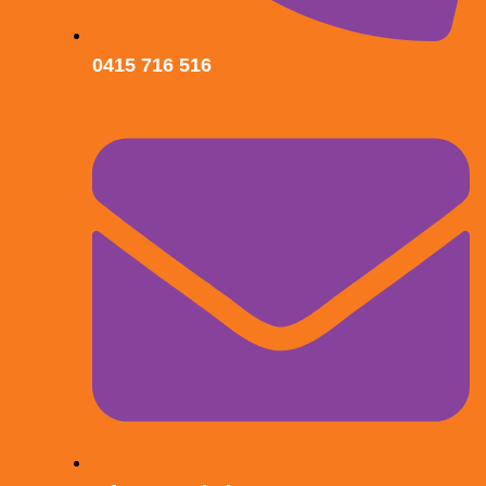
0415 716 516