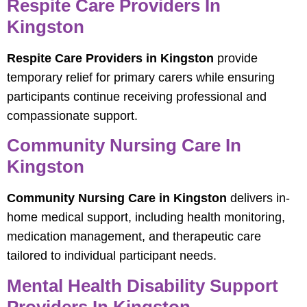
Respite Care Providers In
Kingston
Respite Care Providers in Kingston
provide
temporary relief for primary carers while ensuring
participants continue receiving professional and
compassionate support.
Community Nursing Care In
Kingston
Community Nursing Care in Kingston
delivers in-
home medical support, including health monitoring,
medication management, and therapeutic care
tailored to individual participant needs.
Mental Health Disability Support
Providers In Kingston