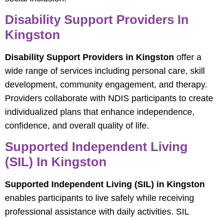
Disability Support Providers In
Kingston
Disability Support Providers in Kingston
offer a
wide range of services including personal care, skill
development, community engagement, and therapy.
Providers collaborate with NDIS participants to create
individualized plans that enhance independence,
confidence, and overall quality of life.
Supported Independent Living
(SIL) In Kingston
Supported Independent Living (SIL) in Kingston
enables participants to live safely while receiving
professional assistance with daily activities. SIL