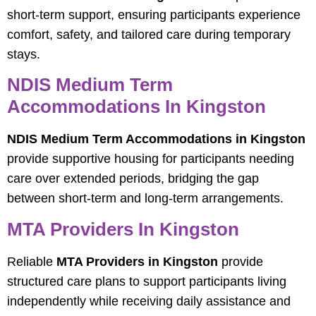
short-term support, ensuring participants experience
comfort, safety, and tailored care during temporary
stays.
NDIS Medium Term
Accommodations In Kingston
NDIS Medium Term Accommodations in Kingston
provide supportive housing for participants needing
care over extended periods, bridging the gap
between short-term and long-term arrangements.
MTA Providers In Kingston
Reliable
MTA Providers in Kingston
provide
structured care plans to support participants living
independently while receiving daily assistance and