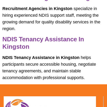
Recruitment Agencies in Kingston
specialize in
hiring experienced NDIS support staff, meeting the
growing demand for quality disability services in the
region.
NDIS Tenancy Assistance In
Kingston
NDIS Tenancy Assistance in Kingston
helps
participants secure accessible housing, negotiate
tenancy agreements, and maintain stable
accommodation with professional supports.