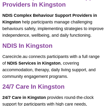
Providers In Kingston
NDIS Complex Behaviour Support Providers in
Kingston
help participants manage challenging
behaviours safely, implementing strategies to improve
independence, wellbeing, and daily functioning.
NDIS In Kingston
Carecircle.au connects participants with a full range
of
NDIS Services in Kingston
, covering
accommodation, therapy, daily living support, and
community engagement programs.
24/7 Care In Kingston
24/7 Care in Kingston
provides round-the-clock
support for participants with high care needs,