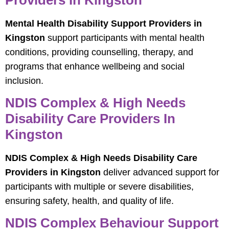
Mental Health Disability Support Providers in
Kingston
support participants with mental health
conditions, providing counselling, therapy, and
programs that enhance wellbeing and social
inclusion.
NDIS Complex & High Needs
Disability Care Providers In
Kingston
NDIS Complex & High Needs Disability Care
Providers in Kingston
deliver advanced support for
participants with multiple or severe disabilities,
ensuring safety, health, and quality of life.
NDIS Complex Behaviour Support