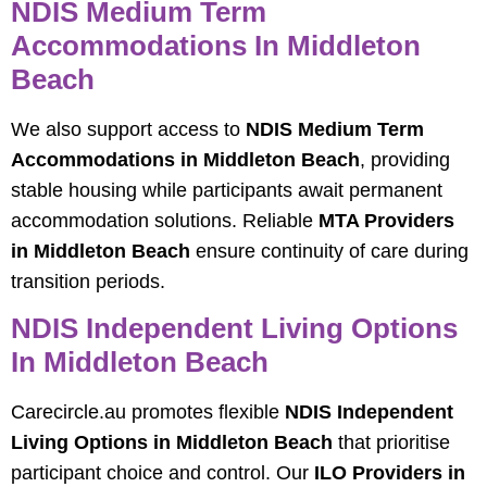
NDIS Medium Term
Accommodations In Middleton
Beach
We also support access to
NDIS Medium Term
Accommodations in Middleton Beach
, providing
stable housing while participants await permanent
accommodation solutions. Reliable
MTA Providers
in Middleton Beach
ensure continuity of care during
transition periods.
NDIS Independent Living Options
In Middleton Beach
Carecircle.au promotes flexible
NDIS Independent
Living Options in Middleton Beach
that prioritise
participant choice and control. Our
ILO Providers in