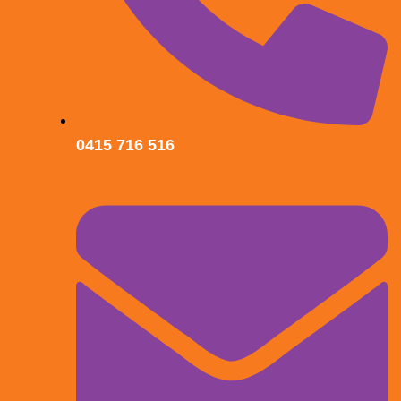
0415 716 516