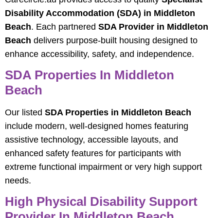
Disability Accommodation (SDA) in Middleton
Beach
. Each partnered
SDA Provider in Middleton
Beach
delivers purpose‑built housing designed to
enhance accessibility, safety, and independence.
SDA Properties In Middleton
Beach
Our listed
SDA Properties in Middleton Beach
include modern, well‑designed homes featuring
assistive technology, accessible layouts, and
enhanced safety features for participants with
extreme functional impairment or very high support
needs.
High Physical Disability Support
Provider In Middleton Beach