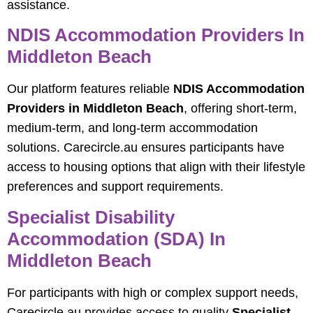
assistance.
NDIS Accommodation Providers In
Middleton Beach
Our platform features reliable
NDIS Accommodation
Providers in Middleton Beach
, offering short‑term,
medium‑term, and long‑term accommodation
solutions. Carecircle.au ensures participants have
access to housing options that align with their lifestyle
preferences and support requirements.
Specialist Disability
Accommodation (SDA) In
Middleton Beach
For participants with high or complex support needs,
Carecircle.au provides access to quality
Specialist