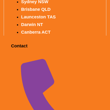
Sydney NSW
Brisbane QLD
Launceston TAS
Darwin NT
Canberra ACT
Contact