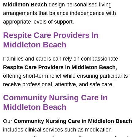
Middleton Beach
design personalised living
arrangements that balance independence with
appropriate levels of support.
Respite Care Providers In
Middleton Beach
Families and carers can rely on compassionate
Respite Care Providers in Middleton Beach
,
offering short‑term relief while ensuring participants
receive professional, attentive, and safe care.
Community Nursing Care In
Middleton Beach
Our
Community Nursing Care in Middleton Beach
includes clinical services such as medication