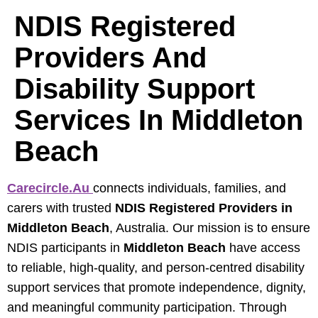
NDIS Registered
Providers And
Disability Support
Services In Middleton
Beach
Carecircle.au
connects individuals, families, and
carers with trusted
NDIS Registered Providers in
Middleton Beach
, Australia. Our mission is to ensure
NDIS participants in
Middleton Beach
have access
to reliable, high‑quality, and person‑centred disability
support services that promote independence, dignity,
and meaningful community participation. Through