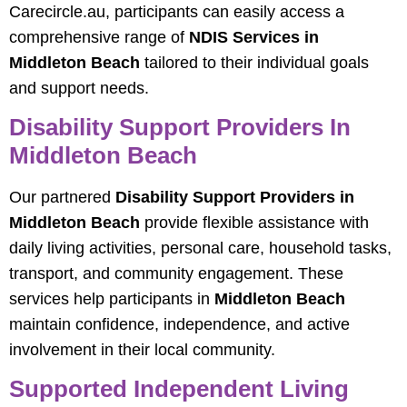
Carecircle.au, participants can easily access a
comprehensive range of
NDIS Services in
Middleton Beach
tailored to their individual goals
and support needs.
Disability Support Providers In
Middleton Beach
Our partnered
Disability Support Providers in
Middleton Beach
provide flexible assistance with
daily living activities, personal care, household tasks,
transport, and community engagement. These
services help participants in
Middleton Beach
maintain confidence, independence, and active
involvement in their local community.
Supported Independent Living