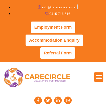
info@carecircle.com.au
0415 716 516
Employment Form
Accommodation Enquiry
Referral Form