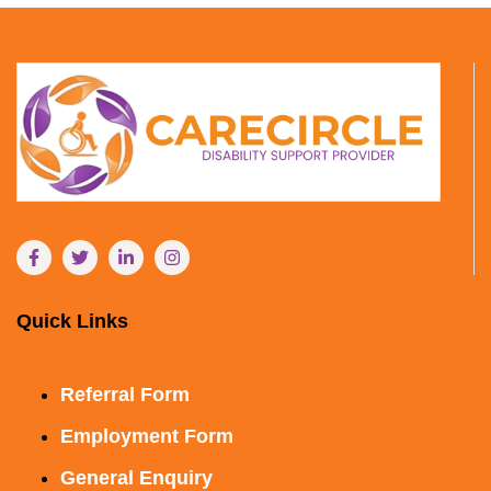
Quick Links
Referral Form
Employment Form
General Enquiry