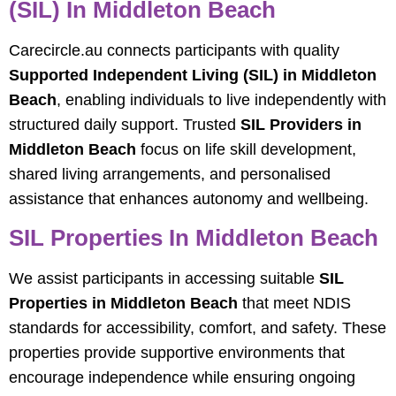
(SIL) In Middleton Beach
Carecircle.au connects participants with quality
Supported Independent Living (SIL) in Middleton
Beach
, enabling individuals to live independently with
structured daily support. Trusted
SIL Providers in
Middleton Beach
focus on life skill development,
shared living arrangements, and personalised
assistance that enhances autonomy and wellbeing.
SIL Properties In Middleton Beach
We assist participants in accessing suitable
SIL
Properties in Middleton Beach
that meet NDIS
standards for accessibility, comfort, and safety. These
properties provide supportive environments that
encourage independence while ensuring ongoing