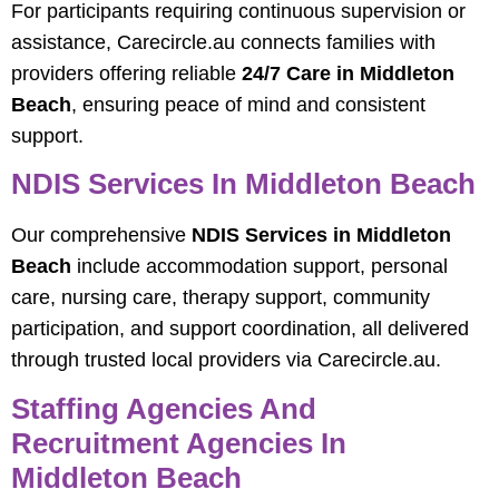
For participants requiring continuous supervision or
assistance, Carecircle.au connects families with
providers offering reliable
24/7 Care in Middleton
Beach
, ensuring peace of mind and consistent
support.
NDIS Services In Middleton Beach
Our comprehensive
NDIS Services in Middleton
Beach
include accommodation support, personal
care, nursing care, therapy support, community
participation, and support coordination, all delivered
through trusted local providers via Carecircle.au.
Staffing Agencies And
Recruitment Agencies In
Middleton Beach