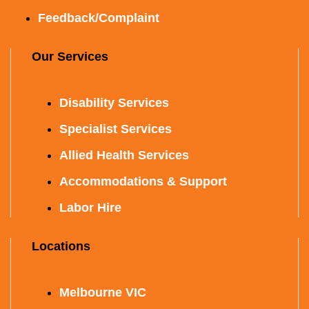
Feedback/Complaint
Our Services
Disability Services
Specialist Services
Allied Health Services
Accommodations & Support
Labor Hire
Locations
Melbourne VIC