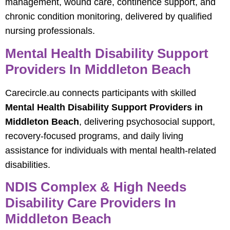
management, wound care, continence support, and
chronic condition monitoring, delivered by qualified
nursing professionals.
Mental Health Disability Support
Providers In Middleton Beach
Carecircle.au connects participants with skilled
Mental Health Disability Support Providers in
Middleton Beach
, delivering psychosocial support,
recovery‑focused programs, and daily living
assistance for individuals with mental health‑related
disabilities.
NDIS Complex & High Needs
Disability Care Providers In
Middleton Beach