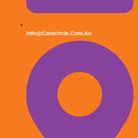
Info@carecircle.com.au