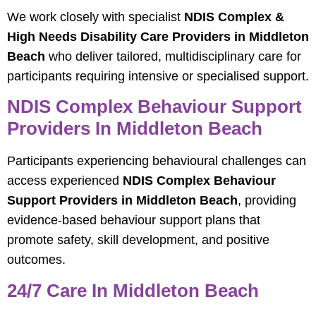
We work closely with specialist
NDIS Complex &
High Needs Disability Care Providers in Middleton
Beach
who deliver tailored, multidisciplinary care for
participants requiring intensive or specialised support.
NDIS Complex Behaviour Support
Providers In Middleton Beach
Participants experiencing behavioural challenges can
access experienced
NDIS Complex Behaviour
Support Providers in Middleton Beach
, providing
evidence‑based behaviour support plans that
promote safety, skill development, and positive
outcomes.
24/7 Care In Middleton Beach