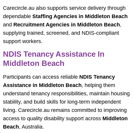
Carecircle.au also supports service delivery through
dependable
Staffing Agencies in Middleton Beach
and
Recruitment Agencies in Middleton Beach
,
supplying trained, screened, and NDIS‑compliant
support workers.
NDIS Tenancy Assistance In
Middleton Beach
Participants can access reliable
NDIS Tenancy
Assistance in Middleton Beach
, helping them
understand tenancy responsibilities, maintain housing
stability, and build skills for long‑term independent
living. Carecircle.au remains committed to improving
access to quality disability support across
Middleton
Beach
, Australia.