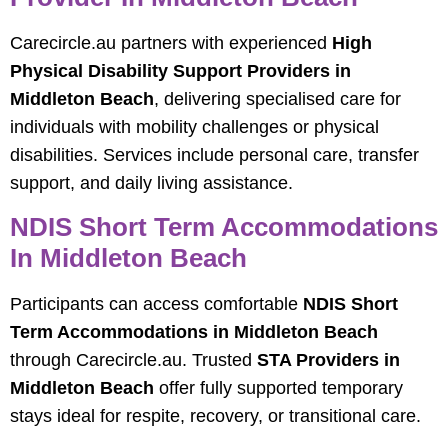
Carecircle.au partners with experienced
High
Physical Disability Support Providers in
Middleton Beach
, delivering specialised care for
individuals with mobility challenges or physical
disabilities. Services include personal care, transfer
support, and daily living assistance.
NDIS Short Term Accommodations
In Middleton Beach
Participants can access comfortable
NDIS Short
Term Accommodations in Middleton Beach
through Carecircle.au. Trusted
STA Providers in
Middleton Beach
offer fully supported temporary
stays ideal for respite, recovery, or transitional care.