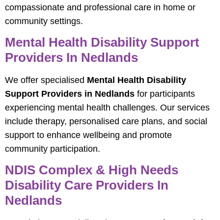
compassionate and professional care in home or
community settings.
Mental Health Disability Support
Providers In Nedlands
We offer specialised
Mental Health Disability
Support Providers in Nedlands
for participants
experiencing mental health challenges. Our services
include therapy, personalised care plans, and social
support to enhance wellbeing and promote
community participation.
NDIS Complex & High Needs
Disability Care Providers In
Nedlands