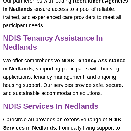
Our partnerships with leading
Recruitment Agencies
in Nedlands
ensure access to a pool of reliable,
trained, and experienced care providers to meet all
participant needs.
NDIS Tenancy Assistance In
Nedlands
We offer comprehensive
NDIS Tenancy Assistance
in Nedlands
, supporting participants with housing
applications, tenancy management, and ongoing
housing support. Our services provide safe, secure,
and sustainable accommodation solutions.
NDIS Services In Nedlands
Carecircle.au provides an extensive range of
NDIS
Services in Nedlands
, from daily living support to