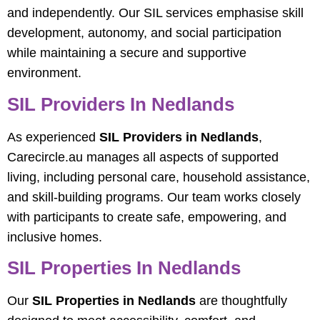
and independently. Our SIL services emphasise skill
development, autonomy, and social participation
while maintaining a secure and supportive
environment.
SIL Providers In Nedlands
As experienced
SIL Providers in Nedlands
,
Carecircle.au manages all aspects of supported
living, including personal care, household assistance,
and skill-building programs. Our team works closely
with participants to create safe, empowering, and
inclusive homes.
SIL Properties In Nedlands
Our
SIL Properties in Nedlands
are thoughtfully