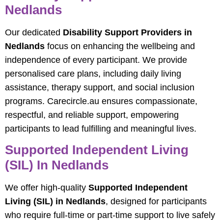
Nedlands
Our dedicated
Disability Support Providers in
Nedlands
focus on enhancing the wellbeing and
independence of every participant. We provide
personalised care plans, including daily living
assistance, therapy support, and social inclusion
programs. Carecircle.au ensures compassionate,
respectful, and reliable support, empowering
participants to lead fulfilling and meaningful lives.
Supported Independent Living
(SIL) In Nedlands
We offer high-quality
Supported Independent
Living (SIL) in Nedlands
, designed for participants
who require full-time or part-time support to live safely