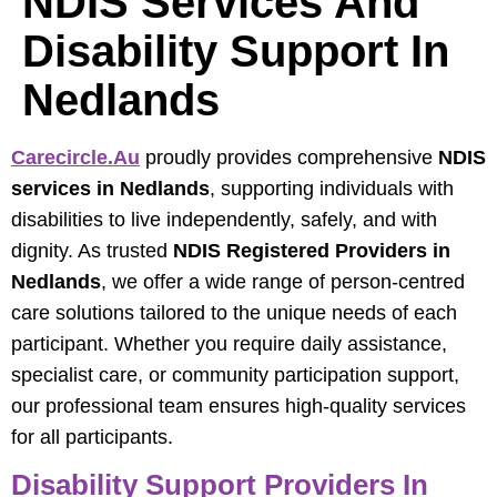
NDIS Services And
Disability Support In
Nedlands
Carecircle.au
proudly provides comprehensive
NDIS
services in Nedlands
, supporting individuals with
disabilities to live independently, safely, and with
dignity. As trusted
NDIS Registered Providers in
Nedlands
, we offer a wide range of person-centred
care solutions tailored to the unique needs of each
participant. Whether you require daily assistance,
specialist care, or community participation support,
our professional team ensures high-quality services
for all participants.
Disability Support Providers In