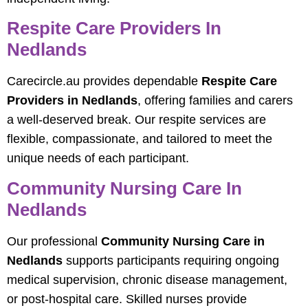
Respite Care Providers In
Nedlands
Carecircle.au provides dependable
Respite Care
Providers in Nedlands
, offering families and carers
a well-deserved break. Our respite services are
flexible, compassionate, and tailored to meet the
unique needs of each participant.
Community Nursing Care In
Nedlands
Our professional
Community Nursing Care in
Nedlands
supports participants requiring ongoing
medical supervision, chronic disease management,
or post-hospital care. Skilled nurses provide