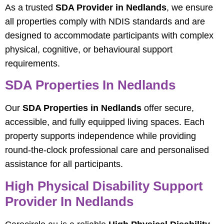
As a trusted
SDA Provider in Nedlands
, we ensure
all properties comply with NDIS standards and are
designed to accommodate participants with complex
physical, cognitive, or behavioural support
requirements.
SDA Properties In Nedlands
Our
SDA Properties in Nedlands
offer secure,
accessible, and fully equipped living spaces. Each
property supports independence while providing
round-the-clock professional care and personalised
assistance for all participants.
High Physical Disability Support
Provider In Nedlands