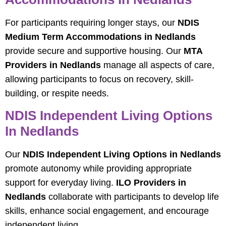
For participants requiring longer stays, our
NDIS
Medium Term Accommodations in Nedlands
provide secure and supportive housing. Our
MTA
Providers in Nedlands
manage all aspects of care,
allowing participants to focus on recovery, skill-
building, or respite needs.
NDIS Independent Living Options
In Nedlands
Our
NDIS Independent Living Options in Nedlands
promote autonomy while providing appropriate
support for everyday living.
ILO Providers in
Nedlands
collaborate with participants to develop life
skills, enhance social engagement, and encourage
independent living.