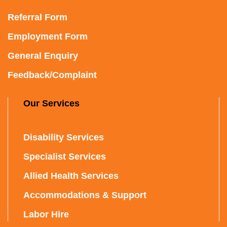
Referral Form
Employment Form
General Enquiry
Feedback/Complaint
Our Services
Disability Services
Specialist Services
Allied Health Services
Accommodations & Support
Labor Hire