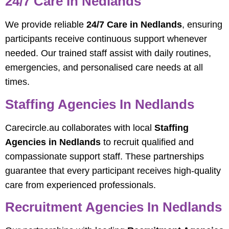
24/7 Care In Nedlands
We provide reliable
24/7 Care in Nedlands
, ensuring
participants receive continuous support whenever
needed. Our trained staff assist with daily routines,
emergencies, and personalised care needs at all
times.
Staffing Agencies In Nedlands
Carecircle.au collaborates with local
Staffing
Agencies in Nedlands
to recruit qualified and
compassionate support staff. These partnerships
guarantee that every participant receives high-quality
care from experienced professionals.
Recruitment Agencies In Nedlands