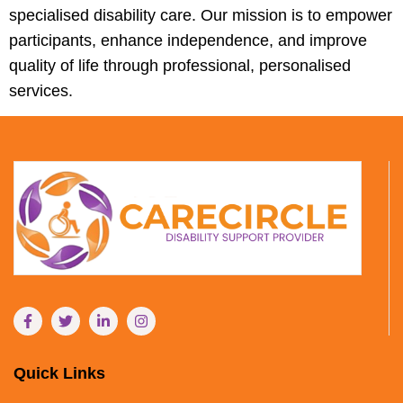
specialised disability care. Our mission is to empower
participants, enhance independence, and improve
quality of life through professional, personalised
services.
Quick Links