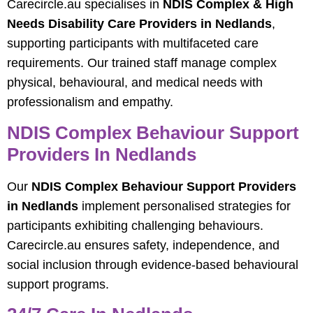
Carecircle.au specialises in
NDIS Complex & High
Needs Disability Care Providers in Nedlands
,
supporting participants with multifaceted care
requirements. Our trained staff manage complex
physical, behavioural, and medical needs with
professionalism and empathy.
NDIS Complex Behaviour Support
Providers In Nedlands
Our
NDIS Complex Behaviour Support Providers
in Nedlands
implement personalised strategies for
participants exhibiting challenging behaviours.
Carecircle.au ensures safety, independence, and
social inclusion through evidence-based behavioural
support programs.