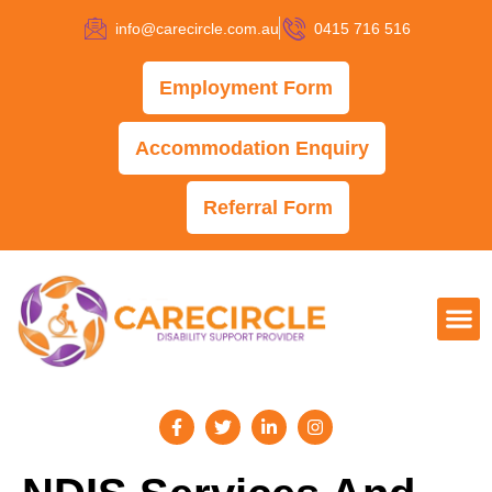
info@carecircle.com.au
0415 716 516
Employment Form
Accommodation Enquiry
Referral Form