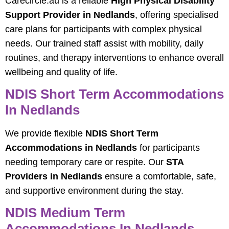
Carecircle.au is a reliable
High Physical Disability
Support Provider in Nedlands
, offering specialised
care plans for participants with complex physical
needs. Our trained staff assist with mobility, daily
routines, and therapy interventions to enhance overall
wellbeing and quality of life.
NDIS Short Term Accommodations
In Nedlands
We provide flexible
NDIS Short Term
Accommodations in Nedlands
for participants
needing temporary care or respite. Our
STA
Providers in Nedlands
ensure a comfortable, safe,
and supportive environment during the stay.
NDIS Medium Term
Accommodations In Nedlands