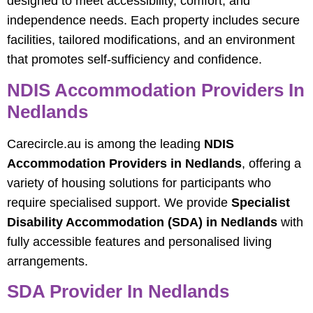
designed to meet accessibility, comfort, and
independence needs. Each property includes secure
facilities, tailored modifications, and an environment
that promotes self-sufficiency and confidence.
NDIS Accommodation Providers In
Nedlands
Carecircle.au is among the leading
NDIS
Accommodation Providers in Nedlands
, offering a
variety of housing solutions for participants who
require specialised support. We provide
Specialist
Disability Accommodation (SDA) in Nedlands
with
fully accessible features and personalised living
arrangements.
SDA Provider In Nedlands