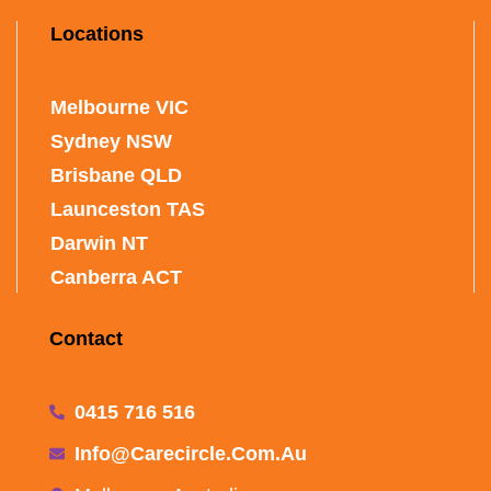
Locations
Melbourne VIC
Sydney NSW
Brisbane QLD
Launceston TAS
Darwin NT
Canberra ACT
Contact
0415 716 516
Info@carecircle.com.au