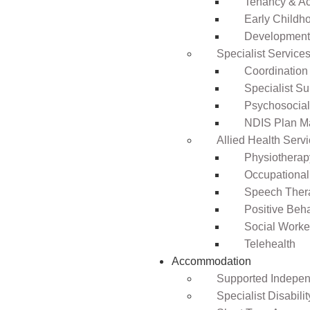
Tenancy & A
Early Childho
Development 
Specialist Service
Coordination
Specialist Su
Psychosocia
NDIS Plan 
Allied Health Serv
Physiotherap
Occupational
Speech Ther
Positive Beh
Social Worke
Telehealth
Accommodation
Supported Independ
Specialist Disabil