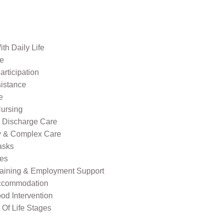
th Daily Life
re
rticipation
sistance
e
ursing
l Discharge Care
ty & Complex Care
asks
ies
raining & Employment Support
ccommodation
od Intervention
Of Life Stages
s