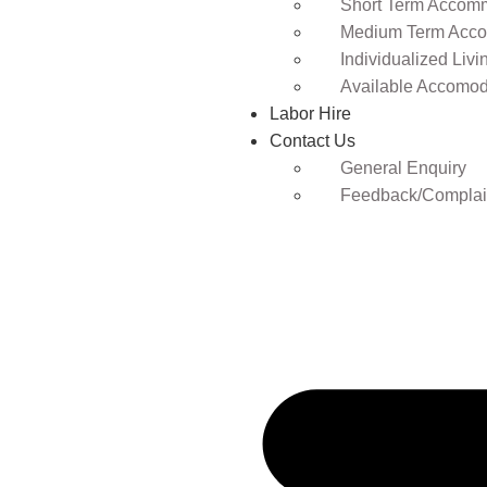
Short Term Accomm
Medium Term Acco
Individualized Livi
Available Accomod
Labor Hire
Contact Us
General Enquiry
Feedback/Complai