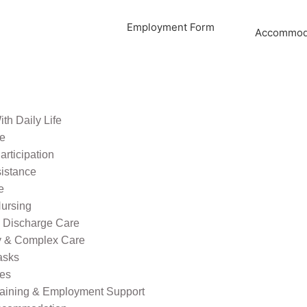
Employment Form
Accommoda
th Daily Life
re
rticipation
sistance
e
ursing
l Discharge Care
ty & Complex Care
asks
ies
raining & Employment Support