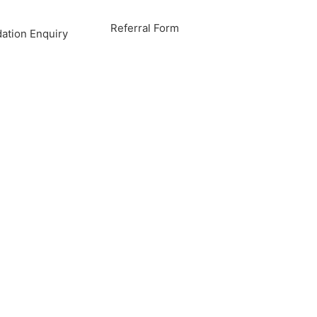
Referral Form
tion Enquiry