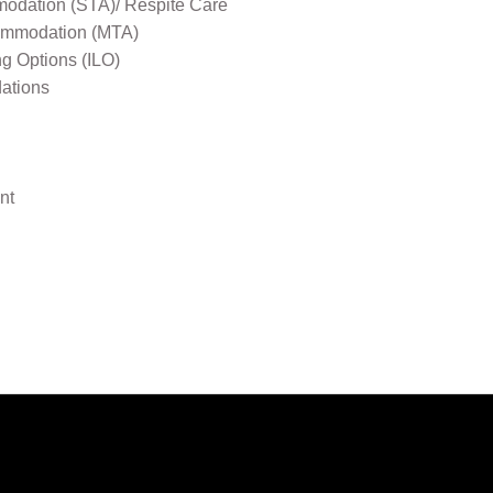
odation (STA)/ Respite Care
mmodation (MTA)
ng Options (ILO)
ations
nt