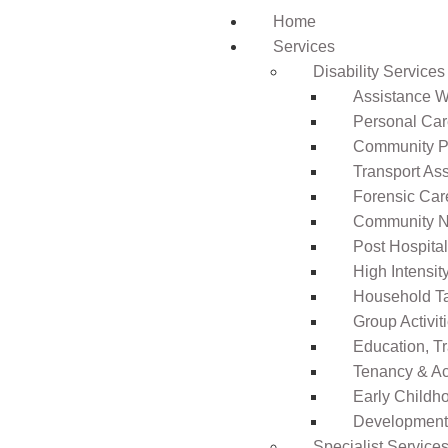
Home
Services
Disability Services
Assistance Wi
Personal Ca
Community Pa
Transport As
Forensic Car
Community N
Post Hospita
High Intensi
Household T
Group Activit
Education, T
Tenancy & A
Early Childho
Development 
Specialist Service