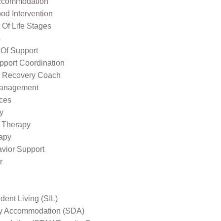
ccommodation
od Intervention
Of Life Stages
s
 Of Support
pport Coordination
l Recovery Coach
Management
ices
y
 Therapy
apy
avior Support
r
ent Living (SIL)
ity Accommodation (SDA)