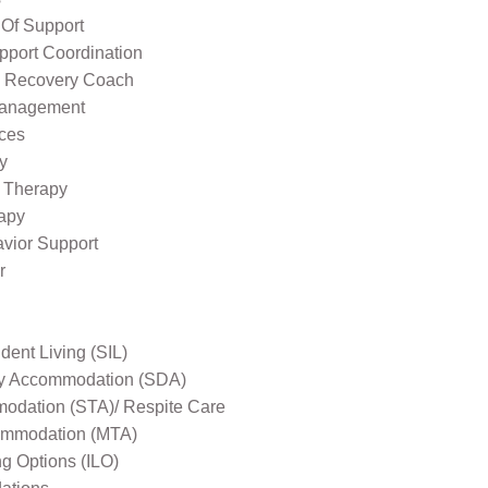
 Of Support
pport Coordination
l Recovery Coach
Management
ices
y
 Therapy
apy
avior Support
r
ent Living (SIL)
ity Accommodation (SDA)
odation (STA)/ Respite Care
mmodation (MTA)
ng Options (ILO)