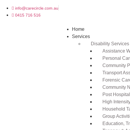
info@carecircle.com.au
0415 716 516
Home
Services
Disability Services
Assistance Wi
Personal Ca
Community Pa
Transport As
Forensic Car
Community N
Post Hospita
High Intensi
Household T
Group Activit
Education, T