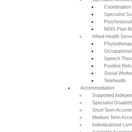
Coordination
Specialist Su
Psychosocia
NDIS Plan 
Allied Health Serv
Physiotherap
Occupational
Speech Ther
Positive Beh
Social Worke
Telehealth
Accommodation
Supported Independ
Specialist Disabil
Short Term Accomm
Medium Term Acco
Individualized Livi