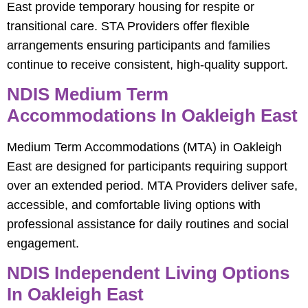
East provide temporary housing for respite or
transitional care. STA Providers offer flexible
arrangements ensuring participants and families
continue to receive consistent, high-quality support.
NDIS Medium Term
Accommodations In Oakleigh East
Medium Term Accommodations (MTA) in Oakleigh
East are designed for participants requiring support
over an extended period. MTA Providers deliver safe,
accessible, and comfortable living options with
professional assistance for daily routines and social
engagement.
NDIS Independent Living Options
In Oakleigh East