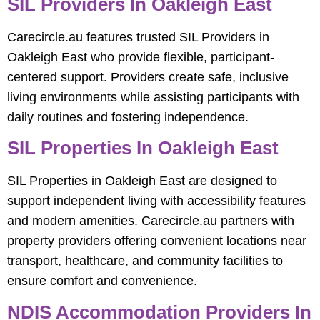
SIL Providers In Oakleigh East
Carecircle.au features trusted SIL Providers in
Oakleigh East who provide flexible, participant-
centered support. Providers create safe, inclusive
living environments while assisting participants with
daily routines and fostering independence.
SIL Properties In Oakleigh East
SIL Properties in Oakleigh East are designed to
support independent living with accessibility features
and modern amenities. Carecircle.au partners with
property providers offering convenient locations near
transport, healthcare, and community facilities to
ensure comfort and convenience.
NDIS Accommodation Providers In