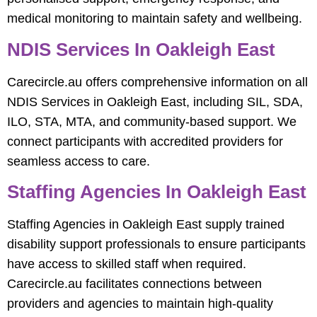
medical monitoring to maintain safety and wellbeing.
NDIS Services In Oakleigh East
Carecircle.au offers comprehensive information on all
NDIS Services in Oakleigh East, including SIL, SDA,
ILO, STA, MTA, and community-based support. We
connect participants with accredited providers for
seamless access to care.
Staffing Agencies In Oakleigh East
Staffing Agencies in Oakleigh East supply trained
disability support professionals to ensure participants
have access to skilled staff when required.
Carecircle.au facilitates connections between
providers and agencies to maintain high-quality