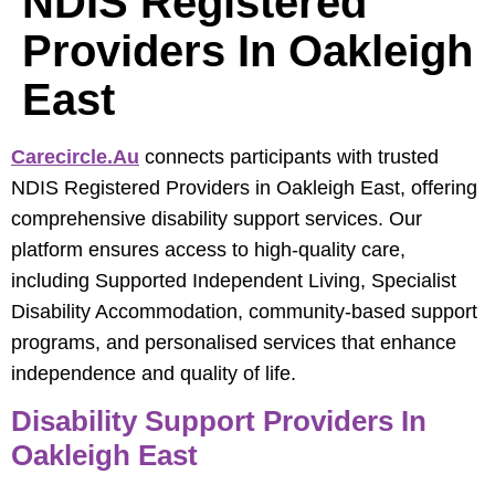
NDIS Registered
Providers In Oakleigh
East
Carecircle.au
connects participants with trusted
NDIS Registered Providers in Oakleigh East, offering
comprehensive disability support services. Our
platform ensures access to high-quality care,
including Supported Independent Living, Specialist
Disability Accommodation, community-based support
programs, and personalised services that enhance
independence and quality of life.
Disability Support Providers In
Oakleigh East