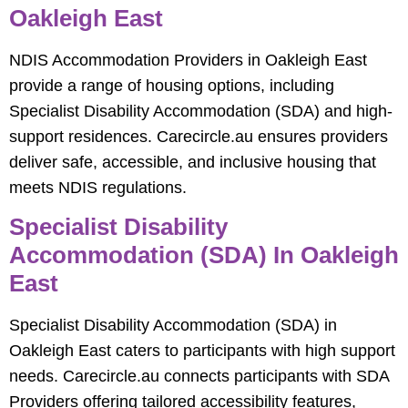
Oakleigh East
NDIS Accommodation Providers in Oakleigh East
provide a range of housing options, including
Specialist Disability Accommodation (SDA) and high-
support residences. Carecircle.au ensures providers
deliver safe, accessible, and inclusive housing that
meets NDIS regulations.
Specialist Disability
Accommodation (SDA) In Oakleigh
East
Specialist Disability Accommodation (SDA) in
Oakleigh East caters to participants with high support
needs. Carecircle.au connects participants with SDA
Providers offering tailored accessibility features,