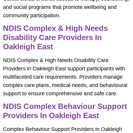
and social programs that promote wellbeing and
community participation.
NDIS Complex & High Needs
Disability Care Providers In
Oakleigh East
NDIS Complex & High Needs Disability Care
Providers in Oakleigh East support participants with
multifaceted care requirements. Providers manage
complex care plans, medical needs, and behavioural
support to ensure comprehensive and safe care.
NDIS Complex Behaviour Support
Providers In Oakleigh East
Complex Behaviour Support Providers in Oakleigh