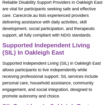
Reliable Disability Support Providers in Oakleigh East
are vital for participants seeking safe and effective
care. Carecircle.au lists experienced providers
delivering assistance with daily activities, skill
development, social participation, and therapeutic
support, all fully compliant with NDIS standards.
Supported Independent Living
(SIL) In Oakleigh East
Supported Independent Living (SIL) in Oakleigh East
allows participants to live independently while
receiving professional support. SIL services include
personal care, household assistance, community
engagement, and social integration, designed to
promote autonomy and choice.