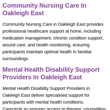
Community Nursing Care In
Oakleigh East
Community Nursing Care in Oakleigh East provides
professional healthcare support at home, including
medication management, chronic condition support,
wound care, and health monitoring, ensuring
participants maintain optimal health in familiar
surroundings.
Mental Health Disability Support
Providers In Oakleigh East
Mental Health Disability Support Providers in
Oakleigh East deliver specialised support for
participants with mental health conditions.
Carecircle.au ensures access to therapy, counselling,