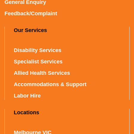
General Enquiry
Feedback/Complaint
Our Services
Disability Services
Specialist Services
Allied Health Services
Accommodations & Support
Labor Hire
Locations
Melbourne VIC