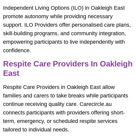
Independent Living Options (ILO) in Oakleigh East
promote autonomy while providing necessary
support. ILO Providers offer personalised care plans,
skill-building programs, and community integration,
empowering participants to live independently with
confidence.
Respite Care Providers In Oakleigh
East
Respite Care Providers in Oakleigh East allow
families and carers to take breaks while participants
continue receiving quality care. Carecircle.au
connects participants with providers offering short-
term, emergency, or scheduled respite services
tailored to individual needs.