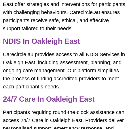
East offer strategies and interventions for participants
with challenging behaviours. Carecircle.au ensures
participants receive safe, ethical, and effective
support tailored to their needs.
NDIS In Oakleigh East
Carecircle.au provides access to all NDIS Services in
Oakleigh East, including assessment, planning, and
ongoing care management. Our platform simplifies
the process of finding accredited providers to meet
each participant’s needs.
24/7 Care In Oakleigh East
Participants requiring round-the-clock assistance can
access 24/7 Care in Oakleigh East. Providers deliver
personalised support, emergency response, and