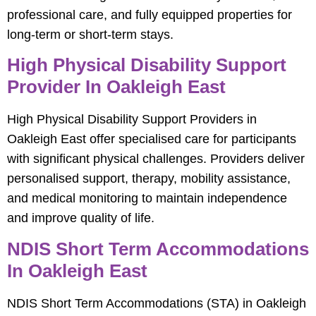
professional care, and fully equipped properties for
long-term or short-term stays.
High Physical Disability Support
Provider In Oakleigh East
High Physical Disability Support Providers in
Oakleigh East offer specialised care for participants
with significant physical challenges. Providers deliver
personalised support, therapy, mobility assistance,
and medical monitoring to maintain independence
and improve quality of life.
NDIS Short Term Accommodations
In Oakleigh East
NDIS Short Term Accommodations (STA) in Oakleigh