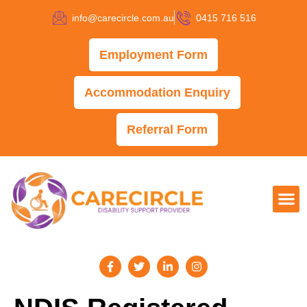
info@carecircle.com.au
0415 716 516
Employment Form
Accommodation Enquiry
Referral Form