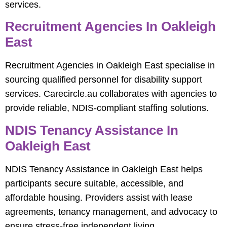
services.
Recruitment Agencies In Oakleigh
East
Recruitment Agencies in Oakleigh East specialise in
sourcing qualified personnel for disability support
services. Carecircle.au collaborates with agencies to
provide reliable, NDIS-compliant staffing solutions.
NDIS Tenancy Assistance In
Oakleigh East
NDIS Tenancy Assistance in Oakleigh East helps
participants secure suitable, accessible, and
affordable housing. Providers assist with lease
agreements, tenancy management, and advocacy to
ensure stress-free independent living.