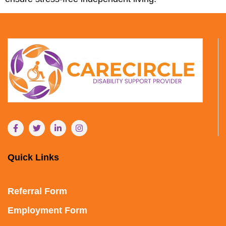
Quick Links
Referral Form
Employment Form