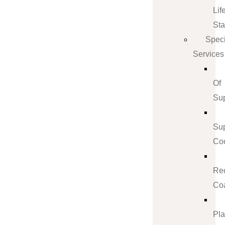
Lif
St
Speci
Services
Of
Su
Su
Coo
Re
Co
Pl