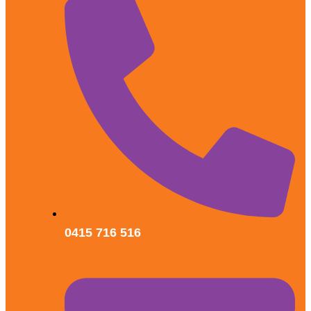
0415 716 516