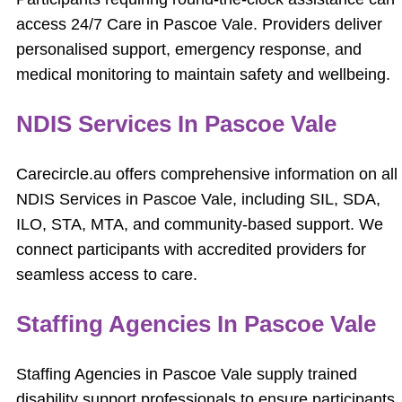
access 24/7 Care in Pascoe Vale. Providers deliver
personalised support, emergency response, and
medical monitoring to maintain safety and wellbeing.
NDIS Services In Pascoe Vale
Carecircle.au offers comprehensive information on all
NDIS Services in Pascoe Vale, including SIL, SDA,
ILO, STA, MTA, and community-based support. We
connect participants with accredited providers for
seamless access to care.
Staffing Agencies In Pascoe Vale
Staffing Agencies in Pascoe Vale supply trained
disability support professionals to ensure participants