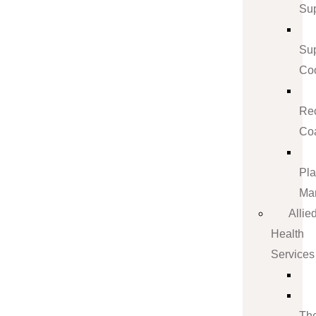
Su
Su
Coo
Re
Co
Pl
Ma
Allie
Health
Services
Th