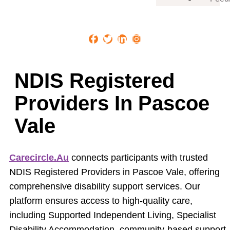
NDIS Registered
Providers In Pascoe
Vale
Carecircle.au
connects participants with trusted
NDIS Registered Providers in Pascoe Vale, offering
comprehensive disability support services. Our
platform ensures access to high-quality care,
including Supported Independent Living, Specialist
Disability Accommodation, community-based support