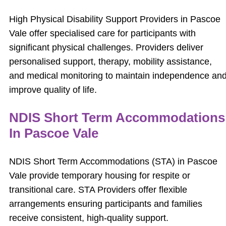
High Physical Disability Support Providers in Pascoe
Vale offer specialised care for participants with
significant physical challenges. Providers deliver
personalised support, therapy, mobility assistance,
and medical monitoring to maintain independence an
improve quality of life.
NDIS Short Term Accommodations
In Pascoe Vale
NDIS Short Term Accommodations (STA) in Pascoe
Vale provide temporary housing for respite or
transitional care. STA Providers offer flexible
arrangements ensuring participants and families
receive consistent, high-quality support.