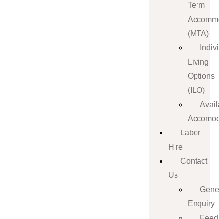
Term
Accommo
(MTA)
Indiv
Living
Options
(ILO)
Avail
Accomod
Labor
Hire
Contact
Us
Gene
Enquiry
Feed