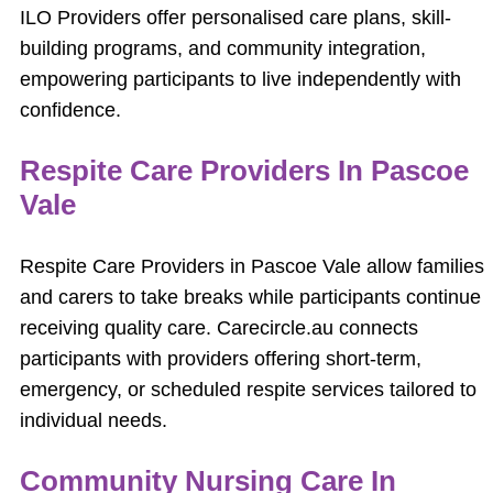
ILO Providers offer personalised care plans, skill-
building programs, and community integration,
empowering participants to live independently with
confidence.
Respite Care Providers In Pascoe
Vale
Respite Care Providers in Pascoe Vale allow families
and carers to take breaks while participants continue
receiving quality care. Carecircle.au connects
participants with providers offering short-term,
emergency, or scheduled respite services tailored to
individual needs.
Community Nursing Care In