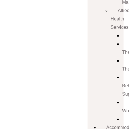
Ma
Allie
Health
Services
Th
Th
Be
Su
Wo
Accommod