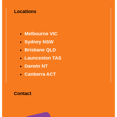
Locations
Melbourne VIC
Sydney NSW
Brisbane QLD
Launceston TAS
Darwin NT
Canberra ACT
Contact