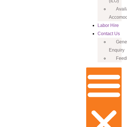
(ILO)
Avail
Accomod
Labor Hire
Contact Us
Gene
Enquiry
Feed