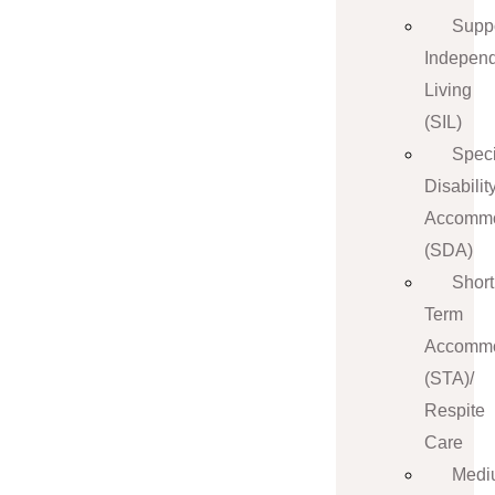
Supp
Indepen
Living
(SIL)
Speci
Disabilit
Accommo
(SDA)
Short
Term
Accommo
(STA)/
Respite
Care
Medi