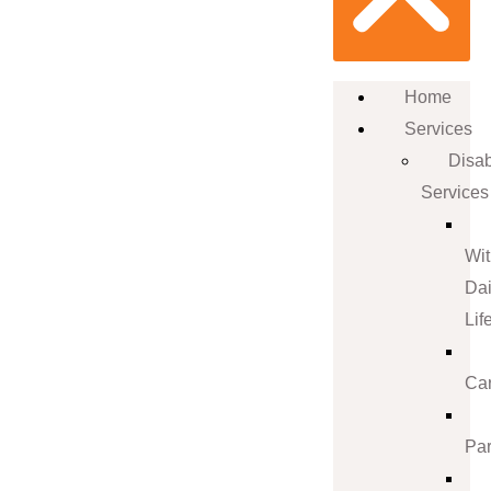
Home
Services
Disab
Services
Wi
Dai
Lif
Ca
Par