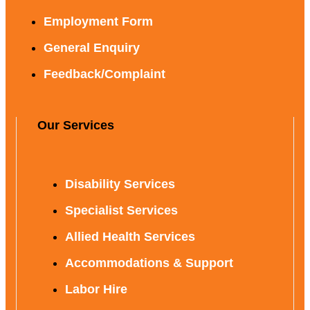
Employment Form
General Enquiry
Feedback/Complaint
Our Services
Disability Services
Specialist Services
Allied Health Services
Accommodations & Support
Labor Hire