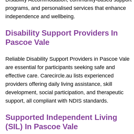
programs, and personalised services that enhance
independence and wellbeing.
Disability Support Providers In
Pascoe Vale
Reliable Disability Support Providers in Pascoe Vale
are essential for participants seeking safe and
effective care. Carecircle.au lists experienced
providers offering daily living assistance, skill
development, social participation, and therapeutic
support, all compliant with NDIS standards.
Supported Independent Living
(SIL) In Pascoe Vale