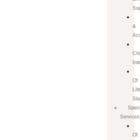
Su
&
Ac
Ch
Int
Of
Lif
St
Speci
Services
Of