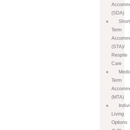
Accommo
(SDA)
Short
Term
Accommo
(STA)/
Respite
Care
Medi
Term
Accommo
(MTA)
Indiv
Living
Options