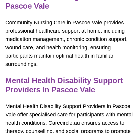
Pascoe Vale
Community Nursing Care in Pascoe Vale provides
professional healthcare support at home, including
medication management, chronic condition support,
wound care, and health monitoring, ensuring
participants maintain optimal health in familiar
surroundings.
Mental Health Disability Support
Providers In Pascoe Vale
Mental Health Disability Support Providers in Pascoe
Vale offer specialised care for participants with mental
health conditions. Carecircle.au ensures access to
therapy, counselling, and social programs to promote