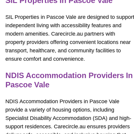
SIL Properties In Pascoe Vale
SIL Properties in Pascoe Vale are designed to suppor
independent living with accessibility features and
modern amenities. Carecircle.au partners with
property providers offering convenient locations near
transport, healthcare, and community facilities to
ensure comfort and convenience.
NDIS Accommodation Providers In
Pascoe Vale
NDIS Accommodation Providers in Pascoe Vale
provide a variety of housing options, including
Specialist Disability Accommodation (SDA) and high-
support residences. Carecircle.au ensures providers