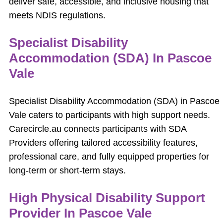
deliver safe, accessible, and inclusive housing that
meets NDIS regulations.
Specialist Disability
Accommodation (SDA) In Pascoe
Vale
Specialist Disability Accommodation (SDA) in Pascoe
Vale caters to participants with high support needs.
Carecircle.au connects participants with SDA
Providers offering tailored accessibility features,
professional care, and fully equipped properties for
long-term or short-term stays.
High Physical Disability Support
Provider In Pascoe Vale