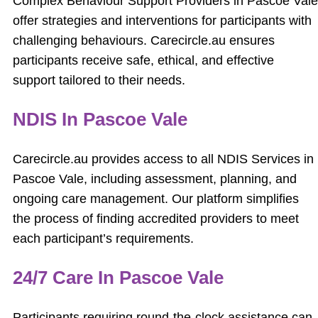
Complex Behaviour Support Providers in Pascoe Vale
offer strategies and interventions for participants with
challenging behaviours. Carecircle.au ensures
participants receive safe, ethical, and effective
support tailored to their needs.
NDIS In Pascoe Vale
Carecircle.au provides access to all NDIS Services in
Pascoe Vale, including assessment, planning, and
ongoing care management. Our platform simplifies
the process of finding accredited providers to meet
each participant’s requirements.
24/7 Care In Pascoe Vale
Participants requiring round-the-clock assistance can