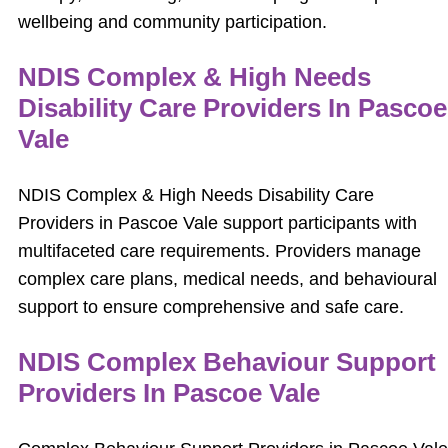
wellbeing and community participation.
NDIS Complex & High Needs
Disability Care Providers In Pascoe
Vale
NDIS Complex & High Needs Disability Care
Providers in Pascoe Vale support participants with
multifaceted care requirements. Providers manage
complex care plans, medical needs, and behavioural
support to ensure comprehensive and safe care.
NDIS Complex Behaviour Support
Providers In Pascoe Vale