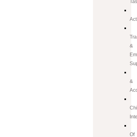
Ta
Act
Tra
&
Em
Su
&
Ac
Ch
Int
Of