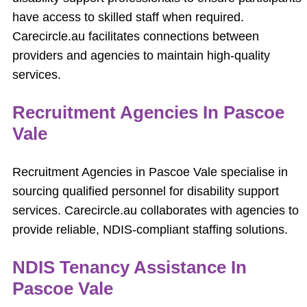
have access to skilled staff when required.
Carecircle.au facilitates connections between
providers and agencies to maintain high-quality
services.
Recruitment Agencies In Pascoe
Vale
Recruitment Agencies in Pascoe Vale specialise in
sourcing qualified personnel for disability support
services. Carecircle.au collaborates with agencies to
provide reliable, NDIS-compliant staffing solutions.
NDIS Tenancy Assistance In
Pascoe Vale