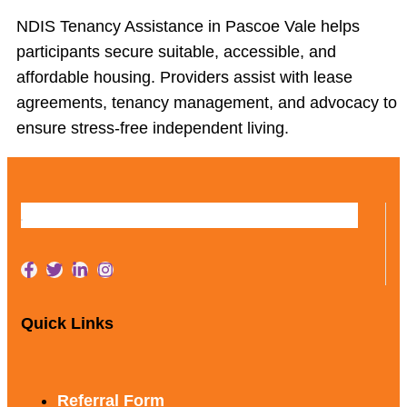
NDIS Tenancy Assistance in Pascoe Vale helps
participants secure suitable, accessible, and
affordable housing. Providers assist with lease
agreements, tenancy management, and advocacy to
ensure stress-free independent living.
Quick Links
Referral Form