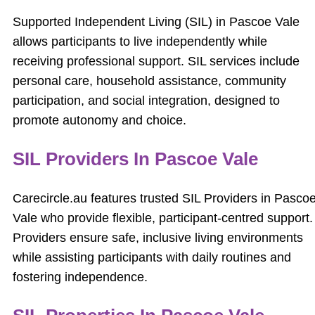
Supported Independent Living (SIL) in Pascoe Vale
allows participants to live independently while
receiving professional support. SIL services include
personal care, household assistance, community
participation, and social integration, designed to
promote autonomy and choice.
SIL Providers In Pascoe Vale
Carecircle.au features trusted SIL Providers in Pasco
Vale who provide flexible, participant-centred support.
Providers ensure safe, inclusive living environments
while assisting participants with daily routines and
fostering independence.