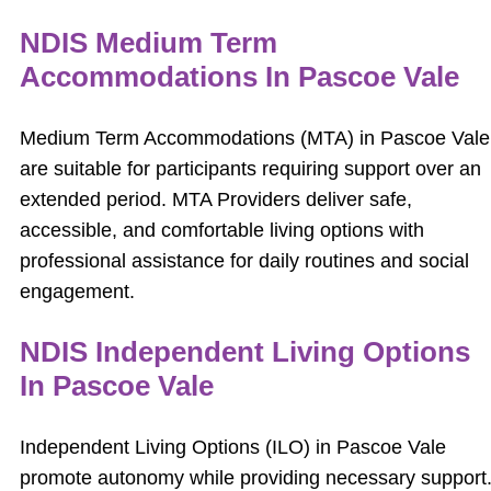
NDIS Medium Term
Accommodations In Pascoe Vale
Medium Term Accommodations (MTA) in Pascoe Vale
are suitable for participants requiring support over an
extended period. MTA Providers deliver safe,
accessible, and comfortable living options with
professional assistance for daily routines and social
engagement.
NDIS Independent Living Options
In Pascoe Vale
Independent Living Options (ILO) in Pascoe Vale
promote autonomy while providing necessary support