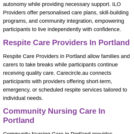
autonomy while providing necessary support. ILO
Providers offer personalised care plans, skill-building
programs, and community integration, empowering
participants to live independently with confidence.
Respite Care Providers In Portland
Respite Care Providers in Portland allow families and
carers to take breaks while participants continue
receiving quality care. Carecircle.au connects
participants with providers offering short-term,
emergency, or scheduled respite services tailored to
individual needs.
Community Nursing Care In
Portland