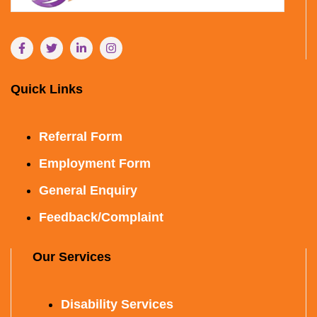
Quick Links
Referral Form
Employment Form
General Enquiry
Feedback/Complaint
Our Services
Disability Services