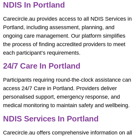
NDIS In Portland
Carecircle.au provides access to all NDIS Services in
Portland, including assessment, planning, and
ongoing care management. Our platform simplifies
the process of finding accredited providers to meet
each participant’s requirements.
24/7 Care In Portland
Participants requiring round-the-clock assistance can
access 24/7 Care in Portland. Providers deliver
personalised support, emergency response, and
medical monitoring to maintain safety and wellbeing.
NDIS Services In Portland
Carecircle.au offers comprehensive information on all