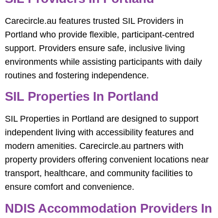
Carecircle.au features trusted SIL Providers in
Portland who provide flexible, participant-centred
support. Providers ensure safe, inclusive living
environments while assisting participants with daily
routines and fostering independence.
SIL Properties In Portland
SIL Properties in Portland are designed to support
independent living with accessibility features and
modern amenities. Carecircle.au partners with
property providers offering convenient locations near
transport, healthcare, and community facilities to
ensure comfort and convenience.
NDIS Accommodation Providers In