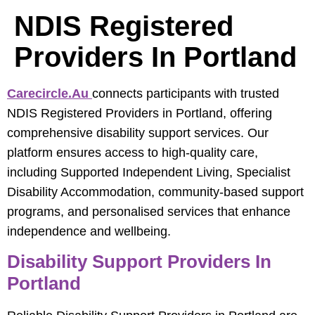
NDIS Registered
Providers In Portland
Carecircle.au
connects participants with trusted
NDIS Registered Providers in Portland, offering
comprehensive disability support services. Our
platform ensures access to high-quality care,
including Supported Independent Living, Specialist
Disability Accommodation, community-based support
programs, and personalised services that enhance
independence and wellbeing.
Disability Support Providers In
Portland