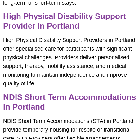
long-term or short-term stays.
High Physical Disability Support
Provider In Portland
High Physical Disability Support Providers in Portland
offer specialised care for participants with significant
physical challenges. Providers deliver personalised
support, therapy, mobility assistance, and medical
monitoring to maintain independence and improve
quality of life.
NDIS Short Term Accommodations
In Portland
NDIS Short Term Accommodations (STA) in Portland
provide temporary housing for respite or transitional
care. STA Providers offer flexible arrangements