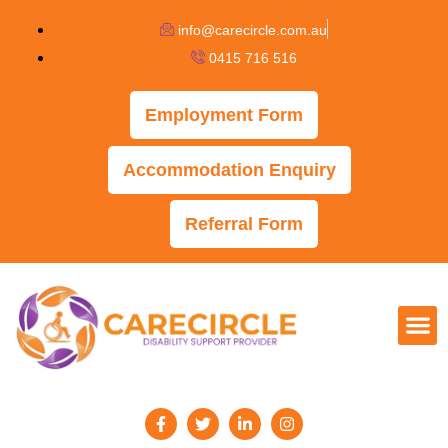
info@carecircle.com.au
0415 716 516
Employment Form
Accommodation Enquiry
Referral Form