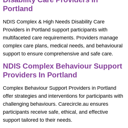
Portland
NDIS Complex & High Needs Disability Care
Providers in Portland support participants with
multifaceted care requirements. Providers manage
complex care plans, medical needs, and behavioural
support to ensure comprehensive and safe care.
NDIS Complex Behaviour Support
Providers In Portland
Complex Behaviour Support Providers in Portland
offer strategies and interventions for participants with
challenging behaviours. Carecircle.au ensures
participants receive safe, ethical, and effective
support tailored to their needs.