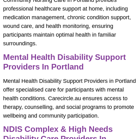
Community Nursing Care in Portland provides
professional healthcare support at home, including
medication management, chronic condition support,
wound care, and health monitoring, ensuring
participants maintain optimal health in familiar
surroundings.
Mental Health Disability Support
Providers In Portland
Mental Health Disability Support Providers in Portland
offer specialised care for participants with mental
health conditions. Carecircle.au ensures access to
therapy, counselling, and social programs to promote
wellbeing and community participation.
NDIS Complex & High Needs
Disability Care Providers In