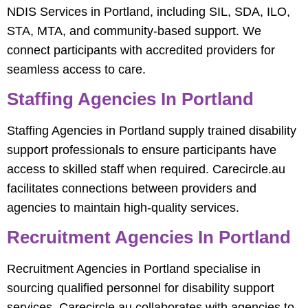
NDIS Services in Portland, including SIL, SDA, ILO,
STA, MTA, and community-based support. We
connect participants with accredited providers for
seamless access to care.
Staffing Agencies In Portland
Staffing Agencies in Portland supply trained disability
support professionals to ensure participants have
access to skilled staff when required. Carecircle.au
facilitates connections between providers and
agencies to maintain high-quality services.
Recruitment Agencies In Portland
Recruitment Agencies in Portland specialise in
sourcing qualified personnel for disability support
services. Carecircle.au collaborates with agencies to