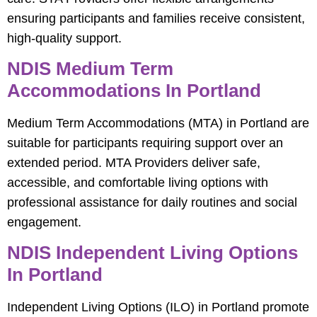
ensuring participants and families receive consistent,
high-quality support.
NDIS Medium Term
Accommodations In Portland
Medium Term Accommodations (MTA) in Portland are
suitable for participants requiring support over an
extended period. MTA Providers deliver safe,
accessible, and comfortable living options with
professional assistance for daily routines and social
engagement.
NDIS Independent Living Options
In Portland
Independent Living Options (ILO) in Portland promote