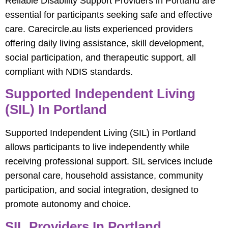
Reliable Disability Support Providers in Portland are
essential for participants seeking safe and effective
care. Carecircle.au lists experienced providers
offering daily living assistance, skill development,
social participation, and therapeutic support, all
compliant with NDIS standards.
Supported Independent Living
(SIL) In Portland
Supported Independent Living (SIL) in Portland
allows participants to live independently while
receiving professional support. SIL services include
personal care, household assistance, community
participation, and social integration, designed to
promote autonomy and choice.
SIL Providers In Portland