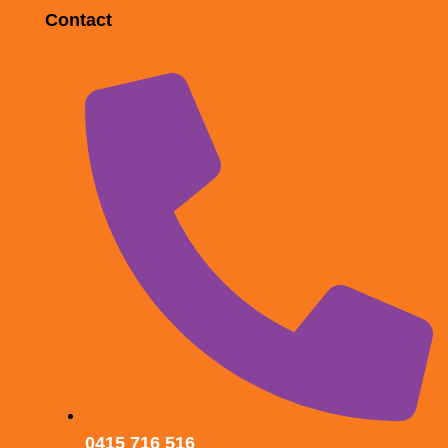
Contact
0415 716 516