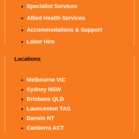
Specialist Services
Allied Health Services
Accommodations & Support
Labor Hire
Locations
Melbourne VIC
Sydney NSW
Brisbane QLD
Launceston TAS
Darwin NT
Canberra ACT