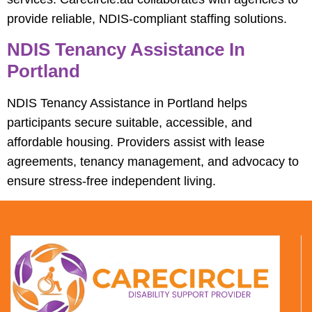
provide reliable, NDIS-compliant staffing solutions.
NDIS Tenancy Assistance In
Portland
NDIS Tenancy Assistance in Portland helps
participants secure suitable, accessible, and
affordable housing. Providers assist with lease
agreements, tenancy management, and advocacy to
ensure stress-free independent living.