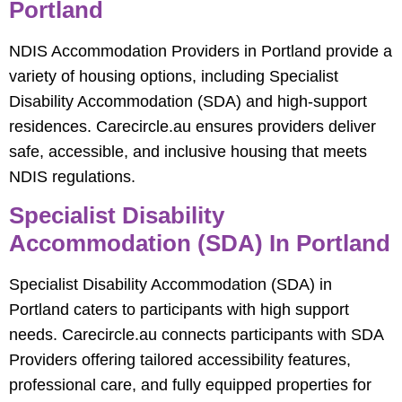
Portland
NDIS Accommodation Providers in Portland provide a
variety of housing options, including Specialist
Disability Accommodation (SDA) and high-support
residences. Carecircle.au ensures providers deliver
safe, accessible, and inclusive housing that meets
NDIS regulations.
Specialist Disability
Accommodation (SDA) In Portland
Specialist Disability Accommodation (SDA) in
Portland caters to participants with high support
needs. Carecircle.au connects participants with SDA
Providers offering tailored accessibility features,
professional care, and fully equipped properties for