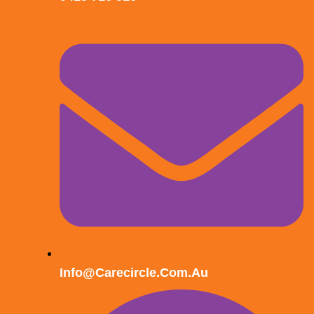
Info@carecircle.com.au