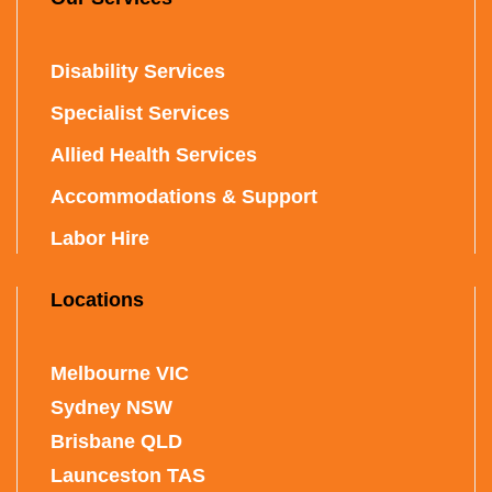
Disability Services
Specialist Services
Allied Health Services
Accommodations & Support
Labor Hire
Locations
Melbourne VIC
Sydney NSW
Brisbane QLD
Launceston TAS