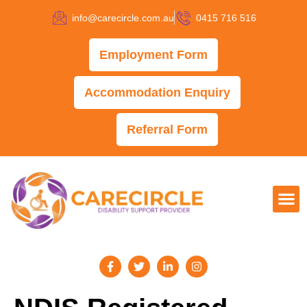
info@carecircle.com.au
0415 716 516
Employment Form
Accommodation Enquiry
Referral Form