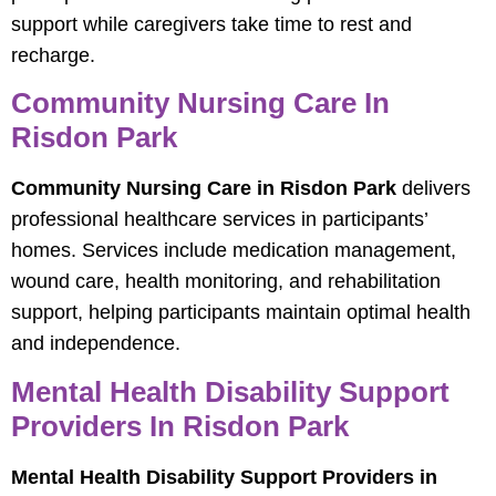
support while caregivers take time to rest and
recharge.
Community Nursing Care In
Risdon Park
Community Nursing Care in Risdon Park
delivers
professional healthcare services in participants’
homes. Services include medication management,
wound care, health monitoring, and rehabilitation
support, helping participants maintain optimal health
and independence.
Mental Health Disability Support
Providers In Risdon Park
Mental Health Disability Support Providers in