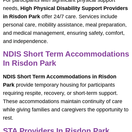
For participants with significant physical support
needs,
High Physical Disability Support Providers
in Risdon Park
offer 24/7 care. Services include
personal care, mobility assistance, meal preparation,
and medical management, ensuring safety, comfort,
and independence.
NDIS Short Term Accommodations
In Risdon Park
NDIS Short Term Accommodations in Risdon
Park
provide temporary housing for participants
requiring respite, recovery, or short-term support.
These accommodations maintain continuity of care
while giving families and caregivers the opportunity to
rest.
STA Providers In Risdon Park