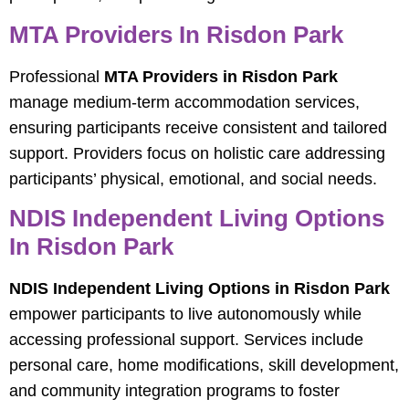
MTA Providers In Risdon Park
Professional
MTA Providers in Risdon Park
manage medium-term accommodation services,
ensuring participants receive consistent and tailored
support. Providers focus on holistic care addressing
participants’ physical, emotional, and social needs.
NDIS Independent Living Options
In Risdon Park
NDIS Independent Living Options in Risdon Park
empower participants to live autonomously while
accessing professional support. Services include
personal care, home modifications, skill development,
and community integration programs to foster