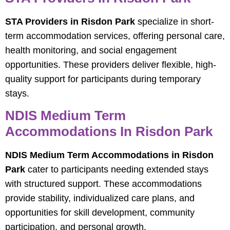
STA Providers in Risdon Park
specialize in short-
term accommodation services, offering personal care,
health monitoring, and social engagement
opportunities. These providers deliver flexible, high-
quality support for participants during temporary
stays.
NDIS Medium Term
Accommodations In Risdon Park
NDIS Medium Term Accommodations in Risdon
Park
cater to participants needing extended stays
with structured support. These accommodations
provide stability, individualized care plans, and
opportunities for skill development, community
participation, and personal growth.