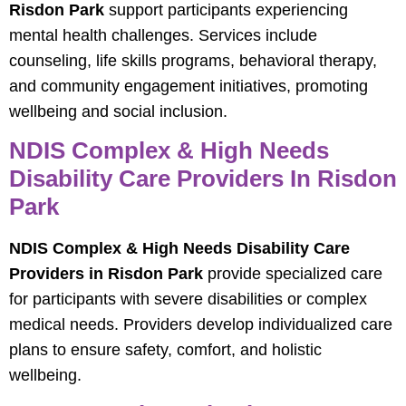
Risdon Park
support participants experiencing
mental health challenges. Services include
counseling, life skills programs, behavioral therapy,
and community engagement initiatives, promoting
wellbeing and social inclusion.
NDIS Complex & High Needs
Disability Care Providers In Risdon
Park
NDIS Complex & High Needs Disability Care
Providers in Risdon Park
provide specialized care
for participants with severe disabilities or complex
medical needs. Providers develop individualized care
plans to ensure safety, comfort, and holistic
wellbeing.