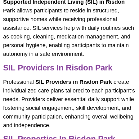
Supported Independent Living (SIL) in Risdon
Park
allows participants to reside in structured,
supportive homes while receiving professional
assistance. SIL services help with daily routines such
as cooking, cleaning, medication management, and
personal hygiene, enabling participants to maintain
autonomy in a safe environment.
SIL Providers In Risdon Park
Professional
SIL Providers in Risdon Park
create
individualized care plans tailored to each participant’s
needs. Providers deliver essential daily support while
fostering social engagement, skill development, and
community participation, enhancing overall wellbeing
and independence.
SIL Properties In Risdon Park