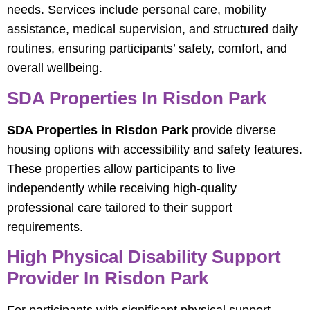
needs. Services include personal care, mobility
assistance, medical supervision, and structured daily
routines, ensuring participants’ safety, comfort, and
overall wellbeing.
SDA Properties In Risdon Park
SDA Properties in Risdon Park
provide diverse
housing options with accessibility and safety features.
These properties allow participants to live
independently while receiving high-quality
professional care tailored to their support
requirements.
High Physical Disability Support
Provider In Risdon Park