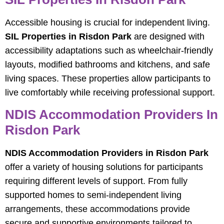
Accessible housing is crucial for independent living.
SIL Properties in Risdon Park
are designed with
accessibility adaptations such as wheelchair-friendly
layouts, modified bathrooms and kitchens, and safe
living spaces. These properties allow participants to
live comfortably while receiving professional support.
NDIS Accommodation Providers In
Risdon Park
NDIS Accommodation Providers in Risdon Park
offer a variety of housing solutions for participants
requiring different levels of support. From fully
supported homes to semi-independent living
arrangements, these accommodations provide
secure and supportive environments tailored to