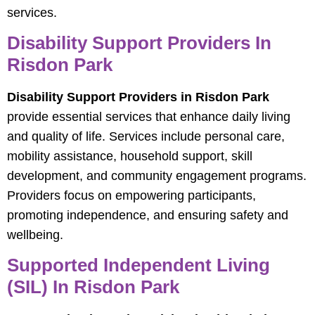
services.
Disability Support Providers In
Risdon Park
Disability Support Providers in Risdon Park
provide essential services that enhance daily living
and quality of life. Services include personal care,
mobility assistance, household support, skill
development, and community engagement programs.
Providers focus on empowering participants,
promoting independence, and ensuring safety and
wellbeing.
Supported Independent Living
(SIL) In Risdon Park