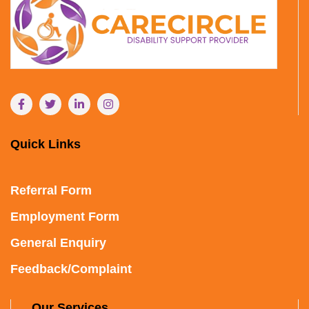
Quick Links
Referral Form
Employment Form
General Enquiry
Feedback/Complaint
Our Services