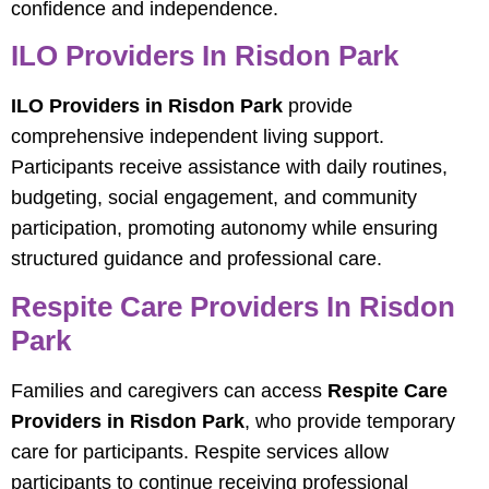
confidence and independence.
ILO Providers In Risdon Park
ILO Providers in Risdon Park
provide
comprehensive independent living support.
Participants receive assistance with daily routines,
budgeting, social engagement, and community
participation, promoting autonomy while ensuring
structured guidance and professional care.
Respite Care Providers In Risdon
Park
Families and caregivers can access
Respite Care
Providers in Risdon Park
, who provide temporary
care for participants. Respite services allow
participants to continue receiving professional