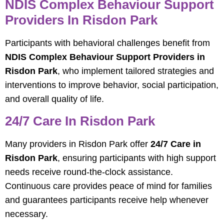
NDIS Complex Behaviour Support
Providers In Risdon Park
Participants with behavioral challenges benefit from
NDIS Complex Behaviour Support Providers in
Risdon Park
, who implement tailored strategies and
interventions to improve behavior, social participation,
and overall quality of life.
24/7 Care In Risdon Park
Many providers in Risdon Park offer
24/7 Care in
Risdon Park
, ensuring participants with high support
needs receive round-the-clock assistance.
Continuous care provides peace of mind for families
and guarantees participants receive help whenever
necessary.