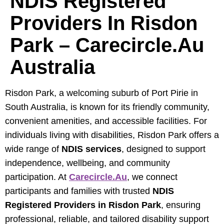
NDIS Registered
Providers In Risdon
Park – Carecircle.au
Australia
Risdon Park, a welcoming suburb of Port Pirie in
South Australia, is known for its friendly community,
convenient amenities, and accessible facilities. For
individuals living with disabilities, Risdon Park offers a
wide range of
NDIS services
, designed to support
independence, wellbeing, and community
participation. At
Carecircle.au
, we connect
participants and families with trusted
NDIS
Registered Providers in Risdon Park
, ensuring
professional, reliable, and tailored disability support