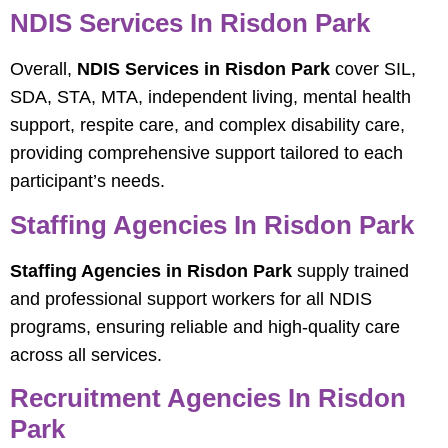
NDIS Services In Risdon Park
Overall,
NDIS Services in Risdon Park
cover SIL,
SDA, STA, MTA, independent living, mental health
support, respite care, and complex disability care,
providing comprehensive support tailored to each
participant’s needs.
Staffing Agencies In Risdon Park
Staffing Agencies in Risdon Park
supply trained
and professional support workers for all NDIS
programs, ensuring reliable and high-quality care
across all services.
Recruitment Agencies In Risdon
Park