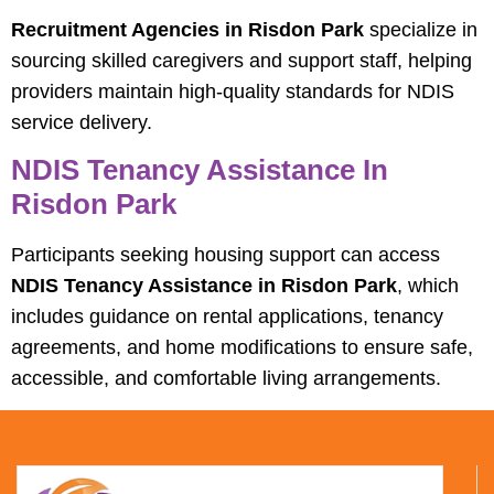
Recruitment Agencies in Risdon Park
specialize in
sourcing skilled caregivers and support staff, helping
providers maintain high-quality standards for NDIS
service delivery.
NDIS Tenancy Assistance In
Risdon Park
Participants seeking housing support can access
NDIS Tenancy Assistance in Risdon Park
, which
includes guidance on rental applications, tenancy
agreements, and home modifications to ensure safe,
accessible, and comfortable living arrangements.