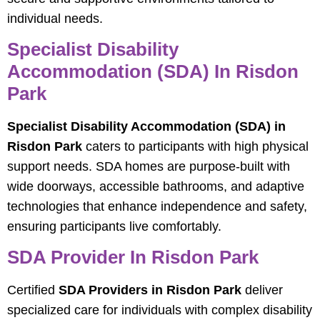
individual needs.
Specialist Disability
Accommodation (SDA) In Risdon
Park
Specialist Disability Accommodation (SDA) in
Risdon Park
caters to participants with high physical
support needs. SDA homes are purpose-built with
wide doorways, accessible bathrooms, and adaptive
technologies that enhance independence and safety,
ensuring participants live comfortably.
SDA Provider In Risdon Park
Certified
SDA Providers in Risdon Park
deliver
specialized care for individuals with complex disability