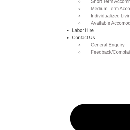
Short Term Accomm
Medium Term Acco
Individualized Livi
Available Accomod
Labor Hire
Contact Us
General Enquiry
Feedback/Complai