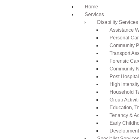
Home
Services
Disability Services
Assistance Wi
Personal Ca
Community Pa
Transport As
Forensic Car
Community N
Post Hospita
High Intensi
Household T
Group Activit
Education, T
Tenancy & A
Early Childho
Development 
Specialist Service