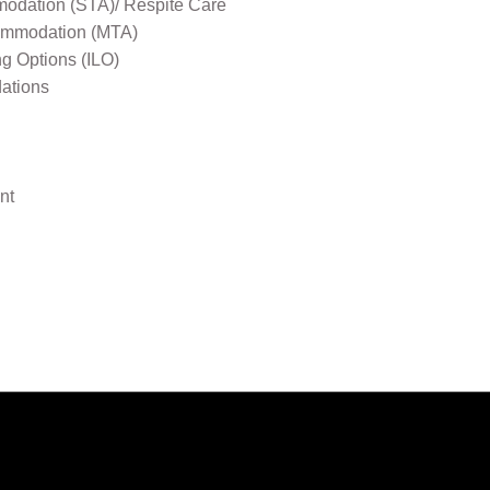
odation (STA)/ Respite Care
mmodation (MTA)
ng Options (ILO)
ations
nt