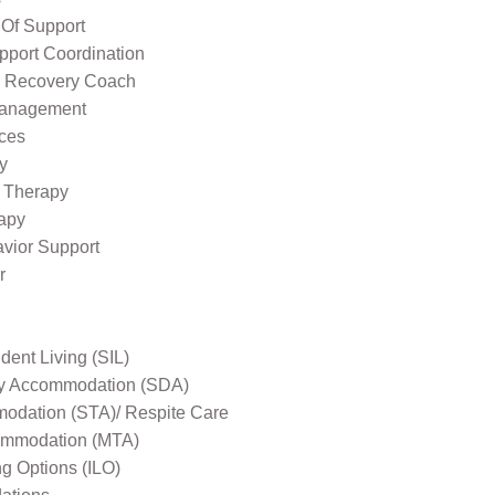
 Of Support
pport Coordination
l Recovery Coach
Management
ices
y
 Therapy
apy
avior Support
r
ent Living (SIL)
ity Accommodation (SDA)
odation (STA)/ Respite Care
mmodation (MTA)
ng Options (ILO)