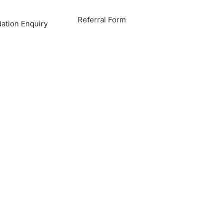
Referral Form
tion Enquiry