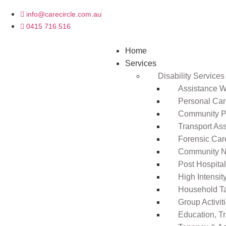
info@carecircle.com.au
0415 716 516
Home
Services
Disability Services
Assistance Wi
Personal Ca
Community Pa
Transport As
Forensic Car
Community N
Post Hospita
High Intensi
Household T
Group Activit
Education, T