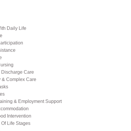
th Daily Life
re
rticipation
sistance
e
ursing
l Discharge Care
ty & Complex Care
asks
ies
raining & Employment Support
ccommodation
od Intervention
Of Life Stages
s