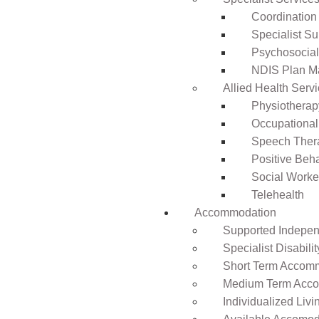
Coordination
Specialist Su
Psychosocia
NDIS Plan 
Allied Health Serv
Physiotherap
Occupational
Speech Ther
Positive Beh
Social Worke
Telehealth
Accommodation
Supported Independ
Specialist Disabil
Short Term Accomm
Medium Term Acco
Individualized Livi