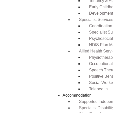
Tenancy & A
Early Childho
Development 
Specialist Service
Coordination
Specialist Su
Psychosocia
NDIS Plan 
Allied Health Serv
Physiotherap
Occupational
Speech Ther
Positive Beh
Social Worke
Telehealth
Accommodation
Supported Independ
Specialist Disabil