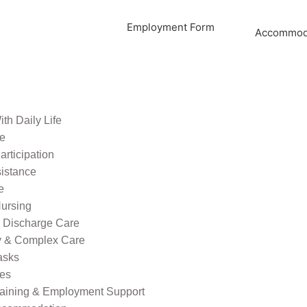
Employment Form
Accommoda
th Daily Life
re
rticipation
sistance
e
ursing
l Discharge Care
ty & Complex Care
asks
ies
raining & Employment Support