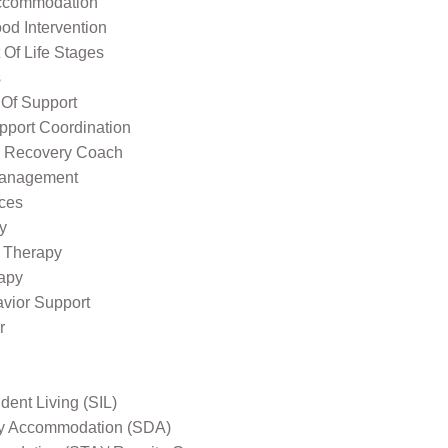
ccommodation
od Intervention
Of Life Stages
s
 Of Support
pport Coordination
l Recovery Coach
Management
ices
y
 Therapy
apy
avior Support
r
ent Living (SIL)
ity Accommodation (SDA)