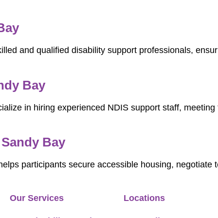
 Bay
illed and qualified disability support professionals, ens
ndy Bay
ialize in hiring experienced NDIS support staff, meeting 
n Sandy Bay
elps participants secure accessible housing, negotiate
Our Services
Locations