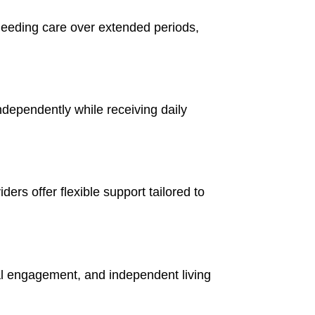
needing care over extended periods,
independently while receiving daily
ers offer flexible support tailored to
al engagement, and independent living