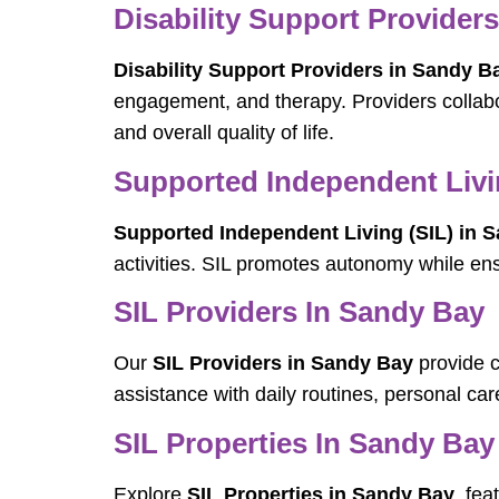
Disability Support Provider
Disability Support Providers in Sandy B
engagement, and therapy. Providers collabo
and overall quality of life.
Supported Independent Livi
Supported Independent Living (SIL) in 
activities. SIL promotes autonomy while en
SIL Providers In Sandy Bay
Our
SIL Providers in Sandy Bay
provide c
assistance with daily routines, personal c
SIL Properties In Sandy Bay
Explore
SIL Properties in Sandy Bay
, fe