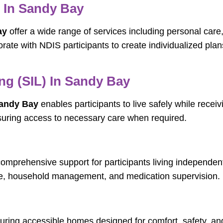
s In Sandy Bay
ay
offer a wide range of services including personal care
rate with NDIS participants to create individualized pl
ng (SIL) In Sandy Bay
Sandy Bay
enables participants to live safely while receiv
suring access to necessary care when required.
omprehensive support for participants living independent
are, household management, and medication supervision.
aturing accessible homes designed for comfort, safety, a