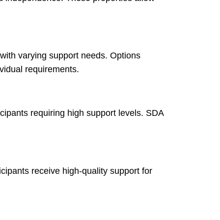
 with varying support needs. Options
vidual requirements.
cipants requiring high support levels. SDA
cipants receive high-quality support for