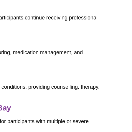
articipants continue receiving professional
toring, medication management, and
 conditions, providing counselling, therapy,
Bay
or participants with multiple or severe