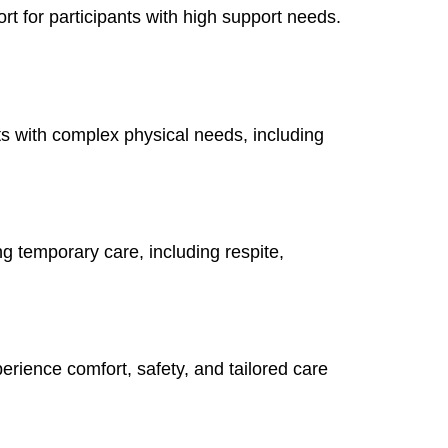
rt for participants with high support needs.
ts with complex physical needs, including
ng temporary care, including respite,
erience comfort, safety, and tailored care