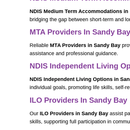
NDIS Medium Term Accommodations in
bridging the gap between short-term and l
MTA Providers In Sandy Ba
Reliable
MTA Providers in Sandy Bay
prov
assistance and professional guidance.
NDIS Independent Living Op
NDIS Independent Living Options in Sa
individual goals, promoting life skills, self-
ILO Providers In Sandy Bay
Our
ILO Providers in Sandy Bay
assist pa
skills, supporting full participation in commun