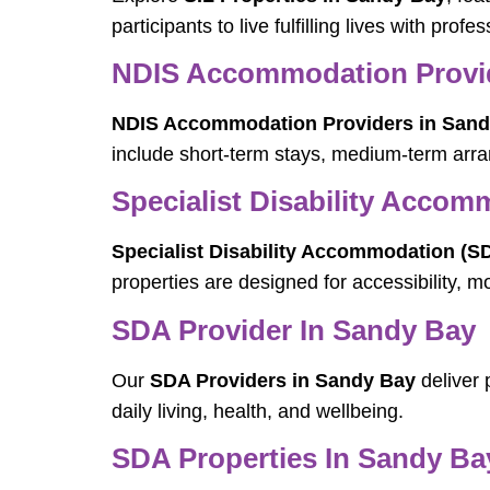
participants to live fulfilling lives with prof
NDIS Accommodation Provid
NDIS Accommodation Providers in Sand
include short-term stays, medium-term arra
Specialist Disability Acco
Specialist Disability Accommodation (S
properties are designed for accessibility, m
SDA Provider In Sandy Bay
Our
SDA Providers in Sandy Bay
deliver 
daily living, health, and wellbeing.
SDA Properties In Sandy Ba