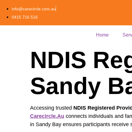
info@carecircle.com.au
0415 716 516
Home
Serv
NDIS Reg
Sandy Ba
Accessing trusted
NDIS Registered Provi
Carecircle.au
connects individuals and fam
in Sandy Bay ensures participants receive s