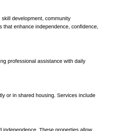
, skill development, community
ans that enhance independence, confidence,
ing professional assistance with daily
ly or in shared housing. Services include
nd independence. These properties allow