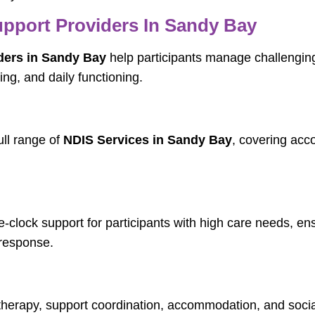
pport Providers In Sandy Bay
ders in Sandy Bay
help participants manage challengin
ng, and daily functioning.
ull range of
NDIS Services in Sandy Bay
, covering acc
-clock support for participants with high care needs, en
response.
therapy, support coordination, accommodation, and social