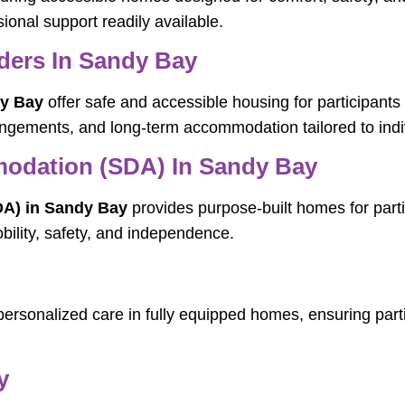
essional support readily available.
ers In Sandy Bay
y Bay
offer safe and accessible housing for participants
ngements, and long-term accommodation tailored to indi
mmodation (SDA) In Sandy Bay
DA) in Sandy Bay
provides purpose-built homes for parti
obility, safety, and independence.
personalized care in fully equipped homes, ensuring parti
y