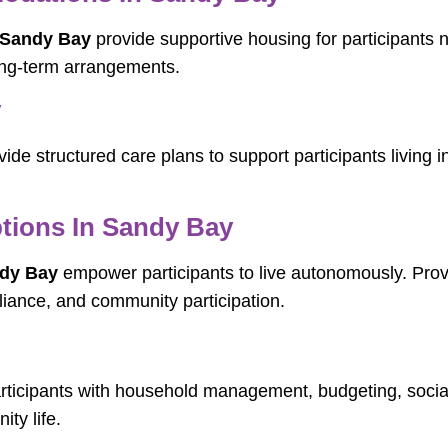
 Sandy Bay
provide supportive housing for participants 
ong-term arrangements.
y
ide structured care plans to support participants living 
tions In Sandy Bay
ndy Bay
empower participants to live autonomously. Provid
reliance, and community participation.
rticipants with household management, budgeting, soci
ity life.