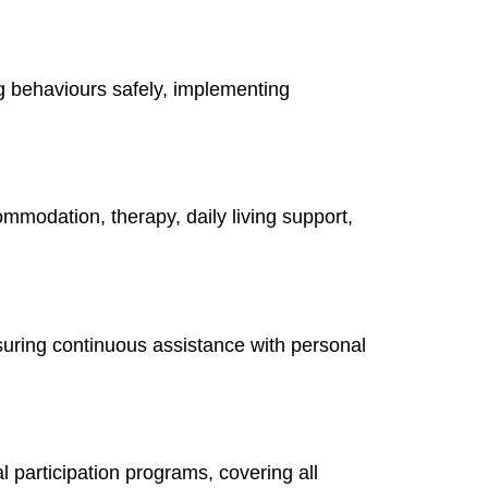
g behaviours safely, implementing
ommodation, therapy, daily living support,
suring continuous assistance with personal
 participation programs, covering all