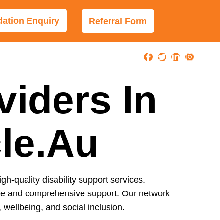
tion Enquiry
Referral Form
viders In
cle.au
igh-quality disability support services.
care and comprehensive support. Our network
wellbeing, and social inclusion.