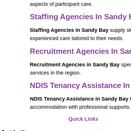
aspects of participant care.
Staffing Agencies In Sandy
Staffing Agencies in Sandy Bay
supply sk
experienced care tailored to their needs.
Recruitment Agencies In Sa
Recruitment Agencies in Sandy Bay
spec
services in the region.
NDIS Tenancy Assistance I
NDIS Tenancy Assistance in Sandy Bay
h
accommodation with professional supports.
Quick Links