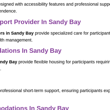
signed with accessibility features and professional suppo
pendence.
pport Provider In Sandy Bay
ers in Sandy Bay
provide specialized care for participan
ealth management.
ations In Sandy Bay
andy Bay
provide flexible housing for participants requiri
.
rofessional short-term support, ensuring participants exp
dations In Sandy Bay