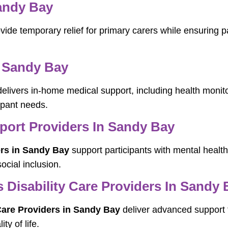
Sandy Bay
vide temporary relief for primary carers while ensuring p
 Sandy Bay
elivers in-home medical support, including health moni
cipant needs.
pport Providers In Sandy Bay
ers in Sandy Bay
support participants with mental health
cial inclusion.
Disability Care Providers In Sandy 
are Providers in Sandy Bay
deliver advanced support f
ty of life.