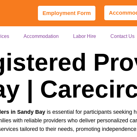
Accommoda
Employment Form
ices
Accommodation
Labor Hire
Contact Us
istered Pro
y | Carecir
ders in Sandy Bay
is essential for participants seeking h
ilies with reliable providers who deliver personalized 
ervices tailored to their needs, promoting independence, 