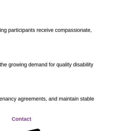
uring participants receive compassionate,
the growing demand for quality disability
 tenancy agreements, and maintain stable
Contact