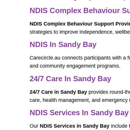
NDIS Complex Behaviour Su
NDIS Complex Behaviour Support Provi
strategies to improve independence, wellbei
NDIS In Sandy Bay
Carecircle.au connects participants with a f
and community engagement programs.
24/7 Care In Sandy Bay
24/7 Care in Sandy Bay
provides round-the
care, health management, and emergency 
NDIS Services In Sandy Bay
Our
NDIS Services in Sandy Bay
include 