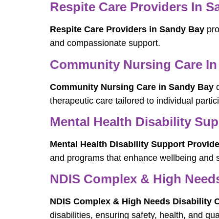
Respite Care Providers In 
Respite Care Providers in Sandy Bay
pro
and compassionate support.
Community Nursing Care In
Community Nursing Care in Sandy Bay
d
therapeutic care tailored to individual parti
Mental Health Disability Su
Mental Health Disability Support Provid
and programs that enhance wellbeing and so
NDIS Complex & High Needs 
NDIS Complex & High Needs Disability C
disabilities, ensuring safety, health, and quali