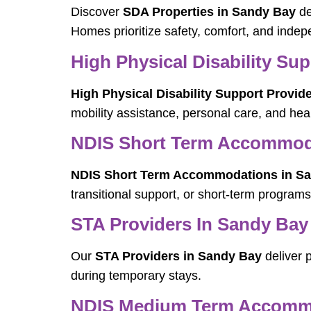
Discover
SDA Properties in Sandy Bay
de
Homes prioritize safety, comfort, and inde
High Physical Disability Su
High Physical Disability Support Provid
mobility assistance, personal care, and h
NDIS Short Term Accommod
NDIS Short Term Accommodations in S
transitional support, or short-term programs
STA Providers In Sandy Bay
Our
STA Providers in Sandy Bay
deliver p
during temporary stays.
NDIS Medium Term Accommo