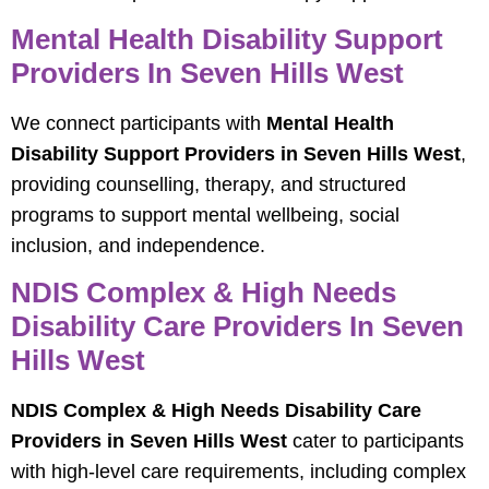
Mental Health Disability Support
Providers In Seven Hills West
We connect participants with
Mental Health
Disability Support Providers in Seven Hills West
,
providing counselling, therapy, and structured
programs to support mental wellbeing, social
inclusion, and independence.
NDIS Complex & High Needs
Disability Care Providers In Seven
Hills West
NDIS Complex & High Needs Disability Care
Providers in Seven Hills West
cater to participants
with high-level care requirements, including complex