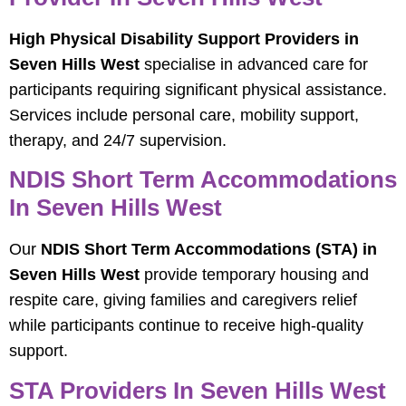
High Physical Disability Support Providers in
Seven Hills West
specialise in advanced care for
participants requiring significant physical assistance.
Services include personal care, mobility support,
therapy, and 24/7 supervision.
NDIS Short Term Accommodations
In Seven Hills West
Our
NDIS Short Term Accommodations (STA) in
Seven Hills West
provide temporary housing and
respite care, giving families and caregivers relief
while participants continue to receive high-quality
support.
STA Providers In Seven Hills West