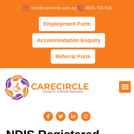
info@carecircle.com.au
0415 716 516
Employment Form
Accommodation Enquiry
Referral Form