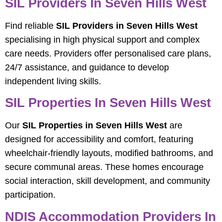
SIL Providers In Seven Hills West
Find reliable
SIL Providers in Seven Hills West
specialising in high physical support and complex
care needs. Providers offer personalised care plans,
24/7 assistance, and guidance to develop
independent living skills.
SIL Properties In Seven Hills West
Our
SIL Properties in Seven Hills West
are
designed for accessibility and comfort, featuring
wheelchair-friendly layouts, modified bathrooms, and
secure communal areas. These homes encourage
social interaction, skill development, and community
participation.
NDIS Accommodation Providers In