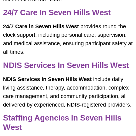
24/7 Care In Seven Hills West
24/7 Care in Seven Hills West
provides round-the-
clock support, including personal care, supervision,
and medical assistance, ensuring participant safety at
all times.
NDIS Services In Seven Hills West
NDIS Services in Seven Hills West
include daily
living assistance, therapy, accommodation, complex
care management, and community participation, all
delivered by experienced, NDIS-registered providers.
Staffing Agencies In Seven Hills
West