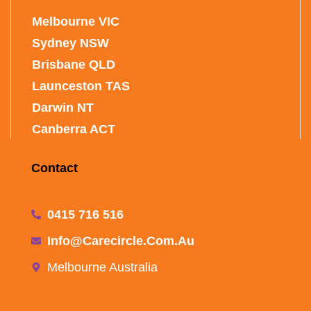
Melbourne VIC
Sydney NSW
Brisbane QLD
Launceston TAS
Darwin NT
Canberra ACT
Contact
0415 716 516
Info@carecircle.com.au
Melbourne Australia