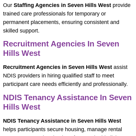
Our
Staffing Agencies in Seven Hills West
provide
trained care professionals for temporary or
permanent placements, ensuring consistent and
skilled support.
Recruitment Agencies In Seven
Hills West
Recruitment Agencies in Seven Hills West
assist
NDIS providers in hiring qualified staff to meet
participant care needs efficiently and professionally.
NDIS Tenancy Assistance In Seven
Hills West
NDIS Tenancy Assistance in Seven Hills West
helps participants secure housing, manage rental