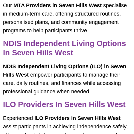
Our
MTA Providers in Seven Hills West
specialise
in medium-term care, offering structured routines,
personalised plans, and community engagement
programs to help participants thrive.
NDIS Independent Living Options
In Seven Hills West
NDIS Independent Living Options (ILO) in Seven
Hills West
empower participants to manage their
care, daily routines, and finances while accessing
professional guidance when needed.
ILO Providers In Seven Hills West
Experienced
ILO Providers in Seven Hills West
assist participants in achieving independence safely,