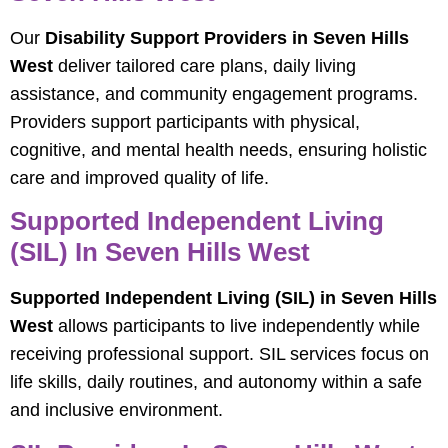
Our
Disability Support Providers in Seven Hills
West
deliver tailored care plans, daily living
assistance, and community engagement programs.
Providers support participants with physical,
cognitive, and mental health needs, ensuring holistic
care and improved quality of life.
Supported Independent Living
(SIL) In Seven Hills West
Supported Independent Living (SIL) in Seven Hills
West
allows participants to live independently while
receiving professional support. SIL services focus on
life skills, daily routines, and autonomy within a safe
and inclusive environment.