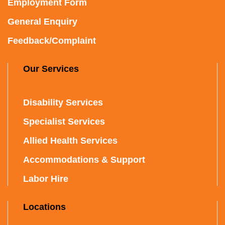
Employment Form
General Enquiry
Feedback/Complaint
Our Services
Disability Services
Specialist Services
Allied Health Services
Accommodations & Support
Labor Hire
Locations