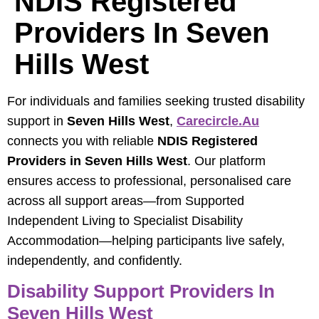
NDIS Registered
Providers In Seven
Hills West
For individuals and families seeking trusted disability
support in
Seven Hills West
,
Carecircle.au
connects you with reliable
NDIS Registered
Providers in Seven Hills West
. Our platform
ensures access to professional, personalised care
across all support areas—from Supported
Independent Living to Specialist Disability
Accommodation—helping participants live safely,
independently, and confidently.
Disability Support Providers In
Seven Hills West