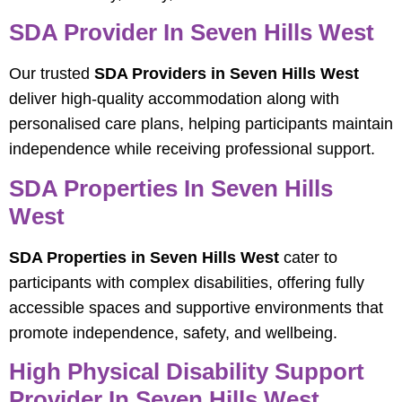
SDA Provider In Seven Hills West
Our trusted
SDA Providers in Seven Hills West
deliver high-quality accommodation along with
personalised care plans, helping participants maintain
independence while receiving professional support.
SDA Properties In Seven Hills
West
SDA Properties in Seven Hills West
cater to
participants with complex disabilities, offering fully
accessible spaces and supportive environments that
promote independence, safety, and wellbeing.
High Physical Disability Support
Provider In Seven Hills West