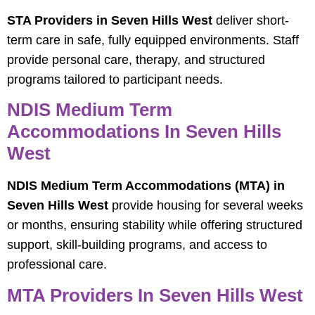
STA Providers in Seven Hills West
deliver short-
term care in safe, fully equipped environments. Staff
provide personal care, therapy, and structured
programs tailored to participant needs.
NDIS Medium Term
Accommodations In Seven Hills
West
NDIS Medium Term Accommodations (MTA) in
Seven Hills West
provide housing for several weeks
or months, ensuring stability while offering structured
support, skill-building programs, and access to
professional care.
MTA Providers In Seven Hills West