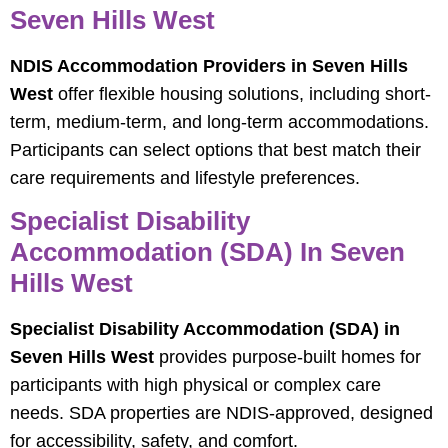
Seven Hills West
NDIS Accommodation Providers in Seven Hills
West
offer flexible housing solutions, including short-
term, medium-term, and long-term accommodations.
Participants can select options that best match their
care requirements and lifestyle preferences.
Specialist Disability
Accommodation (SDA) In Seven
Hills West
Specialist Disability Accommodation (SDA) in
Seven Hills West
provides purpose-built homes for
participants with high physical or complex care
needs. SDA properties are NDIS-approved, designed
for accessibility, safety, and comfort.