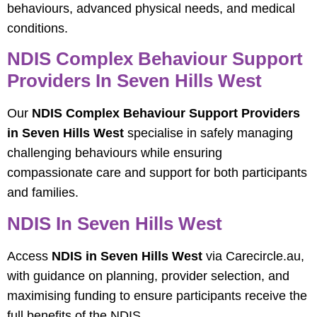
behaviours, advanced physical needs, and medical
conditions.
NDIS Complex Behaviour Support
Providers In Seven Hills West
Our
NDIS Complex Behaviour Support Providers
in Seven Hills West
specialise in safely managing
challenging behaviours while ensuring
compassionate care and support for both participants
and families.
NDIS In Seven Hills West
Access
NDIS in Seven Hills West
via Carecircle.au,
with guidance on planning, provider selection, and
maximising funding to ensure participants receive the
full benefits of the NDIS.