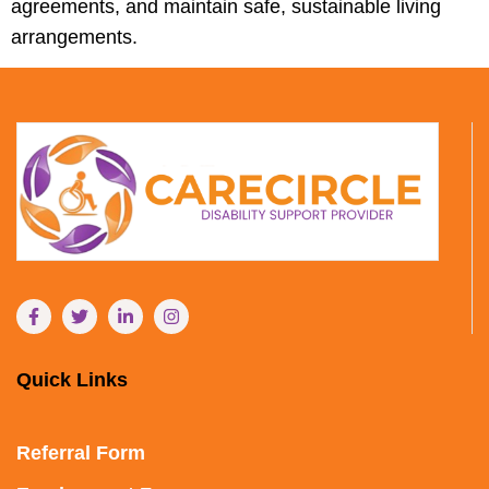
agreements, and maintain safe, sustainable living
arrangements.
Quick Links
Referral Form