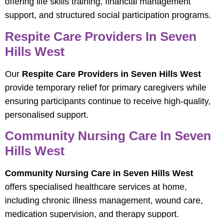
offering life skills training, financial management
support, and structured social participation programs.
Respite Care Providers In Seven
Hills West
Our
Respite Care Providers in Seven Hills West
provide temporary relief for primary caregivers while
ensuring participants continue to receive high-quality,
personalised support.
Community Nursing Care In Seven
Hills West
Community Nursing Care in Seven Hills West
offers specialised healthcare services at home,
including chronic illness management, wound care,
medication supervision, and therapy support.