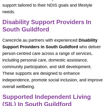
support tailored to their NDIS goals and lifestyle
needs.
Disability Support Providers In
South Guildford
Carecircle.au partners with experienced
Disability
Support Providers in South Guildford
who deliver
person-centred care across a range of services,
including personal care, domestic assistance,
community participation, and skill development.
These supports are designed to enhance
independence, promote social inclusion, and improve
overall wellbeing.
Supported Independent Living
(SIL) In South Guildford