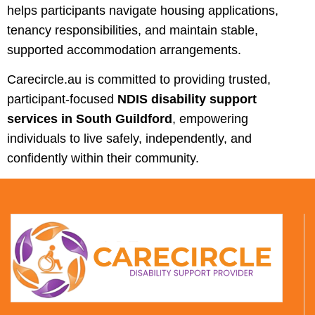
helps participants navigate housing applications,
tenancy responsibilities, and maintain stable,
supported accommodation arrangements.
Carecircle.au is committed to providing trusted,
participant-focused
NDIS disability support
services in South Guildford
, empowering
individuals to live safely, independently, and
confidently within their community.