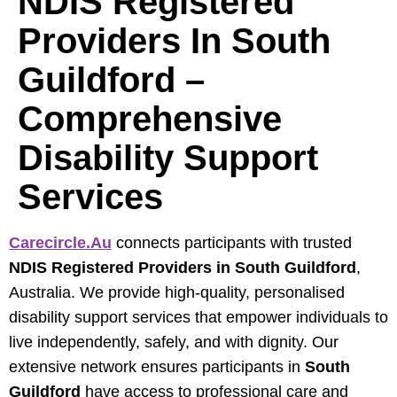
NDIS Registered
Providers In South
Guildford –
Comprehensive
Disability Support
Services
Carecircle.au
connects participants with trusted
NDIS Registered Providers in South Guildford
,
Australia. We provide high-quality, personalised
disability support services that empower individuals to
live independently, safely, and with dignity. Our
extensive network ensures participants in
South
Guildford
have access to professional care and