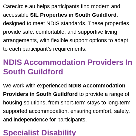
Carecircle.au helps participants find modern and
accessible
SIL Properties in South Guildford
,
designed to meet NDIS standards. These properties
provide safe, comfortable, and supportive living
arrangements, with flexible support options to adapt
to each participant’s requirements.
NDIS Accommodation Providers In
South Guildford
We work with experienced
NDIS Accommodation
Providers in South Guildford
to provide a range of
housing solutions, from short-term stays to long-term
supported accommodation, ensuring comfort, safety,
and independence for participants.
Specialist Disability