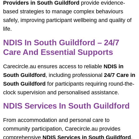
Providers in South Guildford
provide evidence-
based strategies to manage complex behaviours
safely, improving participant wellbeing and quality of
life.
NDIS In South Guildford – 24/7
Care And Essential Supports
Carecircle.au ensures access to reliable
NDIS in
South Guildford
, including professional
24/7 Care in
South Guildford
for participants requiring round-the-
clock supervision and personalised assistance.
NDIS Services In South Guildford
From accommodation and personal care to
community participation, Carecircle.au provides
comprehensive
NDIS Services in South Guildford
,