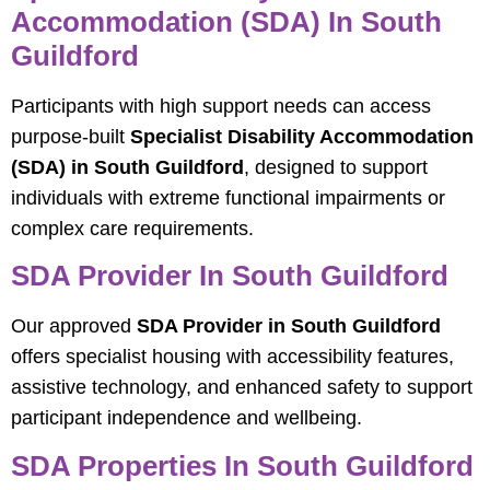
Accommodation (SDA) In South
Guildford
Participants with high support needs can access
purpose-built
Specialist Disability Accommodation
(SDA) in South Guildford
, designed to support
individuals with extreme functional impairments or
complex care requirements.
SDA Provider In South Guildford
Our approved
SDA Provider in South Guildford
offers specialist housing with accessibility features,
assistive technology, and enhanced safety to support
participant independence and wellbeing.
SDA Properties In South Guildford