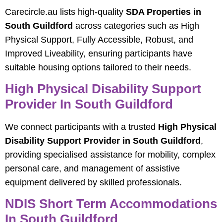
Carecircle.au lists high-quality
SDA Properties in
South Guildford
across categories such as High
Physical Support, Fully Accessible, Robust, and
Improved Liveability, ensuring participants have
suitable housing options tailored to their needs.
High Physical Disability Support
Provider In South Guildford
We connect participants with a trusted
High Physical
Disability Support Provider in South Guildford
,
providing specialised assistance for mobility, complex
personal care, and management of assistive
equipment delivered by skilled professionals.
NDIS Short Term Accommodations
In South Guildford