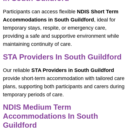
Participants can access flexible
NDIS Short Term
Accommodations in South Guildford
, ideal for
temporary stays, respite, or emergency care,
providing a safe and supportive environment while
maintaining continuity of care.
STA Providers In South Guildford
Our reliable
STA Providers in South Guildford
provide short-term accommodation with tailored care
plans, supporting both participants and carers during
temporary periods of care.
NDIS Medium Term
Accommodations In South
Guildford