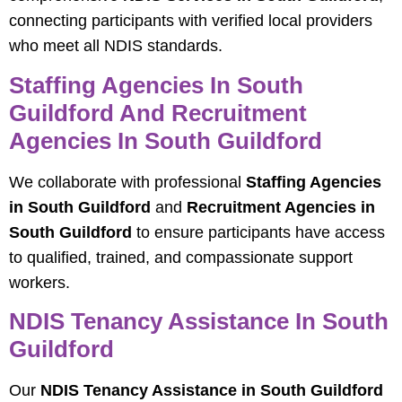
connecting participants with verified local providers
who meet all NDIS standards.
Staffing Agencies In South
Guildford And Recruitment
Agencies In South Guildford
We collaborate with professional
Staffing Agencies
in South Guildford
and
Recruitment Agencies in
South Guildford
to ensure participants have access
to qualified, trained, and compassionate support
workers.
NDIS Tenancy Assistance In South
Guildford
Our
NDIS Tenancy Assistance in South Guildford