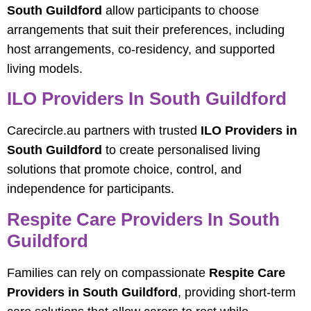
South Guildford
allow participants to choose
arrangements that suit their preferences, including
host arrangements, co-residency, and supported
living models.
ILO Providers In South Guildford
Carecircle.au partners with trusted
ILO Providers in
South Guildford
to create personalised living
solutions that promote choice, control, and
independence for participants.
Respite Care Providers In South
Guildford
Families can rely on compassionate
Respite Care
Providers in South Guildford
, providing short-term