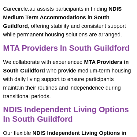
Carecircle.au assists participants in finding
NDIS
Medium Term Accommodations in South
Guildford
, offering stability and consistent support
while permanent housing solutions are arranged.
MTA Providers In South Guildford
We collaborate with experienced
MTA Providers in
South Guildford
who provide medium-term housing
with daily living support to ensure participants
maintain their routines and independence during
transitional periods.
NDIS Independent Living Options
In South Guildford
Our flexible
NDIS Independent Living Options in