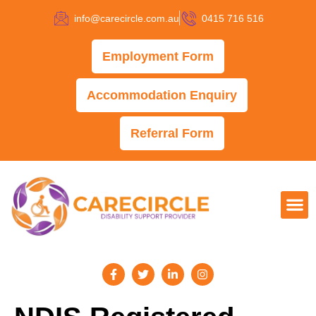
info@carecircle.com.au
0415 716 516
Employment Form
Accommodation Enquiry
Referral Form