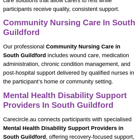
care solutions that allow carers to rest while
participants receive quality, consistent support.
Community Nursing Care In South
Guildford
Our professional
Community Nursing Care in
South Guildford
includes wound care, medication
administration, chronic condition management, and
post-hospital support delivered by qualified nurses in
the participant’s home or community setting.
Mental Health Disability Support
Providers In South Guildford
Carecircle.au connects participants with specialised
Mental Health Disability Support Providers in
South Guildford
, offering recovery-focused support,