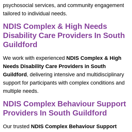
psychosocial services, and community engagement
tailored to individual needs.
NDIS Complex & High Needs
Disability Care Providers In South
Guildford
We work with experienced
NDIS Complex & High
Needs Disability Care Providers in South
Guildford
, delivering intensive and multidisciplinary
support for participants with complex conditions and
multiple needs.
NDIS Complex Behaviour Support
Providers In South Guildford
Our trusted
NDIS Complex Behaviour Support