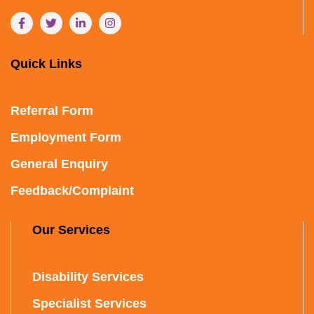
Quick Links
Referral Form
Employment Form
General Enquiry
Feedback/Complaint
Our Services
Disability Services
Specialist Services