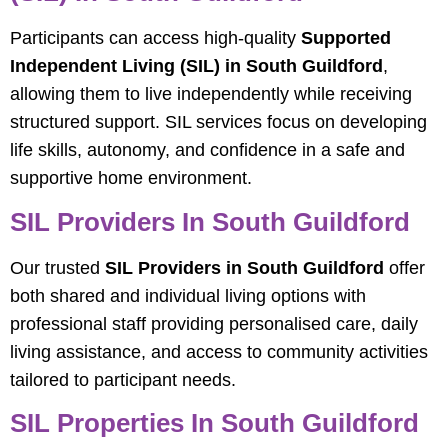
Participants can access high-quality
Supported
Independent Living (SIL) in South Guildford
,
allowing them to live independently while receiving
structured support. SIL services focus on developing
life skills, autonomy, and confidence in a safe and
supportive home environment.
SIL Providers In South Guildford
Our trusted
SIL Providers in South Guildford
offer
both shared and individual living options with
professional staff providing personalised care, daily
living assistance, and access to community activities
tailored to participant needs.
SIL Properties In South Guildford