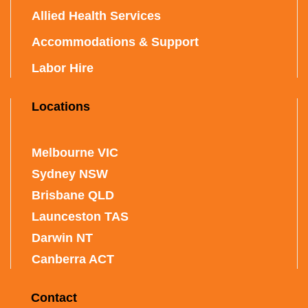
Allied Health Services
Accommodations & Support
Labor Hire
Locations
Melbourne VIC
Sydney NSW
Brisbane QLD
Launceston TAS
Darwin NT
Canberra ACT
Contact