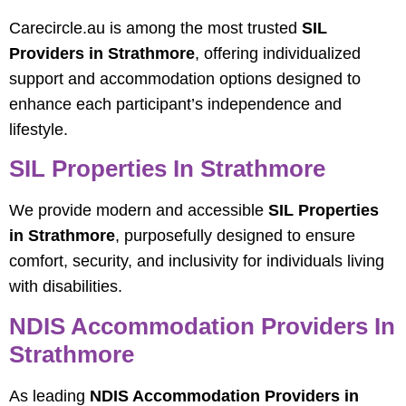
Carecircle.au is among the most trusted
SIL
Providers in Strathmore
, offering individualized
support and accommodation options designed to
enhance each participant’s independence and
lifestyle.
SIL Properties In Strathmore
We provide modern and accessible
SIL Properties
in Strathmore
, purposefully designed to ensure
comfort, security, and inclusivity for individuals living
with disabilities.
NDIS Accommodation Providers In
Strathmore
As leading
NDIS Accommodation Providers in