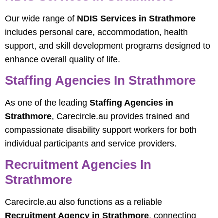
Our wide range of
NDIS Services in Strathmore
includes personal care, accommodation, health
support, and skill development programs designed to
enhance overall quality of life.
Staffing Agencies In Strathmore
As one of the leading
Staffing Agencies in
Strathmore
, Carecircle.au provides trained and
compassionate disability support workers for both
individual participants and service providers.
Recruitment Agencies In
Strathmore
Carecircle.au also functions as a reliable
Recruitment Agency in Strathmore
, connecting