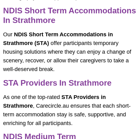
NDIS Short Term Accommodations
In Strathmore
Our
NDIS Short Term Accommodations in
Strathmore (STA)
offer participants temporary
housing solutions where they can enjoy a change of
scenery, recover, or allow their caregivers to take a
well-deserved break.
STA Providers In Strathmore
As one of the top-rated
STA Providers in
Strathmore
, Carecircle.au ensures that each short-
term accommodation stay is safe, supportive, and
enriching for all participants.
NDIS Medium Term