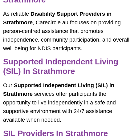
As reliable
Disability Support Providers in
Strathmore
, Carecircle.au focuses on providing
person-centred assistance that promotes
independence, community participation, and overall
well-being for NDIS participants.
Supported Independent Living
(SIL) In Strathmore
Our
Supported Independent Living (SIL) in
Strathmore
services offer participants the
opportunity to live independently in a safe and
supportive environment with 24/7 assistance
available when needed.
SIL Providers In Strathmore