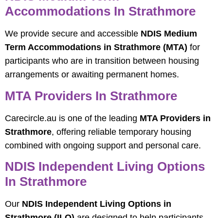
Accommodations In Strathmore
We provide secure and accessible
NDIS Medium
Term Accommodations in Strathmore (MTA)
for
participants who are in transition between housing
arrangements or awaiting permanent homes.
MTA Providers In Strathmore
Carecircle.au is one of the leading
MTA Providers in
Strathmore
, offering reliable temporary housing
combined with ongoing support and personal care.
NDIS Independent Living Options
In Strathmore
Our
NDIS Independent Living Options in
Strathmore (ILO)
are designed to help participants