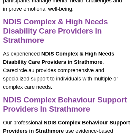
participants manage mental health challenges and
improve emotional well-being.
NDIS Complex & High Needs
Disability Care Providers In
Strathmore
As experienced
NDIS Complex & High Needs
Disability Care Providers in Strathmore
,
Carecircle.au provides comprehensive and
specialized support to individuals with multiple or
complex care needs.
NDIS Complex Behaviour Support
Providers In Strathmore
Our professional
NDIS Complex Behaviour Support
Providers in Strathmore
use evidence-based