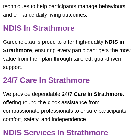
techniques to help participants manage behaviours
and enhance daily living outcomes.
NDIS In Strathmore
Carecircle.au is proud to offer high-quality
NDIS in
Strathmore
, ensuring every participant gets the most
value from their plan through tailored, goal-driven
support.
24/7 Care In Strathmore
We provide dependable
24/7 Care in Strathmore
,
offering round-the-clock assistance from
compassionate professionals to ensure participants’
comfort, safety, and independence.
NDIS Services In Strathmore