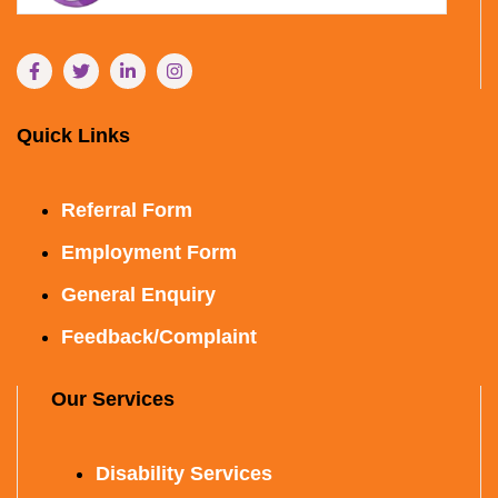
Quick Links
Referral Form
Employment Form
General Enquiry
Feedback/Complaint
Our Services
Disability Services