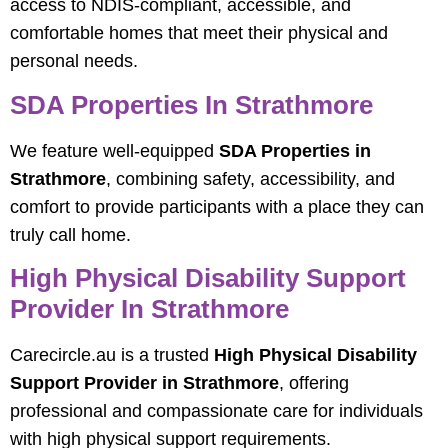
access to NDIS-compliant, accessible, and
comfortable homes that meet their physical and
personal needs.
SDA Properties In Strathmore
We feature well-equipped
SDA Properties in
Strathmore
, combining safety, accessibility, and
comfort to provide participants with a place they can
truly call home.
High Physical Disability Support
Provider In Strathmore
Carecircle.au is a trusted
High Physical Disability
Support Provider in Strathmore
, offering
professional and compassionate care for individuals
with high physical support requirements.