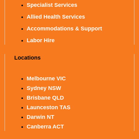
Specialist Services
Allied Health Services
Accommodations & Support
Labor Hire
Locations
Melbourne VIC
Sydney NSW
Brisbane QLD
Launceston TAS
Darwin NT
Canberra ACT