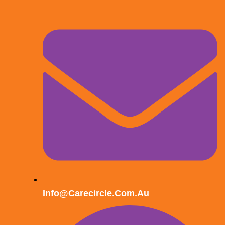
Info@carecircle.com.au