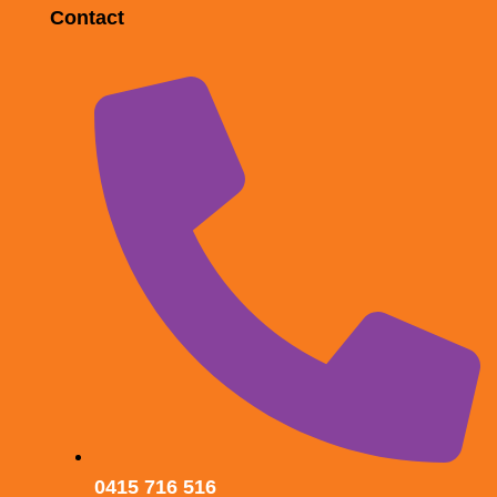
Contact
0415 716 516