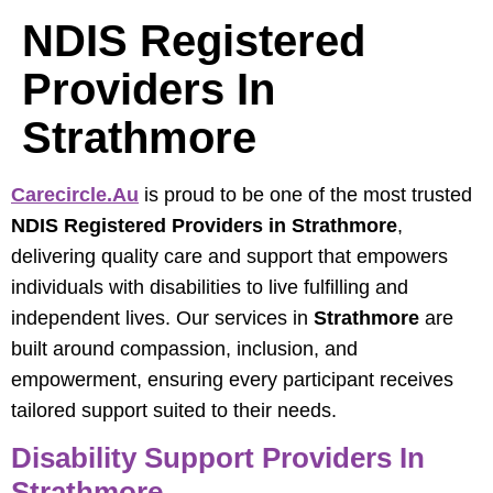
NDIS Registered
Providers In
Strathmore
Carecircle.au
is proud to be one of the most trusted
NDIS Registered Providers in Strathmore
,
delivering quality care and support that empowers
individuals with disabilities to live fulfilling and
independent lives. Our services in
Strathmore
are
built around compassion, inclusion, and
empowerment, ensuring every participant receives
tailored support suited to their needs.
Disability Support Providers In
Strathmore