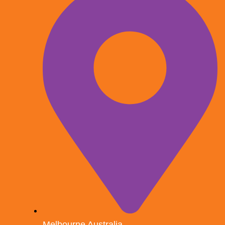
Melbourne Australia