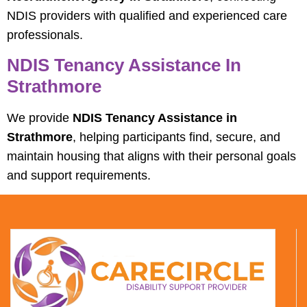
NDIS providers with qualified and experienced care
professionals.
NDIS Tenancy Assistance In
Strathmore
We provide
NDIS Tenancy Assistance in
Strathmore
, helping participants find, secure, and
maintain housing that aligns with their personal goals
and support requirements.