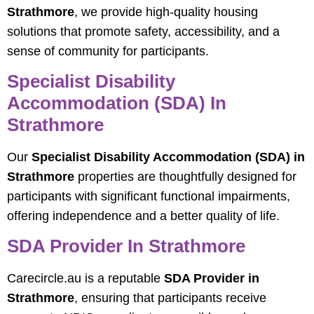
Strathmore
, we provide high-quality housing
solutions that promote safety, accessibility, and a
sense of community for participants.
Specialist Disability
Accommodation (SDA) In
Strathmore
Our
Specialist Disability Accommodation (SDA) in
Strathmore
properties are thoughtfully designed for
participants with significant functional impairments,
offering independence and a better quality of life.
SDA Provider In Strathmore
Carecircle.au is a reputable
SDA Provider in
Strathmore
, ensuring that participants receive