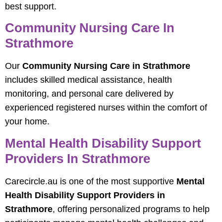
best support.
Community Nursing Care In
Strathmore
Our
Community Nursing Care in Strathmore
includes skilled medical assistance, health
monitoring, and personal care delivered by
experienced registered nurses within the comfort of
your home.
Mental Health Disability Support
Providers In Strathmore
Carecircle.au is one of the most supportive
Mental
Health Disability Support Providers in
Strathmore
, offering personalized programs to help