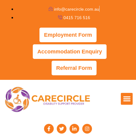
info@carecircle.com.au
0415 716 516
Employment Form
Accommodation Enquiry
Referral Form