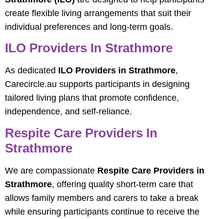
create flexible living arrangements that suit their
individual preferences and long-term goals.
ILO Providers In Strathmore
As dedicated
ILO Providers in Strathmore
,
Carecircle.au supports participants in designing
tailored living plans that promote confidence,
independence, and self-reliance.
Respite Care Providers In
Strathmore
We are compassionate
Respite Care Providers in
Strathmore
, offering quality short-term care that
allows family members and carers to take a break
while ensuring participants continue to receive the