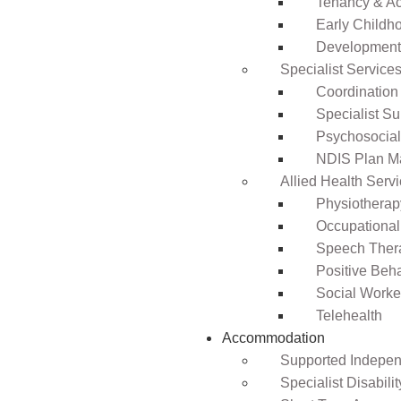
Tenancy & A
Early Childho
Development 
Specialist Service
Coordination
Specialist Su
Psychosocia
NDIS Plan 
Allied Health Serv
Physiotherap
Occupational
Speech Ther
Positive Beh
Social Worke
Telehealth
Accommodation
Supported Independ
Specialist Disabil