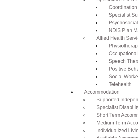
Coordination
Specialist Su
Psychosocia
NDIS Plan 
Allied Health Serv
Physiotherap
Occupational
Speech Ther
Positive Beh
Social Worke
Telehealth
Accommodation
Supported Independ
Specialist Disabil
Short Term Accomm
Medium Term Acco
Individualized Livi