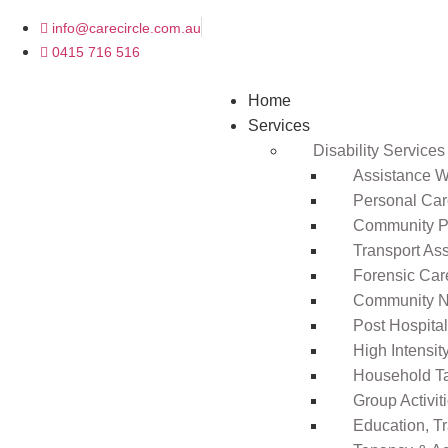
info@carecircle.com.au
0415 716 516
Home
Services
Disability Services
Assistance Wi
Personal Ca
Community Pa
Transport As
Forensic Car
Community N
Post Hospita
High Intensi
Household T
Group Activit
Education, T