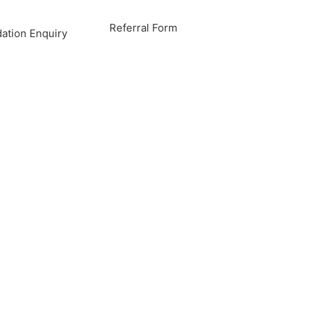
Referral Form
tion Enquiry