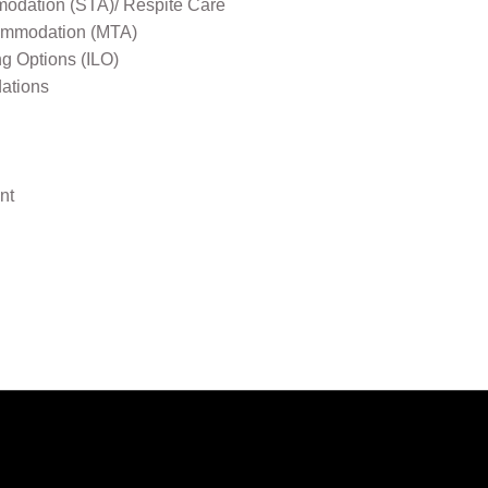
odation (STA)/ Respite Care
mmodation (MTA)
ng Options (ILO)
ations
nt