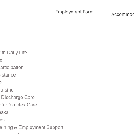
Employment Form
Accommoda
th Daily Life
re
rticipation
sistance
e
ursing
l Discharge Care
ty & Complex Care
asks
ies
raining & Employment Support