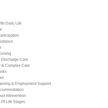
th Daily Life
re
rticipation
sistance
e
ursing
l Discharge Care
ty & Complex Care
asks
ies
raining & Employment Support
ccommodation
od Intervention
Of Life Stages
s