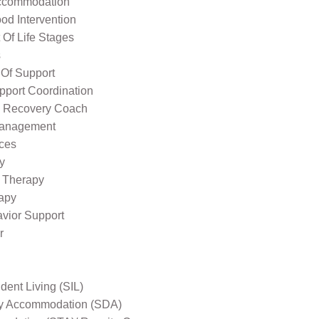
ccommodation
od Intervention
Of Life Stages
s
 Of Support
pport Coordination
l Recovery Coach
Management
ices
y
 Therapy
apy
avior Support
r
ent Living (SIL)
ity Accommodation (SDA)