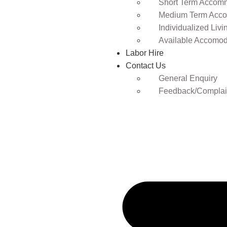
Short Term Accomm
Medium Term Acco
Individualized Livi
Available Accomod
Labor Hire
Contact Us
General Enquiry
Feedback/Complai