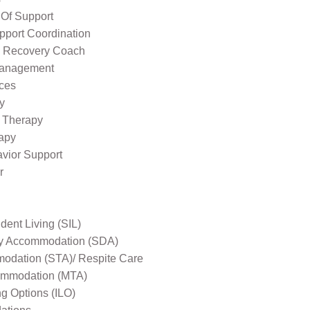
 Of Support
pport Coordination
l Recovery Coach
Management
ices
y
 Therapy
apy
avior Support
r
ent Living (SIL)
ity Accommodation (SDA)
odation (STA)/ Respite Care
mmodation (MTA)
ng Options (ILO)