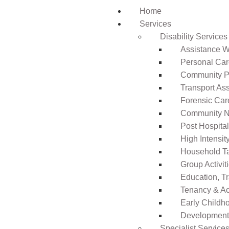
Home
Services
Disability Services
Assistance Wi
Personal Ca
Community Pa
Transport As
Forensic Car
Community N
Post Hospita
High Intensi
Household T
Group Activit
Education, T
Tenancy & A
Early Childho
Development 
Specialist Service