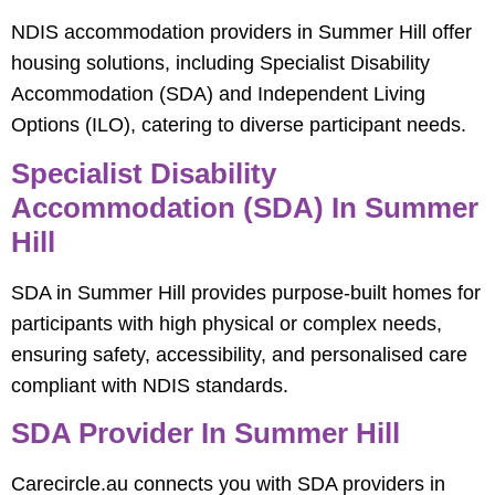
NDIS accommodation providers in Summer Hill offer
housing solutions, including Specialist Disability
Accommodation (SDA) and Independent Living
Options (ILO), catering to diverse participant needs.
Specialist Disability
Accommodation (SDA) In Summer
Hill
SDA in Summer Hill provides purpose-built homes for
participants with high physical or complex needs,
ensuring safety, accessibility, and personalised care
compliant with NDIS standards.
SDA Provider In Summer Hill
Carecircle.au connects you with SDA providers in