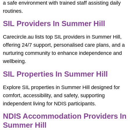
a safe environment with trained staff assisting daily
routines.
SIL Providers In Summer Hill
Carecircle.au lists top SIL providers in Summer Hill,
offering 24/7 support, personalised care plans, and a
nurturing community to enhance independence and
wellbeing.
SIL Properties In Summer Hill
Explore SIL properties in Summer Hill designed for
comfort, accessibility, and safety, supporting
independent living for NDIS participants.
NDIS Accommodation Providers In
Summer Hill