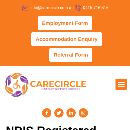
info@carecircle.com.au
0415 716 516
Employment Form
Accommodation Enquiry
Referral Form