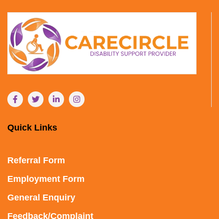
Quick Links
Referral Form
Employment Form
General Enquiry
Feedback/Complaint