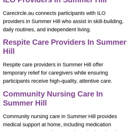
Carecircle.au connects participants with ILO
providers in Summer Hill who assist in skill-building,
daily routines, and independent living.
Respite Care Providers In Summer
Hill
Respite care providers in Summer Hill offer
temporary relief for caregivers while ensuring
participants receive high-quality, attentive care.
Community Nursing Care In
Summer Hill
Community nursing care in Summer Hill provides
medical support at home, including medication