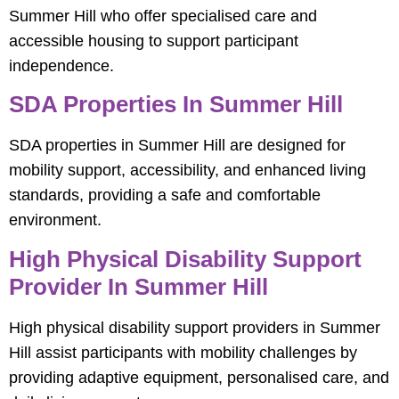
Summer Hill who offer specialised care and
accessible housing to support participant
independence.
SDA Properties In Summer Hill
SDA properties in Summer Hill are designed for
mobility support, accessibility, and enhanced living
standards, providing a safe and comfortable
environment.
High Physical Disability Support
Provider In Summer Hill
High physical disability support providers in Summer
Hill assist participants with mobility challenges by
providing adaptive equipment, personalised care, and