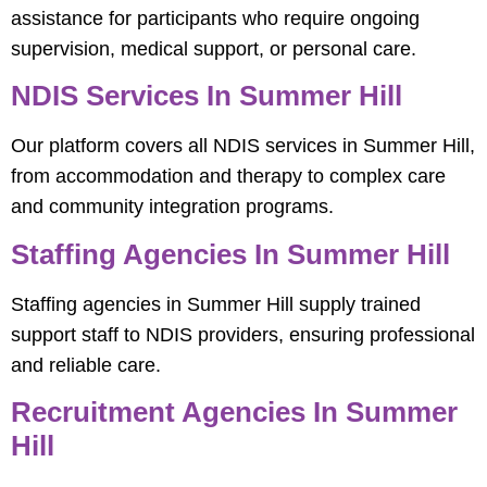
assistance for participants who require ongoing
supervision, medical support, or personal care.
NDIS Services In Summer Hill
Our platform covers all NDIS services in Summer Hill,
from accommodation and therapy to complex care
and community integration programs.
Staffing Agencies In Summer Hill
Staffing agencies in Summer Hill supply trained
support staff to NDIS providers, ensuring professional
and reliable care.
Recruitment Agencies In Summer
Hill