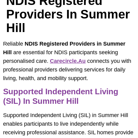
NDIS Registered
Providers In Summer
Hill
Reliable
NDIS Registered Providers in Summer
Hill
are essential for NDIS participants seeking
personalised care.
Carecircle.au
connects you with
professional providers delivering services for daily
living, health, and mobility support.
Supported Independent Living
(SIL) In Summer Hill
Supported Independent Living (SIL) in Summer Hill
enables participants to live independently while
receiving professional assistance. SIL homes provide