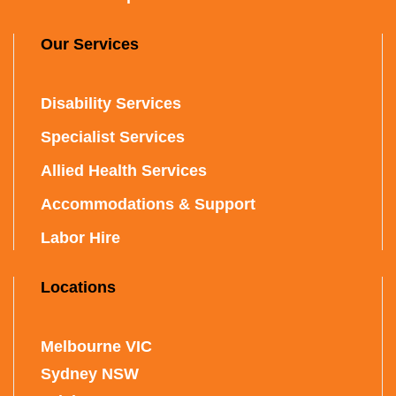
Our Services
Disability Services
Specialist Services
Allied Health Services
Accommodations & Support
Labor Hire
Locations
Melbourne VIC
Sydney NSW