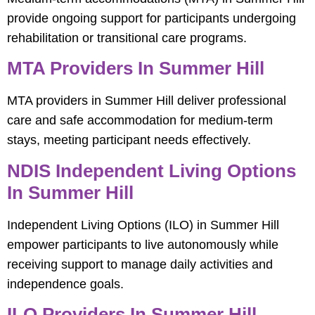
provide ongoing support for participants undergoing
rehabilitation or transitional care programs.
MTA Providers In Summer Hill
MTA providers in Summer Hill deliver professional
care and safe accommodation for medium-term
stays, meeting participant needs effectively.
NDIS Independent Living Options
In Summer Hill
Independent Living Options (ILO) in Summer Hill
empower participants to live autonomously while
receiving support to manage daily activities and
independence goals.
ILO Providers In Summer Hill