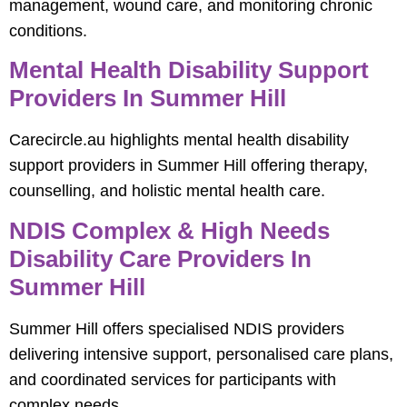
management, wound care, and monitoring chronic
conditions.
Mental Health Disability Support
Providers In Summer Hill
Carecircle.au highlights mental health disability
support providers in Summer Hill offering therapy,
counselling, and holistic mental health care.
NDIS Complex & High Needs
Disability Care Providers In
Summer Hill
Summer Hill offers specialised NDIS providers
delivering intensive support, personalised care plans,
and coordinated services for participants with
complex needs.