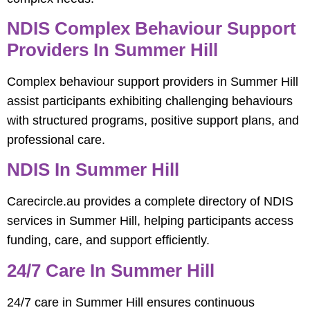
NDIS Complex Behaviour Support
Providers In Summer Hill
Complex behaviour support providers in Summer Hill
assist participants exhibiting challenging behaviours
with structured programs, positive support plans, and
professional care.
NDIS In Summer Hill
Carecircle.au provides a complete directory of NDIS
services in Summer Hill, helping participants access
funding, care, and support efficiently.
24/7 Care In Summer Hill
24/7 care in Summer Hill ensures continuous