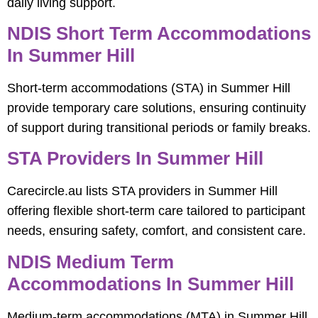
daily living support.
NDIS Short Term Accommodations
In Summer Hill
Short-term accommodations (STA) in Summer Hill
provide temporary care solutions, ensuring continuity
of support during transitional periods or family breaks.
STA Providers In Summer Hill
Carecircle.au lists STA providers in Summer Hill
offering flexible short-term care tailored to participant
needs, ensuring safety, comfort, and consistent care.
NDIS Medium Term
Accommodations In Summer Hill
Medium-term accommodations (MTA) in Summer Hill