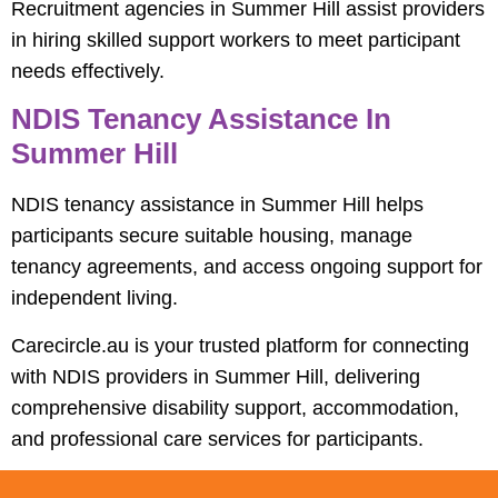
Recruitment agencies in Summer Hill assist providers
in hiring skilled support workers to meet participant
needs effectively.
NDIS Tenancy Assistance In
Summer Hill
NDIS tenancy assistance in Summer Hill helps
participants secure suitable housing, manage
tenancy agreements, and access ongoing support for
independent living.
Carecircle.au is your trusted platform for connecting
with NDIS providers in Summer Hill, delivering
comprehensive disability support, accommodation,
and professional care services for participants.