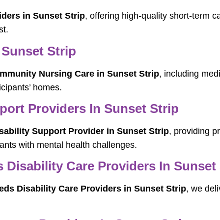
ders in Sunset Strip
, offering high-quality short-term c
st.
Sunset Strip
mmunity Nursing Care in Sunset Strip
, including med
ticipants’ homes.
port Providers In Sunset Strip
sability Support Provider in Sunset Strip
, providing 
ipants with mental health challenges.
isability Care Providers In Sunset 
s Disability Care Providers in Sunset Strip
, we deli