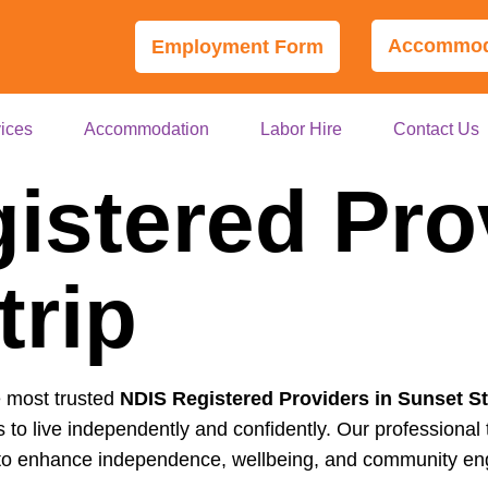
Accommoda
Employment Form
ices
Accommodation
Labor Hire
Contact Us
istered Pro
trip
e most trusted
NDIS Registered Providers in Sunset St
s to live independently and confidently. Our professional
ed to enhance independence, wellbeing, and community e