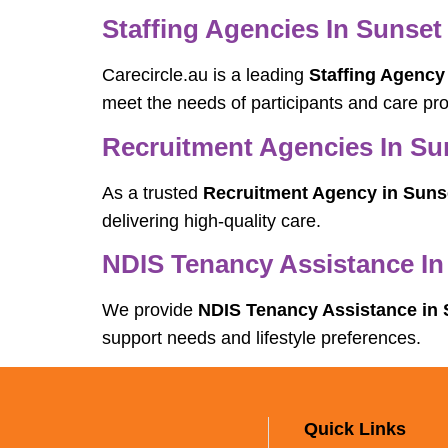
Staffing Agencies In Sunset 
Carecircle.au is a leading
Staffing Agency 
meet the needs of participants and care pro
Recruitment Agencies In Sun
As a trusted
Recruitment Agency in Sunse
delivering high-quality care.
NDIS Tenancy Assistance In
We provide
NDIS Tenancy Assistance in 
support needs and lifestyle preferences.
Quick Links