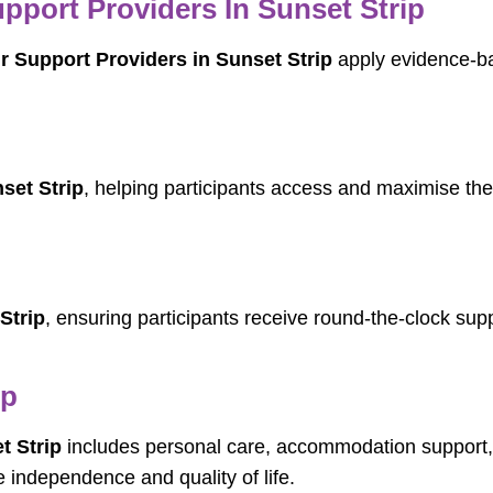
port Providers In Sunset Strip
 Support Providers in Sunset Strip
apply evidence-ba
set Strip
, helping participants access and maximise the
Strip
, ensuring participants receive round-the-clock suppo
ip
t Strip
includes personal care, accommodation support, c
independence and quality of life.