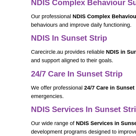
NDIS Complex Behaviour Sup
Our professional
NDIS Complex Behaviour
behaviours and improve daily functioning.
NDIS In Sunset Strip
Carecircle.au provides reliable
NDIS in Sun
and support aligned to their goals.
24/7 Care In Sunset Strip
We offer professional
24/7 Care in Sunset 
emergencies.
NDIS Services In Sunset Str
Our wide range of
NDIS Services in Sunse
development programs designed to improve 