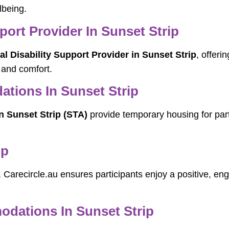
lbeing.
port Provider In Sunset Strip
l Disability Support Provider in Sunset Strip
, offeri
 and comfort.
tions In Sunset Strip
 Sunset Strip (STA)
provide temporary housing for part
ip
, Carecircle.au ensures participants enjoy a positive, en
ations In Sunset Strip