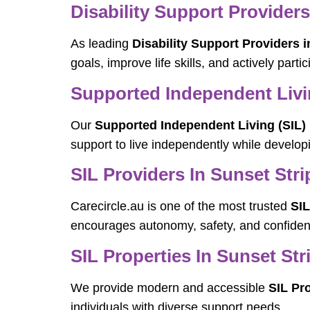
Disability Support Providers
As leading
Disability Support Providers i
goals, improve life skills, and actively parti
Supported Independent Livin
Our
Supported Independent Living (SIL) 
support to live independently while developin
SIL Providers In Sunset Stri
Carecircle.au is one of the most trusted
SIL
encourages autonomy, safety, and confiden
SIL Properties In Sunset Str
We provide modern and accessible
SIL Pro
individuals with diverse support needs.