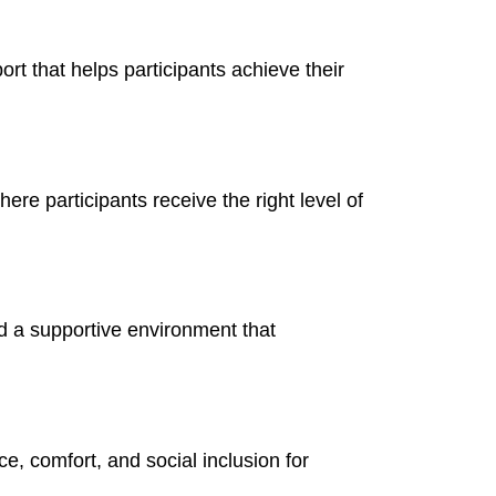
ort that helps participants achieve their
re participants receive the right level of
nd a supportive environment that
e, comfort, and social inclusion for