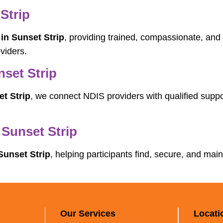
Strip
in Sunset Strip
, providing trained, compassionate, and 
viders.
set Strip
t Strip
, we connect NDIS providers with qualified suppo
 Sunset Strip
Sunset Strip
, helping participants find, secure, and main
Our Services
Locati