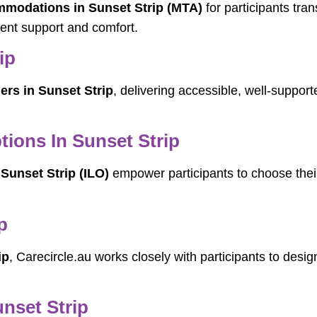
odations in Sunset Strip (MTA)
for participants tra
ent support and comfort.
ip
ers in Sunset Strip
, delivering accessible, well-support
ions In Sunset Strip
Sunset Strip (ILO)
empower participants to choose their
p
ip
, Carecircle.au works closely with participants to desig
unset Strip