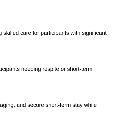
ng skilled care for participants with significant
icipants needing respite or short-term
gaging, and secure short-term stay while