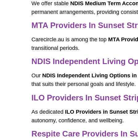
We offer stable
NDIS Medium Term Accomm
permanent arrangements, providing consist
MTA Providers In Sunset Str
Carecircle.au is among the top
MTA Provid
transitional periods.
NDIS Independent Living Opt
Our
NDIS Independent Living Options in 
that suits their personal goals and lifestyle.
ILO Providers In Sunset Stri
As dedicated
ILO Providers in Sunset Str
autonomy, confidence, and wellbeing.
Respite Care Providers In S