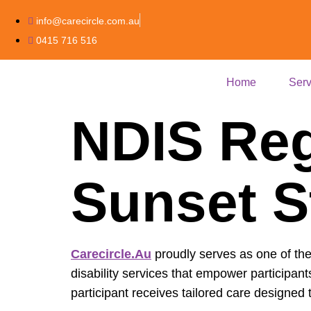
info@carecircle.com.au
0415 716 516
Home
Serv
NDIS Reg
Sunset S
Carecircle.au
proudly serves as one of th
disability services that empower participant
participant receives tailored care design