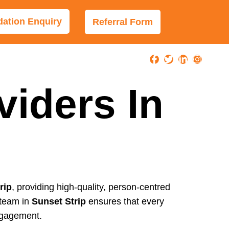
tion Enquiry
Referral Form
viders In
rip
, providing high-quality, person-centred
 team in
Sunset Strip
ensures that every
ngagement.