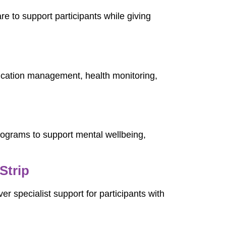
are to support participants while giving
ication management, health monitoring,
programs to support mental wellbeing,
Strip
ver specialist support for participants with