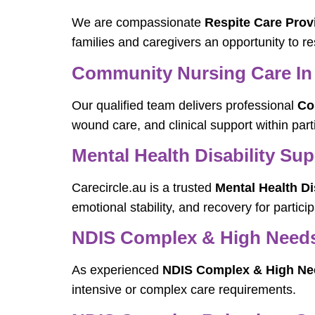
We are compassionate
Respite Care Provi
families and caregivers an opportunity to re
Community Nursing Care In 
Our qualified team delivers professional
Co
wound care, and clinical support within par
Mental Health Disability Sup
Carecircle.au is a trusted
Mental Health Di
emotional stability, and recovery for partic
NDIS Complex & High Needs D
As experienced
NDIS Complex & High Need
intensive or complex care requirements.