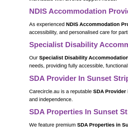
NDIS Accommodation Provide
As experienced
NDIS Accommodation Prov
accessibility, and personalised care for parti
Specialist Disability Accom
Our
Specialist Disability Accommodation
needs, providing fully accessible, functiona
SDA Provider In Sunset Stri
Carecircle.au is a reputable
SDA Provider 
and independence.
SDA Properties In Sunset St
We feature premium
SDA Properties in Su