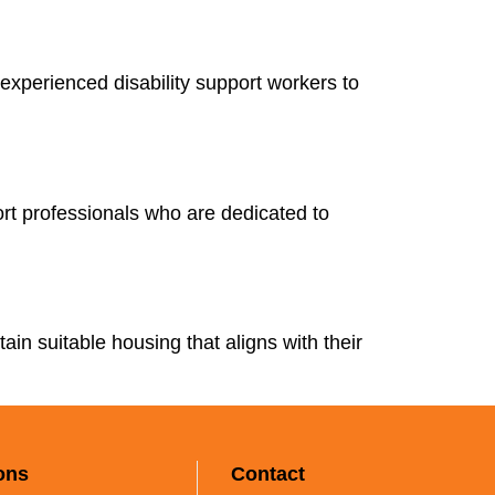
experienced disability support workers to
rt professionals who are dedicated to
tain suitable housing that aligns with their
ons
Contact