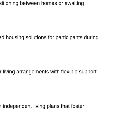
nsitioning between homes or awaiting
ed housing solutions for participants during
 living arrangements with flexible support
n independent living plans that foster