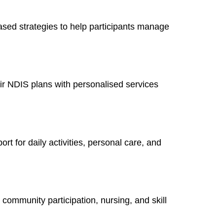
sed strategies to help participants manage
ir NDIS plans with personalised services
rt for daily activities, personal care, and
ommunity participation, nursing, and skill