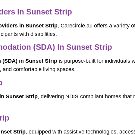
rs In Sunset Strip
iders in Sunset Strip
, Carecircle.au offers a variety 
cipants with disabilities.
modation (SDA) In Sunset Strip
 (SDA) in Sunset Strip
is purpose-built for individuals 
l, and comfortable living spaces.
p
in Sunset Strip
, delivering NDIS-compliant homes that m
rip
nset Strip
, equipped with assistive technologies, access