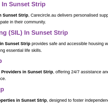
 In Sunset Strip
n Sunset Strip
, Carecircle.au delivers personalised supp
cipate in their community.
g (SIL) In Sunset Strip
in Sunset Strip
provides safe and accessible housing whe
g essential life skills.
p
 Providers in Sunset Strip
, offering 24/7 assistance a
ce.
ip
perties in Sunset Strip
, designed to foster independenc