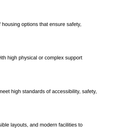
of housing options that ensure safety,
with high physical or complex support
eet high standards of accessibility, safety,
ible layouts, and modern facilities to