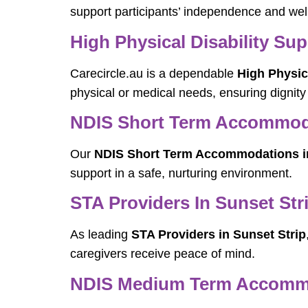
support participants’ independence and wel
High Physical Disability Sup
Carecircle.au is a dependable
High Physica
physical or medical needs, ensuring dignity
NDIS Short Term Accommoda
Our
NDIS Short Term Accommodations in
support in a safe, nurturing environment.
STA Providers In Sunset Str
As leading
STA Providers in Sunset Strip
caregivers receive peace of mind.
NDIS Medium Term Accommod