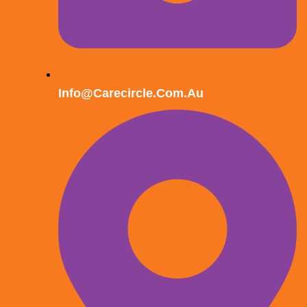
Info@carecircle.com.au