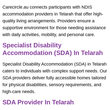
Carecircle.au connects participants with NDIS
accommodation providers in Telarah that offer high-
quality living arrangements. Providers ensure a
supportive environment for those needing assistance
with daily activities, mobility, and personal care.
Specialist Disability
Accommodation (SDA) In Telarah
Specialist Disability Accommodation (SDA) in Telarah
caters to individuals with complex support needs. Our
SDA providers deliver fully accessible homes tailored
for physical disabilities, sensory requirements, and
high-care needs.
SDA Provider In Telarah