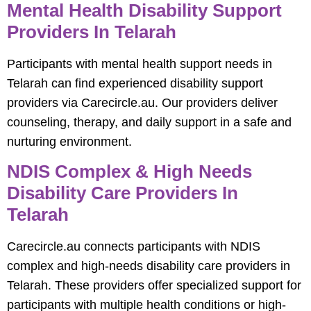
Mental Health Disability Support
Providers In Telarah
Participants with mental health support needs in
Telarah can find experienced disability support
providers via Carecircle.au. Our providers deliver
counseling, therapy, and daily support in a safe and
nurturing environment.
NDIS Complex & High Needs
Disability Care Providers In
Telarah
Carecircle.au connects participants with NDIS
complex and high-needs disability care providers in
Telarah. These providers offer specialized support for
participants with multiple health conditions or high-