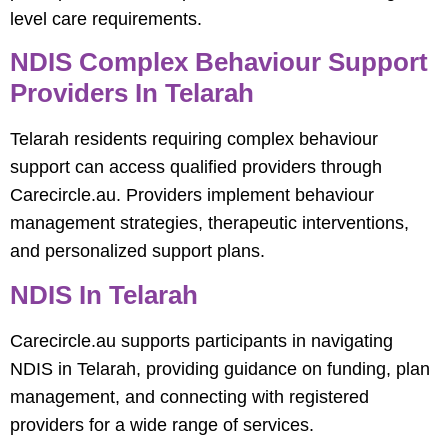
level care requirements.
NDIS Complex Behaviour Support
Providers In Telarah
Telarah residents requiring complex behaviour
support can access qualified providers through
Carecircle.au. Providers implement behaviour
management strategies, therapeutic interventions,
and personalized support plans.
NDIS In Telarah
Carecircle.au supports participants in navigating
NDIS in Telarah, providing guidance on funding, plan
management, and connecting with registered
providers for a wide range of services.