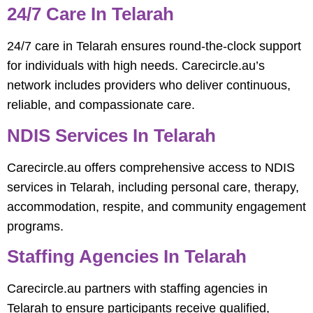
24/7 Care In Telarah
24/7 care in Telarah ensures round-the-clock support
for individuals with high needs. Carecircle.au’s
network includes providers who deliver continuous,
reliable, and compassionate care.
NDIS Services In Telarah
Carecircle.au offers comprehensive access to NDIS
services in Telarah, including personal care, therapy,
accommodation, respite, and community engagement
programs.
Staffing Agencies In Telarah
Carecircle.au partners with staffing agencies in
Telarah to ensure participants receive qualified,