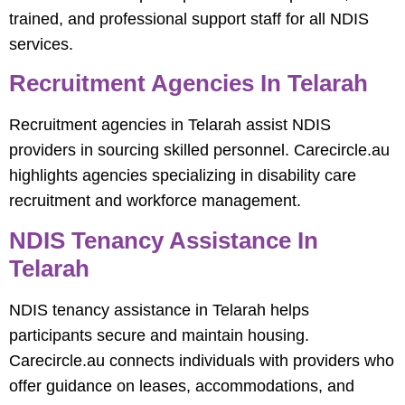
trained, and professional support staff for all NDIS
services.
Recruitment Agencies In Telarah
Recruitment agencies in Telarah assist NDIS
providers in sourcing skilled personnel. Carecircle.au
highlights agencies specializing in disability care
recruitment and workforce management.
NDIS Tenancy Assistance In
Telarah
NDIS tenancy assistance in Telarah helps
participants secure and maintain housing.
Carecircle.au connects individuals with providers who
offer guidance on leases, accommodations, and