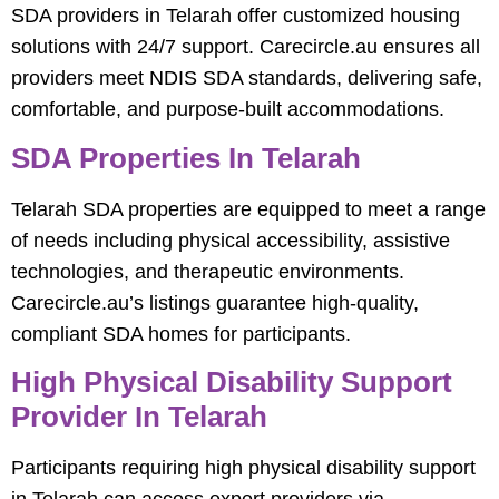
SDA providers in Telarah offer customized housing
solutions with 24/7 support. Carecircle.au ensures all
providers meet NDIS SDA standards, delivering safe,
comfortable, and purpose-built accommodations.
SDA Properties In Telarah
Telarah SDA properties are equipped to meet a range
of needs including physical accessibility, assistive
technologies, and therapeutic environments.
Carecircle.au’s listings guarantee high-quality,
compliant SDA homes for participants.
High Physical Disability Support
Provider In Telarah
Participants requiring high physical disability support