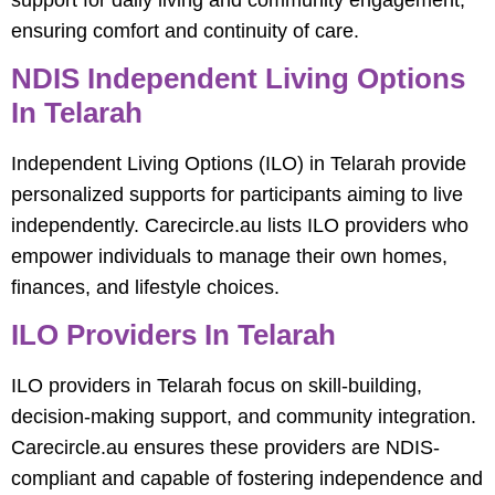
ensuring comfort and continuity of care.
NDIS Independent Living Options
In Telarah
Independent Living Options (ILO) in Telarah provide
personalized supports for participants aiming to live
independently. Carecircle.au lists ILO providers who
empower individuals to manage their own homes,
finances, and lifestyle choices.
ILO Providers In Telarah
ILO providers in Telarah focus on skill-building,
decision-making support, and community integration.
Carecircle.au ensures these providers are NDIS-
compliant and capable of fostering independence and