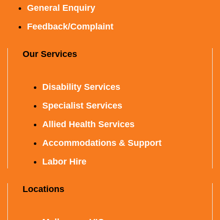
General Enquiry
Feedback/Complaint
Our Services
Disability Services
Specialist Services
Allied Health Services
Accommodations & Support
Labor Hire
Locations