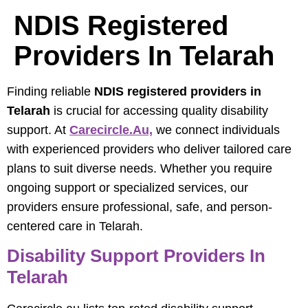
NDIS Registered
Providers In Telarah
Finding reliable
NDIS registered providers in
Telarah
is crucial for accessing quality disability
support. At
Carecircle.au,
we connect individuals
with experienced providers who deliver tailored care
plans to suit diverse needs. Whether you require
ongoing support or specialized services, our
providers ensure professional, safe, and person-
centered care in Telarah.
Disability Support Providers In
Telarah