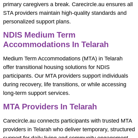
primary caregivers a break. Carecircle.au ensures all
STA providers maintain high-quality standards and
personalized support plans.
NDIS Medium Term
Accommodations In Telarah
Medium Term Accommodations (MTA) in Telarah
offer transitional housing solutions for NDIS
participants. Our MTA providers support individuals
during recovery, life transitions, or while accessing
long-term support services.
MTA Providers In Telarah
Carecircle.au connects participants with trusted MTA
providers in Telarah who deliver temporary, structured
support for daily living and community engagement,