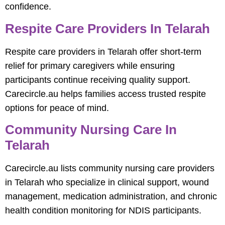
confidence.
Respite Care Providers In Telarah
Respite care providers in Telarah offer short-term
relief for primary caregivers while ensuring
participants continue receiving quality support.
Carecircle.au helps families access trusted respite
options for peace of mind.
Community Nursing Care In
Telarah
Carecircle.au lists community nursing care providers
in Telarah who specialize in clinical support, wound
management, medication administration, and chronic
health condition monitoring for NDIS participants.