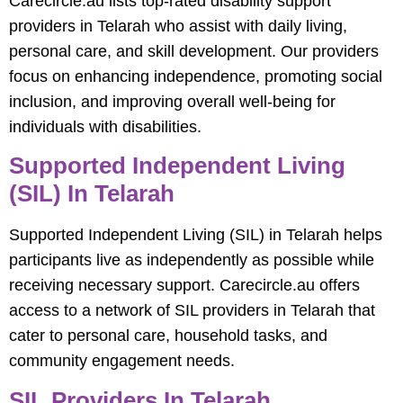
Carecircle.au lists top-rated disability support
providers in Telarah who assist with daily living,
personal care, and skill development. Our providers
focus on enhancing independence, promoting social
inclusion, and improving overall well-being for
individuals with disabilities.
Supported Independent Living
(SIL) In Telarah
Supported Independent Living (SIL) in Telarah helps
participants live as independently as possible while
receiving necessary support. Carecircle.au offers
access to a network of SIL providers in Telarah that
cater to personal care, household tasks, and
community engagement needs.
SIL Providers In Telarah