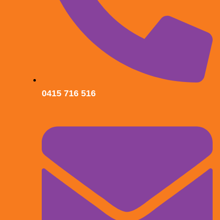
0415 716 516