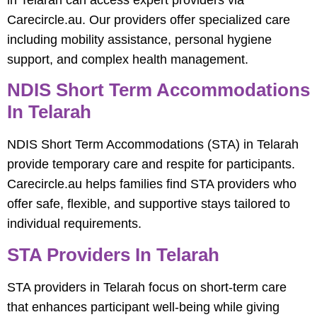
in Telarah can access expert providers via
Carecircle.au. Our providers offer specialized care
including mobility assistance, personal hygiene
support, and complex health management.
NDIS Short Term Accommodations
In Telarah
NDIS Short Term Accommodations (STA) in Telarah
provide temporary care and respite for participants.
Carecircle.au helps families find STA providers who
offer safe, flexible, and supportive stays tailored to
individual requirements.
STA Providers In Telarah
STA providers in Telarah focus on short-term care
that enhances participant well-being while giving