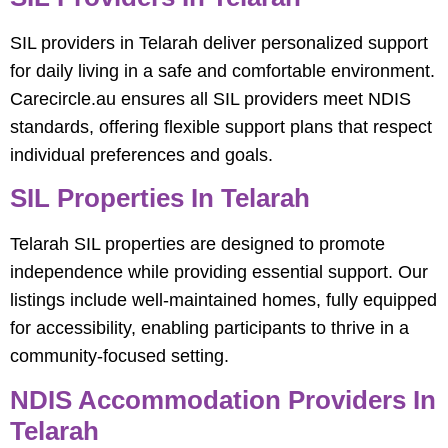
SIL providers in Telarah deliver personalized support
for daily living in a safe and comfortable environment.
Carecircle.au ensures all SIL providers meet NDIS
standards, offering flexible support plans that respect
individual preferences and goals.
SIL Properties In Telarah
Telarah SIL properties are designed to promote
independence while providing essential support. Our
listings include well-maintained homes, fully equipped
for accessibility, enabling participants to thrive in a
community-focused setting.
NDIS Accommodation Providers In
Telarah