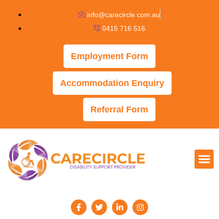
info@carecircle.com.au
0415 716 516
Employment Form
Accommodation Enquiry
Referral Form