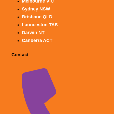
Melbourne VIC
Sydney NSW
Brisbane QLD
Launceston TAS
Darwin NT
Canberra ACT
Contact