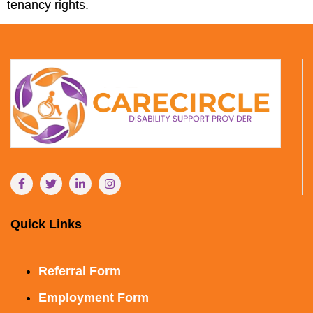
tenancy rights.
Quick Links
Referral Form
Employment Form