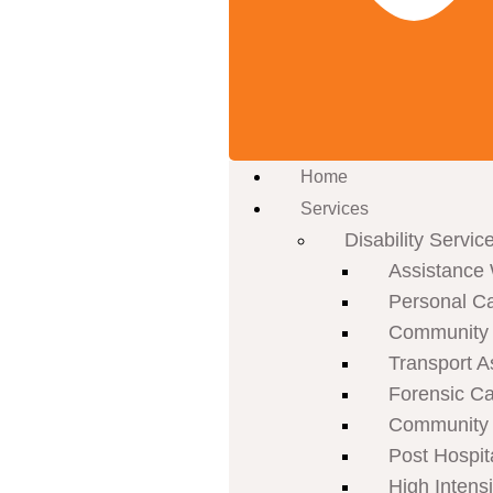
Home
Services
Disability Servic
Assistance 
Personal C
Community P
Transport A
Forensic C
Community 
Post Hospit
High Intens