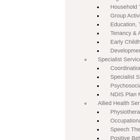
Household 
Group Activi
Education, 
Tenancy & 
Early Child
Developmen
Specialist Servi
Coordinatio
Specialist 
Psychosoci
NDIS Plan
Allied Health Se
Physiother
Occupation
Speech The
Positive Be