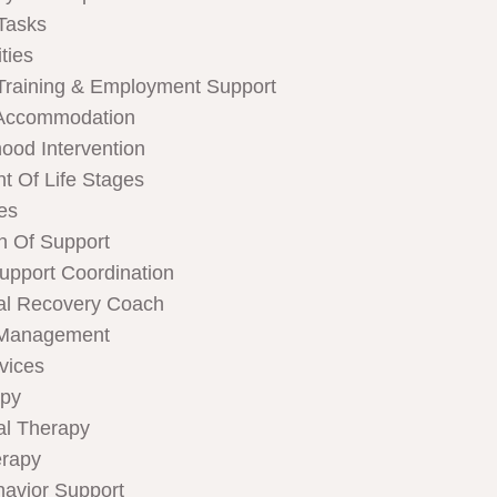
Tasks
ties
Training & Employment Support
Accommodation
hood Intervention
t Of Life Stages
ces
n Of Support
Support Coordination
al Recovery Coach
 Management
rvices
apy
al Therapy
rapy
havior Support