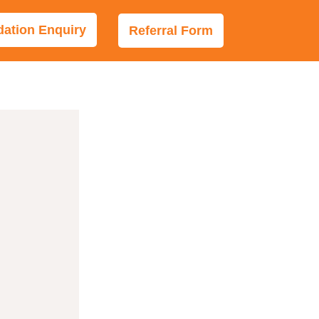
tion Enquiry
Referral Form