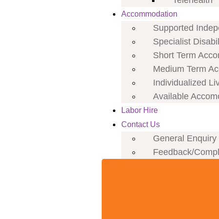
Telehealth
Accommodation
Supported Indepe
Specialist Disab
Short Term Acco
Medium Term Ac
Individualized Li
Available Accom
Labor Hire
Contact Us
General Enquiry
Feedback/Compl