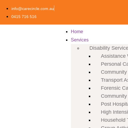
info@carecircle.com.au
0415 716 516
Home
Services
Disability Servic
Assistance 
Personal C
Community P
Transport A
Forensic C
Community 
Post Hospit
High Intens
Household 