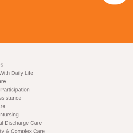
es
With Daily Life
are
articipation
ssistance
are
Nursing
al Discharge Care
ity & Complex Care