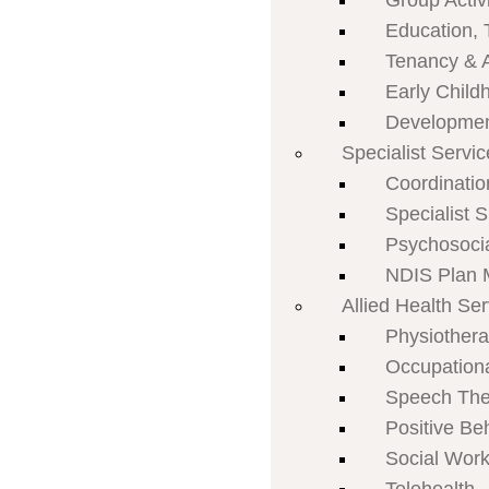
Group Activi
Education, 
Tenancy & 
Early Child
Developmen
Specialist Servi
Coordinatio
Specialist 
Psychosoci
NDIS Plan
Allied Health Se
Physiother
Occupation
Speech The
Positive Be
Social Work