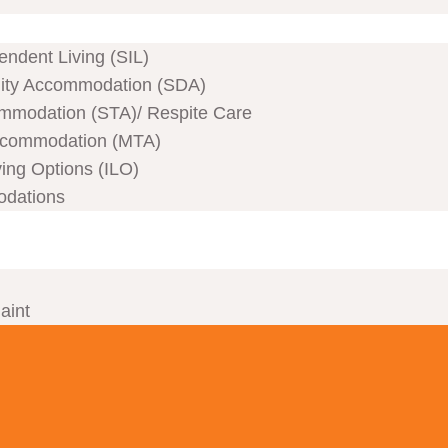
ndent Living (SIL)
ility Accommodation (SDA)
mmodation (STA)/ Respite Care
commodation (MTA)
ving Options (ILO)
odations
aint