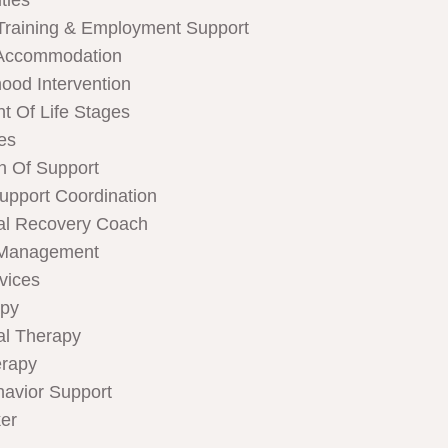
ties
Training & Employment Support
Accommodation
hood Intervention
t Of Life Stages
ces
n Of Support
Support Coordination
al Recovery Coach
 Management
rvices
apy
al Therapy
rapy
havior Support
er