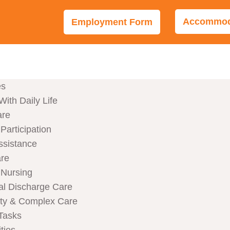
Accommoda
Employment Form
es
With Daily Life
are
articipation
ssistance
are
Nursing
al Discharge Care
ity & Complex Care
Tasks