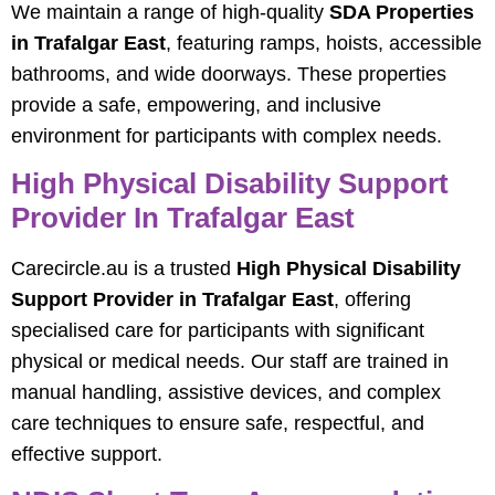
We maintain a range of high-quality
SDA Properties
in Trafalgar East
, featuring ramps, hoists, accessible
bathrooms, and wide doorways. These properties
provide a safe, empowering, and inclusive
environment for participants with complex needs.
High Physical Disability Support
Provider In Trafalgar East
Carecircle.au is a trusted
High Physical Disability
Support Provider in Trafalgar East
, offering
specialised care for participants with significant
physical or medical needs. Our staff are trained in
manual handling, assistive devices, and complex
care techniques to ensure safe, respectful, and
effective support.