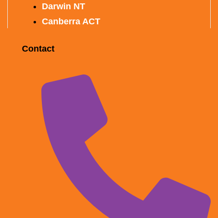
Darwin NT
Canberra ACT
Contact