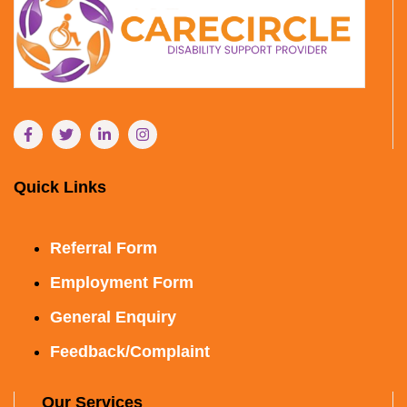
Quick Links
Referral Form
Employment Form
General Enquiry
Feedback/Complaint
Our Services