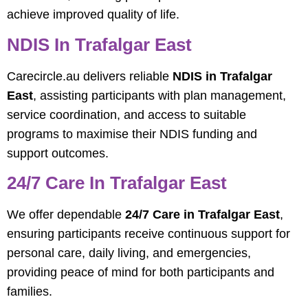
achieve improved quality of life.
NDIS In Trafalgar East
Carecircle.au delivers reliable
NDIS in Trafalgar
East
, assisting participants with plan management,
service coordination, and access to suitable
programs to maximise their NDIS funding and
support outcomes.
24/7 Care In Trafalgar East
We offer dependable
24/7 Care in Trafalgar East
,
ensuring participants receive continuous support for
personal care, daily living, and emergencies,
providing peace of mind for both participants and
families.