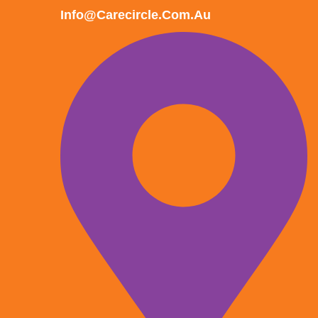
Info@carecircle.com.au