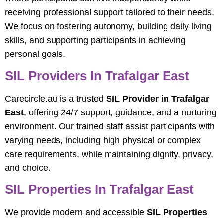
receiving professional support tailored to their needs.
We focus on fostering autonomy, building daily living
skills, and supporting participants in achieving
personal goals.
SIL Providers In Trafalgar East
Carecircle.au is a trusted
SIL Provider in Trafalgar
East
, offering 24/7 support, guidance, and a nurturing
environment. Our trained staff assist participants with
varying needs, including high physical or complex
care requirements, while maintaining dignity, privacy,
and choice.
SIL Properties In Trafalgar East
We provide modern and accessible
SIL Properties