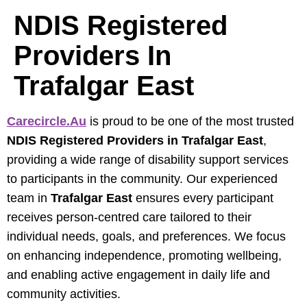
NDIS Registered
Providers In
Trafalgar East
Carecircle.au
is proud to be one of the most trusted
NDIS Registered Providers in Trafalgar East
,
providing a wide range of disability support services
to participants in the community. Our experienced
team in
Trafalgar East
ensures every participant
receives person-centred care tailored to their
individual needs, goals, and preferences. We focus
on enhancing independence, promoting wellbeing,
and enabling active engagement in daily life and
community activities.