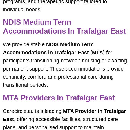
programs, and therapeutic support tailored to
individual needs.
NDIS Medium Term
Accommodations In Trafalgar East
We provide stable
NDIS Medium Term
Accommodations in Trafalgar East (MTA)
for
participants transitioning between housing or awaiting
permanent support. These accommodations provide
continuity, comfort, and professional care during
transitional periods.
MTA Providers In Trafalgar East
Carecircle.au is a leading
MTA Provider in Trafalgar
East
, offering accessible facilities, structured care
plans, and personalised support to maintain