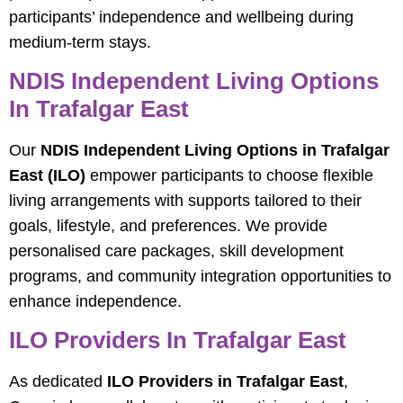
participants’ independence and wellbeing during
medium-term stays.
NDIS Independent Living Options
In Trafalgar East
Our
NDIS Independent Living Options in Trafalgar
East (ILO)
empower participants to choose flexible
living arrangements with supports tailored to their
goals, lifestyle, and preferences. We provide
personalised care packages, skill development
programs, and community integration opportunities to
enhance independence.
ILO Providers In Trafalgar East
As dedicated
ILO Providers in Trafalgar East
,