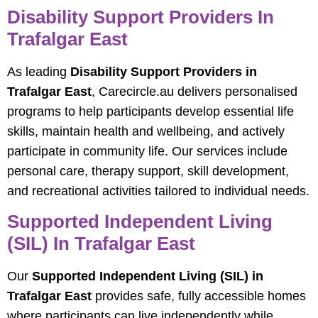
Disability Support Providers In
Trafalgar East
As leading
Disability Support Providers in
Trafalgar East
, Carecircle.au delivers personalised
programs to help participants develop essential life
skills, maintain health and wellbeing, and actively
participate in community life. Our services include
personal care, therapy support, skill development,
and recreational activities tailored to individual needs.
Supported Independent Living
(SIL) In Trafalgar East
Our
Supported Independent Living (SIL) in
Trafalgar East
provides safe, fully accessible homes
where participants can live independently while