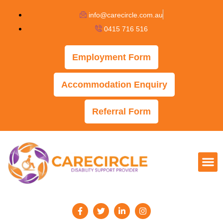
info@carecircle.com.au
0415 716 516
Employment Form
Accommodation Enquiry
Referral Form