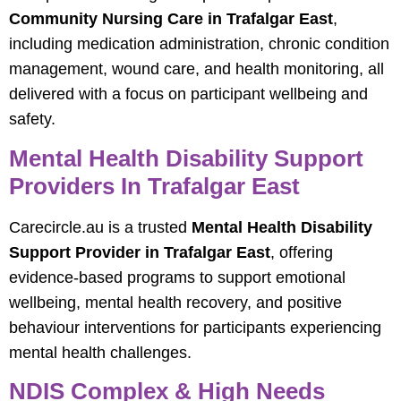
Community Nursing Care in Trafalgar East
,
including medication administration, chronic condition
management, wound care, and health monitoring, all
delivered with a focus on participant wellbeing and
safety.
Mental Health Disability Support
Providers In Trafalgar East
Carecircle.au is a trusted
Mental Health Disability
Support Provider in Trafalgar East
, offering
evidence-based programs to support emotional
wellbeing, mental health recovery, and positive
behaviour interventions for participants experiencing
mental health challenges.
NDIS Complex & High Needs