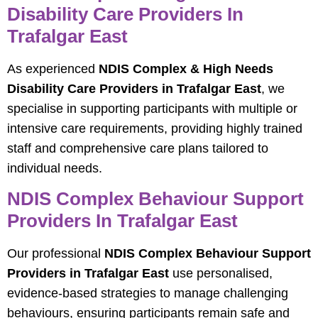
Disability Care Providers In
Trafalgar East
As experienced
NDIS Complex & High Needs
Disability Care Providers in Trafalgar East
, we
specialise in supporting participants with multiple or
intensive care requirements, providing highly trained
staff and comprehensive care plans tailored to
individual needs.
NDIS Complex Behaviour Support
Providers In Trafalgar East
Our professional
NDIS Complex Behaviour Support
Providers in Trafalgar East
use personalised,
evidence-based strategies to manage challenging
behaviours, ensuring participants remain safe and