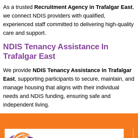
As a trusted
Recruitment Agency in Trafalgar East
,
we connect NDIS providers with qualified,
experienced staff committed to delivering high-quality
care and support.
NDIS Tenancy Assistance In
Trafalgar East
We provide
NDIS Tenancy Assistance in Trafalgar
East
, supporting participants to secure, maintain, and
manage housing that aligns with their individual
needs and NDIS funding, ensuring safe and
independent living.