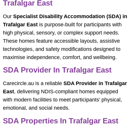
Trafalgar East
Our
Specialist Disability Accommodation (SDA) in
Trafalgar East
is purpose-built for participants with
high physical, sensory, or complex support needs.
These homes feature accessible layouts, assistive
technologies, and safety modifications designed to
maximise independence, comfort, and wellbeing.
SDA Provider In Trafalgar East
Carecircle.au is a reliable
SDA Provider in Trafalgar
East
, delivering NDIS-compliant homes equipped
with modern facilities to meet participants’ physical,
emotional, and social needs.
SDA Properties In Trafalgar East