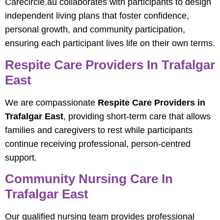
Carecircle.au collaborates with participants to design
independent living plans that foster confidence,
personal growth, and community participation,
ensuring each participant lives life on their own terms.
Respite Care Providers In Trafalgar
East
We are compassionate
Respite Care Providers in
Trafalgar East
, providing short-term care that allows
families and caregivers to rest while participants
continue receiving professional, person-centred
support.
Community Nursing Care In
Trafalgar East
Our qualified nursing team provides professional