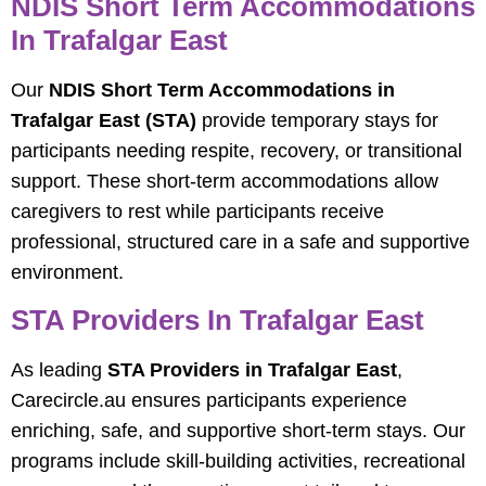
NDIS Short Term Accommodations
In Trafalgar East
Our
NDIS Short Term Accommodations in
Trafalgar East (STA)
provide temporary stays for
participants needing respite, recovery, or transitional
support. These short-term accommodations allow
caregivers to rest while participants receive
professional, structured care in a safe and supportive
environment.
STA Providers In Trafalgar East
As leading
STA Providers in Trafalgar East
,
Carecircle.au ensures participants experience
enriching, safe, and supportive short-term stays. Our
programs include skill-building activities, recreational