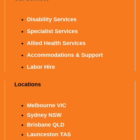
Disability Services
Specialist Services
Allied Health Services
Accommodations & Support
Labor Hire
Locations
Melbourne VIC
Sydney NSW
Brisbane QLD
Launceston TAS