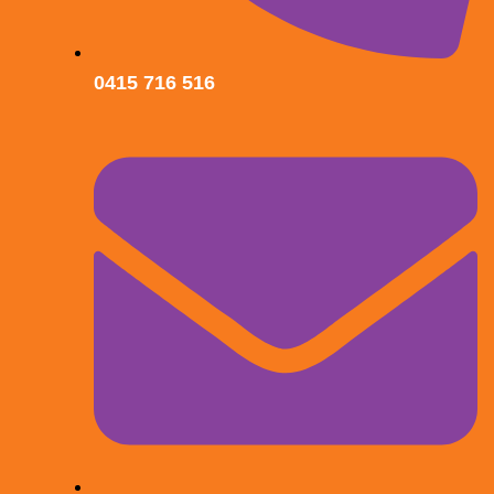
0415 716 516