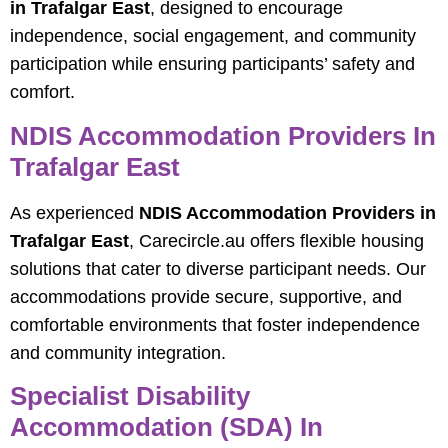
in Trafalgar East
, designed to encourage
independence, social engagement, and community
participation while ensuring participants’ safety and
comfort.
NDIS Accommodation Providers In
Trafalgar East
As experienced
NDIS Accommodation Providers in
Trafalgar East
, Carecircle.au offers flexible housing
solutions that cater to diverse participant needs. Our
accommodations provide secure, supportive, and
comfortable environments that foster independence
and community integration.
Specialist Disability
Accommodation (SDA) In