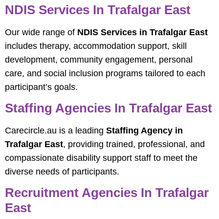
NDIS Services In Trafalgar East
Our wide range of
NDIS Services in Trafalgar East
includes therapy, accommodation support, skill
development, community engagement, personal
care, and social inclusion programs tailored to each
participant’s goals.
Staffing Agencies In Trafalgar East
Carecircle.au is a leading
Staffing Agency in
Trafalgar East
, providing trained, professional, and
compassionate disability support staff to meet the
diverse needs of participants.
Recruitment Agencies In Trafalgar
East