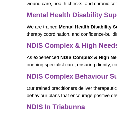
wound care, health checks, and chronic con
Mental Health Disability Su
We are trained
Mental Health Disability 
therapy coordination, and confidence-buildin
NDIS Complex & High Needs 
As experienced
NDIS Complex & High Need
ongoing specialist care, ensuring dignity, co
NDIS Complex Behaviour Sup
Our trained practitioners deliver therapeut
behaviour plans that encourage positive de
NDIS In Triabunna