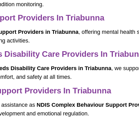
dition monitoring.
pport Providers In Triabunna
Support Providers in Triabunna
, offering mental health
g activities.
Disability Care Providers In Triabu
s Disability Care Providers in Triabunna
, we suppor
mfort, and safety at all times.
port Providers In Triabunna
ic assistance as
NDIS Complex Behaviour Support Prov
velopment and emotional regulation.