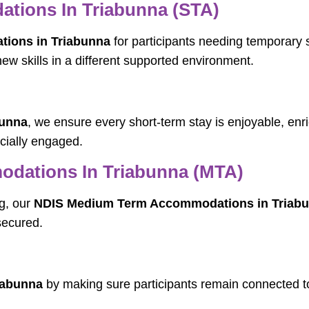
tions In Triabunna (STA)
ions in Triabunna
for participants needing temporary s
new skills in a different supported environment.
bunna
, we ensure every short-term stay is enjoyable, enr
ocially engaged.
dations In Triabunna (MTA)
g, our
NDIS Medium Term Accommodations in Triab
secured.
iabunna
by making sure participants remain connected to