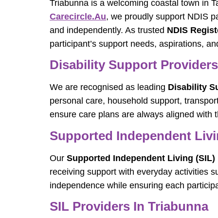
Triabunna is a welcoming coastal town in Ta
Carecircle.au
, we proudly support NDIS par
and independently. As trusted
NDIS Regist
participant’s support needs, aspirations, an
Disability Support Provider
We are recognised as leading
Disability 
personal care, household support, transport,
ensure care plans are always aligned with t
Supported Independent Livin
Our
Supported Independent Living (SIL) 
receiving support with everyday activities 
independence while ensuring each participa
SIL Providers In Triabunna