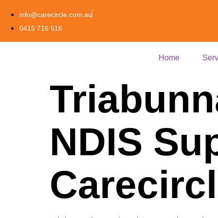
info@carecircle.com.au
0415 716 516
Home
Serv
Triabunn
NDIS Sup
Carecirc