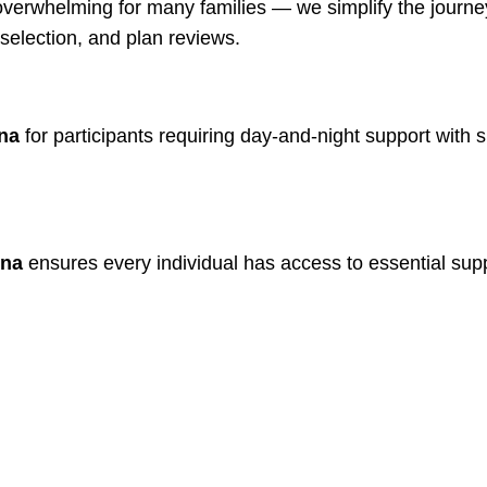
verwhelming for many families — we simplify the journey
selection, and plan reviews.
nna
for participants requiring day-and-night support with 
nna
ensures every individual has access to essential supp