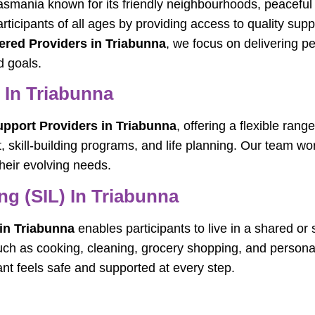
smania known for its friendly neighbourhoods, peaceful 
ticipants of all ages by providing access to quality suppo
ered Providers in Triabunna
, we focus on delivering pe
d goals.
s In Triabunna
Support Providers in Triabunna
, offering a flexible ran
 skill-building programs, and life planning. Our team wor
heir evolving needs.
g (SIL) In Triabunna
in Triabunna
enables participants to live in a shared o
such as cooking, cleaning, grocery shopping, and persona
nt feels safe and supported at every step.