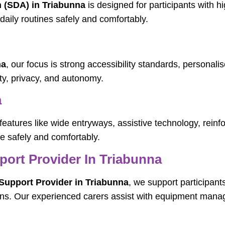
n (SDA) in Triabunna
is designed for participants with 
daily routines safely and comfortably.
na
, our focus is strong accessibility standards, personali
ty, privacy, and autonomy.
a
features like wide entryways, assistive technology, rein
ve safely and comfortably.
pport Provider In Triabunna
 Support Provider in Triabunna
, we support participant
ns. Our experienced carers assist with equipment manage