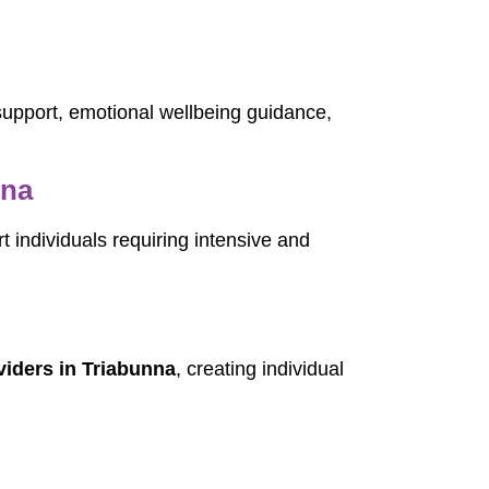
 support, emotional wellbeing guidance,
nna
t individuals requiring intensive and
iders in Triabunna
, creating individual