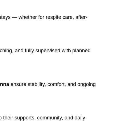
tays — whether for respite care, after-
iching, and fully supervised with planned
unna
ensure stability, comfort, and ongoing
 their supports, community, and daily