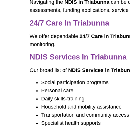
Navigating the
NDIS in Triabunna
can be o
assessments, funding applications, service 
24/7 Care In Triabunna
We offer dependable
24/7 Care in Triabu
monitoring.
NDIS Services In Triabunna
Our broad list of
NDIS Services in Triabu
Social participation programs
Personal care
Daily skills-training
Household and mobility assistance
Transportation and community access
Specialist health supports