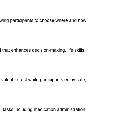
owing participants to choose where and how
 that enhances decision-making, life skills,
 valuable rest while participants enjoy safe,
al tasks including medication administration,