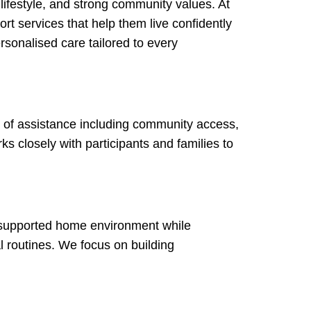
lifestyle, and strong community values. At
rt services that help them live confidently
rsonalised care tailored to every
ge of assistance including community access,
ks closely with participants and families to
r supported home environment while
l routines. We focus on building