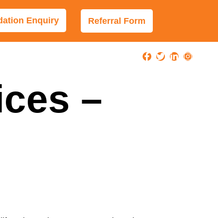
tion Enquiry
Referral Form
ices –