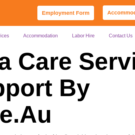
Accommoda
Employment Form
ices
Accommodation
Labor Hire
Contact Us
a Care Serv
port By
le.au