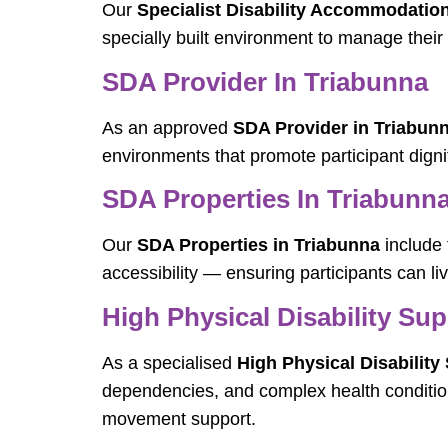
Our
Specialist Disability Accommodatio
specially built environment to manage their 
SDA Provider In Triabunna
As an approved
SDA Provider in Triabun
environments that promote participant digni
SDA Properties In Triabunn
Our
SDA Properties in Triabunna
include 
accessibility — ensuring participants can li
High Physical Disability Su
As a specialised
High Physical Disability
dependencies, and complex health conditio
movement support.