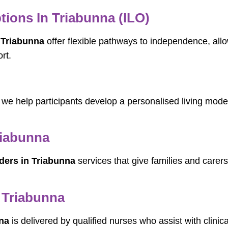
ions In Triabunna (ILO)
 Triabunna
offer flexible pathways to independence, all
rt.
, we help participants develop a personalised living model
riabunna
ders in Triabunna
services that give families and carers
 Triabunna
na
is delivered by qualified nurses who assist with clinic