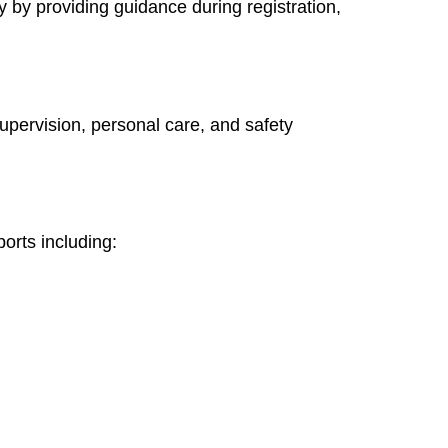
 by providing guidance during registration,
supervision, personal care, and safety
orts including: