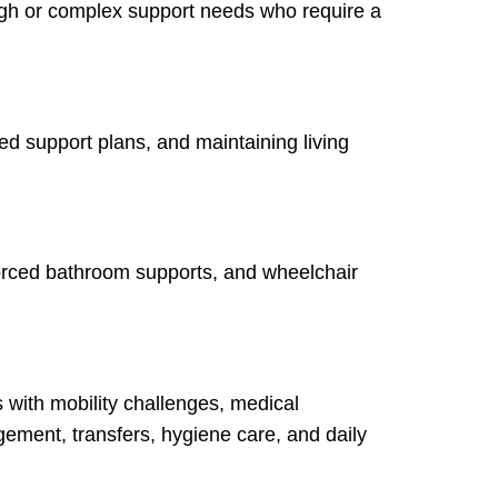
high or complex support needs who require a
sed support plans, and maintaining living
forced bathroom supports, and wheelchair
s with mobility challenges, medical
ment, transfers, hygiene care, and daily