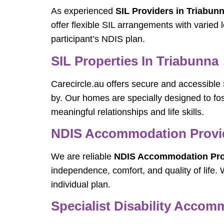
As experienced
SIL Providers in Triabun
offer flexible SIL arrangements with varied
participant’s NDIS plan.
SIL Properties In Triabunna
Carecircle.au offers secure and accessible
by. Our homes are specially designed to fos
meaningful relationships and life skills.
NDIS Accommodation Provid
We are reliable
NDIS Accommodation Prov
independence, comfort, and quality of lif
individual plan.
Specialist Disability Accom