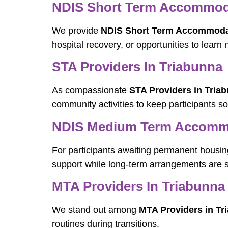
NDIS Short Term Accommoda
We provide
NDIS Short Term Accommodat
hospital recovery, or opportunities to learn 
STA Providers In Triabunna
As compassionate
STA Providers in Tria
community activities to keep participants s
NDIS Medium Term Accommo
For participants awaiting permanent housin
support while long-term arrangements are 
MTA Providers In Triabunna
We stand out among
MTA Providers in Tr
routines during transitions.