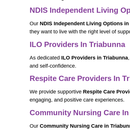
NDIS Independent Living Opt
Our
NDIS Independent Living Options in
they want to live with the right level of suppo
ILO Providers In Triabunna
As dedicated
ILO Providers in Triabunna
and self-confidence.
Respite Care Providers In T
We provide supportive
Respite Care Provi
engaging, and positive care experiences.
Community Nursing Care In
Our
Community Nursing Care in Triabun