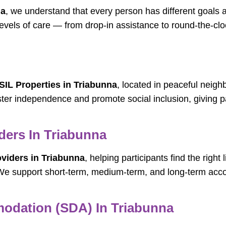
na
, we understand that every person has different goals
 levels of care — from drop-in assistance to round-the-c
SIL Properties in Triabunna
, located in peaceful neigh
ter independence and promote social inclusion, giving par
ers In Triabunna
iders in Triabunna
, helping participants find the righ
e. We support short-term, medium-term, and long-term 
modation (SDA) In Triabunna