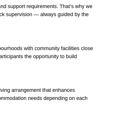
 and support requirements. That’s why we
lock supervision — always guided by the
bourhoods with community facilities close
ticipants the opportunity to build
t living arrangement that enhances
accommodation needs depending on each