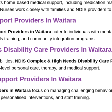
rs home-based medical support, including medication m
 Nurses work closely with families and NDIS providers to 
port Providers In Waitara
ort Providers in Waitara
cater to individuals with menta
lls training, and community integration programs.
isability Care Providers In Waitara
ilities,
NDIS Complex & High Needs Disability Care P
-level personal care, therapy, and medical support.
port Providers In Waitara
ers in Waitara
focus on managing challenging behaviou
ersonalised interventions, and staff training.