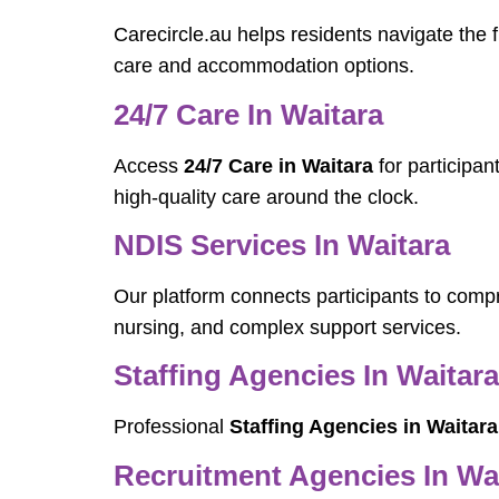
Carecircle.au helps residents navigate the f
care and accommodation options.
24/7 Care In Waitara
Access
24/7 Care in Waitara
for participan
high-quality care around the clock.
NDIS Services In Waitara
Our platform connects participants to com
nursing, and complex support services.
Staffing Agencies In Waitara
Professional
Staffing Agencies in Waitara
Recruitment Agencies In Wa