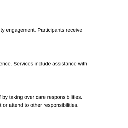
y engagement. Participants receive
ence. Services include assistance with
f by taking over care responsibilities.
or attend to other responsibilities.