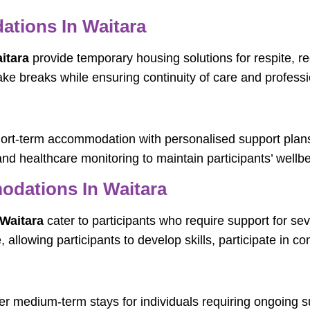
tions In Waitara
itara
provide temporary housing solutions for respite, re
take breaks while ensuring continuity of care and profess
hort-term accommodation with personalised support plans
and healthcare monitoring to maintain participants’ wellbe
dations In Waitara
Waitara
cater to participants who require support for 
llowing participants to develop skills, participate in co
er medium-term stays for individuals requiring ongoing 