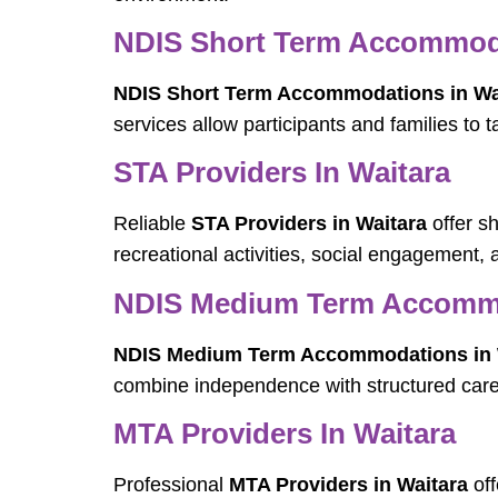
NDIS Short Term Accommoda
NDIS Short Term Accommodations in Wa
services allow participants and families to 
STA Providers In Waitara
Reliable
STA Providers in Waitara
offer s
recreational activities, social engagement, 
NDIS Medium Term Accommo
NDIS Medium Term Accommodations in 
combine independence with structured care, a
MTA Providers In Waitara
Professional
MTA Providers in Waitara
off