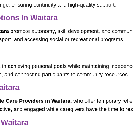
nge, ensuring continuity and high-quality support.
tions In Waitara
tara
promote autonomy, skill development, and communit
ansport, and accessing social or recreational programs.
s in achieving personal goals while maintaining independ
, and connecting participants to community resources.
aitara
te Care Providers in Waitara
, who offer temporary relie
tive, and engaged while caregivers have the time to rest 
 Waitara