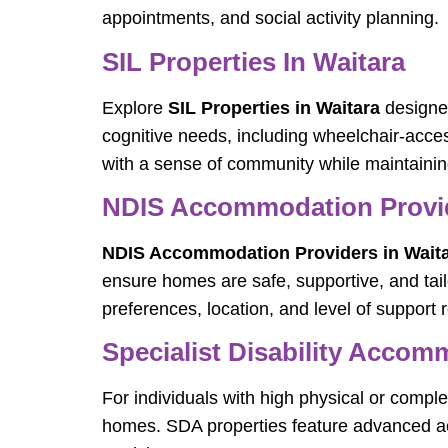
appointments, and social activity planning.
SIL Properties In Waitara
Explore
SIL Properties in Waitara
designed
cognitive needs, including wheelchair-acce
with a sense of community while maintaini
NDIS Accommodation Provid
NDIS Accommodation Providers in Wait
ensure homes are safe, supportive, and tai
preferences, location, and level of support 
Specialist Disability Accom
For individuals with high physical or comple
homes. SDA properties feature advanced acc