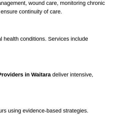
anagement, wound care, monitoring chronic
ensure continuity of care.
l health conditions. Services include
roviders in Waitara
deliver intensive,
rs using evidence-based strategies.