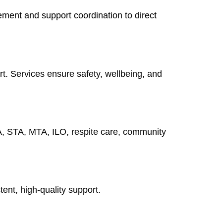
ment and support coordination to direct
rt. Services ensure safety, wellbeing, and
A, STA, MTA, ILO, respite care, community
tent, high-quality support.