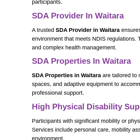
participants.
SDA Provider In Waitara
A trusted
SDA Provider in Waitara
ensures 
environment that meets NDIS regulations. Th
and complex health management.
SDA Properties In Waitara
SDA Properties in Waitara
are tailored to
spaces, and adaptive equipment to accommod
professional support.
High Physical Disability Sup
Participants with significant mobility or p
Services include personal care, mobility a
environment.