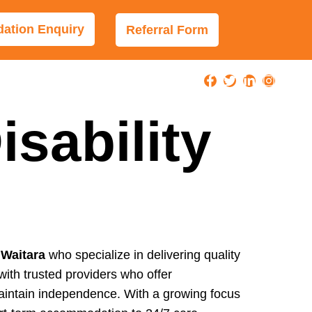
tion Enquiry
Referral Form
sability
 Waitara
who specialize in delivering quality
with trusted providers who offer
 maintain independence. With a growing focus