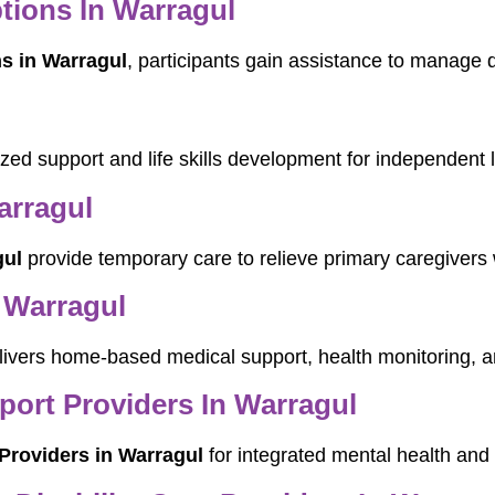
tions In Warragul
s in Warragul
, participants gain assistance to manage d
lized support and life skills development for independent
arragul
gul
provide temporary care to relieve primary caregivers 
 Warragul
ivers home-based medical support, health monitoring, an
pport Providers In Warragul
 Providers in Warragul
for integrated mental health and d