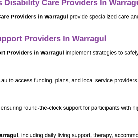
Disability Care Providers In Warrag
are Providers in Warragul
provide specialized care and
port Providers In Warragul
t Providers in Warragul
implement strategies to safe
.au to access funding, plans, and local service providers
 ensuring round-the-clock support for participants with h
arragul
, including daily living support, therapy, accommo