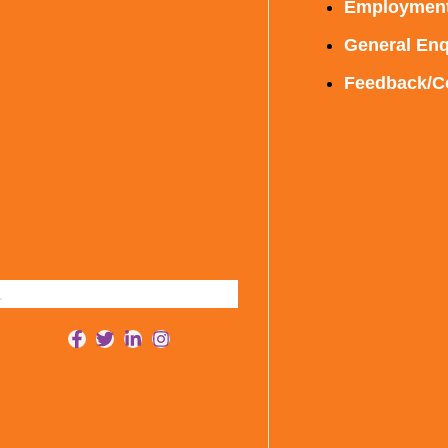
Employmen
General Enq
Feedback/C