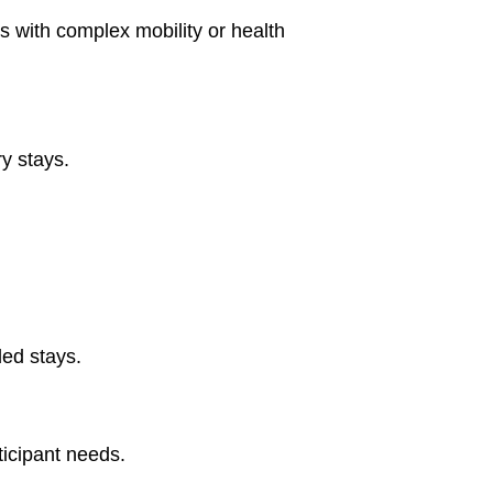
ts with complex mobility or health
ry stays.
ded stays.
icipant needs.