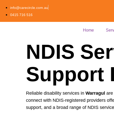
info@carecircle.com.au
0415 716 516
Home
Serv
NDIS Ser
Support 
Reliable disability services in
Warragul
are 
connect with NDIS-registered providers offe
support, and a broad range of NDIS service