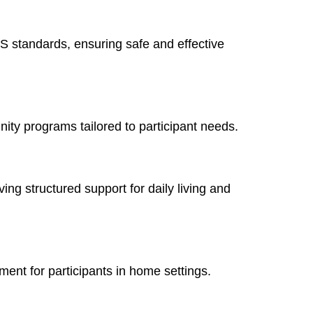
S standards, ensuring safe and effective
ity programs tailored to participant needs.
ing structured support for daily living and
ment for participants in home settings.