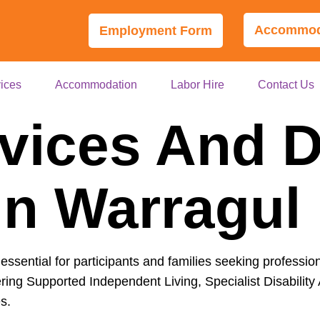
Accommoda
Employment Form
ices
Accommodation
Labor Hire
Contact Us
vices And Di
In Warragul
essential for participants and families seeking professio
ring Supported Independent Living, Specialist Disability
s.