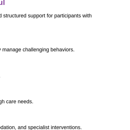
ul
 structured support for participants with
ly manage challenging behaviors.
.
igh care needs.
dation, and specialist interventions.