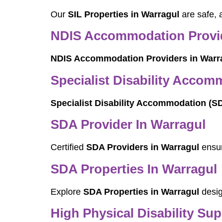
Our
SIL Properties in Warragul
are safe, 
NDIS Accommodation Provid
NDIS Accommodation Providers in Warr
Specialist Disability Accom
Specialist Disability Accommodation (S
SDA Provider In Warragul
Certified
SDA Providers in Warragul
ensur
SDA Properties In Warragul
Explore
SDA Properties in Warragul
desig
High Physical Disability Su