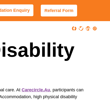
tion Enquiry
Referral Form
sability
nal care. At
Carecircle.au
, participants can
 Accommodation, high physical disability