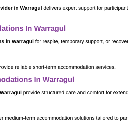
ovider in Warragul
delivers expert support for participan
tions In Warragul
s in Warragul
for respite, temporary support, or recove
ovide reliable short-term accommodation services.
dations In Warragul
Warragul
provide structured care and comfort for exten
er medium-term accommodation solutions tailored to part