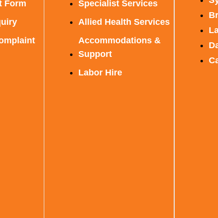
t Form
Specialist Services
B
uiry
Allied Health Services
L
omplaint
Accommodations &
D
Support
C
Labor Hire