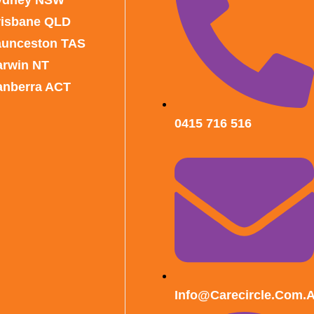
risbane QLD
aunceston TAS
arwin NT
anberra ACT
0415 716 516
Info@carecircle.com.