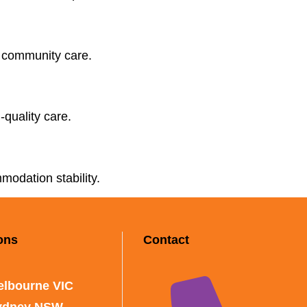
d community care.
-quality care.
modation stability.
ons
Contact
elbourne VIC
ydney NSW