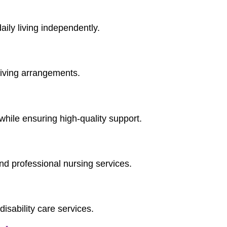
aily living independently.
 living arrangements.
while ensuring high-quality support.
d professional nursing services.
isability care services.