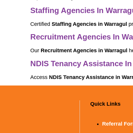
Staffing Agencies In Warrag
Certified
Staffing Agencies in Warragul
pr
Recruitment Agencies In Wa
Our
Recruitment Agencies in Warragul
he
NDIS Tenancy Assistance In
Access
NDIS Tenancy Assistance in War
Quick Links
Referral Fo