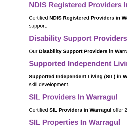
NDIS Registered Providers 
Certified
NDIS Registered Providers in W
support.
Disability Support Providers
Our
Disability Support Providers in Warr
Supported Independent Livin
Supported Independent Living (SIL) in W
skill development.
SIL Providers In Warragul
Certified
SIL Providers in Warragul
offer 
SIL Properties In Warragul