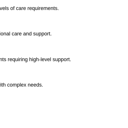
vels of care requirements.
ional care and support.
ts requiring high-level support.
ith complex needs.