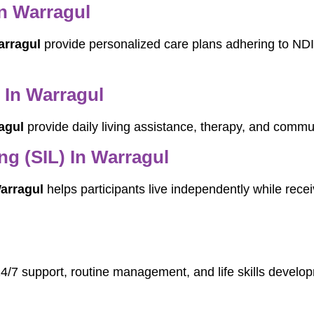
In Warragul
arragul
provide personalized care plans adhering to NDI
 In Warragul
agul
provide daily living assistance, therapy, and commun
g (SIL) In Warragul
arragul
helps participants live independently while receiv
24/7 support, routine management, and life skills develop