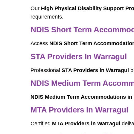
Our
High Physical Disability Support Pr
requirements.
NDIS Short Term Accommoda
Access
NDIS Short Term Accommodation
STA Providers In Warragul
Professional
STA Providers in Warragul
pr
NDIS Medium Term Accommo
NDIS Medium Term Accommodations in 
MTA Providers In Warragul
Certified
MTA Providers in Warragul
deliv