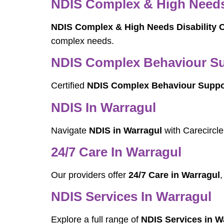
NDIS Complex & High Needs 
NDIS Complex & High Needs Disability C
complex needs.
NDIS Complex Behaviour Sup
Certified
NDIS Complex Behaviour Suppor
NDIS In Warragul
Navigate
NDIS in Warragul
with Carecircle
24/7 Care In Warragul
Our providers offer
24/7 Care in Warragul
,
NDIS Services In Warragul
Explore a full range of
NDIS Services in W