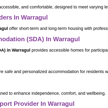
accessible, and comfortable, designed to meet varying le
ers In Warragul
agul
offer short-term and long-term housing with profess
modation (SDA) In Warragul
DA) in Warragul
provides accessible homes for participan
e safe and personalized accommodation for residents w
ned to enhance independence, comfort, and wellbeing.
pport Provider In Warragul