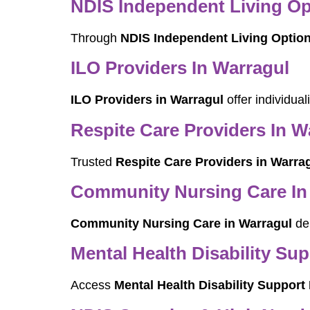
NDIS Independent Living Op
Through
NDIS Independent Living Option
ILO Providers In Warragul
ILO Providers in Warragul
offer individua
Respite Care Providers In W
Trusted
Respite Care Providers in Warra
Community Nursing Care In
Community Nursing Care in Warragul
del
Mental Health Disability Su
Access
Mental Health Disability Support