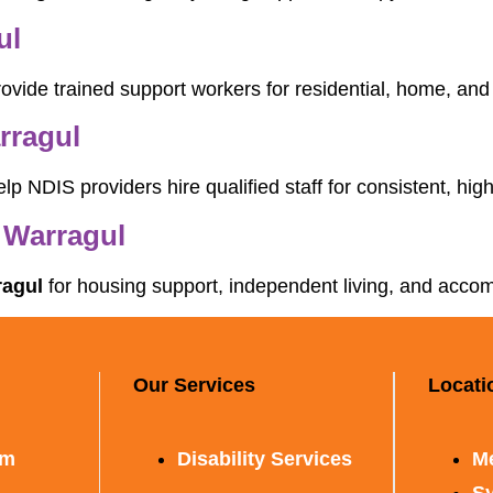
ul
ovide trained support workers for residential, home, an
rragul
lp NDIS providers hire qualified staff for consistent, high
 Warragul
ragul
for housing support, independent living, and accom
Our Services
Locati
rm
Disability Services
M
S