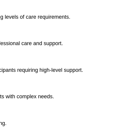
g levels of care requirements.
fessional care and support.
ipants requiring high-level support.
ts with complex needs.
ng.