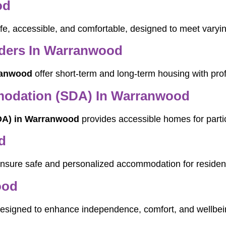
od
fe, accessible, and comfortable, designed to meet varyin
ders In Warranwood
ranwood
offer short-term and long-term housing with pro
mmodation (SDA) In Warranwood
SDA) in Warranwood
provides accessible homes for partic
d
nsure safe and personalized accommodation for residen
ood
esigned to enhance independence, comfort, and wellbei