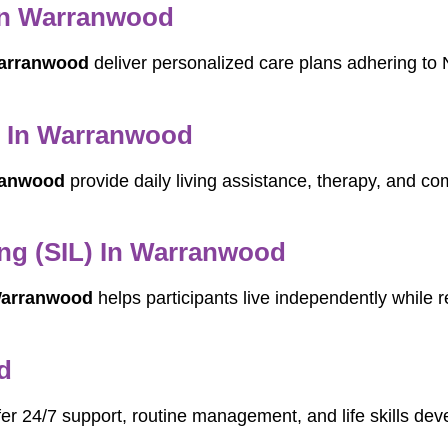
 In Warranwood
Warranwood
deliver personalized care plans adhering to 
rs In Warranwood
rranwood
provide daily living assistance, therapy, and co
ng (SIL) In Warranwood
 Warranwood
helps participants live independently while re
d
er 24/7 support, routine management, and life skills dev