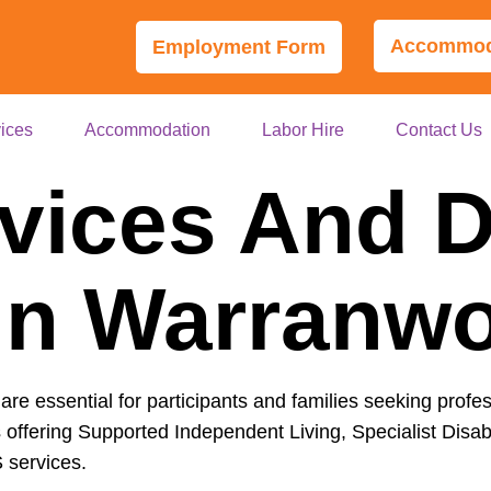
Accommoda
Employment Form
ices
Accommodation
Labor Hire
Contact Us
vices And Di
In Warranw
are essential for participants and families seeking profe
 offering Supported Independent Living, Specialist Disab
 services.