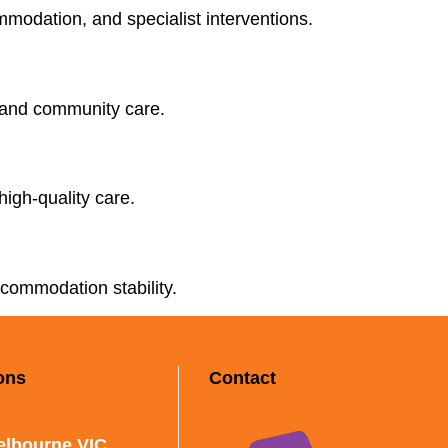
ommodation, and specialist interventions.
, and community care.
high-quality care.
ccommodation stability.
ons
Contact
elbourne VIC