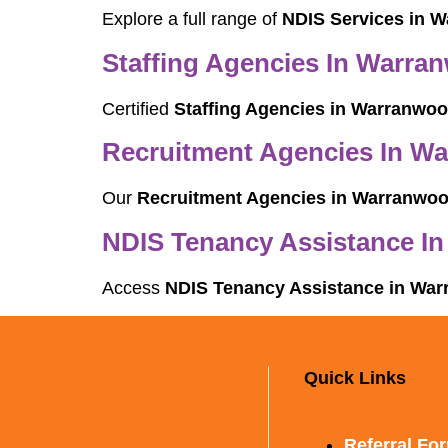
Explore a full range of
NDIS Services in 
Staffing Agencies In Warra
Certified
Staffing Agencies in Warranwo
Recruitment Agencies In W
Our
Recruitment Agencies in Warranwo
NDIS Tenancy Assistance I
Access
NDIS Tenancy Assistance in Wa
Quick Links
Referral Fo