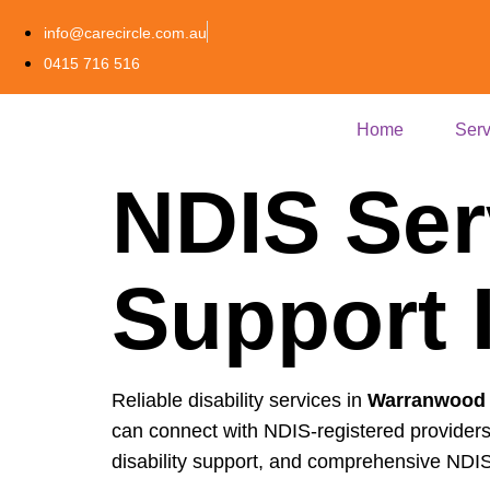
info@carecircle.com.au
0415 716 516
Home
Serv
NDIS Ser
Support 
Reliable disability services in
Warranwood
can connect with NDIS-registered providers
disability support, and comprehensive NDIS