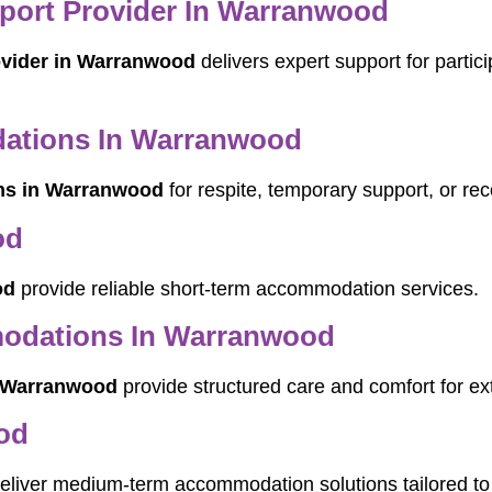
pport Provider In Warranwood
rovider in Warranwood
delivers expert support for partic
ations In Warranwood
ns in Warranwood
for respite, temporary support, or rec
od
od
provide reliable short-term accommodation services.
odations In Warranwood
 Warranwood
provide structured care and comfort for ex
od
eliver medium-term accommodation solutions tailored to 