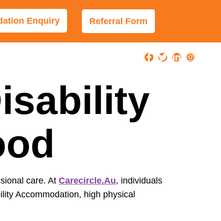
tion Enquiry
Referral Form
sability
ood
ssional care. At
Carecircle.au
, individuals
ility Accommodation, high physical