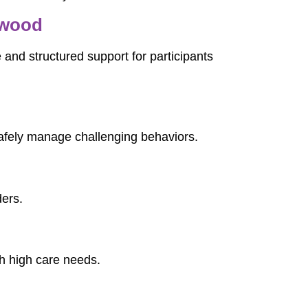
nwood
 and structured support for participants
afely manage challenging behaviors.
ders.
th high care needs.