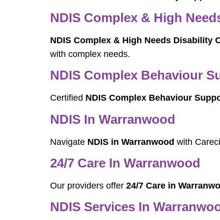
NDIS Complex & High Needs 
NDIS Complex & High Needs Disability 
with complex needs.
NDIS Complex Behaviour Su
Certified
NDIS Complex Behaviour Suppo
NDIS In Warranwood
Navigate
NDIS in Warranwood
with Careci
24/7 Care In Warranwood
Our providers offer
24/7 Care in Warranw
NDIS Services In Warranwo