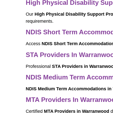
High Physical Disability Su
Our
High Physical Disability Support P
requirements.
NDIS Short Term Accommod
Access
NDIS Short Term Accommodatio
STA Providers In Warranwo
Professional
STA Providers in Warranwo
NDIS Medium Term Accomm
NDIS Medium Term Accommodations in
MTA Providers In Warranwo
Certified
MTA Providers in Warranwood
d