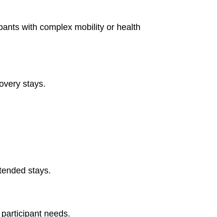
ipants with complex mobility or health
overy stays.
tended stays.
participant needs.