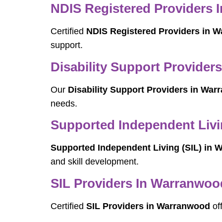
NDIS Registered Providers
Certified
NDIS Registered Providers in 
support.
Disability Support Provide
Our
Disability Support Providers in Wa
needs.
Supported Independent Livi
Supported Independent Living (SIL) in
and skill development.
SIL Providers In Warranwoo
Certified
SIL Providers in Warranwood
off