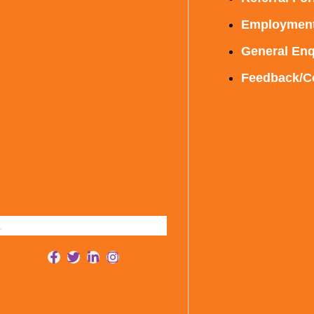
Employmen
General Enq
Feedback/C