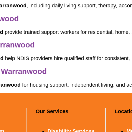
Warranwood
, including daily living support, therapy, acc
nwood
od
provide trained support workers for residential, home
arranwood
od
help NDIS providers hire qualified staff for consistent, 
n Warranwood
rranwood
for housing support, independent living, and a
Our Services
Locati
rm
Disability Services
M