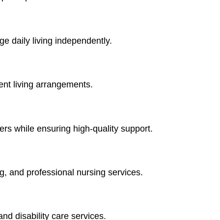
ge daily living independently.
dent living arrangements.
ers while ensuring high-quality support.
, and professional nursing services.
nd disability care services.