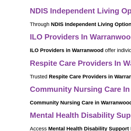
NDIS Independent Living O
Through
NDIS Independent Living Optio
ILO Providers In Warranwo
ILO Providers in Warranwood
offer indiv
Respite Care Providers In 
Trusted
Respite Care Providers in Warr
Community Nursing Care I
Community Nursing Care in Warranwoo
Mental Health Disability Su
Access
Mental Health Disability Suppor