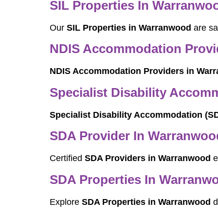
SIL Properties In Warranwo
Our
SIL Properties in Warranwood
are sa
NDIS Accommodation Provi
NDIS Accommodation Providers in War
Specialist Disability Acco
Specialist Disability Accommodation (
SDA Provider In Warranwoo
Certified
SDA Providers in Warranwood
e
SDA Properties In Warranw
Explore
SDA Properties in Warranwood
d