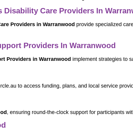
Disability Care Providers In Warra
Care Providers in Warranwood
provide specialized care
pport Providers In Warranwood
rt Providers in Warranwood
implement strategies to s
rcle.au to access funding, plans, and local service provi
ood
, ensuring round-the-clock support for participants wi
od