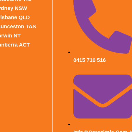
ydney NSW
risbane QLD
aunceston TAS
arwin NT
anberra ACT
0415 716 516