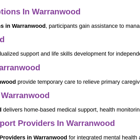
ptions In Warranwood
ns in Warranwood
, participants gain assistance to mana
od
idualized support and life skills development for indepen
Warranwood
anwood
provide temporary care to relieve primary caregiv
n Warranwood
d
delivers home-based medical support, health monitoring
pport Providers In Warranwood
t Providers in Warranwood
for integrated mental health a