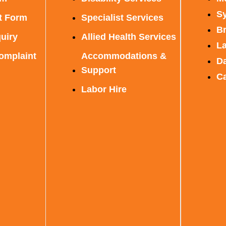
S
t Form
Specialist Services
B
uiry
Allied Health Services
L
omplaint
Accommodations &
D
Support
C
Labor Hire