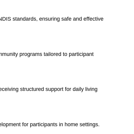
NDIS standards, ensuring safe and effective
mmunity programs tailored to participant
ceiving structured support for daily living
elopment for participants in home settings.