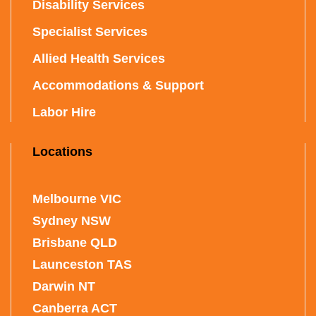
Disability Services
Specialist Services
Allied Health Services
Accommodations & Support
Labor Hire
Locations
Melbourne VIC
Sydney NSW
Brisbane QLD
Launceston TAS
Darwin NT
Canberra ACT