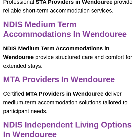
Professional
STA Providers in Wendouree
provide
reliable short-term accommodation services.
NDIS Medium Term
Accommodations In Wendouree
NDIS Medium Term Accommodations in
Wendouree
provide structured care and comfort for
extended stays.
MTA Providers In Wendouree
Certified
MTA Providers in Wendouree
deliver
medium-term accommodation solutions tailored to
participant needs.
NDIS Independent Living Options
In Wendouree