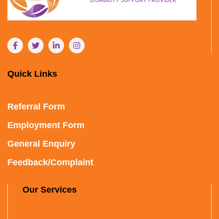
Quick Links
Referral Form
Employment Form
General Enquiry
Feedback/Complaint
Our Services