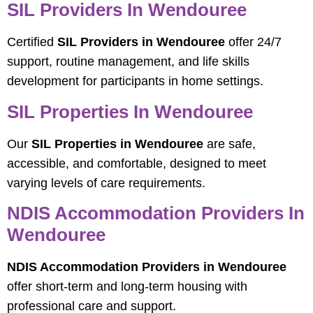
SIL Providers In Wendouree
Certified
SIL Providers in Wendouree
offer 24/7
support, routine management, and life skills
development for participants in home settings.
SIL Properties In Wendouree
Our
SIL Properties in Wendouree
are safe,
accessible, and comfortable, designed to meet
varying levels of care requirements.
NDIS Accommodation Providers In
Wendouree
NDIS Accommodation Providers in Wendouree
offer short-term and long-term housing with
professional care and support.