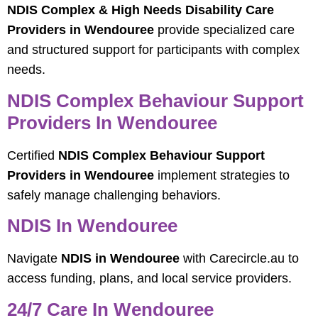
NDIS Complex & High Needs Disability Care
Providers in Wendouree
provide specialized care
and structured support for participants with complex
needs.
NDIS Complex Behaviour Support
Providers In Wendouree
Certified
NDIS Complex Behaviour Support
Providers in Wendouree
implement strategies to
safely manage challenging behaviors.
NDIS In Wendouree
Navigate
NDIS in Wendouree
with Carecircle.au to
access funding, plans, and local service providers.
24/7 Care In Wendouree