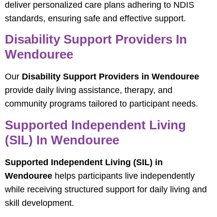
deliver personalized care plans adhering to NDIS
standards, ensuring safe and effective support.
Disability Support Providers In
Wendouree
Our
Disability Support Providers in Wendouree
provide daily living assistance, therapy, and
community programs tailored to participant needs.
Supported Independent Living
(SIL) In Wendouree
Supported Independent Living (SIL) in
Wendouree
helps participants live independently
while receiving structured support for daily living and
skill development.