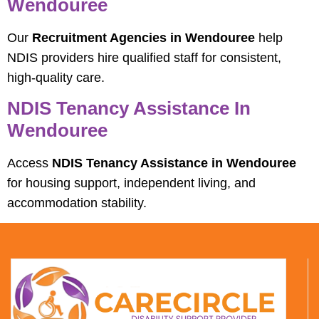
Wendouree
Our
Recruitment Agencies in Wendouree
help
NDIS providers hire qualified staff for consistent,
high-quality care.
NDIS Tenancy Assistance In
Wendouree
Access
NDIS Tenancy Assistance in Wendouree
for housing support, independent living, and
accommodation stability.