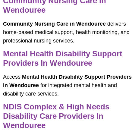
Community Nursing Care In
Wendouree
Community Nursing Care in Wendouree
delivers
home-based medical support, health monitoring, and
professional nursing services.
Mental Health Disability Support
Providers In Wendouree
Access
Mental Health Disability Support Providers
in Wendouree
for integrated mental health and
disability care services.
NDIS Complex & High Needs
Disability Care Providers In
Wendouree