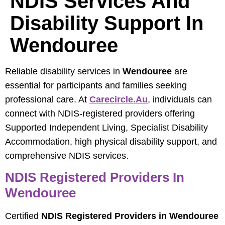
NDIS Services And
Disability Support In
Wendouree
Reliable disability services in
Wendouree
are
essential for participants and families seeking
professional care. At
Carecircle.au
, individuals can
connect with NDIS-registered providers offering
Supported Independent Living, Specialist Disability
Accommodation, high physical disability support, and
comprehensive NDIS services.
NDIS Registered Providers In
Wendouree
Certified
NDIS Registered Providers in Wendouree