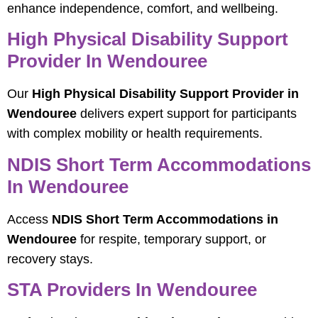
enhance independence, comfort, and wellbeing.
High Physical Disability Support
Provider In Wendouree
Our
High Physical Disability Support Provider in
Wendouree
delivers expert support for participants
with complex mobility or health requirements.
NDIS Short Term Accommodations
In Wendouree
Access
NDIS Short Term Accommodations in
Wendouree
for respite, temporary support, or
recovery stays.
STA Providers In Wendouree