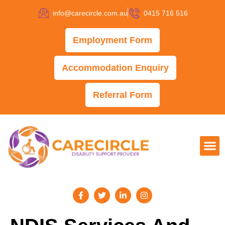
info@carecircle.com.au
0415 716 516
Employment Form
Accommodation Enquiry
Referral Form