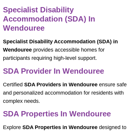
Specialist Disability
Accommodation (SDA) In
Wendouree
Specialist Disability Accommodation (SDA) in
Wendouree
provides accessible homes for
participants requiring high-level support.
SDA Provider In Wendouree
Certified
SDA Providers in Wendouree
ensure safe
and personalized accommodation for residents with
complex needs.
SDA Properties In Wendouree
Explore
SDA Properties in Wendouree
designed to