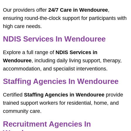
Our providers offer
24/7 Care in Wendouree
,
ensuring round-the-clock support for participants with
high care needs.
NDIS Services In Wendouree
Explore a full range of
NDIS Services in
Wendouree
, including daily living support, therapy,
accommodation, and specialist interventions.
Staffing Agencies In Wendouree
Certified
Staffing Agencies in Wendouree
provide
trained support workers for residential, home, and
community care.
Recruitment Agencies In