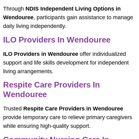
Through
NDIS Independent Living Options in
Wendouree
, participants gain assistance to manage
daily living independently.
ILO Providers In Wendouree
ILO Providers in Wendouree
offer individualized
support and life skills development for independent
living arrangements.
Respite Care Providers In
Wendouree
Trusted
Respite Care Providers in Wendouree
provide temporary care to relieve primary caregivers
while ensuring high-quality support.