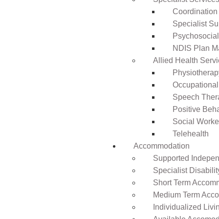
Coordination
Specialist Su
Psychosocia
NDIS Plan 
Allied Health Serv
Physiotherap
Occupational
Speech Ther
Positive Beh
Social Worke
Telehealth
Accommodation
Supported Independ
Specialist Disabil
Short Term Accomm
Medium Term Acco
Individualized Livi