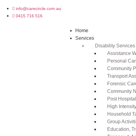
info@carecircle.com.au
0415 716 516
Home
Services
Disability Services
Assistance Wi
Personal Ca
Community Pa
Transport As
Forensic Car
Community N
Post Hospita
High Intensi
Household T
Group Activit
Education, T