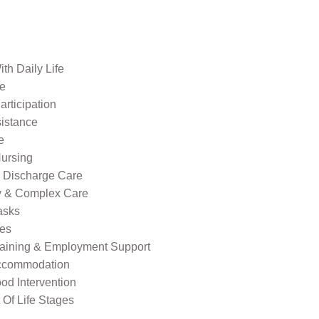
th Daily Life
re
rticipation
sistance
e
ursing
l Discharge Care
ty & Complex Care
asks
ies
raining & Employment Support
ccommodation
od Intervention
Of Life Stages
s