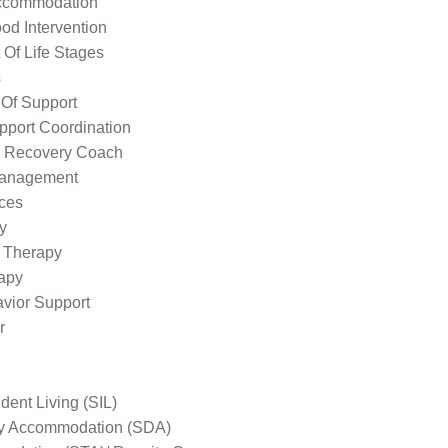
ccommodation
od Intervention
Of Life Stages
s
 Of Support
pport Coordination
l Recovery Coach
Management
ices
y
 Therapy
apy
avior Support
r
ent Living (SIL)
ity Accommodation (SDA)