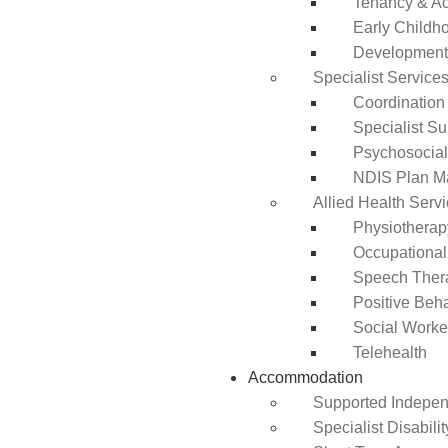
Tenancy & A
Early Childho
Development 
Specialist Service
Coordination
Specialist Su
Psychosocia
NDIS Plan 
Allied Health Serv
Physiotherap
Occupational
Speech Ther
Positive Beh
Social Worke
Telehealth
Accommodation
Supported Independ
Specialist Disabil