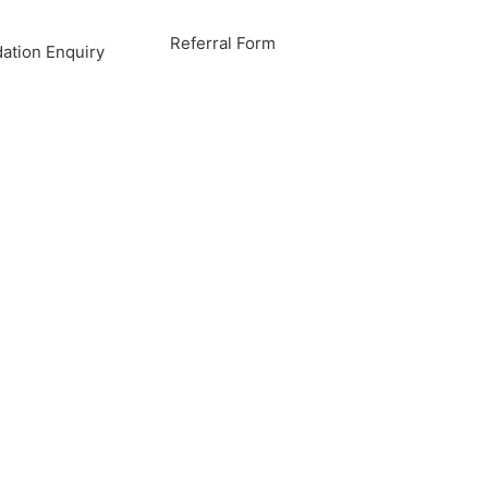
Referral Form
tion Enquiry