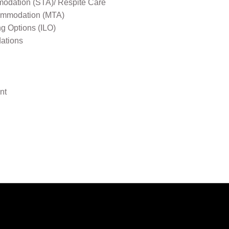
odation (STA)/ Respite Care
mmodation (MTA)
ng Options (ILO)
ations
nt