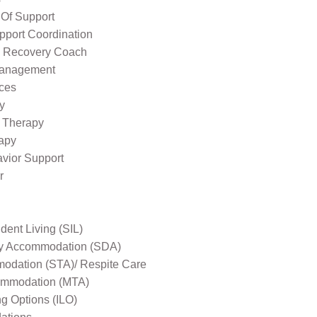
 Of Support
pport Coordination
l Recovery Coach
Management
ices
y
 Therapy
apy
avior Support
r
ent Living (SIL)
ity Accommodation (SDA)
odation (STA)/ Respite Care
mmodation (MTA)
ng Options (ILO)