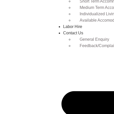
Short Term Accomm
Medium Term Acco
Individualized Livi
Available Accomod
Labor Hire
Contact Us
General Enquiry
Feedback/Complai