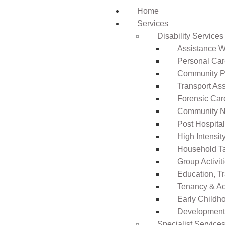
Home
Services
Disability Services
Assistance Wi
Personal Ca
Community Pa
Transport As
Forensic Car
Community N
Post Hospita
High Intensi
Household T
Group Activit
Education, T
Tenancy & A
Early Childho
Development 
Specialist Service