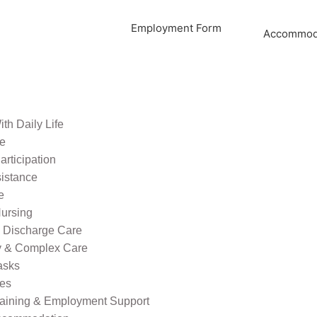
Employment Form
Accommoda
th Daily Life
re
rticipation
sistance
e
ursing
l Discharge Care
ty & Complex Care
asks
ies
raining & Employment Support