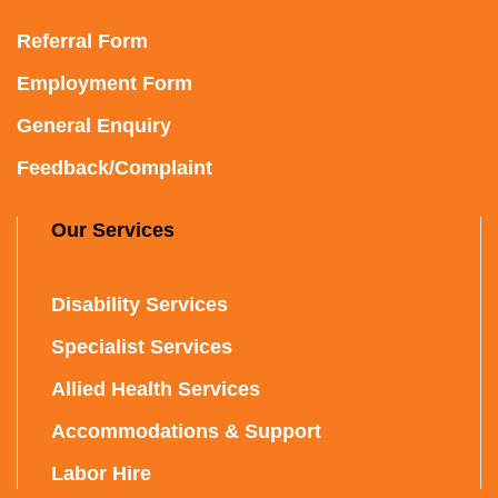
Referral Form
Employment Form
General Enquiry
Feedback/Complaint
Our Services
Disability Services
Specialist Services
Allied Health Services
Accommodations & Support
Labor Hire