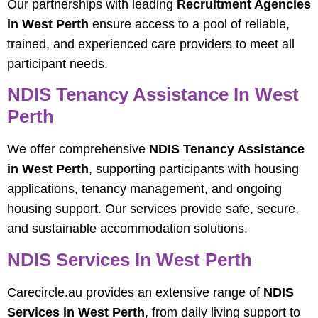
Our partnerships with leading
Recruitment Agencies
in West Perth
ensure access to a pool of reliable,
trained, and experienced care providers to meet all
participant needs.
NDIS Tenancy Assistance In West
Perth
We offer comprehensive
NDIS Tenancy Assistance
in West Perth
, supporting participants with housing
applications, tenancy management, and ongoing
housing support. Our services provide safe, secure,
and sustainable accommodation solutions.
NDIS Services In West Perth
Carecircle.au provides an extensive range of
NDIS
Services in West Perth
, from daily living support to