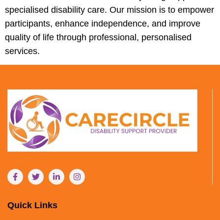
specialised disability care. Our mission is to empower
participants, enhance independence, and improve
quality of life through professional, personalised
services.
Quick Links