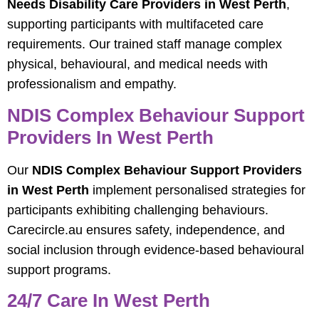
Needs Disability Care Providers in West Perth
,
supporting participants with multifaceted care
requirements. Our trained staff manage complex
physical, behavioural, and medical needs with
professionalism and empathy.
NDIS Complex Behaviour Support
Providers In West Perth
Our
NDIS Complex Behaviour Support Providers
in West Perth
implement personalised strategies for
participants exhibiting challenging behaviours.
Carecircle.au ensures safety, independence, and
social inclusion through evidence-based behavioural
support programs.
24/7 Care In West Perth