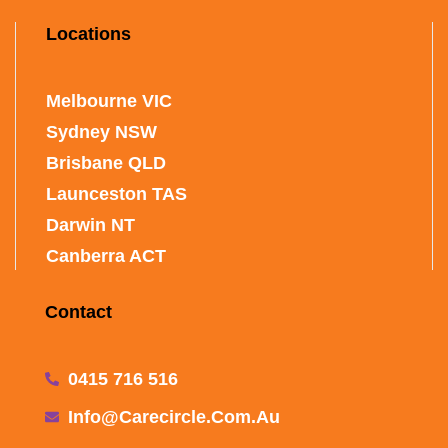
Locations
Melbourne VIC
Sydney NSW
Brisbane QLD
Launceston TAS
Darwin NT
Canberra ACT
Contact
0415 716 516
Info@carecircle.com.au