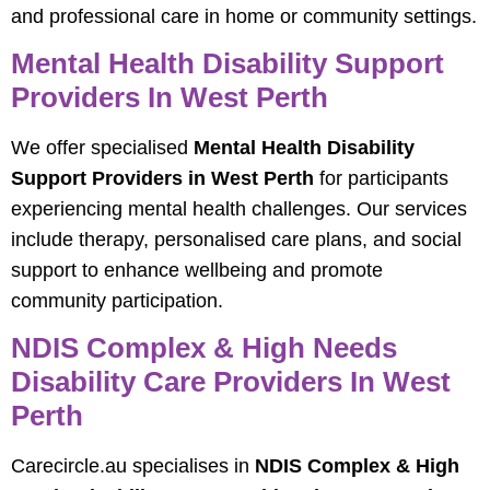
and professional care in home or community settings.
Mental Health Disability Support
Providers In West Perth
We offer specialised
Mental Health Disability
Support Providers in West Perth
for participants
experiencing mental health challenges. Our services
include therapy, personalised care plans, and social
support to enhance wellbeing and promote
community participation.
NDIS Complex & High Needs
Disability Care Providers In West
Perth
Carecircle.au specialises in
NDIS Complex & High