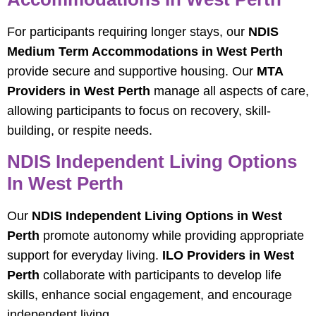
For participants requiring longer stays, our
NDIS
Medium Term Accommodations in West Perth
provide secure and supportive housing. Our
MTA
Providers in West Perth
manage all aspects of care,
allowing participants to focus on recovery, skill-
building, or respite needs.
NDIS Independent Living Options
In West Perth
Our
NDIS Independent Living Options in West
Perth
promote autonomy while providing appropriate
support for everyday living.
ILO Providers in West
Perth
collaborate with participants to develop life
skills, enhance social engagement, and encourage
independent living.