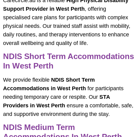
Carecircle.au is a reliable
High Physical Disability
Support Provider in West Perth
, offering
specialised care plans for participants with complex
physical needs. Our trained staff assist with mobility,
daily routines, and therapy interventions to enhance
overall wellbeing and quality of life.
NDIS Short Term Accommodations
In West Perth
We provide flexible
NDIS Short Term
Accommodations in West Perth
for participants
needing temporary care or respite. Our
STA
Providers in West Perth
ensure a comfortable, safe,
and supportive environment during the stay.
NDIS Medium Term
Accommodations In West Perth