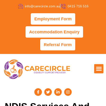
info@carecircle.com.au
0415 716 516
Employment Form
Accommodation Enquiry
Referral Form