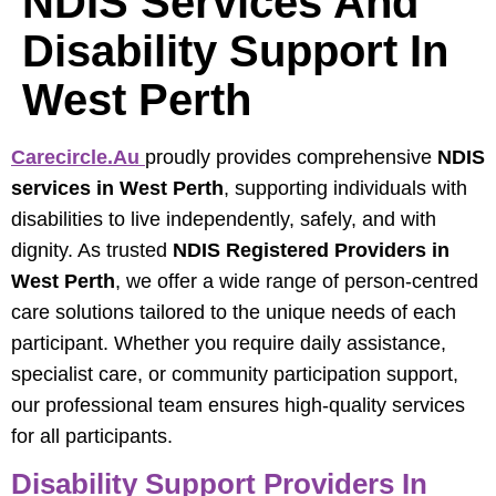
NDIS Services And
Disability Support In
West Perth
Carecircle.au
proudly provides comprehensive
NDIS
services in West Perth
, supporting individuals with
disabilities to live independently, safely, and with
dignity. As trusted
NDIS Registered Providers in
West Perth
, we offer a wide range of person-centred
care solutions tailored to the unique needs of each
participant. Whether you require daily assistance,
specialist care, or community participation support,
our professional team ensures high-quality services
for all participants.
Disability Support Providers In