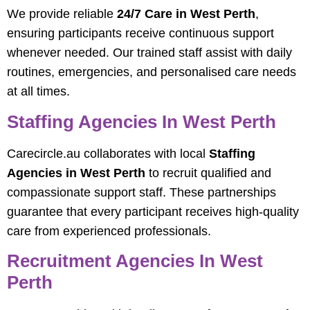
We provide reliable
24/7 Care in West Perth
,
ensuring participants receive continuous support
whenever needed. Our trained staff assist with daily
routines, emergencies, and personalised care needs
at all times.
Staffing Agencies In West Perth
Carecircle.au collaborates with local
Staffing
Agencies in West Perth
to recruit qualified and
compassionate support staff. These partnerships
guarantee that every participant receives high-quality
care from experienced professionals.
Recruitment Agencies In West
Perth