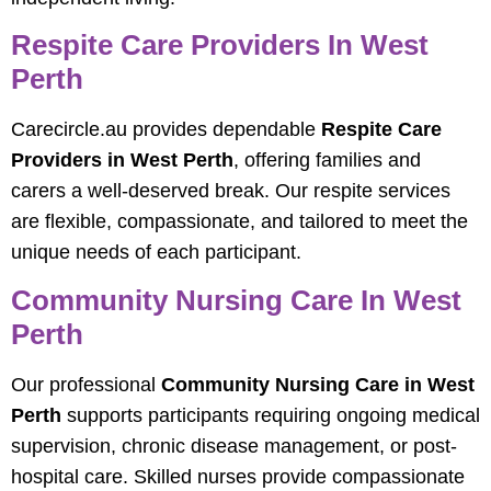
Respite Care Providers In West
Perth
Carecircle.au provides dependable
Respite Care
Providers in West Perth
, offering families and
carers a well-deserved break. Our respite services
are flexible, compassionate, and tailored to meet the
unique needs of each participant.
Community Nursing Care In West
Perth
Our professional
Community Nursing Care in West
Perth
supports participants requiring ongoing medical
supervision, chronic disease management, or post-
hospital care. Skilled nurses provide compassionate