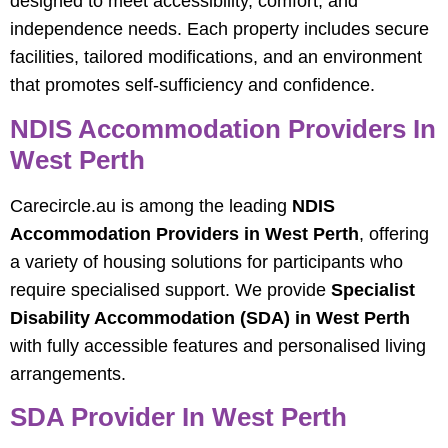
designed to meet accessibility, comfort, and
independence needs. Each property includes secure
facilities, tailored modifications, and an environment
that promotes self-sufficiency and confidence.
NDIS Accommodation Providers In
West Perth
Carecircle.au is among the leading
NDIS
Accommodation Providers in West Perth
, offering
a variety of housing solutions for participants who
require specialised support. We provide
Specialist
Disability Accommodation (SDA) in West Perth
with fully accessible features and personalised living
arrangements.
SDA Provider In West Perth