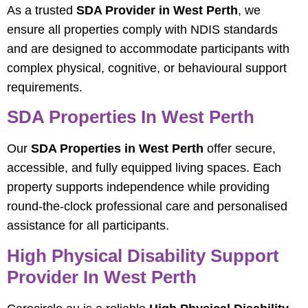
As a trusted
SDA Provider in West Perth
, we
ensure all properties comply with NDIS standards
and are designed to accommodate participants with
complex physical, cognitive, or behavioural support
requirements.
SDA Properties In West Perth
Our
SDA Properties in West Perth
offer secure,
accessible, and fully equipped living spaces. Each
property supports independence while providing
round-the-clock professional care and personalised
assistance for all participants.
High Physical Disability Support
Provider In West Perth