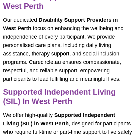
West Perth
Our dedicated
Disability Support Providers in
West Perth
focus on enhancing the wellbeing and
independence of every participant. We provide
personalised care plans, including daily living
assistance, therapy support, and social inclusion
programs. Carecircle.au ensures compassionate,
respectful, and reliable support, empowering
participants to lead fulfilling and meaningful lives.
Supported Independent Living
(SIL) In West Perth
We offer high-quality
Supported Independent
Living (SIL) in West Perth
, designed for participants
who require full-time or part-time support to live safely