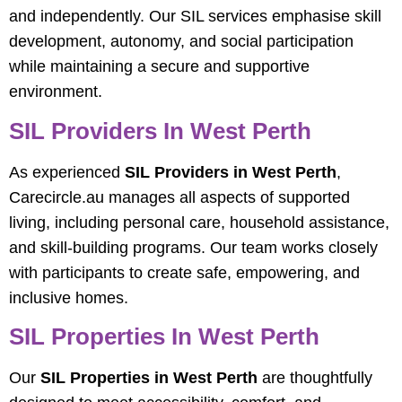
and independently. Our SIL services emphasise skill
development, autonomy, and social participation
while maintaining a secure and supportive
environment.
SIL Providers In West Perth
As experienced
SIL Providers in West Perth
,
Carecircle.au manages all aspects of supported
living, including personal care, household assistance,
and skill-building programs. Our team works closely
with participants to create safe, empowering, and
inclusive homes.
SIL Properties In West Perth
Our
SIL Properties in West Perth
are thoughtfully