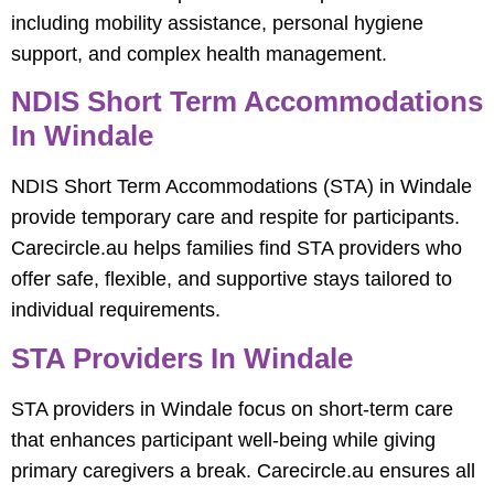
including mobility assistance, personal hygiene
support, and complex health management.
NDIS Short Term Accommodations
In Windale
NDIS Short Term Accommodations (STA) in Windale
provide temporary care and respite for participants.
Carecircle.au helps families find STA providers who
offer safe, flexible, and supportive stays tailored to
individual requirements.
STA Providers In Windale
STA providers in Windale focus on short-term care
that enhances participant well-being while giving
primary caregivers a break. Carecircle.au ensures all