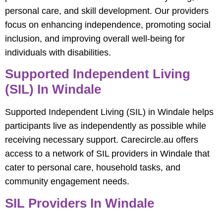
personal care, and skill development. Our providers
focus on enhancing independence, promoting social
inclusion, and improving overall well-being for
individuals with disabilities.
Supported Independent Living
(SIL) In Windale
Supported Independent Living (SIL) in Windale helps
participants live as independently as possible while
receiving necessary support. Carecircle.au offers
access to a network of SIL providers in Windale that
cater to personal care, household tasks, and
community engagement needs.
SIL Providers In Windale