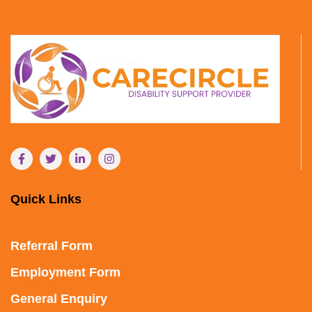
Quick Links
Referral Form
Employment Form
General Enquiry