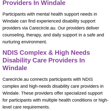
Providers In Windale
Participants with mental health support needs in
Windale can find experienced disability support
providers via Carecircle.au. Our providers deliver
counseling, therapy, and daily support in a safe and
nurturing environment.
NDIS Complex & High Needs
Disability Care Providers In
Windale
Carecircle.au connects participants with NDIS
complex and high-needs disability care providers in
Windale. These providers offer specialized support
for participants with multiple health conditions or high-
level care requirements.