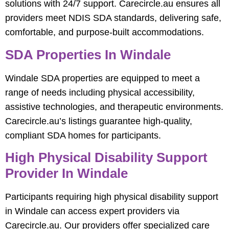
solutions with 24/7 support. Carecircle.au ensures all
providers meet NDIS SDA standards, delivering safe,
comfortable, and purpose-built accommodations.
SDA Properties In Windale
Windale SDA properties are equipped to meet a
range of needs including physical accessibility,
assistive technologies, and therapeutic environments.
Carecircle.au’s listings guarantee high-quality,
compliant SDA homes for participants.
High Physical Disability Support
Provider In Windale
Participants requiring high physical disability support
in Windale can access expert providers via
Carecircle.au. Our providers offer specialized care