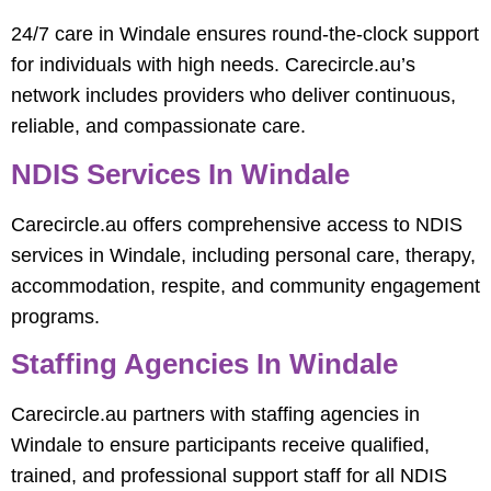
24/7 care in Windale ensures round-the-clock support
for individuals with high needs. Carecircle.au’s
network includes providers who deliver continuous,
reliable, and compassionate care.
NDIS Services In Windale
Carecircle.au offers comprehensive access to NDIS
services in Windale, including personal care, therapy,
accommodation, respite, and community engagement
programs.
Staffing Agencies In Windale
Carecircle.au partners with staffing agencies in
Windale to ensure participants receive qualified,
trained, and professional support staff for all NDIS