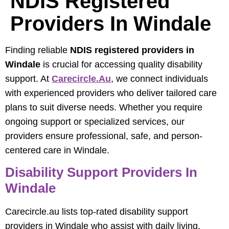
NDIS Registered
Providers In Windale
Finding reliable
NDIS registered providers in
Windale
is crucial for accessing quality disability
support. At
Carecircle.au
, we connect individuals
with experienced providers who deliver tailored care
plans to suit diverse needs. Whether you require
ongoing support or specialized services, our
providers ensure professional, safe, and person-
centered care in Windale.
Disability Support Providers In
Windale
Carecircle.au lists top-rated disability support
providers in Windale who assist with daily living,