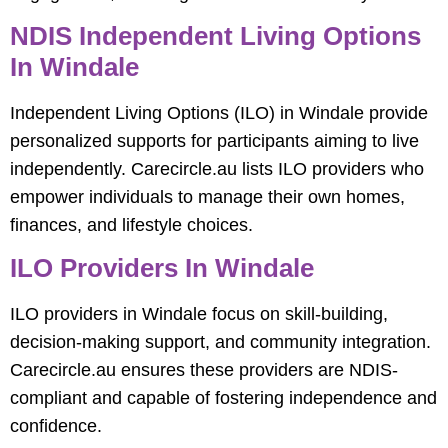
NDIS Independent Living Options
In Windale
Independent Living Options (ILO) in Windale provide
personalized supports for participants aiming to live
independently. Carecircle.au lists ILO providers who
empower individuals to manage their own homes,
finances, and lifestyle choices.
ILO Providers In Windale
ILO providers in Windale focus on skill-building,
decision-making support, and community integration.
Carecircle.au ensures these providers are NDIS-
compliant and capable of fostering independence and
confidence.