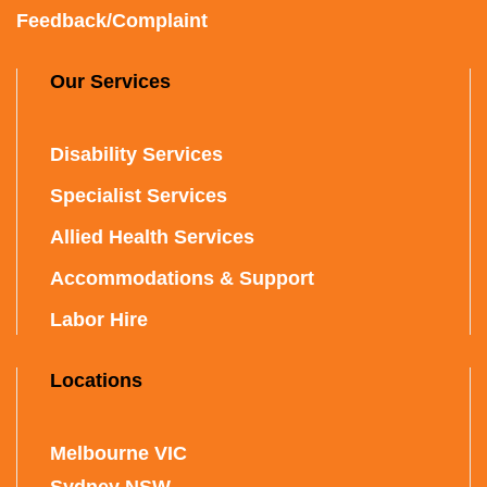
Feedback/Complaint
Our Services
Disability Services
Specialist Services
Allied Health Services
Accommodations & Support
Labor Hire
Locations
Melbourne VIC
Sydney NSW