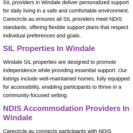
SIL providers in Windale deliver personalized support
for daily living in a safe and comfortable environment.
Carecircle.au ensures all SIL providers meet NDIS
standards, offering flexible support plans that respect
individual preferences and goals.
SIL Properties In Windale
Windale SIL properties are designed to promote
independence while providing essential support. Our
listings include well-maintained homes, fully equipped
for accessibility, enabling participants to thrive in a
community-focused setting.
NDIS Accommodation Providers In
Windale
Carecircle.au connects participants with NDIS