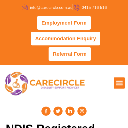
info@carecircle.com.au
0415 716 516
Employment Form
Accommodation Enquiry
Referral Form