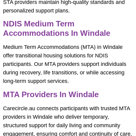
STA providers maintain high-quality standards and
personalized support plans.
NDIS Medium Term
Accommodations In Windale
Medium Term Accommodations (MTA) in Windale
offer transitional housing solutions for NDIS
participants. Our MTA providers support individuals
during recovery, life transitions, or while accessing
long-term support services.
MTA Providers In Windale
Carecircle.au connects participants with trusted MTA
providers in Windale who deliver temporary,
structured support for daily living and community
engagement, ensuring comfort and continuity of care.