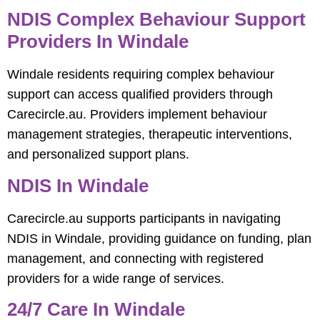
NDIS Complex Behaviour Support
Providers In Windale
Windale residents requiring complex behaviour
support can access qualified providers through
Carecircle.au. Providers implement behaviour
management strategies, therapeutic interventions,
and personalized support plans.
NDIS In Windale
Carecircle.au supports participants in navigating
NDIS in Windale, providing guidance on funding, plan
management, and connecting with registered
providers for a wide range of services.
24/7 Care In Windale