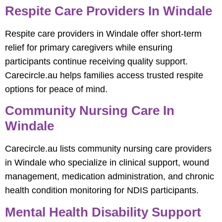
Respite Care Providers In Windale
Respite care providers in Windale offer short-term
relief for primary caregivers while ensuring
participants continue receiving quality support.
Carecircle.au helps families access trusted respite
options for peace of mind.
Community Nursing Care In
Windale
Carecircle.au lists community nursing care providers
in Windale who specialize in clinical support, wound
management, medication administration, and chronic
health condition monitoring for NDIS participants.
Mental Health Disability Support