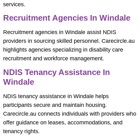
services.
Recruitment Agencies In Windale
Recruitment agencies in Windale assist NDIS
providers in sourcing skilled personnel. Carecircle.au
highlights agencies specializing in disability care
recruitment and workforce management.
NDIS Tenancy Assistance In
Windale
NDIS tenancy assistance in Windale helps
participants secure and maintain housing.
Carecircle.au connects individuals with providers who
offer guidance on leases, accommodations, and
tenancy rights.