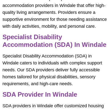
accommodation providers in Windale that offer high-
quality living arrangements. Providers ensure a
supportive environment for those needing assistance
with daily activities, mobility, and personal care.
Specialist Disability
Accommodation (SDA) In Windale
Specialist Disability Accommodation (SDA) in
Windale caters to individuals with complex support
needs. Our SDA providers deliver fully accessible
homes tailored for physical disabilities, sensory
requirements, and high-care needs.
SDA Provider In Windale
SDA providers in Windale offer customized housing