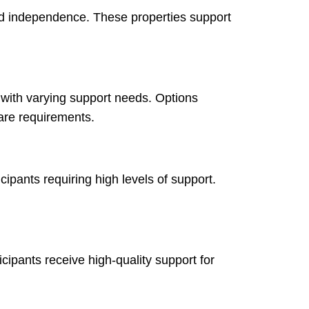
and independence. These properties support
 with varying support needs. Options
are requirements.
ipants requiring high levels of support.
cipants receive high-quality support for