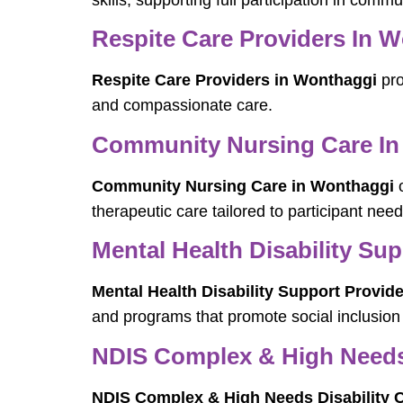
skills, supporting full participation in commun
Respite Care Providers In 
Respite Care Providers in Wonthaggi
pro
and compassionate care.
Community Nursing Care In
Community Nursing Care in Wonthaggi
o
therapeutic care tailored to participant need
Mental Health Disability Su
Mental Health Disability Support Provid
and programs that promote social inclusion
NDIS Complex & High Needs 
NDIS Complex & High Needs Disability 