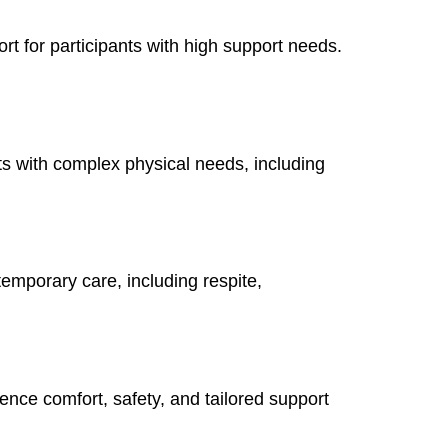
rt for participants with high support needs.
ts with complex physical needs, including
 temporary care, including respite,
ence comfort, safety, and tailored support