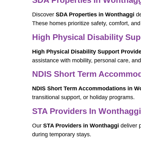
SDA Properties In Wonthag
Discover
SDA Properties in Wonthaggi
de
These homes prioritize safety, comfort, an
High Physical Disability Su
High Physical Disability Support Provid
assistance with mobility, personal care, a
NDIS Short Term Accommod
NDIS Short Term Accommodations in W
transitional support, or holiday programs.
STA Providers In Wonthaggi
Our
STA Providers in Wonthaggi
deliver 
during temporary stays.