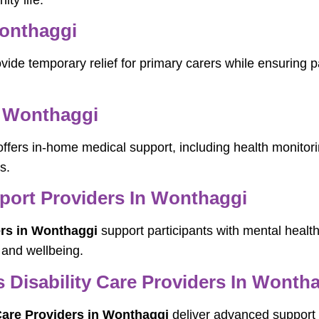
ity life.
Wonthaggi
vide temporary relief for primary carers while ensuring p
 Wonthaggi
ffers in-home medical support, including health monito
s.
pport Providers In Wonthaggi
ers in Wonthaggi
support participants with mental health
 and wellbeing.
Disability Care Providers In Wonth
Care Providers in Wonthaggi
deliver advanced support f