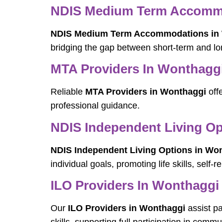
NDIS Medium Term Accommo
NDIS Medium Term Accommodations in
bridging the gap between short-term and l
MTA Providers In Wonthagg
Reliable
MTA Providers in Wonthaggi
offe
professional guidance.
NDIS Independent Living Op
NDIS Independent Living Options in Wo
individual goals, promoting life skills, self
ILO Providers In Wonthaggi
Our
ILO Providers in Wonthaggi
assist p