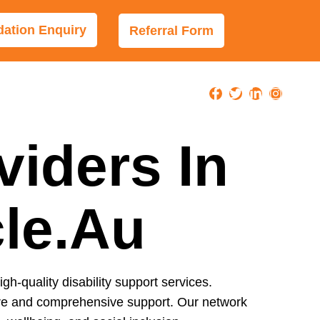
tion Enquiry
Referral Form
viders In
cle.au
igh-quality disability support services.
care and comprehensive support. Our network