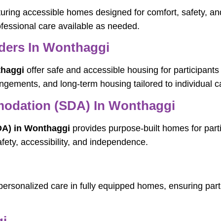
aturing accessible homes designed for comfort, safety, 
professional care available as needed.
ders In Wonthaggi
thaggi
offer safe and accessible housing for participants
ngements, and long-term housing tailored to individual c
mmodation (SDA) In Wonthaggi
DA) in Wonthaggi
provides purpose-built homes for partic
afety, accessibility, and independence.
personalized care in fully equipped homes, ensuring parti