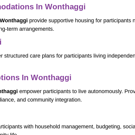
dations In Wonthaggi
 Wonthaggi
provide supportive housing for participants
ong-term arrangements.
i
r structured care plans for participants living independe
tions In Wonthaggi
nthaggi
empower participants to live autonomously. Provid
-reliance, and community integration.
articipants with household management, budgeting, soci