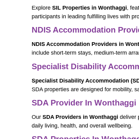
Explore
SIL Properties in Wonthaggi
, fe
participants in leading fulfilling lives with 
NDIS Accommodation Provi
NDIS Accommodation Providers in Won
include short-term stays, medium-term arra
Specialist Disability Acco
Specialist Disability Accommodation (S
SDA properties are designed for mobility, s
SDA Provider In Wonthaggi
Our
SDA Providers in Wonthaggi
deliver 
daily living, health, and overall wellbeing.