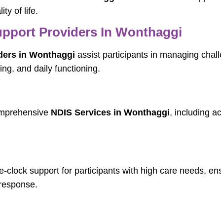
ty of life.
pport Providers In Wonthaggi
ders in Wonthaggi
assist participants in managing chal
ng, and daily functioning.
comprehensive
NDIS Services in Wonthaggi
, including a
-clock support for participants with high care needs, en
response.