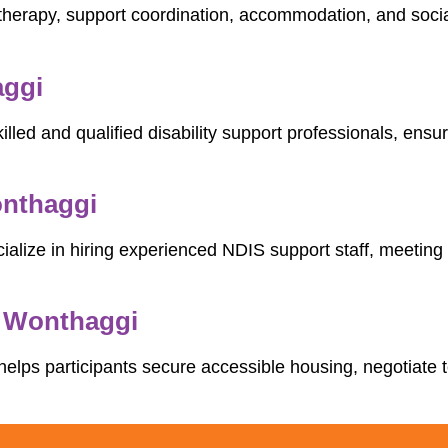
therapy, support coordination, accommodation, and social
aggi
illed and qualified disability support professionals, ens
onthaggi
ialize in hiring experienced NDIS support staff, meeting 
n Wonthaggi
helps participants secure accessible housing, negotiate