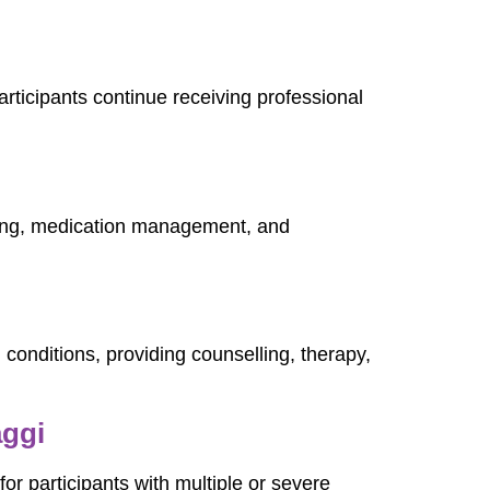
articipants continue receiving professional
ring, medication management, and
 conditions, providing counselling, therapy,
aggi
or participants with multiple or severe