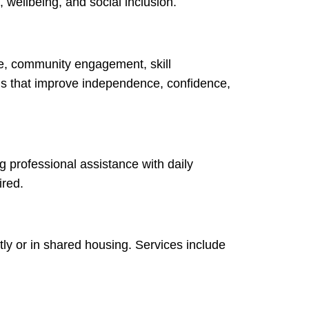
 wellbeing, and social inclusion.
re, community engagement, skill
ans that improve independence, confidence,
ng professional assistance with daily
ired.
ly or in shared housing. Services include