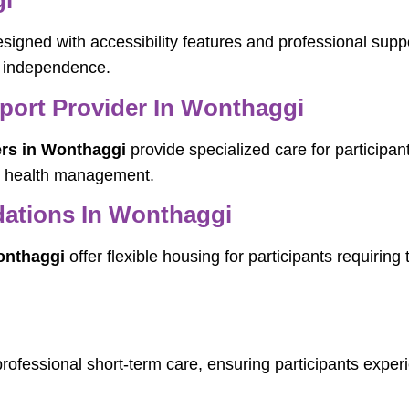
gi
signed with accessibility features and professional suppo
d independence.
pport Provider In Wonthaggi
ers in Wonthaggi
provide specialized care for participan
nd health management.
ations In Wonthaggi
onthaggi
offer flexible housing for participants requiring
professional short-term care, ensuring participants experi