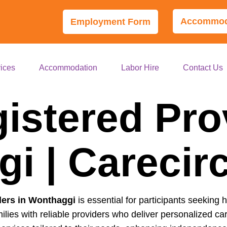
Accommoda
Employment Form
ices
Accommodation
Labor Hire
Contact Us
istered Pro
i | Carecir
ders in Wonthaggi
is essential for participants seeking h
ilies with reliable providers who deliver personalized 