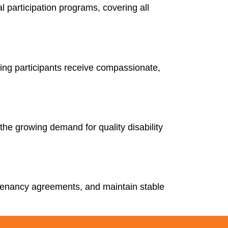
 participation programs, covering all
uring participants receive compassionate,
the growing demand for quality disability
 tenancy agreements, and maintain stable