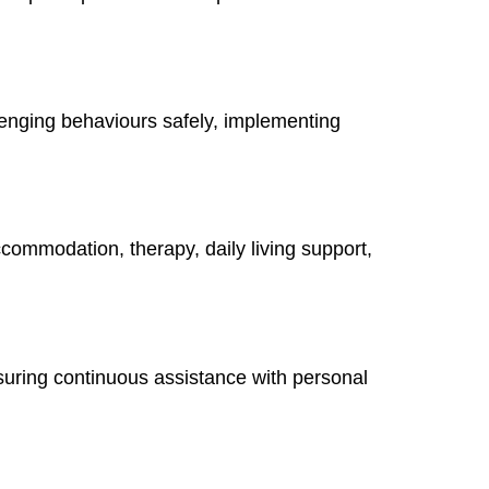
lenging behaviours safely, implementing
ccommodation, therapy, daily living support,
suring continuous assistance with personal