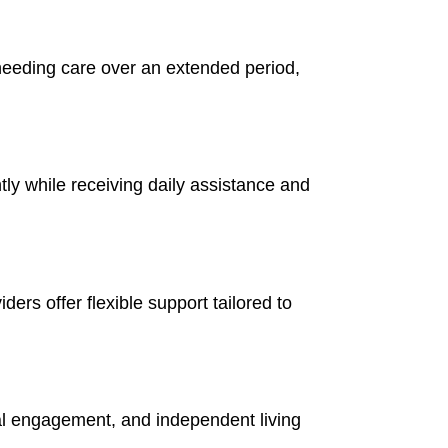
 needing care over an extended period,
ntly while receiving daily assistance and
ers offer flexible support tailored to
al engagement, and independent living