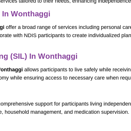
ervices tailored to their needs, enhancing independence,
s In Wonthaggi
gi
offer a broad range of services including personal ca
orate with NDIS participants to create individualized pl
ng (SIL) In Wonthaggi
Wonthaggi
allows participants to live safely while receivi
nomy while ensuring access to necessary care when requ
omprehensive support for participants living independent
are, household management, and medication supervision.