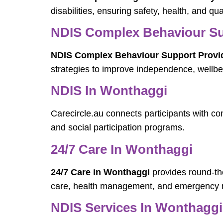
disabilities, ensuring safety, health, and quali
NDIS Complex Behaviour Su
NDIS Complex Behaviour Support Provi
strategies to improve independence, wellbei
NDIS In Wonthaggi
Carecircle.au connects participants with 
and social participation programs.
24/7 Care In Wonthaggi
24/7 Care in Wonthaggi
provides round-the
care, health management, and emergency 
NDIS Services In Wonthaggi