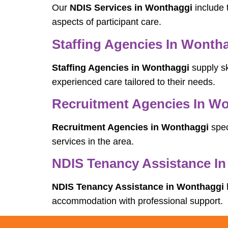
Our
NDIS Services in Wonthaggi
include 
aspects of participant care.
Staffing Agencies In Wonth
Staffing Agencies in Wonthaggi
supply sk
experienced care tailored to their needs.
Recruitment Agencies In W
Recruitment Agencies in Wonthaggi
spec
services in the area.
NDIS Tenancy Assistance I
NDIS Tenancy Assistance in Wonthaggi
accommodation with professional support.