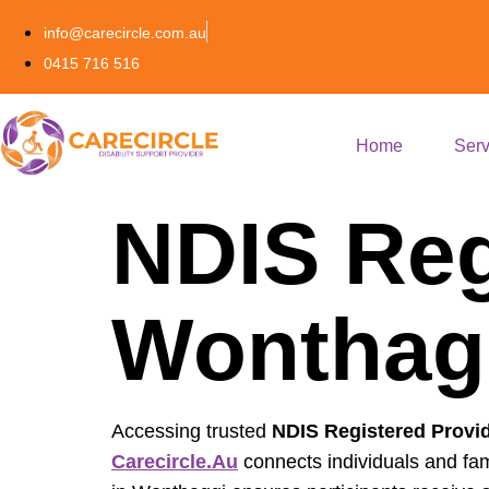
info@carecircle.com.au
0415 716 516
Home
Serv
NDIS Reg
Wonthagg
Accessing trusted
NDIS Registered Provi
Carecircle.au
connects individuals and fam