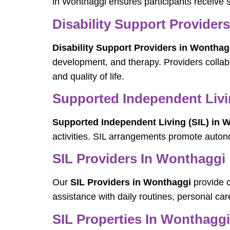
in Wonthaggi ensures participants receive s
Disability Support Provider
Disability Support Providers in Wonthag
development, and therapy. Providers collab
and quality of life.
Supported Independent Livi
Supported Independent Living (SIL) in 
activities. SIL arrangements promote auto
SIL Providers In Wonthaggi
Our
SIL Providers in Wonthaggi
provide c
assistance with daily routines, personal c
SIL Properties In Wonthaggi