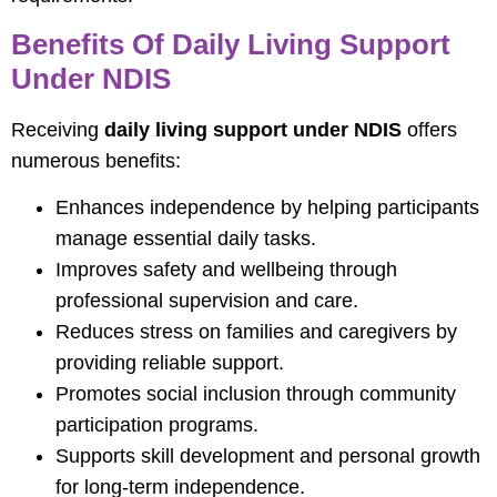
Benefits Of Daily Living Support
Under NDIS
Receiving
daily living support under NDIS
offers
numerous benefits:
Enhances independence by helping participants
manage essential daily tasks.
Improves safety and wellbeing through
professional supervision and care.
Reduces stress on families and caregivers by
providing reliable support.
Promotes social inclusion through community
participation programs.
Supports skill development and personal growth
for long-term independence.