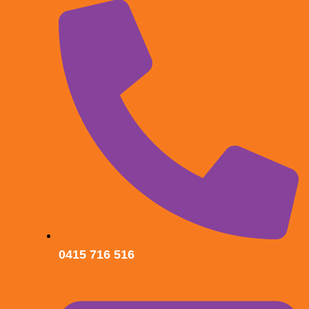
0415 716 516