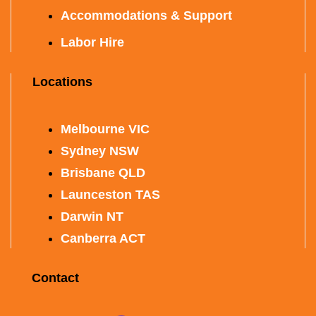
Accommodations & Support
Labor Hire
Locations
Melbourne VIC
Sydney NSW
Brisbane QLD
Launceston TAS
Darwin NT
Canberra ACT
Contact