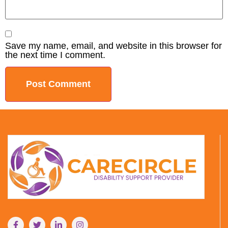
Save my name, email, and website in this browser for
the next time I comment.