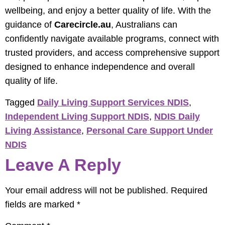
wellbeing, and enjoy a better quality of life. With the
guidance of
Carecircle.au
, Australians can
confidently navigate available programs, connect with
trusted providers, and access comprehensive support
designed to enhance independence and overall
quality of life.
Tagged
Daily Living Support Services NDIS
,
Independent Living Support NDIS
,
NDIS Daily
Living Assistance
,
Personal Care Support Under
NDIS
Leave A Reply
Your email address will not be published.
Required
fields are marked
*