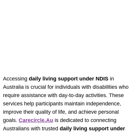
Daily Living Support
Under NDIS In
Australia: Enhancing
Independence And
Wellbeing
Accessing
daily living support under NDIS
in
Australia is crucial for individuals with disabilities who
require assistance with day-to-day activities. These
services help participants maintain independence,
improve their quality of life, and achieve personal
goals.
Carecircle.au
is dedicated to connecting
Australians with trusted
daily living support under