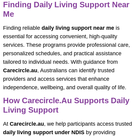
Finding Daily Living Support Near
Me
Finding reliable
daily living support near me
is
essential for accessing convenient, high-quality
services. These programs provide professional care,
personalized schedules, and practical assistance
tailored to individual needs. With guidance from
Carecircle.au
, Australians can identify trusted
providers and access services that enhance
independence, wellbeing, and overall quality of life.
How Carecircle.au Supports Daily
Living Support
At
Carecircle.au
, we help participants access trusted
daily living support under NDIS
by providing