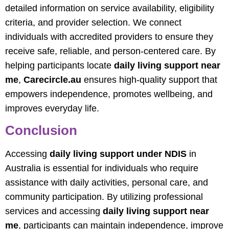
detailed information on service availability, eligibility
criteria, and provider selection. We connect
individuals with accredited providers to ensure they
receive safe, reliable, and person-centered care. By
helping participants locate
daily living support near
me
,
Carecircle.au
ensures high-quality support that
empowers independence, promotes wellbeing, and
improves everyday life.
Conclusion
Accessing
daily living support under NDIS
in
Australia is essential for individuals who require
assistance with daily activities, personal care, and
community participation. By utilizing professional
services and accessing
daily living support near
me
, participants can maintain independence, improve