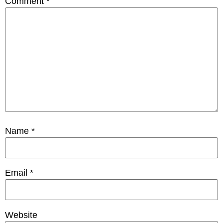
Comment
*
Name
*
Email
*
Website