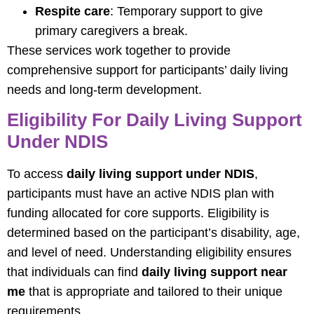
Respite care
: Temporary support to give
primary caregivers a break.
These services work together to provide
comprehensive support for participants’ daily living
needs and long-term development.
Eligibility For Daily Living Support
Under NDIS
To access
daily living support under NDIS
,
participants must have an active NDIS plan with
funding allocated for core supports. Eligibility is
determined based on the participant’s disability, age,
and level of need. Understanding eligibility ensures
that individuals can find
daily living support near
me
that is appropriate and tailored to their unique
requirements.