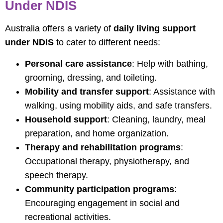
Under NDIS
Australia offers a variety of
daily living support
under NDIS
to cater to different needs:
Personal care assistance
: Help with bathing,
grooming, dressing, and toileting.
Mobility and transfer support
: Assistance with
walking, using mobility aids, and safe transfers.
Household support
: Cleaning, laundry, meal
preparation, and home organization.
Therapy and rehabilitation programs
:
Occupational therapy, physiotherapy, and
speech therapy.
Community participation programs
:
Encouraging engagement in social and
recreational activities.