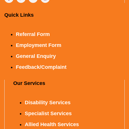
Quick Links
Referral Form
Employment Form
General Enquiry
Feedback/Complaint
Our Services
Disability Services
Specialist Services
Allied Health Services