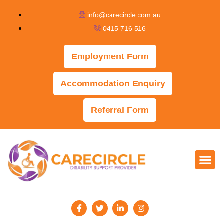
info@carecircle.com.au
0415 716 516
Employment Form
Accommodation Enquiry
Referral Form