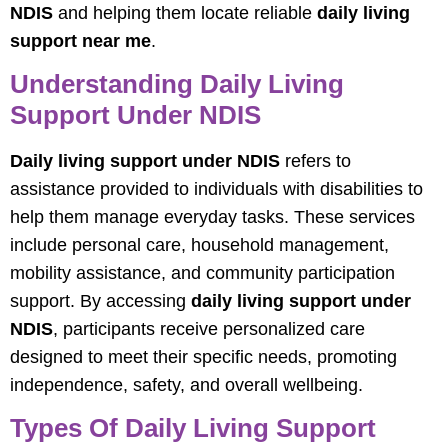
NDIS
and helping them locate reliable
daily living
support near me
.
Understanding Daily Living
Support Under NDIS
Daily living support under NDIS
refers to
assistance provided to individuals with disabilities to
help them manage everyday tasks. These services
include personal care, household management,
mobility assistance, and community participation
support. By accessing
daily living support under
NDIS
, participants receive personalized care
designed to meet their specific needs, promoting
independence, safety, and overall wellbeing.
Types Of Daily Living Support