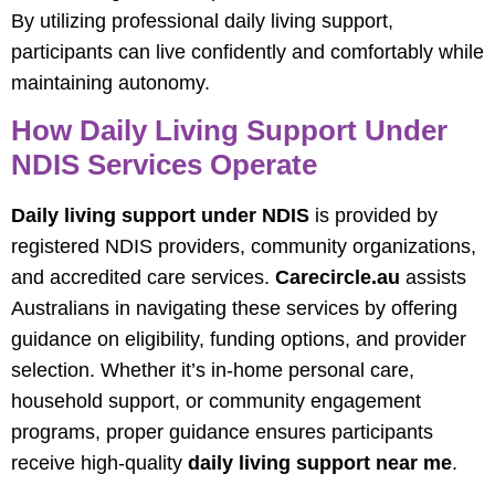
By utilizing professional daily living support,
participants can live confidently and comfortably while
maintaining autonomy.
How Daily Living Support Under
NDIS Services Operate
Daily living support under NDIS
is provided by
registered NDIS providers, community organizations,
and accredited care services.
Carecircle.au
assists
Australians in navigating these services by offering
guidance on eligibility, funding options, and provider
selection. Whether it’s in-home personal care,
household support, or community engagement
programs, proper guidance ensures participants
receive high-quality
daily living support near me
.