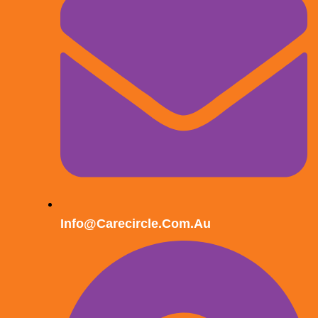
Info@carecircle.com.au